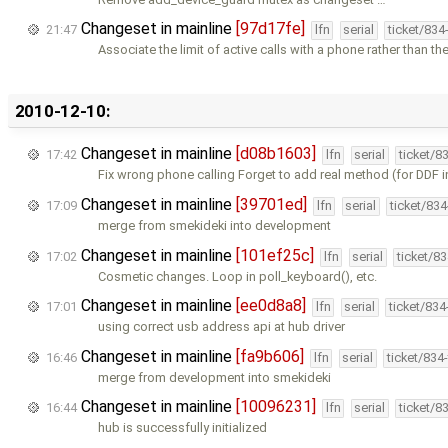
Changeset in mainline
[97d17fe]
21:47
lfn
serial
ticket/834
Associate the limit of active calls with a phone rather than the
2010-12-10:
Changeset in mainline
[d08b1603]
17:42
lfn
serial
ticket/8
Fix wrong phone calling Forget to add real method (for DDF i
Changeset in mainline
[39701ed]
17:09
lfn
serial
ticket/83
merge from smekideki into development
Changeset in mainline
[101ef25c]
17:02
lfn
serial
ticket/8
Cosmetic changes. Loop in poll_keyboard(), etc.
Changeset in mainline
[ee0d8a8]
17:01
lfn
serial
ticket/83
using correct usb address api at hub driver
Changeset in mainline
[fa9b606]
16:46
lfn
serial
ticket/834
merge from development into smekideki
Changeset in mainline
[10096231]
16:44
lfn
serial
ticket/8
hub is successfully initialized