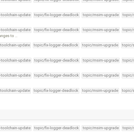
4-toolchain-update
topic/fix-logger-deadlock
topic/msim-upgrade
topic/
4-toolchain-update
topic/fix-logger-deadlock
topic/msim-upgrade
topic/
anges to …
-toolchain-update
topic/fix-logger-deadlock
topic/msim-upgrade
topic/
4-toolchain-update
topic/fix-logger-deadlock
topic/msim-upgrade
topic/
4-toolchain-update
topic/fix-logger-deadlock
topic/msim-upgrade
topic/
-toolchain-update
topic/fix-logger-deadlock
topic/msim-upgrade
topic/
4-toolchain-update
topic/fix-logger-deadlock
topic/msim-upgrade
topic/