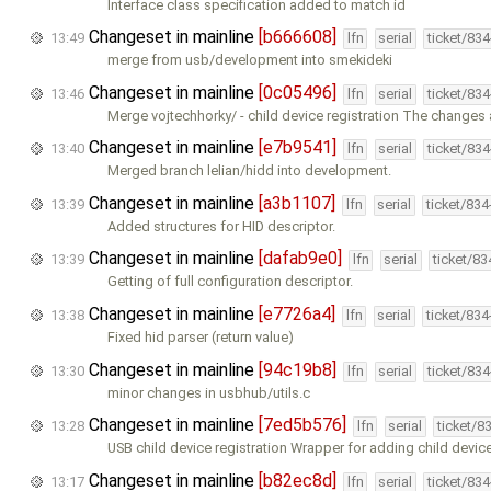
Interface class specification added to match id
Changeset in mainline
[b666608]
13:49
lfn
serial
ticket/83
merge from usb/development into smekideki
Changeset in mainline
[0c05496]
13:46
lfn
serial
ticket/83
Merge vojtechhorky/ - child device registration The changes 
Changeset in mainline
[e7b9541]
13:40
lfn
serial
ticket/83
Merged branch lelian/hidd into development.
Changeset in mainline
[a3b1107]
13:39
lfn
serial
ticket/83
Added structures for HID descriptor.
Changeset in mainline
[dafab9e0]
13:39
lfn
serial
ticket/8
Getting of full configuration descriptor.
Changeset in mainline
[e7726a4]
13:38
lfn
serial
ticket/83
Fixed hid parser (return value)
Changeset in mainline
[94c19b8]
13:30
lfn
serial
ticket/83
minor changes in usbhub/utils.c
Changeset in mainline
[7ed5b576]
13:28
lfn
serial
ticket/8
USB child device registration Wrapper for adding child device 
Changeset in mainline
[b82ec8d]
13:17
lfn
serial
ticket/83