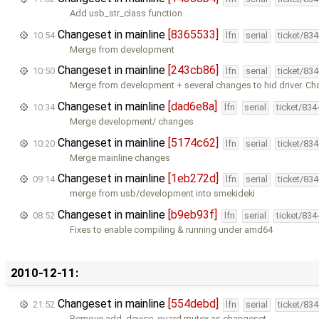
Add usb_str_class function
Changeset in mainline
[8365533]
10:54
lfn
serial
ticket/83
Merge from development
Changeset in mainline
[243cb86]
10:50
lfn
serial
ticket/83
Merge from development + several changes to hid driver. Ch
Changeset in mainline
[dad6e8a]
10:34
lfn
serial
ticket/834
Merge development/ changes
Changeset in mainline
[5174c62]
10:20
lfn
serial
ticket/83
Merge mainline changes
Changeset in mainline
[1eb272d]
09:14
lfn
serial
ticket/83
merge from usb/development into smekideki
Changeset in mainline
[b9eb93f]
08:52
lfn
serial
ticket/834
Fixes to enable compiling & running under amd64
2010-12-11:
Changeset in mainline
[554debd]
21:52
lfn
serial
ticket/83
Remove add_device_guard mutex as changeset …