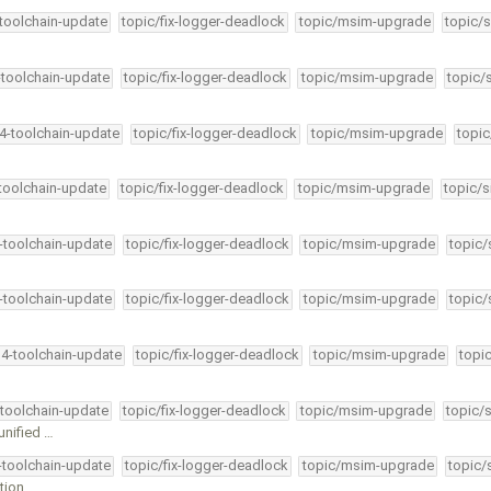
-toolchain-update
topic/fix-logger-deadlock
topic/msim-upgrade
topic/s
-toolchain-update
topic/fix-logger-deadlock
topic/msim-upgrade
topic/
34-toolchain-update
topic/fix-logger-deadlock
topic/msim-upgrade
topic
-toolchain-update
topic/fix-logger-deadlock
topic/msim-upgrade
topic/s
4-toolchain-update
topic/fix-logger-deadlock
topic/msim-upgrade
topic/
4-toolchain-update
topic/fix-logger-deadlock
topic/msim-upgrade
topic/
34-toolchain-update
topic/fix-logger-deadlock
topic/msim-upgrade
topi
-toolchain-update
topic/fix-logger-deadlock
topic/msim-upgrade
topic/
unified …
4-toolchain-update
topic/fix-logger-deadlock
topic/msim-upgrade
topic/
tion …