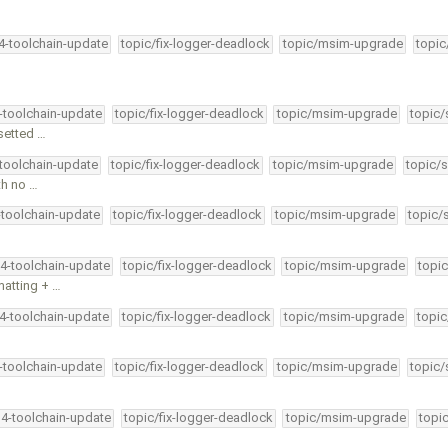
34-toolchain-update
topic/fix-logger-deadlock
topic/msim-upgrade
topic
4-toolchain-update
topic/fix-logger-deadlock
topic/msim-upgrade
topic/
esetted …
-toolchain-update
topic/fix-logger-deadlock
topic/msim-upgrade
topic/s
th no …
-toolchain-update
topic/fix-logger-deadlock
topic/msim-upgrade
topic/
34-toolchain-update
topic/fix-logger-deadlock
topic/msim-upgrade
topic
matting + …
34-toolchain-update
topic/fix-logger-deadlock
topic/msim-upgrade
topic
4-toolchain-update
topic/fix-logger-deadlock
topic/msim-upgrade
topic/
34-toolchain-update
topic/fix-logger-deadlock
topic/msim-upgrade
topi