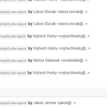
by
Lubos Slovak <lubos.slovak@…>
simplify-dev-export
by
Lubos Slovak <lubos.slovak@…>
simplify-dev-export
by
Vojtech Horky <vojtechhorky@…>
simplify-dev-export
by
Vojtech Horky <vojtechhorky@…>
simplify-dev-export
by
Matus Dekanek <smekideki@…>
simplify-dev-export
by
Vojtech Horky <vojtechhorky@…>
simplify-dev-export
by
Jakub Jermar <jakub@…>
simplify-dev-export