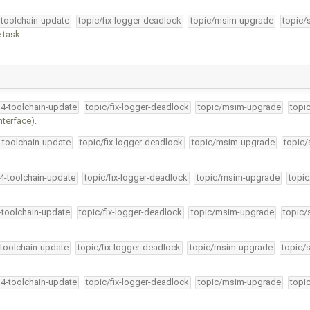
-toolchain-update
topic/fix-logger-deadlock
topic/msim-upgrade
topic/
 task.
34-toolchain-update
topic/fix-logger-deadlock
topic/msim-upgrade
topi
nterface).
4-toolchain-update
topic/fix-logger-deadlock
topic/msim-upgrade
topic/
34-toolchain-update
topic/fix-logger-deadlock
topic/msim-upgrade
topic
4-toolchain-update
topic/fix-logger-deadlock
topic/msim-upgrade
topic/
-toolchain-update
topic/fix-logger-deadlock
topic/msim-upgrade
topic/
34-toolchain-update
topic/fix-logger-deadlock
topic/msim-upgrade
topi