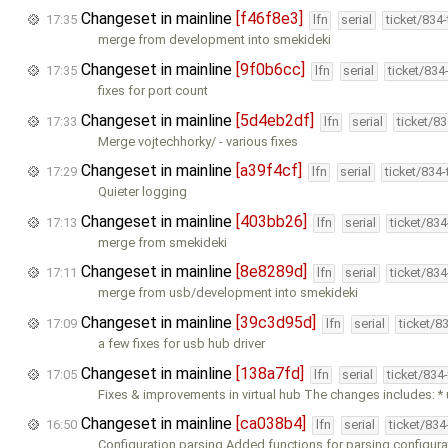
Changeset in mainline
[f46f8e3]
17:35
lfn
serial
ticket/834
merge from development into smekideki
Changeset in mainline
[9f0b6cc]
17:35
lfn
serial
ticket/834
fixes for port count
Changeset in mainline
[5d4eb2df]
17:33
lfn
serial
ticket/8
Merge vojtechhorky/ - various fixes
Changeset in mainline
[a39f4cf]
17:29
lfn
serial
ticket/834
Quieter logging
Changeset in mainline
[403bb26]
17:13
lfn
serial
ticket/83
merge from smekideki
Changeset in mainline
[8e8289d]
17:11
lfn
serial
ticket/83
merge from usb/development into smekideki
Changeset in mainline
[39c3d95d]
17:09
lfn
serial
ticket/8
a few fixes for usb hub driver
Changeset in mainline
[138a7fd]
17:05
lfn
serial
ticket/834
Fixes & improvements in virtual hub The changes includes: * 
Changeset in mainline
[ca038b4]
16:50
lfn
serial
ticket/83
Configuration parsing Added functions for parsing configura