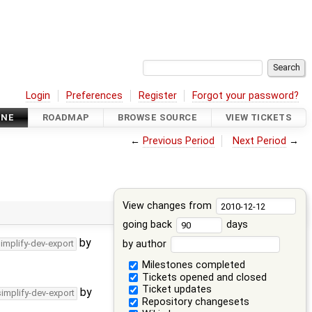
Login
Preferences
Register
Forgot your password?
INE
ROADMAP
BROWSE SOURCE
VIEW TICKETS
←
Previous Period
Next Period
→
View changes from
going back
days
by
by author
simplify-dev-export
Milestones completed
Tickets opened and closed
Ticket updates
by
simplify-dev-export
Repository changesets