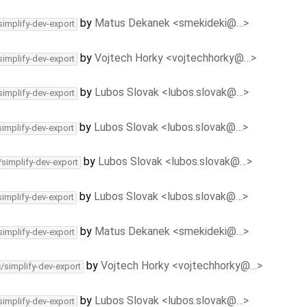
by
Matus Dekanek <smekideki@…>
simplify-dev-export
by
Vojtech Horky <vojtechhorky@…>
simplify-dev-export
by
Lubos Slovak <lubos.slovak@…>
simplify-dev-export
by
Lubos Slovak <lubos.slovak@…>
simplify-dev-export
by
Lubos Slovak <lubos.slovak@…>
/simplify-dev-export
by
Lubos Slovak <lubos.slovak@…>
simplify-dev-export
by
Matus Dekanek <smekideki@…>
simplify-dev-export
by
Vojtech Horky <vojtechhorky@…>
c/simplify-dev-export
by
Lubos Slovak <lubos.slovak@…>
simplify-dev-export