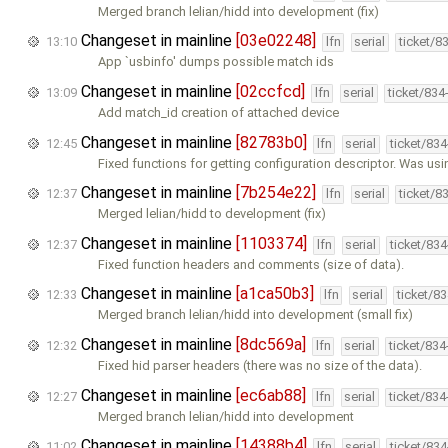
Merged branch lelian/hidd into development (fix)
Changeset in mainline
[03e02248]
13:10
lfn
serial
ticket/8
App `usbinfo' dumps possible match ids
Changeset in mainline
[02ccfcd]
13:09
lfn
serial
ticket/834
Add match_id creation of attached device
Changeset in mainline
[82783b0]
12:45
lfn
serial
ticket/83
Fixed functions for getting configuration descriptor. Was us
Changeset in mainline
[7b254e22]
12:37
lfn
serial
ticket/8
Merged lelian/hidd to development (fix)
Changeset in mainline
[1103374]
12:37
lfn
serial
ticket/83
Fixed function headers and comments (size of data).
Changeset in mainline
[a1ca50b3]
12:33
lfn
serial
ticket/8
Merged branch lelian/hidd into development (small fix)
Changeset in mainline
[8dc569a]
12:32
lfn
serial
ticket/83
Fixed hid parser headers (there was no size of the data).
Changeset in mainline
[ec6ab88]
12:27
lfn
serial
ticket/83
Merged branch lelian/hidd into development
Changeset in mainline
[14388b4]
11:02
lfn
serial
ticket/83