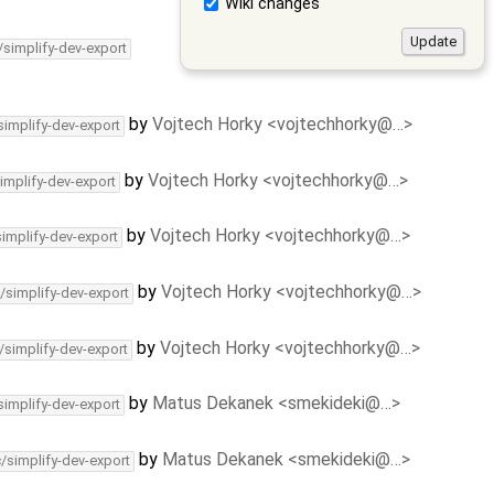
Wiki changes
/simplify-dev-export
by
Vojtech Horky <vojtechhorky@…>
simplify-dev-export
by
Vojtech Horky <vojtechhorky@…>
implify-dev-export
by
Vojtech Horky <vojtechhorky@…>
simplify-dev-export
by
Vojtech Horky <vojtechhorky@…>
/simplify-dev-export
by
Vojtech Horky <vojtechhorky@…>
/simplify-dev-export
by
Matus Dekanek <smekideki@…>
simplify-dev-export
by
Matus Dekanek <smekideki@…>
c/simplify-dev-export