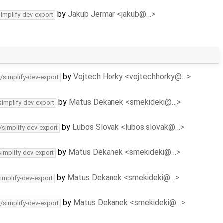
by
Jakub Jermar <jakub@…>
simplify-dev-export
by
Vojtech Horky <vojtechhorky@…>
c/simplify-dev-export
by
Matus Dekanek <smekideki@…>
simplify-dev-export
by
Lubos Slovak <lubos.slovak@…>
/simplify-dev-export
by
Matus Dekanek <smekideki@…>
simplify-dev-export
by
Matus Dekanek <smekideki@…>
simplify-dev-export
by
Matus Dekanek <smekideki@…>
c/simplify-dev-export