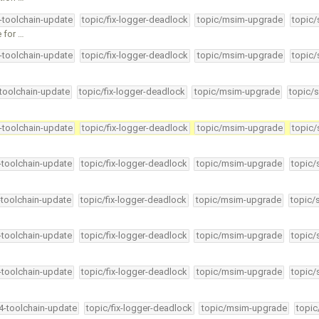
4-toolchain-update
topic/fix-logger-deadlock
topic/msim-upgrade
topic/
e for …
4-toolchain-update
topic/fix-logger-deadlock
topic/msim-upgrade
topic/
-toolchain-update
topic/fix-logger-deadlock
topic/msim-upgrade
topic/s
4-toolchain-update
topic/fix-logger-deadlock
topic/msim-upgrade
topic/
4-toolchain-update
topic/fix-logger-deadlock
topic/msim-upgrade
topic/
-toolchain-update
topic/fix-logger-deadlock
topic/msim-upgrade
topic/
4-toolchain-update
topic/fix-logger-deadlock
topic/msim-upgrade
topic/
4-toolchain-update
topic/fix-logger-deadlock
topic/msim-upgrade
topic/
34-toolchain-update
topic/fix-logger-deadlock
topic/msim-upgrade
topic