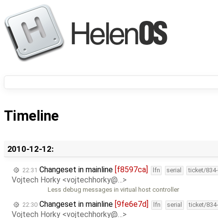
Timeline
2010-12-12:
Changeset in mainline
[f8597ca]
22:31
lfn
serial
ticket/834
Vojtech Horky <vojtechhorky@…>
Less debug messages in virtual host controller
Changeset in mainline
[9fe6e7d]
22:30
lfn
serial
ticket/834
Vojtech Horky <vojtechhorky@…>