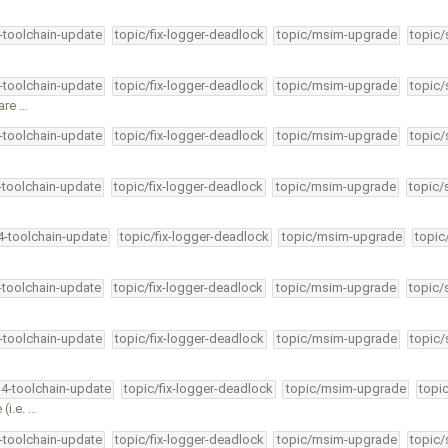
4-toolchain-update
topic/fix-logger-deadlock
topic/msim-upgrade
topic/
4-toolchain-update
topic/fix-logger-deadlock
topic/msim-upgrade
topic/
are …
4-toolchain-update
topic/fix-logger-deadlock
topic/msim-upgrade
topic/
4-toolchain-update
topic/fix-logger-deadlock
topic/msim-upgrade
topic/
34-toolchain-update
topic/fix-logger-deadlock
topic/msim-upgrade
topic
4-toolchain-update
topic/fix-logger-deadlock
topic/msim-upgrade
topic/
4-toolchain-update
topic/fix-logger-deadlock
topic/msim-upgrade
topic/
34-toolchain-update
topic/fix-logger-deadlock
topic/msim-upgrade
topi
(i.e. …
4-toolchain-update
topic/fix-logger-deadlock
topic/msim-upgrade
topic/