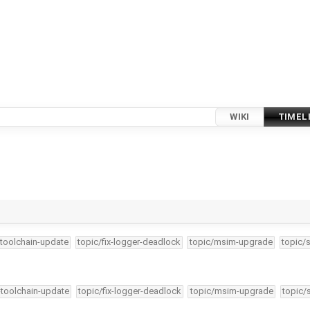
WIKI
TIMEL
-toolchain-update
topic/fix-logger-deadlock
topic/msim-upgrade
topic/
-toolchain-update
topic/fix-logger-deadlock
topic/msim-upgrade
topic/