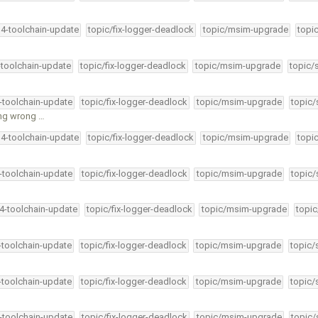
34-toolchain-update
topic/fix-logger-deadlock
topic/msim-upgrade
topi
-toolchain-update
topic/fix-logger-deadlock
topic/msim-upgrade
topic/
4-toolchain-update
topic/fix-logger-deadlock
topic/msim-upgrade
topic/
ing wrong …
34-toolchain-update
topic/fix-logger-deadlock
topic/msim-upgrade
topi
4-toolchain-update
topic/fix-logger-deadlock
topic/msim-upgrade
topic/
34-toolchain-update
topic/fix-logger-deadlock
topic/msim-upgrade
topic
4-toolchain-update
topic/fix-logger-deadlock
topic/msim-upgrade
topic/
4-toolchain-update
topic/fix-logger-deadlock
topic/msim-upgrade
topic/
4-toolchain-update
topic/fix-logger-deadlock
topic/msim-upgrade
topic/