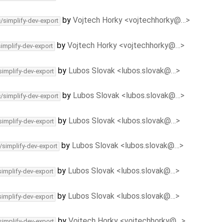
by
Vojtech Horky <vojtechhorky@…>
c/simplify-dev-export
by
Vojtech Horky <vojtechhorky@…>
simplify-dev-export
by
Lubos Slovak <lubos.slovak@…>
simplify-dev-export
by
Lubos Slovak <lubos.slovak@…>
c/simplify-dev-export
by
Lubos Slovak <lubos.slovak@…>
simplify-dev-export
by
Lubos Slovak <lubos.slovak@…>
/simplify-dev-export
by
Lubos Slovak <lubos.slovak@…>
simplify-dev-export
by
Lubos Slovak <lubos.slovak@…>
simplify-dev-export
by
Vojtech Horky <vojtechhorky@…>
simplify-dev-export