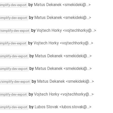
by
Matus Dekanek <smekideki@…>
implify-dev-export
by
Matus Dekanek <smekideki@…>
simplify-dev-export
by
Vojtech Horky <vojtechhorky@…>
/simplify-dev-export
by
Vojtech Horky <vojtechhorky@…>
implify-dev-export
by
Matus Dekanek <smekideki@…>
simplify-dev-export
by
Matus Dekanek <smekideki@…>
simplify-dev-export
by
Matus Dekanek <smekideki@…>
c/simplify-dev-export
by
Vojtech Horky <vojtechhorky@…>
simplify-dev-export
by
Lubos Slovak <lubos.slovak@…>
simplify-dev-export