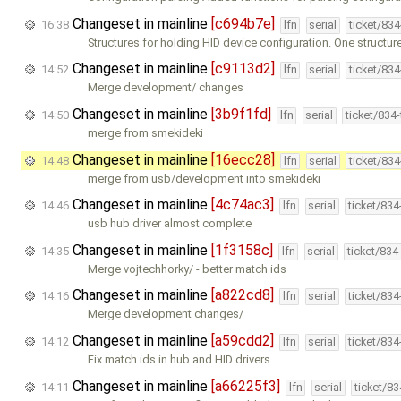
Changeset in mainline
[c694b7e]
16:38
lfn
serial
ticket/83
Structures for holding HID device configuration. One structur
Changeset in mainline
[c9113d2]
14:52
lfn
serial
ticket/83
Merge development/ changes
Changeset in mainline
[3b9f1fd]
14:50
lfn
serial
ticket/834
merge from smekideki
Changeset in mainline
[16ecc28]
14:48
lfn
serial
ticket/83
merge from usb/development into smekideki
Changeset in mainline
[4c74ac3]
14:46
lfn
serial
ticket/83
usb hub driver almost complete
Changeset in mainline
[1f3158c]
14:35
lfn
serial
ticket/834
Merge vojtechhorky/ - better match ids
Changeset in mainline
[a822cd8]
14:16
lfn
serial
ticket/83
Merge development changes/
Changeset in mainline
[a59cdd2]
14:12
lfn
serial
ticket/83
Fix match ids in hub and HID drivers
Changeset in mainline
[a66225f3]
14:11
lfn
serial
ticket/8