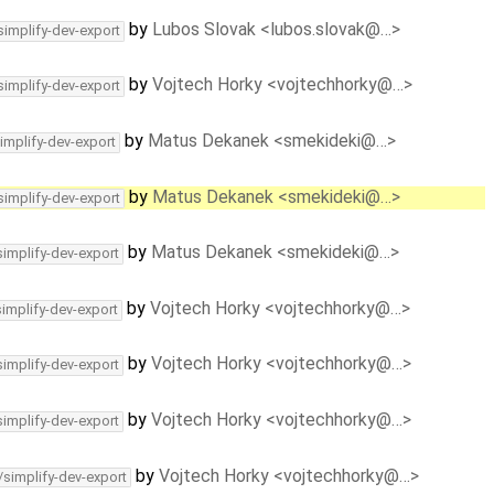
by
Lubos Slovak <lubos.slovak@…>
simplify-dev-export
by
Vojtech Horky <vojtechhorky@…>
simplify-dev-export
by
Matus Dekanek <smekideki@…>
implify-dev-export
by
Matus Dekanek <smekideki@…>
simplify-dev-export
by
Matus Dekanek <smekideki@…>
simplify-dev-export
by
Vojtech Horky <vojtechhorky@…>
simplify-dev-export
by
Vojtech Horky <vojtechhorky@…>
simplify-dev-export
by
Vojtech Horky <vojtechhorky@…>
simplify-dev-export
by
Vojtech Horky <vojtechhorky@…>
/simplify-dev-export