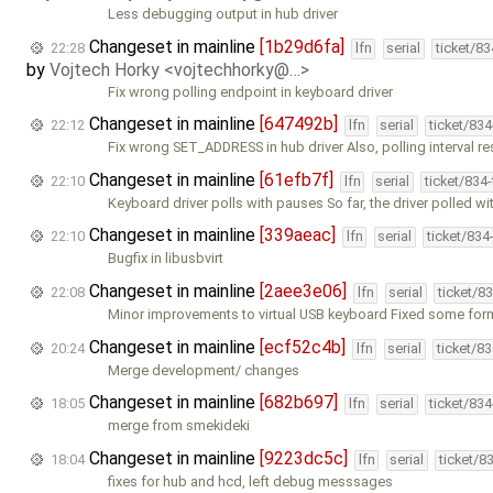
Less debugging output in hub driver
Changeset in mainline
[1b29d6fa]
22:28
lfn
serial
ticket/8
by
Vojtech Horky <vojtechhorky@…>
Fix wrong polling endpoint in keyboard driver
Changeset in mainline
[647492b]
22:12
lfn
serial
ticket/83
Fix wrong SET_ADDRESS in hub driver Also, polling interval r
Changeset in mainline
[61efb7f]
22:10
lfn
serial
ticket/834
Keyboard driver polls with pauses So far, the driver polled wi
Changeset in mainline
[339aeac]
22:10
lfn
serial
ticket/834
Bugfix in libusbvirt
Changeset in mainline
[2aee3e06]
22:08
lfn
serial
ticket/8
Minor improvements to virtual USB keyboard Fixed some for
Changeset in mainline
[ecf52c4b]
20:24
lfn
serial
ticket/8
Merge development/ changes
Changeset in mainline
[682b697]
18:05
lfn
serial
ticket/83
merge from smekideki
Changeset in mainline
[9223dc5c]
18:04
lfn
serial
ticket/8
fixes for hub and hcd, left debug messsages