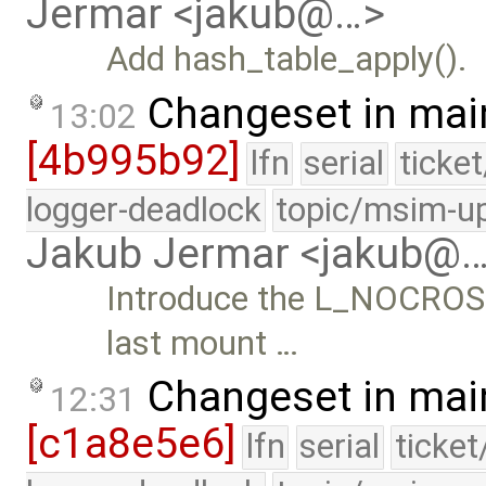
Jermar <jakub@…>
Add hash_table_apply().
Changeset in mai
13:02
[4b995b92]
lfn
serial
ticke
logger-deadlock
topic/msim-u
Jakub Jermar <jakub@
Introduce the L_NOCROSS
last mount …
Changeset in mai
12:31
[c1a8e5e6]
lfn
serial
ticke