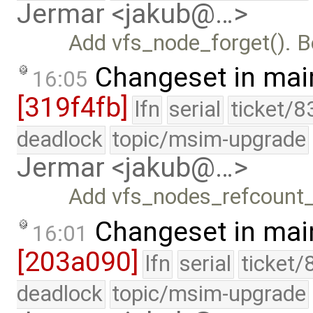
Jermar <jakub@…>
Add vfs_node_forget(). 
Changeset in mai
16:05
[319f4fb]
lfn
serial
ticket/8
deadlock
topic/msim-upgrade
Jermar <jakub@…>
Add vfs_nodes_refcount
Changeset in mai
16:01
[203a090]
lfn
serial
ticket/
deadlock
topic/msim-upgrade