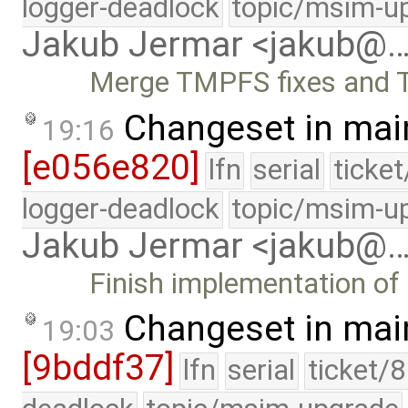
logger-deadlock
topic/msim-u
Jakub Jermar <jakub@
Merge TMPFS fixes and 
Changeset in mai
19:16
[e056e820]
lfn
serial
ticke
logger-deadlock
topic/msim-u
Jakub Jermar <jakub@
Finish implementation o
Changeset in mai
19:03
[9bddf37]
lfn
serial
ticket/