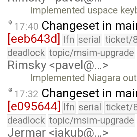
Implemented uspace keyb
Changeset in mai
17:40
[eeb643d]
lfn
serial
ticket/
deadlock
topic/msim-upgrade
Rimsky <pavel@…>
Implemented Niagara outp
Changeset in mai
17:32
[e095644]
lfn
serial
ticket/
deadlock
topic/msim-upgrade
Jermar <jakub@…>