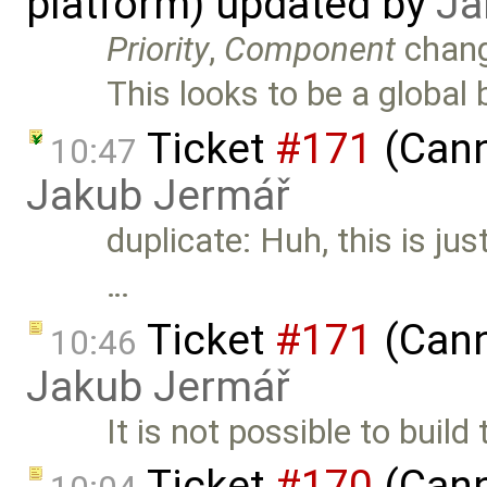
platform) updated by
Ja
Priority
,
Component
chan
This looks to be a global
Ticket
#171
(Cann
10:47
Jakub Jermář
duplicate: Huh, this is jus
…
Ticket
#171
(Cann
10:46
Jakub Jermář
It is not possible to build
Ticket
#170
(Cann