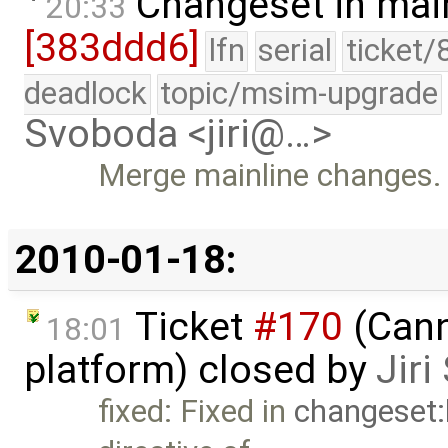
Changeset in mai
20:33
[383ddd6]
lfn
serial
ticket/
deadlock
topic/msim-upgrade
Svoboda <jiri@…>
Merge mainline changes.
2010-01-18:
Ticket
#170
(Cann
18:01
platform) closed by
Jir
fixed: Fixed in
changeset