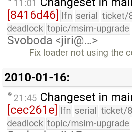
Changeset in mai
11:01
[8416d46]
lfn
serial
ticket/
deadlock
topic/msim-upgrade
Svoboda <jiri@…>
Fix loader not using the co
2010-01-16:
Changeset in mai
21:45
[cec261e]
lfn
serial
ticket/
deadlock
topic/msim-upgrade