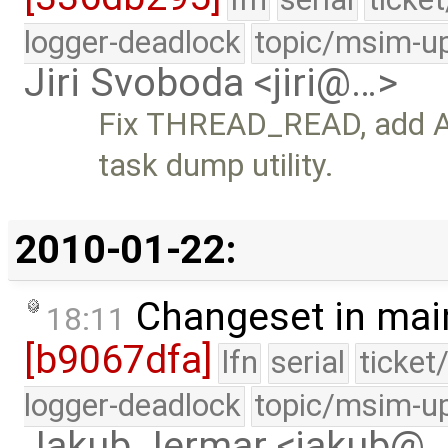
logger-deadlock
topic/msim-u
Jiri Svoboda <jiri@…>
Fix THREAD_READ, add 
task dump utility.
2010-01-22:
Changeset in mai
18:11
[b9067dfa]
lfn
serial
ticket
logger-deadlock
topic/msim-u
Jakub Jermar <jakub@