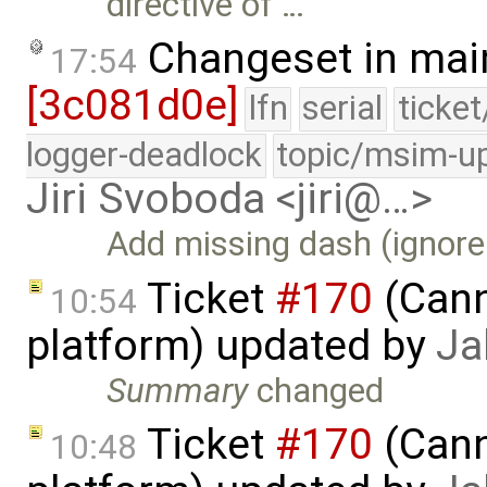
directive of …
Changeset in mai
17:54
[3c081d0e]
lfn
serial
ticke
logger-deadlock
topic/msim-u
Jiri Svoboda <jiri@…>
Add missing dash (ignor
Ticket
#170
(Cann
10:54
platform) updated by
Ja
Summary
changed
Ticket
#170
(Cann
10:48