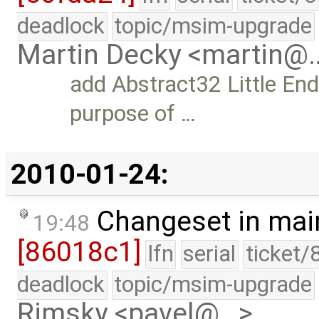
deadlock
topic/msim-upgrade
Martin Decky <martin@
add Abstract32 Little End
purpose of …
2010-01-24:
Changeset in mai
19:48
[86018c1]
lfn
serial
ticket/
deadlock
topic/msim-upgrade
Rimsky <pavel@…>