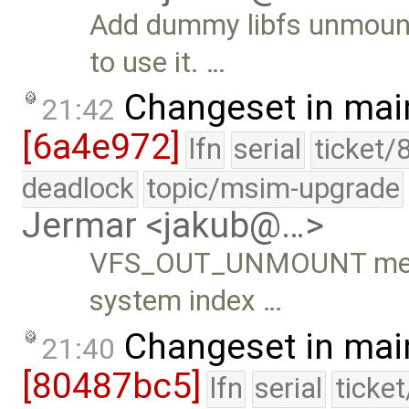
Add dummy libfs unmount 
to use it. …
Changeset in mai
21:42
[6a4e972]
lfn
serial
ticket/
deadlock
topic/msim-upgrade
Jermar <jakub@…>
VFS_OUT_UNMOUNT metho
system index …
Changeset in mai
21:40
[80487bc5]
lfn
serial
ticke