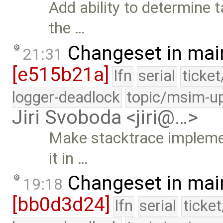
Add ability to determine
the …
Changeset in mai
21:31
[e515b21a]
lfn
serial
ticke
logger-deadlock
topic/msim-u
Jiri Svoboda <jiri@…>
Make stacktrace implemen
it in …
Changeset in mai
19:18
[bb0d3d24]
lfn
serial
ticke