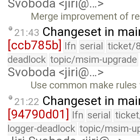
Svoboda <jiri@…>
Merge improvement of re
Changeset in mai
21:43
[ccb785b]
lfn
serial
ticket/
deadlock
topic/msim-upgrade
Svoboda <jiri@…>
Use common make rules w
Changeset in mai
21:22
[94790d01]
lfn
serial
ticke
logger-deadlock
topic/msim-u