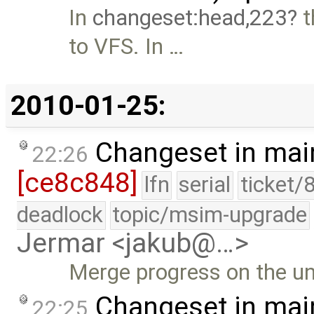
In
changeset:head,223
t
to VFS. In …
2010-01-25:
Changeset in mai
22:26
[ce8c848]
lfn
serial
ticket/
deadlock
topic/msim-upgrade
Jermar <jakub@…>
Merge progress on the u
Changeset in mai
22:25