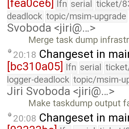
[fea0ce6]
lfn
serial
ticket/8
deadlock
topic/msim-upgrade
Svoboda <jiri@…>
Merge task dump infrastr
Changeset in mai
20:18
[bc310a05]
lfn
serial
ticke
logger-deadlock
topic/msim-u
Jiri Svoboda <jiri@…>
Make taskdump output fa
Changeset in mai
20:08