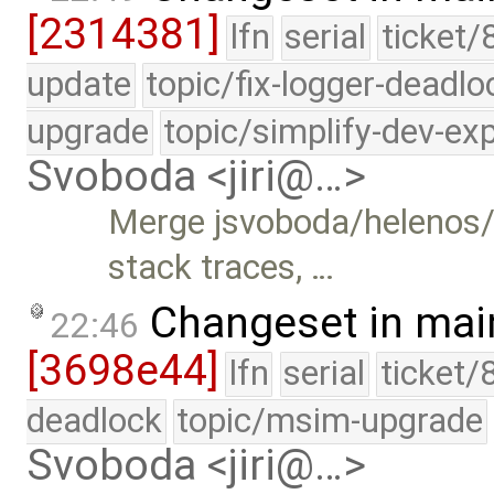
[2314381]
lfn
serial
ticket/
update
topic/fix-logger-deadlo
upgrade
topic/simplify-dev-ex
Svoboda <jiri@…>
Merge jsvoboda/helenos
stack traces, …
Changeset in mai
22:46
[3698e44]
lfn
serial
ticket/
deadlock
topic/msim-upgrade
Svoboda <jiri@…>