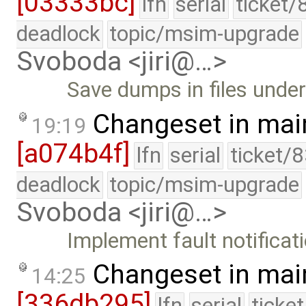
[03333bc]
lfn
serial
ticket/
deadlock
topic/msim-upgrade
Svoboda <jiri@…>
Save dumps in files under
Changeset in mai
19:19
[a074b4f]
lfn
serial
ticket/
deadlock
topic/msim-upgrade
Svoboda <jiri@…>
Implement fault notificat
Changeset in mai
14:25
[336db295]
lfn
serial
ticke