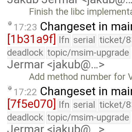
Finish the libc implement
Changeset in mai
17:23
[1b31a9f]
lfn
serial
ticket/
deadlock
topic/msim-upgrade
Jermar <jakub@…>
Add method number fo
Changeset in mai
17:22
[7f5e070]
lfn
serial
ticket/
deadlock
topic/msim-upgrade
Jermar <jakub@…>