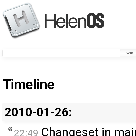
WIKI
Timeline
2010-01-26:
Changeset in mai
22:49