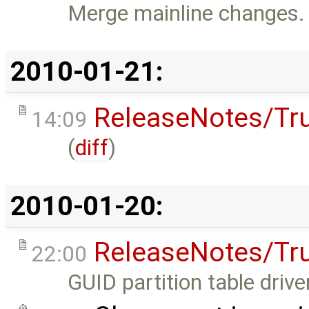
Merge mainline changes.
2010-01-21:
ReleaseNotes/Tr
14:09
(
diff
)
2010-01-20:
ReleaseNotes/Tr
22:00
GUID partition table driver