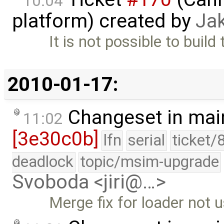
10:04
platform) created by
Ja
It is not possible to build
2010-01-17:
Changeset in mai
11:02
[3e30c0b]
lfn
serial
ticket/
deadlock
topic/msim-upgrade
Svoboda <jiri@…>
Merge fix for loader not u