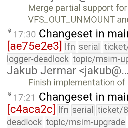
Merge partial support fo
VFS_OUT_UNMOUNT an
Changeset in mai
17:30
[ae75e2e3]
lfn
serial
ticke
logger-deadlock
topic/msim-u
Jakub Jermar <jakub@
Finish implementation 
Changeset in mai
17:21
[c4aca2c]
lfn
serial
ticket/
deadlock
topic/msim-upgrade