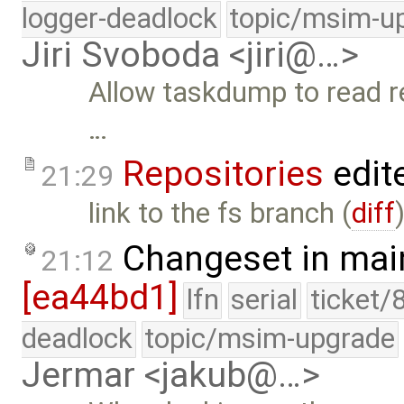
logger-deadlock
topic/msim-u
Jiri Svoboda <jiri@…>
Allow taskdump to read re
…
Repositories
edit
21:29
link to the fs branch (
diff
Changeset in mai
21:12
[ea44bd1]
lfn
serial
ticket/
deadlock
topic/msim-upgrade
Jermar <jakub@…>