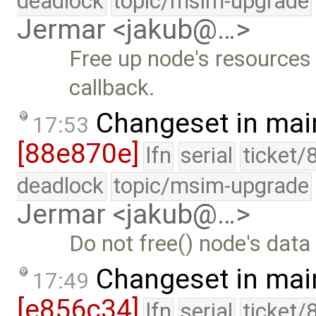
deadlock
topic/msim-upgrade
Jermar <jakub@…>
Free up node's resources 
callback.
Changeset in mai
17:53
[88e870e]
lfn
serial
ticket/
deadlock
topic/msim-upgrade
Jermar <jakub@…>
Do not free() node's data 
Changeset in mai
17:49
[e856c34]
lfn
serial
ticket/