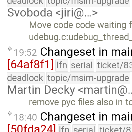
deadlock
topic/msim-upgrade
Svoboda <jiri@…>
Move code code waiting f
udebug.c:udebug_thread_f
Changeset in mai
19:52
[64af8f1]
lfn
serial
ticket/8
deadlock
topic/msim-upgrade
Martin Decky <martin@
remove pyc files also in 
Changeset in mai
18:40
[50fda24]
lfn
serial
ticket/