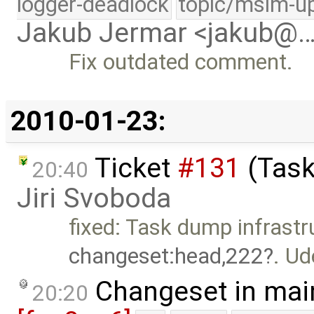
logger-deadlock
topic/msim-u
Jakub Jermar <jakub@
Fix outdated comment.
2010-01-23:
Ticket
#131
(Task
20:40
Jiri Svoboda
fixed: Task dump infrast
changeset:head,222
. U
Changeset in mai
20:20