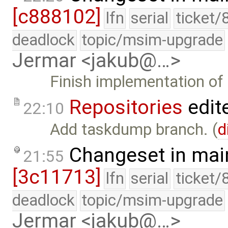
[c888102]
lfn
serial
ticket/
deadlock
topic/msim-upgrade
Jermar <jakub@…>
Finish implementation of
Repositories
edit
22:10
Add taskdump branch. (
d
Changeset in mai
21:55
[3c11713]
lfn
serial
ticket/
deadlock
topic/msim-upgrade
Jermar <jakub@…>