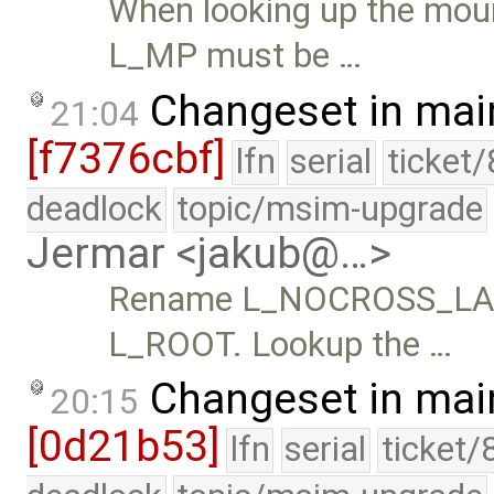
When looking up the moun
L_MP must be …
Changeset in mai
21:04
[f7376cbf]
lfn
serial
ticket
deadlock
topic/msim-upgrade
Jermar <jakub@…>
Rename L_NOCROSS_LAS
L_ROOT. Lookup the …
Changeset in mai
20:15
[0d21b53]
lfn
serial
ticket/