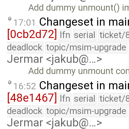
Add dummy unmount() imp
Changeset in mai
17:01
[0cb2d72]
lfn
serial
ticket/
deadlock
topic/msim-upgrade
Jermar <jakub@…>
Add dummy unmount com
Changeset in mai
16:52
[48e1467]
lfn
serial
ticket/
deadlock
topic/msim-upgrade
Jermar <jakub@…>