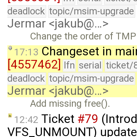
deadlock
topic/msim-upgrade
Jermar <jakub@…>
Change the order of TMP
Changeset in mai
17:13
[4557462]
lfn
serial
ticket/
deadlock
topic/msim-upgrade
Jermar <jakub@…>
Add missing free().
Ticket
#79
(Intro
12:42
VFS_UNMOUNT) update