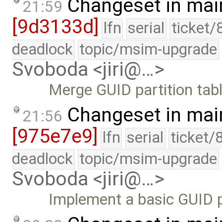
Changeset in mai
21:59
[9d3133d]
lfn
serial
ticket/
deadlock
topic/msim-upgrade
Svoboda <jiri@…>
Merge GUID partition tabl
Changeset in mai
21:56
[975e7e9]
lfn
serial
ticket/
deadlock
topic/msim-upgrade
Svoboda <jiri@…>
Implement a basic GUID pa