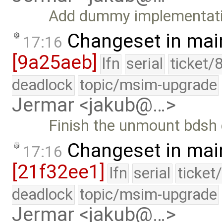
Add dummy implementat
Changeset in mai
17:16
[9a25aeb]
lfn
serial
ticket/
deadlock
topic/msim-upgrade
Jermar <jakub@…>
Finish the unmount bds
Changeset in mai
17:16
[21f32ee1]
lfn
serial
ticket
deadlock
topic/msim-upgrade
Jermar <jakub@…>