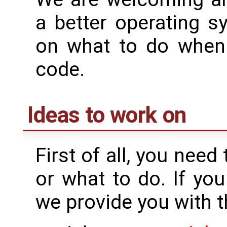
a better operating s
on what to do when y
code.
Ideas to work on
First of all, you nee
or what to do. If yo
we provide you with t