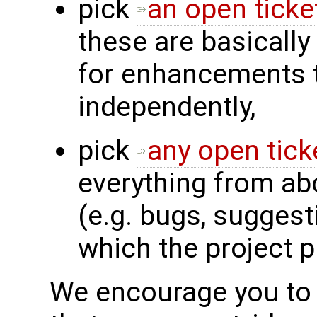
pick
an open ticke
these are basically
for enhancements 
independently,
pick
any open tick
everything from ab
(e.g. bugs, sugges
which the project 
We encourage you to f