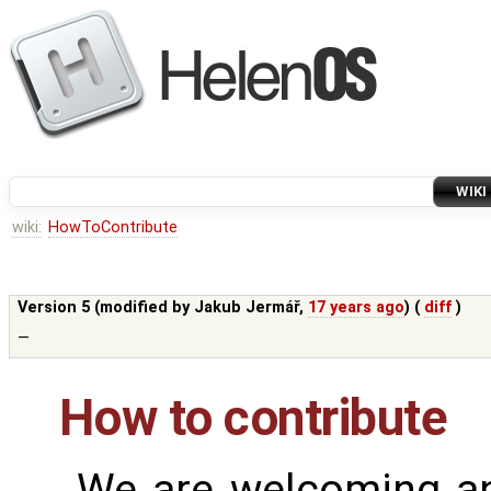
WIKI
wiki:
HowToContribute
Version 5 (modified by
Jakub Jermář
,
17 years ago
) (
diff
)
—
How to contribute
We are welcoming an