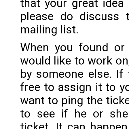
that your great idea 
please do discuss 
mailing list.
When you found or c
would like to work on
by someone else. If t
free to assign it to 
want to ping the tick
to see if he or she
ticket. It can happen