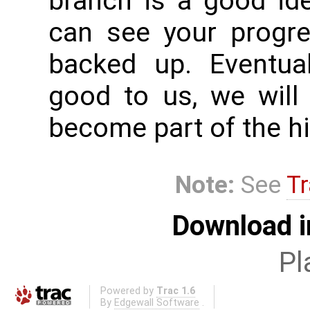
branch is a good id
can see your progr
backed up. Eventual
good to us, we will
become part of the hi
Note:
See
Tr
Download i
Pl
Powered by
Trac 1.6
By
Edgewall Software
.