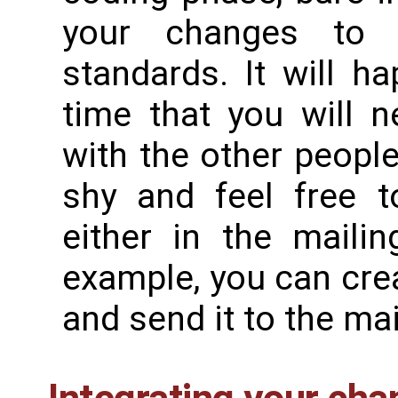
your changes to 
standards. It will h
time that you will 
with the other people
shy and feel free t
either in the mailin
example, you can crea
and send it to the mai