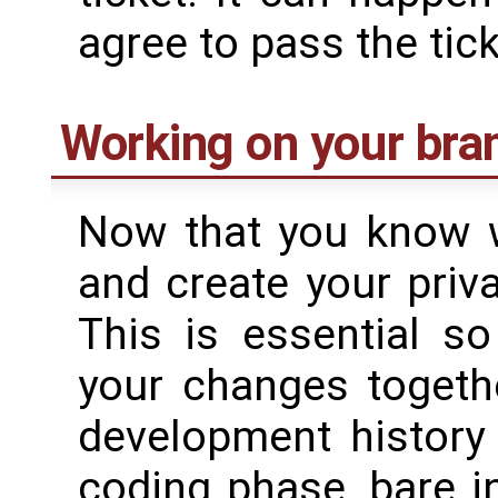
agree to pass the tic
Working on your bra
Now that you know w
and create your priv
This is essential s
your changes togethe
development history 
coding phase, bare i