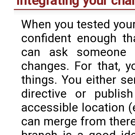
Integrating your ch
When you tested your
confident enough th
can ask someone 
changes. For that, 
things. You either s
directive or publis
accessible location 
can merge from there