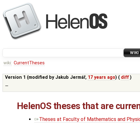
WIKI
wiki:
CurrentTheses
Version 1 (modified by
Jakub Jermář
,
17 years ago
) (
diff
)
—
HelenOS theses that are curren
Theses at Faculty of Mathematics and Physics