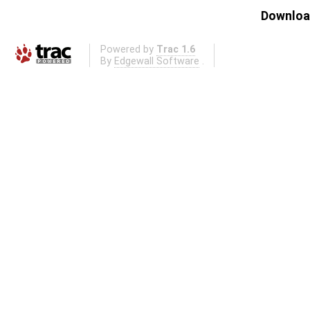
Download
Powered by
Trac 1.6
By
Edgewall Software
.