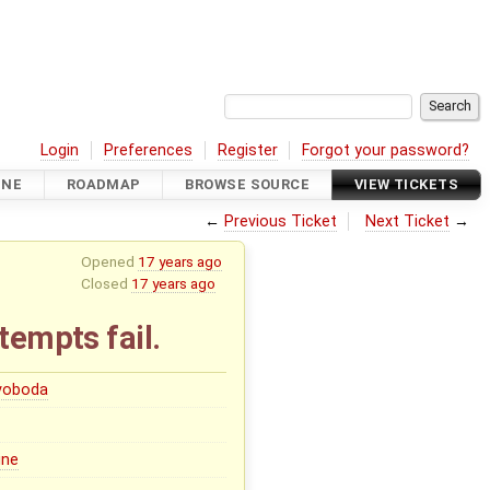
Login
Preferences
Register
Forgot your password?
INE
ROADMAP
BROWSE SOURCE
VIEW TICKETS
←
Previous Ticket
Next Ticket
→
Opened
17 years ago
Closed
17 years ago
tempts fail.
Svoboda
ine