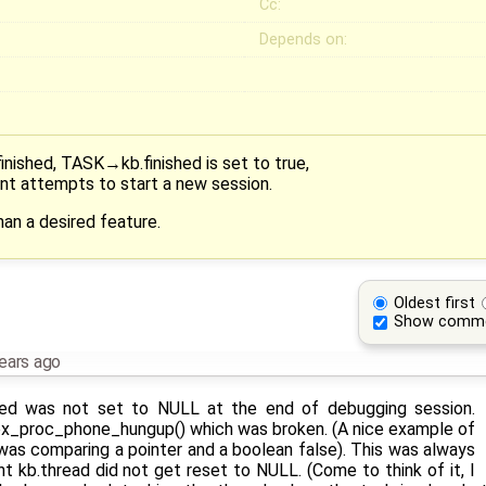
Cc:
Depends on:
nished, TASK→kb.finished is set to true,
t attempts to start a new session.
than a desired feature.
Oldest first
Show comm
ears ago
hed was not set to NULL at the end of debugging session.
kbox_proc_phone_hungup() which was broken. (A nice example of
I was comparing a pointer and a boolean false). This was always
t kb.thread did not get reset to NULL. (Come to think of it, I