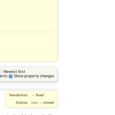
Newest first
ents
Show property changes
Resolution:
→
fixed
Status:
new
→
closed