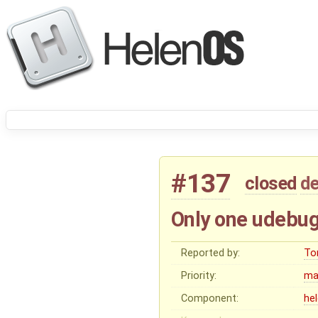
#137
closed
de
Only one udebug 
Reported by:
To
Priority:
ma
Component:
he