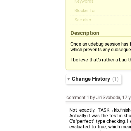
Keywords:
Blocker for:
See also:
Description
Once an udebug session has fi
which prevents any subsequen
I believe that's rather a bug 
Change History
(1)
comment:1
by
Jiri Svoboda
,
17 y
Not exactly. TASK→kb.finis
Actually it was the test in 
C's 'perfect' type checking. 
evaluated to true, which mean