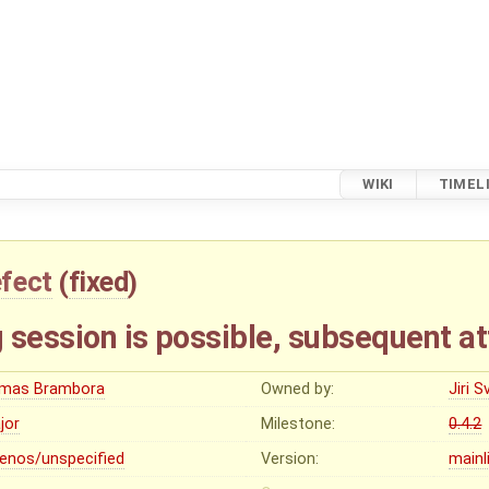
WIKI
TIMEL
fect
(
fixed
)
session is possible, subsequent at
mas Brambora
Owned by:
Jiri 
jor
Milestone:
0.4.2
lenos/unspecified
Version:
mainl