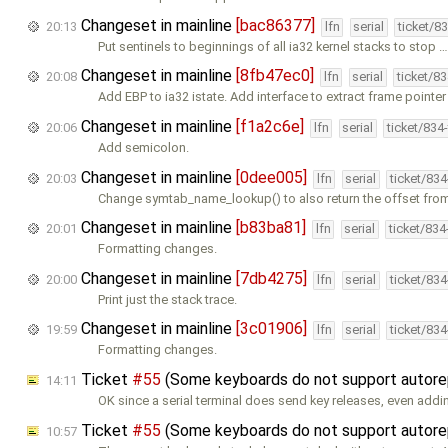
Changeset in mainline
[bac86377]
20:13
lfn
serial
ticket/8
Put sentinels to beginnings of all ia32 kernel stacks to stop 
Changeset in mainline
[8fb47ec0]
20:08
lfn
serial
ticket/8
Add EBP to ia32 istate. Add interface to extract frame pointer
Changeset in mainline
[f1a2c6e]
20:06
lfn
serial
ticket/834
Add semicolon.
Changeset in mainline
[0dee005]
20:03
lfn
serial
ticket/83
Change symtab_name_lookup() to also return the offset fro
Changeset in mainline
[b83ba81]
20:01
lfn
serial
ticket/83
Formatting changes.
Changeset in mainline
[7db4275]
20:00
lfn
serial
ticket/83
Print just the stack trace.
Changeset in mainline
[3c01906]
19:59
lfn
serial
ticket/83
Formatting changes.
Ticket
#55
(Some keyboards do not support autor
14:11
OK since a serial terminal does send key releases, even add
Ticket
#55
(Some keyboards do not support autor
10:57