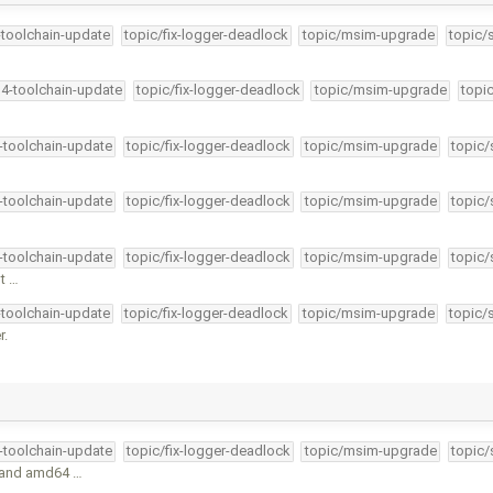
-toolchain-update
topic/fix-logger-deadlock
topic/msim-upgrade
topic/
34-toolchain-update
topic/fix-logger-deadlock
topic/msim-upgrade
topi
4-toolchain-update
topic/fix-logger-deadlock
topic/msim-upgrade
topic/
4-toolchain-update
topic/fix-logger-deadlock
topic/msim-upgrade
topic/
4-toolchain-update
topic/fix-logger-deadlock
topic/msim-upgrade
topic/
nt …
-toolchain-update
topic/fix-logger-deadlock
topic/msim-upgrade
topic/
r.
4-toolchain-update
topic/fix-logger-deadlock
topic/msim-upgrade
topic/
c and amd64 …