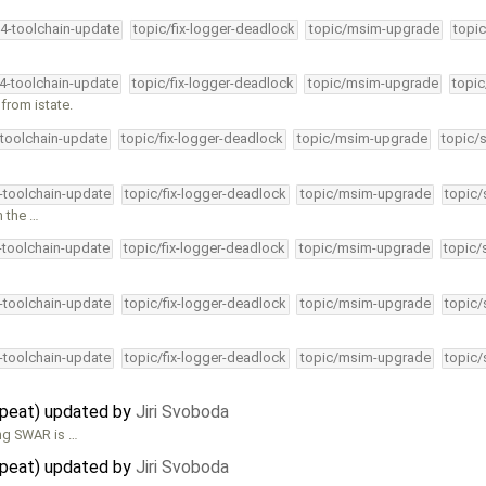
34-toolchain-update
topic/fix-logger-deadlock
topic/msim-upgrade
topic
…
34-toolchain-update
topic/fix-logger-deadlock
topic/msim-upgrade
topic
 from istate.
-toolchain-update
topic/fix-logger-deadlock
topic/msim-upgrade
topic/
4-toolchain-update
topic/fix-logger-deadlock
topic/msim-upgrade
topic/
m the …
4-toolchain-update
topic/fix-logger-deadlock
topic/msim-upgrade
topic/
4-toolchain-update
topic/fix-logger-deadlock
topic/msim-upgrade
topic/
4-toolchain-update
topic/fix-logger-deadlock
topic/msim-upgrade
topic/
epeat) updated by
Jiri Svoboda
ing SWAR is …
epeat) updated by
Jiri Svoboda