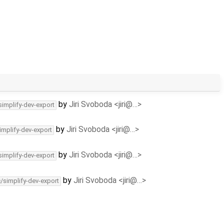
by
Jiri Svoboda <jiri@…>
simplify-dev-export
by
Jiri Svoboda <jiri@…>
implify-dev-export
by
Jiri Svoboda <jiri@…>
simplify-dev-export
by
Jiri Svoboda <jiri@…>
c/simplify-dev-export