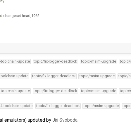
Any …
nd
changeset:head,196
.
4-toolchain-update
topic/fix-logger-deadlock
topic/msim-upgrade
topic/
-toolchain-update
topic/fix-logger-deadlock
topic/msim-upgrade
topic/s
4-toolchain-update
topic/fix-logger-deadlock
topic/msim-upgrade
topic/
34-toolchain-update
topic/fix-logger-deadlock
topic/msim-upgrade
topi
al emulators) updated by
Jiri Svoboda