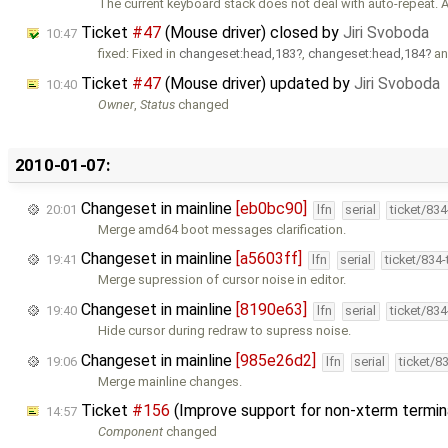
The current keyboard stack does not deal with auto-repeat. 
Ticket
#47
(Mouse driver) closed by
Jiri Svoboda
10:47
fixed: Fixed in
changeset:head,183
,
changeset:head,184
a
Ticket
#47
(Mouse driver) updated by
Jiri Svoboda
10:40
Owner
,
Status
changed
2010-01-07:
Changeset in mainline
[eb0bc90]
20:01
lfn
serial
ticket/83
Merge amd64 boot messages clarification.
Changeset in mainline
[a5603ff]
19:41
lfn
serial
ticket/834
Merge supression of cursor noise in editor.
Changeset in mainline
[8190e63]
19:40
lfn
serial
ticket/83
Hide cursor during redraw to supress noise.
Changeset in mainline
[985e26d2]
19:06
lfn
serial
ticket/8
Merge mainline changes.
Ticket
#156
(Improve support for non-xterm termin
14:57
Component
changed