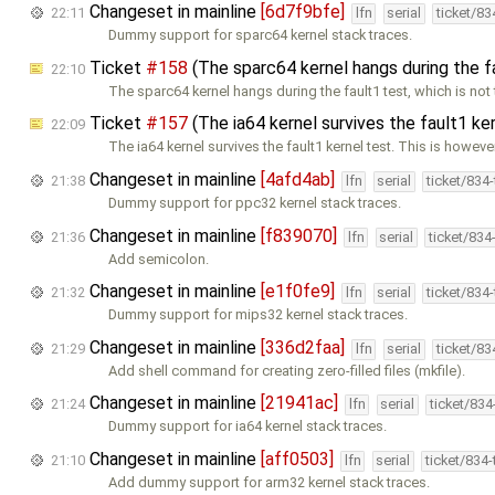
Changeset in mainline
[6d7f9bfe]
22:11
lfn
serial
ticket/8
Dummy support for sparc64 kernel stack traces.
Ticket
#158
(The sparc64 kernel hangs during the f
22:10
The sparc64 kernel hangs during the fault1 test, which is not
Ticket
#157
(The ia64 kernel survives the fault1 ke
22:09
The ia64 kernel survives the fault1 kernel test. This is howeve
Changeset in mainline
[4afd4ab]
21:38
lfn
serial
ticket/834
Dummy support for ppc32 kernel stack traces.
Changeset in mainline
[f839070]
21:36
lfn
serial
ticket/834
Add semicolon.
Changeset in mainline
[e1f0fe9]
21:32
lfn
serial
ticket/834
Dummy support for mips32 kernel stack traces.
Changeset in mainline
[336d2faa]
21:29
lfn
serial
ticket/8
Add shell command for creating zero-filled files (mkfile).
Changeset in mainline
[21941ac]
21:24
lfn
serial
ticket/83
Dummy support for ia64 kernel stack traces.
Changeset in mainline
[aff0503]
21:10
lfn
serial
ticket/834
Add dummy support for arm32 kernel stack traces.