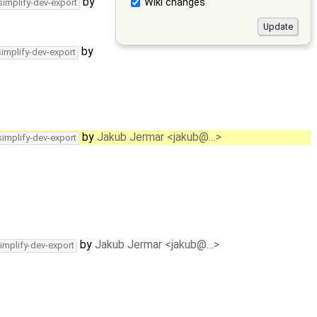
by
Wiki changes
simplify-dev-export
by
simplify-dev-export
by
Jakub Jermar <jakub@…>
simplify-dev-export
by
Jakub Jermar <jakub@…>
implify-dev-export