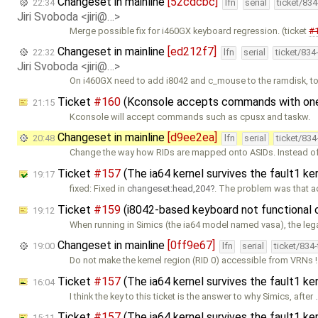
Changeset in mainline
[52cdcbc]
22:34
lfn
serial
ticket/83
Jiri Svoboda <jiri@…>
Merge possible fix for i460GX keyboard regression. (ticket
#
Changeset in mainline
[ed212f7]
22:32
lfn
serial
ticket/834
Jiri Svoboda <jiri@…>
On i460GX need to add i8042 and c_mouse to the ramdisk, t
Ticket
#160
(Kconsole accepts commands with one e
21:15
Kconsole will accept commands such as cpusx and taskw.
Changeset in mainline
[d9ee2ea]
20:48
lfn
serial
ticket/83
Change the way how RIDs are mapped onto ASIDs. Instead of
Ticket
#157
(The ia64 kernel survives the fault1 ke
19:17
fixed: Fixed in
changeset:head,204
. The problem was that a
Ticket
#159
(i8042-based keyboard not functional
19:12
When running in Simics (the ia64 model named vasa), the leg
Changeset in mainline
[0ff9e67]
19:00
lfn
serial
ticket/834
Do not make the kernel region (RID 0) accessible from VRNs !
Ticket
#157
(The ia64 kernel survives the fault1 k
16:04
I think the key to this ticket is the answer to why Simics, after 
Ticket
#157
(The ia64 kernel survives the fault1 k
15:11