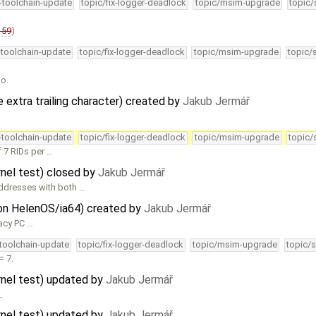
4-toolchain-update
topic/fix-logger-deadlock
topic/msim-upgrade
topic/
159
)
-toolchain-update
topic/fix-logger-deadlock
topic/msim-upgrade
topic/
oo.
xtra trailing character) created by
Jakub Jermář
4-toolchain-update
topic/fix-logger-deadlock
topic/msim-upgrade
topic/
 7 RIDs per …
rnel test) closed by
Jakub Jermář
ddresses with both …
 on HelenOS/ia64) created by
Jakub Jermář
acy PC …
-toolchain-update
topic/fix-logger-deadlock
topic/msim-upgrade
topic/s
= 7.
ernel test) updated by
Jakub Jermář
…
ernel test) updated by
Jakub Jermář