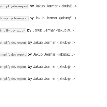
by
Jakub Jermar <jakub@…>
/simplify-dev-export
by
Jakub Jermar <jakub@…>
/simplify-dev-export
by
Jakub Jermar <jakub@…>
simplify-dev-export
by
Jakub Jermar <jakub@…>
simplify-dev-export
by
Jakub Jermar <jakub@…>
simplify-dev-export
by
Jakub Jermar <jakub@…>
simplify-dev-export
by
Jakub Jermar <jakub@…>
simplify-dev-export