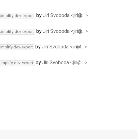
by
Jiri Svoboda <jiri@…>
simplify-dev-export
by
Jiri Svoboda <jiri@…>
simplify-dev-export
by
Jiri Svoboda <jiri@…>
simplify-dev-export
by
Jiri Svoboda <jiri@…>
simplify-dev-export