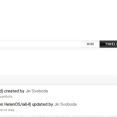
WIKI
TIMEL
d) created by
Jiri Svoboda
d symbols …
 on HelenOS/ia64) updated by
Jiri Svoboda
ave no way …