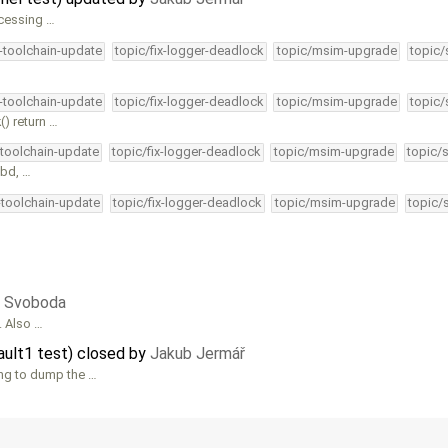
ccessing …
4-toolchain-update
topic/fix-logger-deadlock
topic/msim-upgrade
topic/
4-toolchain-update
topic/fix-logger-deadlock
topic/msim-upgrade
topic/
() return …
-toolchain-update
topic/fix-logger-deadlock
topic/msim-upgrade
topic/
_bd, …
-toolchain-update
topic/fix-logger-deadlock
topic/msim-upgrade
topic/
ri Svoboda
. Also …
ault1 test) closed by
Jakub Jermář
ing to dump the …