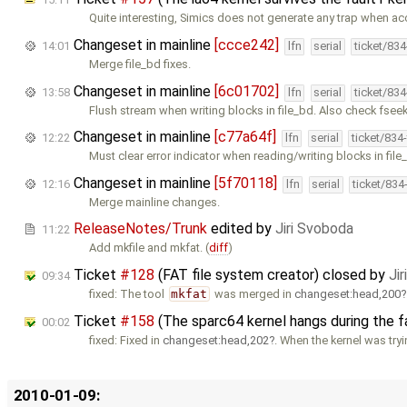
Quite interesting, Simics does not generate any trap when a
Changeset in mainline
[ccce242]
14:01
lfn
serial
ticket/83
Merge file_bd fixes.
Changeset in mainline
[6c01702]
13:58
lfn
serial
ticket/83
Flush stream when writing blocks in file_bd. Also check fseek
Changeset in mainline
[c77a64f]
12:22
lfn
serial
ticket/834
Must clear error indicator when reading/writing blocks in file
Changeset in mainline
[5f70118]
12:16
lfn
serial
ticket/834
Merge mainline changes.
ReleaseNotes/Trunk
edited by
Jiri Svoboda
11:22
Add mkfile and mkfat. (
diff
)
Ticket
#128
(FAT file system creator) closed by
Ji
09:34
fixed: The tool
mkfat
was merged in
changeset:head,200
Ticket
#158
(The sparc64 kernel hangs during the f
00:02
fixed: Fixed in
changeset:head,202
. When the kernel was try
2010-01-09: