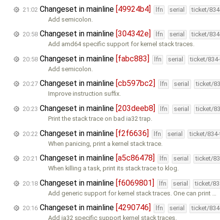
Changeset in mainline
[49924b4]
21:02
lfn
serial
ticket/83
Add semicolon.
Changeset in mainline
[304342e]
20:58
lfn
serial
ticket/83
Add amd64 specific support for kernel stack traces.
Changeset in mainline
[fabc883]
20:58
lfn
serial
ticket/834
Add semicolon.
Changeset in mainline
[cb597bc2]
20:27
lfn
serial
ticket/8
Improve instruction suffix.
Changeset in mainline
[203deeb8]
20:23
lfn
serial
ticket/8
Print the stack trace on bad ia32 trap.
Changeset in mainline
[f2f6636]
20:22
lfn
serial
ticket/834
When panicing, print a kernel stack trace.
Changeset in mainline
[a5c86478]
20:21
lfn
serial
ticket/8
When killing a task, print its stack trace to klog.
Changeset in mainline
[f6069801]
20:18
lfn
serial
ticket/8
Add generic support for kernel stack traces. One can print …
Changeset in mainline
[4290746]
20:16
lfn
serial
ticket/83
Add ia32 specific support kernel stack traces.