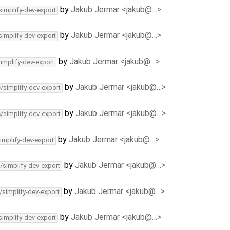
by
Jakub Jermar <jakub@…>
simplify-dev-export
by
Jakub Jermar <jakub@…>
simplify-dev-export
by
Jakub Jermar <jakub@…>
simplify-dev-export
by
Jakub Jermar <jakub@…>
c/simplify-dev-export
by
Jakub Jermar <jakub@…>
c/simplify-dev-export
by
Jakub Jermar <jakub@…>
implify-dev-export
by
Jakub Jermar <jakub@…>
/simplify-dev-export
by
Jakub Jermar <jakub@…>
/simplify-dev-export
by
Jakub Jermar <jakub@…>
simplify-dev-export