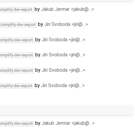
by
Jakub Jermar <jakub@…>
simplify-dev-export
by
Jiri Svoboda <jiri@…>
c/simplify-dev-export
by
Jiri Svoboda <jiri@…>
simplify-dev-export
by
Jiri Svoboda <jiri@…>
simplify-dev-export
by
Jiri Svoboda <jiri@…>
simplify-dev-export
by
Jiri Svoboda <jiri@…>
simplify-dev-export
by
Jakub Jermar <jakub@…>
simplify-dev-export