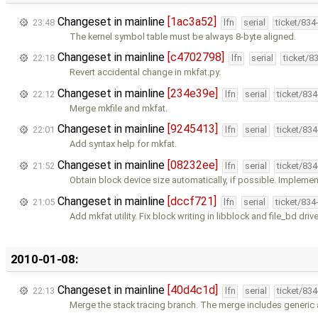
Changeset in mainline
[1ac3a52]
23:48
lfn
serial
ticket/834
The kernel symbol table must be always 8-byte aligned.
Changeset in mainline
[c4702798]
22:18
lfn
serial
ticket/8
Revert accidental change in mkfat.py.
Changeset in mainline
[234e39e]
22:12
lfn
serial
ticket/83
Merge mkfile and mkfat.
Changeset in mainline
[9245413]
22:01
lfn
serial
ticket/83
Add syntax help for mkfat.
Changeset in mainline
[08232ee]
21:52
lfn
serial
ticket/83
Obtain block device size automatically, if possible. Impleme
Changeset in mainline
[dccf721]
21:05
lfn
serial
ticket/834
Add mkfat utility. Fix block writing in libblock and file_bd drive
2010-01-08:
Changeset in mainline
[40d4c1d]
22:13
lfn
serial
ticket/83
Merge the stack tracing branch. The merge includes generi