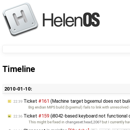
Timeline
2010-01-10:
Ticket
#161
(Machine target bgxemul does not buil
22:39
Big endian MIPS build (bgxemul) fails to link with unresolve
Ticket
#159
(i8042-based keyboard not functional
22:36
This might be fixed in
changeset:head,206
but I currently h