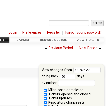
Login
Preferences
Register
Forgot your password?
INE
ROADMAP
BROWSE SOURCE
VIEW TICKETS
←
Previous Period
Next Period
→
View changes from
going back
days
by author
Milestones completed
Tickets opened and closed
Ticket updates
Repository changesets