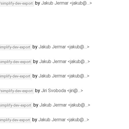
by
Jakub Jermar <jakub@…>
/simplify-dev-export
by
Jakub Jermar <jakub@…>
implify-dev-export
by
Jakub Jermar <jakub@…>
simplify-dev-export
by
Jakub Jermar <jakub@…>
implify-dev-export
by
Jiri Svoboda <jiri@…>
/simplify-dev-export
by
Jakub Jermar <jakub@…>
simplify-dev-export
by
Jakub Jermar <jakub@…>
implify-dev-export