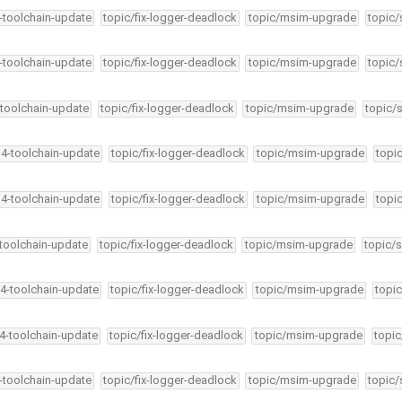
4-toolchain-update
topic/fix-logger-deadlock
topic/msim-upgrade
topic/
4-toolchain-update
topic/fix-logger-deadlock
topic/msim-upgrade
topic/
-toolchain-update
topic/fix-logger-deadlock
topic/msim-upgrade
topic/
34-toolchain-update
topic/fix-logger-deadlock
topic/msim-upgrade
topi
34-toolchain-update
topic/fix-logger-deadlock
topic/msim-upgrade
topi
-toolchain-update
topic/fix-logger-deadlock
topic/msim-upgrade
topic/s
34-toolchain-update
topic/fix-logger-deadlock
topic/msim-upgrade
topic
34-toolchain-update
topic/fix-logger-deadlock
topic/msim-upgrade
topic
4-toolchain-update
topic/fix-logger-deadlock
topic/msim-upgrade
topic/