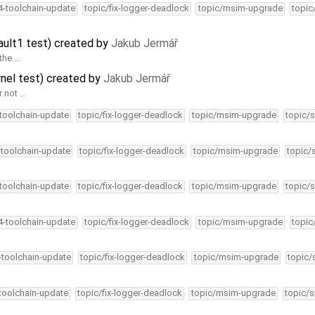
34-toolchain-update
topic/fix-logger-deadlock
topic/msim-upgrade
topic
ault1 test) created by
Jakub Jermář
 the …
rnel test) created by
Jakub Jermář
r not …
-toolchain-update
topic/fix-logger-deadlock
topic/msim-upgrade
topic/s
-toolchain-update
topic/fix-logger-deadlock
topic/msim-upgrade
topic/
-toolchain-update
topic/fix-logger-deadlock
topic/msim-upgrade
topic/s
34-toolchain-update
topic/fix-logger-deadlock
topic/msim-upgrade
topic
4-toolchain-update
topic/fix-logger-deadlock
topic/msim-upgrade
topic/
-toolchain-update
topic/fix-logger-deadlock
topic/msim-upgrade
topic/s