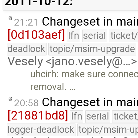
2011-10-12:
Changeset in mai
21:21
[0d103aef]
lfn
serial
ticket
deadlock
topic/msim-upgrade
Vesely <jano.vesely@…>
uhcirh: make sure connect
removal. …
Changeset in mai
20:58
[21881bd8]
lfn
serial
ticke
logger-deadlock
topic/msim-u