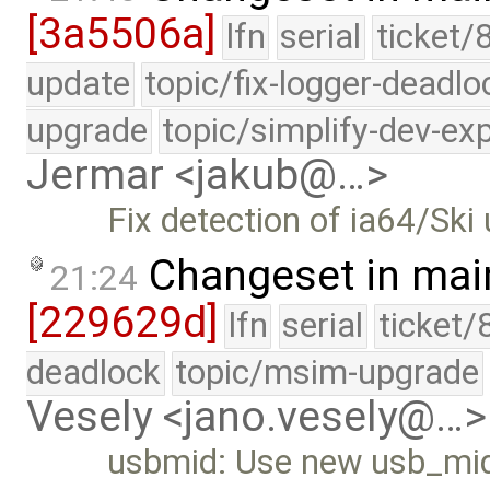
[3a5506a]
lfn
serial
ticket/
update
topic/fix-logger-deadlo
upgrade
topic/simplify-dev-ex
Jermar <jakub@…>
Fix detection of ia64/Ski
Changeset in mai
21:24
[229629d]
lfn
serial
ticket/
deadlock
topic/msim-upgrade
Vesely <jano.vesely@…>
usbmid: Use new usb_mid_t