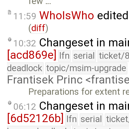
few …
WhoIsWho
edited
11:59
(
diff
)
Changeset in mai
10:32
[acd869e]
lfn
serial
ticket/
deadlock
topic/msim-upgrade
Frantisek Princ <franti
Preparations for extent r
Changeset in mai
06:12
[6d52126b]
lfn
serial
ticke