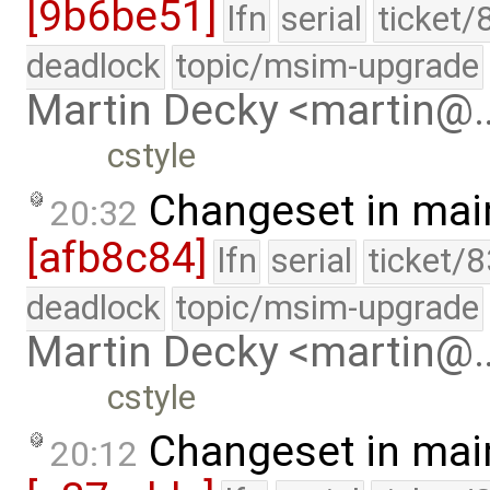
[9b6be51]
lfn
serial
ticket/
deadlock
topic/msim-upgrade
Martin Decky <martin@
cstyle
Changeset in mai
20:32
[afb8c84]
lfn
serial
ticket/
deadlock
topic/msim-upgrade
Martin Decky <martin@
cstyle
Changeset in mai
20:12