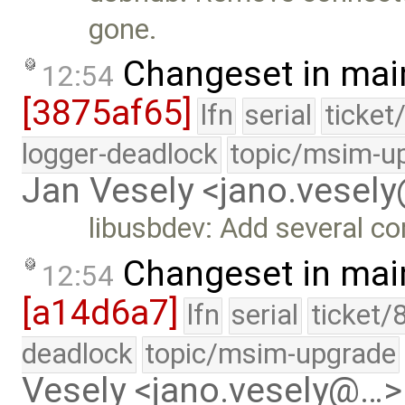
gone.
Changeset in mai
12:54
[3875af65]
lfn
serial
ticket
logger-deadlock
topic/msim-u
Jan Vesely <jano.vesel
libusbdev: Add several con
Changeset in mai
12:54
[a14d6a7]
lfn
serial
ticket/
deadlock
topic/msim-upgrade
Vesely <jano.vesely@…>