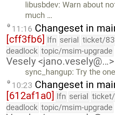
libusbdev: Warn about not
much …
Changeset in mai
11:16
[cff3fb6]
lfn
serial
ticket/8
deadlock
topic/msim-upgrade
Vesely <jano.vesely@…>
sync_hangup: Try the one
Changeset in mai
10:23
[612af1a0]
lfn
serial
ticket
deadlock
topic/msim-upgrade