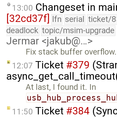
Changeset in mai
13:00
[32cd37f]
lfn
serial
ticket/
deadlock
topic/msim-upgrade
Jermar <jakub@…>
Fix stack buffer overflow.
Ticket
#379
(Stra
12:07
async_get_call_timeout
At last, I found it. In
usb_hub_process_hu
Ticket
#384
(Sync
11:50