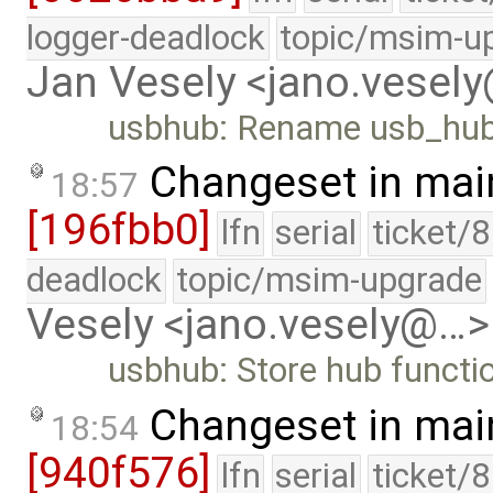
logger-deadlock
topic/msim-u
Jan Vesely <jano.vesel
usbhub: Rename usb_hub
Changeset in mai
18:57
[196fbb0]
lfn
serial
ticket/
deadlock
topic/msim-upgrade
Vesely <jano.vesely@…>
usbhub: Store hub functio
Changeset in mai
18:54
[940f576]
lfn
serial
ticket/