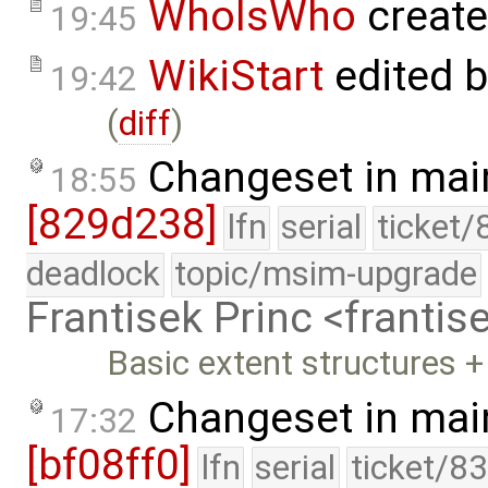
WhoIsWho
creat
19:45
WikiStart
edited 
19:42
(
diff
)
Changeset in mai
18:55
[829d238]
lfn
serial
ticket/
deadlock
topic/msim-upgrade
Frantisek Princ <franti
Basic extent structures 
Changeset in mai
17:32
[bf08ff0]
lfn
serial
ticket/8