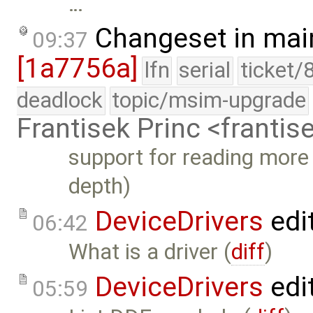
…
Changeset in mai
09:37
[1a7756a]
lfn
serial
ticket/
deadlock
topic/msim-upgrade
Frantisek Princ <franti
support for reading more
depth)
DeviceDrivers
edi
06:42
What is a driver (
diff
)
DeviceDrivers
edi
05:59