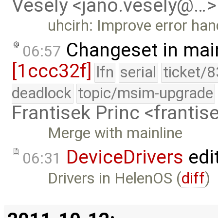
Vesely <jano.vesely@…>
uhcirh: Improve error han
Changeset in mai
06:57
[1ccc32f]
lfn
serial
ticket/
deadlock
topic/msim-upgrade
Frantisek Princ <franti
Merge with mainline
DeviceDrivers
edi
06:31
Drivers in HelenOS (
diff
)