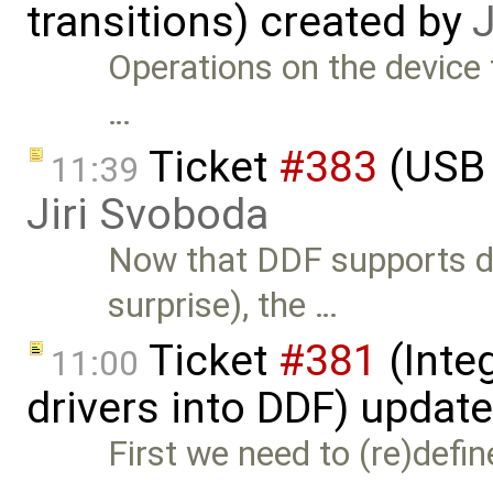
transitions) created by
J
Operations on the device 
…
Ticket
#383
(USB 
11:39
Jiri Svoboda
Now that DDF supports de
surprise), the …
Ticket
#381
(Integ
11:00
drivers into DDF) updat
First we need to (re)defin