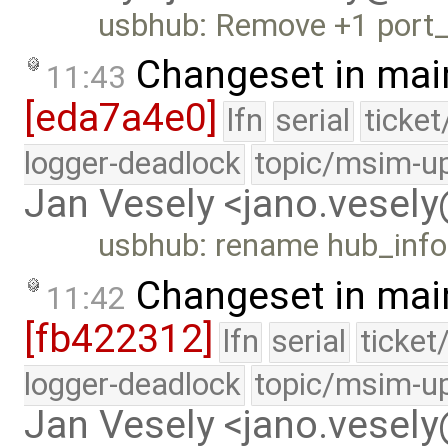
usbhub: Remove +1 port
Changeset in mai
11:43
[eda7a4e0]
lfn
serial
ticke
logger-deadlock
topic/msim-u
Jan Vesely <jano.vesel
usbhub: rename hub_inf
Changeset in mai
11:42
[fb422312]
lfn
serial
ticket
logger-deadlock
topic/msim-u
Jan Vesely <jano.vesel