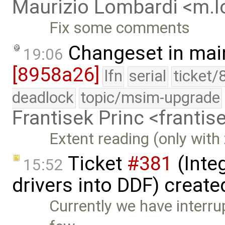
Maurizio Lombardi <m.
Fix some comments
Changeset in mai
19:06
[8958a26]
lfn
serial
ticket/
deadlock
topic/msim-upgrade
Frantisek Princ <franti
Extent reading (only with
Ticket
#381
(Integ
15:52
drivers into DDF) creat
Currently we have interrup