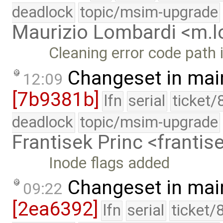
deadlock
topic/msim-upgrade
Maurizio Lombardi <m.
Cleaning error code path
Changeset in mai
12:09
[7b9381b]
lfn
serial
ticket/
deadlock
topic/msim-upgrade
Frantisek Princ <franti
Inode flags added
Changeset in mai
09:22
[2ea6392]
lfn
serial
ticket/