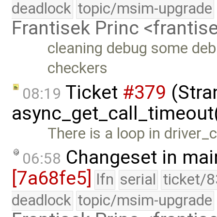
deadlock
topic/msim-upgrade
Frantisek Princ <franti
cleaning debug some deb
checkers
Ticket
#379
(Stra
08:19
async_get_call_timeout
There is a loop in driver_
Changeset in mai
06:58
[7a68fe5]
lfn
serial
ticket/
deadlock
topic/msim-upgrade