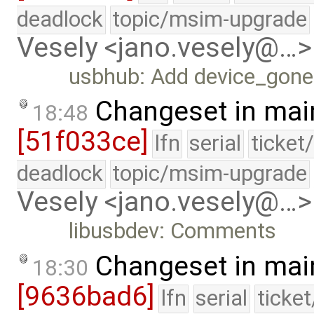
deadlock
topic/msim-upgrade
Vesely <jano.vesely@…>
usbhub: Add device_gone
Changeset in mai
18:48
[51f033ce]
lfn
serial
ticket
deadlock
topic/msim-upgrade
Vesely <jano.vesely@…>
libusbdev: Comments
Changeset in mai
18:30
[9636bad6]
lfn
serial
ticke