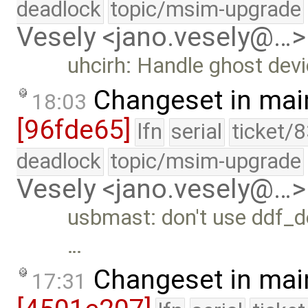
deadlock
topic/msim-upgrade
Vesely <jano.vesely@…>
uhcirh: Handle ghost dev
Changeset in mai
18:03
[96fde65]
lfn
serial
ticket/
deadlock
topic/msim-upgrade
Vesely <jano.vesely@…>
usbmast: don't use ddf_de
…
Changeset in mai
17:31