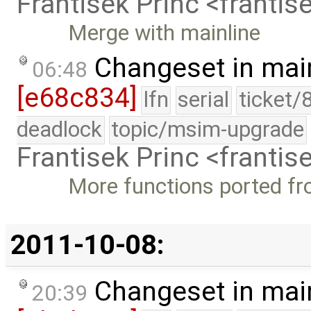
Frantisek Princ <franti
Merge with mainline
Changeset in mai
06:48
[e68c834]
lfn
serial
ticket/
deadlock
topic/msim-upgrade
Frantisek Princ <franti
More functions ported f
2011-10-08:
Changeset in mai
20:39