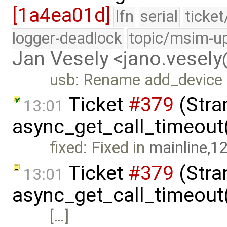
[1a4ea01d]
lfn
serial
ticke
logger-deadlock
topic/msim-u
Jan Vesely <jano.vesel
usb: Rename add_device
Ticket
#379
(Stra
13:01
async_get_call_timeout(
fixed: Fixed in
mainline,1
Ticket
#379
(Stra
13:01
async_get_call_timeout
[…]