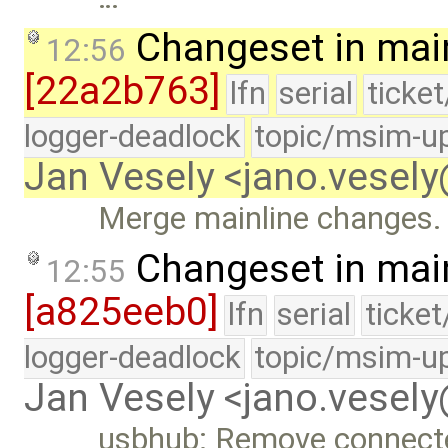
Changeset in mai
12:56
[22a2b763]
lfn
serial
ticke
logger-deadlock
topic/msim-u
Jan Vesely <jano.vesel
Merge mainline changes.
Changeset in mai
12:55
[a825eeb0]
lfn
serial
ticke
logger-deadlock
topic/msim-u
Jan Vesely <jano.vesel
usbhub: Remove connecte