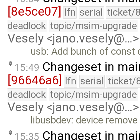
[8e5ce07]
lfn
serial
ticket/
deadlock
topic/msim-upgrade
Vesely <jano.vesely@…>
usb: Add bunch of const q
Changeset in mai
15:49
[96646a6]
lfn
serial
ticket/
deadlock
topic/msim-upgrade
Vesely <jano.vesely@…>
libusbdev: device remove
Changeset in mai
15:35