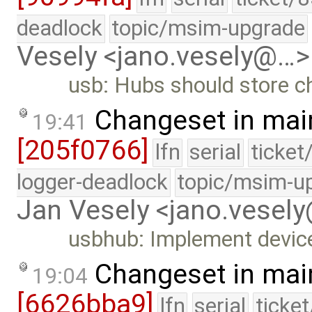
deadlock
topic/msim-upgrade
Vesely <jano.vesely@…>
usb: Hubs should store ch
Changeset in mai
19:41
[205f0766]
lfn
serial
ticket
logger-deadlock
topic/msim-u
Jan Vesely <jano.vesel
usbhub: Implement device 
Changeset in mai
19:04
[6626bba9]
lfn
serial
ticke