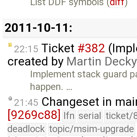
List DDF symbols (
diff
)
2011-10-11:
Ticket
#382
(Impl
22:15
created by
Martin Decky
Implement stack guard pa
happen. …
Changeset in mai
21:45
[9269c88]
lfn
serial
ticket/
deadlock
topic/msim-upgrade