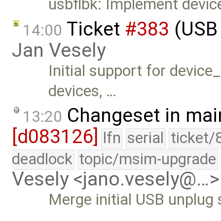
usbflbk: Implement devic
Ticket
#383
(USB 
14:00
Jan Vesely
Initial support for devic
devices, …
Changeset in mai
13:20
[d083126]
lfn
serial
ticket/
deadlock
topic/msim-upgrade
Vesely <jano.vesely@…>
Merge initial USB unplug
…