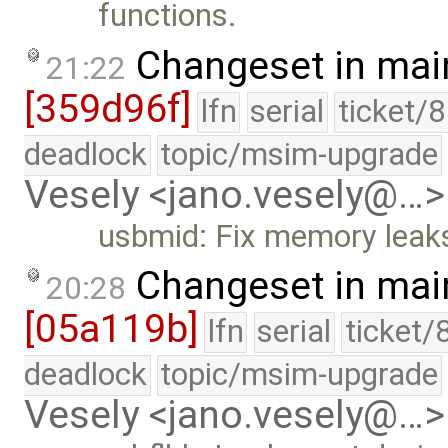
functions.
Changeset in mai
21:22
[359d96f]
lfn
serial
ticket/
deadlock
topic/msim-upgrade
Vesely <jano.vesely@…>
usbmid: Fix memory leak
Changeset in mai
20:28
[05a119b]
lfn
serial
ticket/
deadlock
topic/msim-upgrade
Vesely <jano.vesely@…>