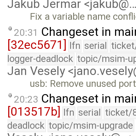
Jakub Jermar <jakub@
Fix a variable name confli
Changeset in mai
20:31
[32ec5671]
lfn
serial
ticke
logger-deadlock
topic/msim-u
Jan Vesely <jano.vesel
usb: Remove unused por
Changeset in mai
20:23
[013517b]
lfn
serial
ticket/
deadlock
topic/msim-upgrade