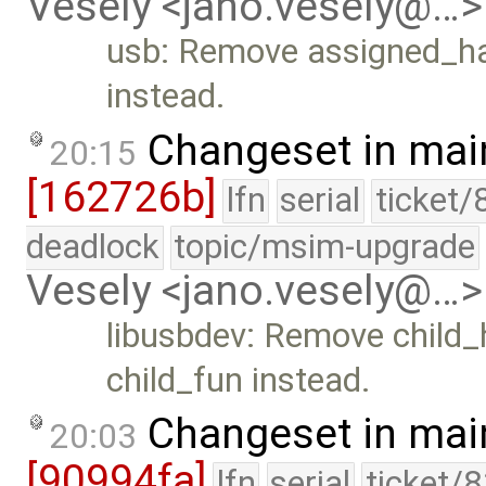
Vesely <jano.vesely@…>
usb: Remove assigned_ha
instead.
Changeset in mai
20:15
[162726b]
lfn
serial
ticket/
deadlock
topic/msim-upgrade
Vesely <jano.vesely@…>
libusbdev: Remove child_
child_fun instead.
Changeset in mai
20:03
[90994fa]
lfn
serial
ticket/