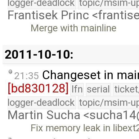
logger-deadlock
topic/msim-u
Frantisek Princ <franti
Merge with mainline
2011-10-10:
Changeset in mai
21:35
[bd830128]
lfn
serial
ticke
logger-deadlock
topic/msim-u
Martin Sucha <sucha1
Fix memory leak in libext