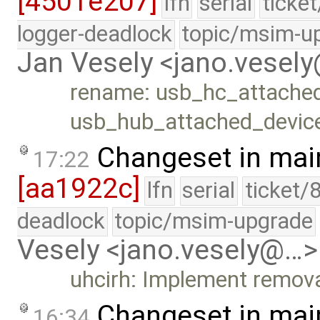
[4501e207]
lfn
serial
ticke
logger-deadlock
topic/msim-u
Jan Vesely <jano.vesel
rename: usb_hc_attache
usb_hub_attached_devic
Changeset in mai
17:22
[aa1922c]
lfn
serial
ticket/
deadlock
topic/msim-upgrade
Vesely <jano.vesely@…>
uhcirh: Implement remova
Changeset in mai
16:34