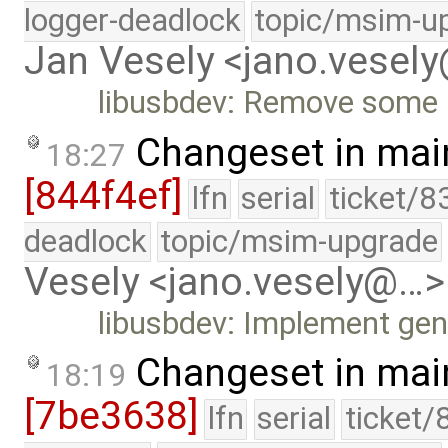
logger-deadlock
topic/msim-u
Jan Vesely <jano.vesel
libusbdev: Remove some 
Changeset in mai
18:27
[844f4ef]
lfn
serial
ticket/8
deadlock
topic/msim-upgrade
Vesely <jano.vesely@…>
libusbdev: Implement gen
Changeset in mai
18:19
[7be3638]
lfn
serial
ticket/