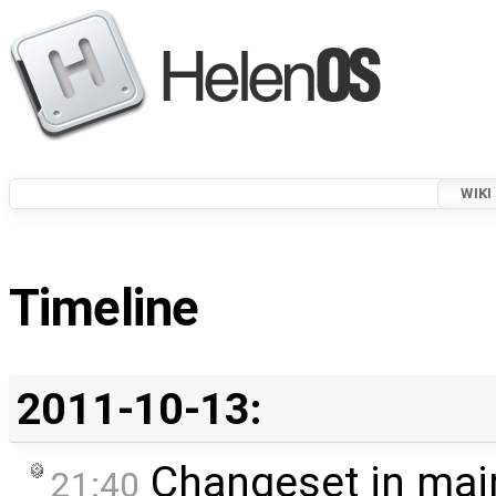
WIKI
Timeline
2011-10-13:
Changeset in mai
21:40