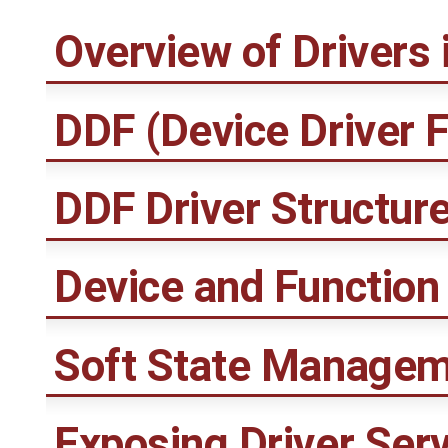
Overview of Drivers
DDF (Device Driver 
DDF Driver Structur
Device and Function 
Soft State Manage
Exposing Driver Serv