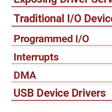
Traditional I/O Devic
Programmed I/O
Interrupts
DMA
USB Device Drivers