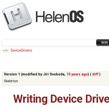
WIKI
wiki:
DeviceDrivers
Version 1 (modified by
Jiri Svoboda
,
15 years ago
) (
diff
)
Skeleton
Writing Device Driv