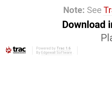
Note:
See
Tr
Download i
Pl
Powered by
Trac 1.6
By
Edgewall Software
.