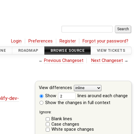
Login
Preferences
Register
Forgot your password?
INE
ROADMAP
BROWSE SOURCE
VIEW TICKETS
←
Previous Changeset
Next Changeset
→
View differences
Show
lines around each change
lify-dev-
Show the changes in full context
Ignore:
Blank lines
Case changes
White space changes