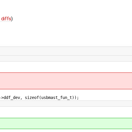
 diffs
)
f_dev, sizeof(usbmast_fun_t));