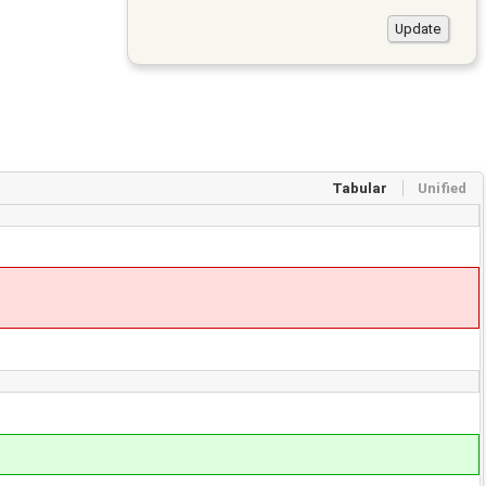
Tabular
Unified