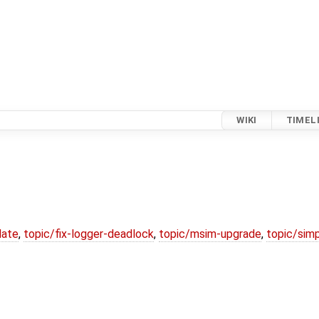
WIKI
TIMEL
date
,
topic/fix-logger-deadlock
,
topic/msim-upgrade
,
topic/simp