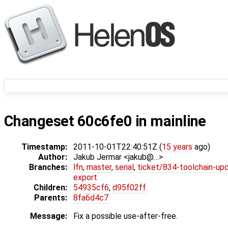
Changeset 60c6fe0 in mainline
Timestamp:
2011-10-01T22:40:51Z (
15 years
ago)
Author:
Jakub Jermar <jakub@…>
Branches:
lfn
,
master
,
serial
,
ticket/834-toolchain-up
export
Children:
54935cf6
,
d95f02ff
Parents:
8fa6d4c7
Message:
Fix a possible use-after-free.