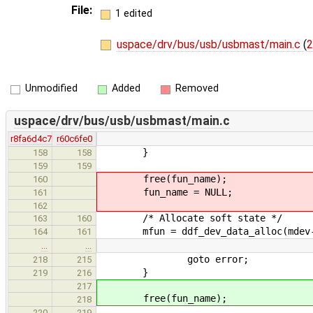
File:
1 edited
uspace/drv/bus/usb/usbmast/main.c
(
2
Unmodified
Added
Removed
uspace/drv/bus/usb/usbmast/main.c
r8fa6d4c7
r60c6fe0
}
158
158
159
159
free(fun_name);
160
fun_name = NULL;
161
162
/* Allocate soft state */
163
160
mfun = ddf_dev_data_alloc(mdev->dd
164
161
…
…
goto error;
218
215
}
219
216
217
free(fun_name);
218
220
219