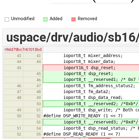
Unmodified
Added
Removed
uspace/drv/audio/sb16/
r9dd79bc7
r61013bd
ioport8_t mixer_address;
43
43
ioport8_t mixer_data;
44
44
ioport16_t dsp_reset;
45
ioport8_t dsp_reset;
45
ioport8_t __reserved1; /* 0x7 
46
ioport8_t fm_address_status2;
46
47
ioport8_t fm_data2;
47
48
ioport8_t dsp_data_read;
48
49
ioport8_t __reserved2; /*0xb*/
50
ioport8_t dsp_write; /* Both comma
49
51
#define DSP_WRITE_READY (1 << 7)
50
52
ioport8_t __reserved3; /*0xd*/
53
ioport8_t dsp_read_status; /* B
51
54
#define DSP_READ_READY (1 << 7)
52
55