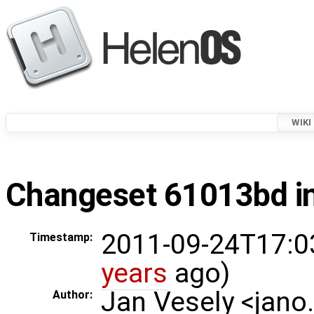
WIKI
Changeset 61013bd in
2011-09-24T17:0
Timestamp:
years
ago)
Jan Vesely <jano
Author: