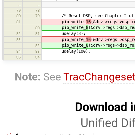
…
…
79
78
/* Reset DSP, see Chapter 2 of Sou
80
79
pio_write_
16
(&drv->regs->dsp_r
81
pio_write_
8
(&drv->regs->dsp_re
80
udelay(3);
82
81
pio_write_
16
(&drv->regs->dsp_r
83
pio_write_
8
(&drv->regs->dsp_re
82
udelay(100);
84
83
85
84
Note:
See
TracChangese
Download i
Unified Di