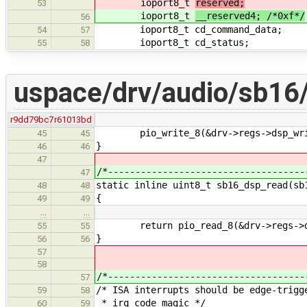
ioport8_t
reserved;
53
ioport8_t
__reserved4; /*0xf*/
56
ioport8_t cd_command_data;
54
57
ioport8_t cd_status;
55
58
uspace/drv/audio/sb16
r9dd79bc7
r61013bd
pio_write_8(&drv->regs->dsp_writ
45
45
}
46
46
47
/*------------------------------------
47
static inline uint8_t sb16_dsp_read(sb
48
48
{
49
49
…
…
return pio_read_8(&drv->regs->ds
55
55
}
56
56
57
58
/*------------------------------------
57
/* ISA interrupts should be edge-trigg
59
58
* irq code magic */
60
59