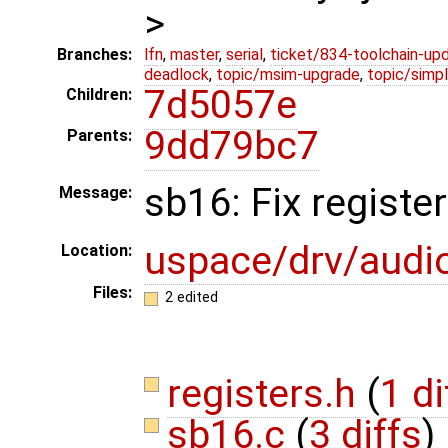
>
Branches:
lfn
,
master
,
serial
,
ticket/834-toolchain-up
deadlock
,
topic/msim-upgrade
,
topic/simpl
7d5057e
Children:
9dd79bc7
Parents:
sb16: Fix register
Message:
uspace/drv/audi
Location:
Files:
2 edited
registers.h
(
1 di
sb16.c
(
3 diffs
)