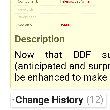
Component:
helenos/usb/other
Keywords:
Blocker for:
See also:
#448
Description
Now that DDF sup
(anticipated and surp
be enhanced to make us
Change History
(12)