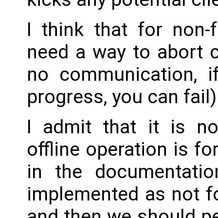
I think that for non
need a way to abort 
no communication, i
progress, you can fail)
I admit that it is 
offline operation is for
in the documentatio
implemented as not f
and then we should pe