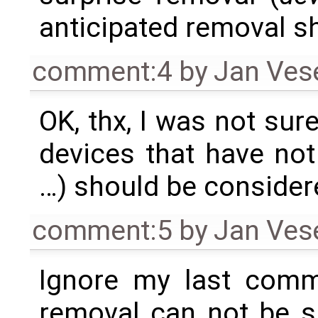
anticipated removal sh
comment:4
by
Jan Ves
OK, thx, I was not su
devices that have not
…) should be consider
comment:5
by
Jan Ves
Ignore my last comme
removal can not be s