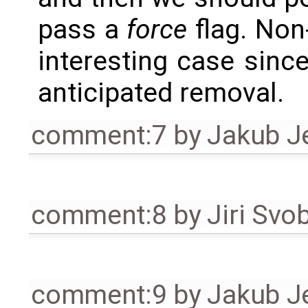
pass a
force
flag. Non
interesting case since 
anticipated removal.
comment:7
by
Jakub J
comment:8
by
Jiri Svo
comment:9
by
Jakub J