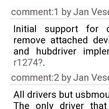
comment:1
by
Jan Ves
Initial support for
remove attached devi
and hubdriver impl
r1274
.
comment:2
by
Jan Ves
All drivers but usbmo
The only driver tha