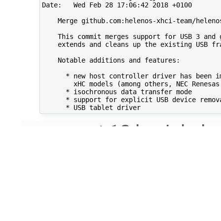
Date:   Wed Feb 28 17:06:42 2018 +0100

    Merge github.com:helenos-xhci-team/helenos
    This commit merges support for USB 3 and g
    extends and cleans up the existing USB fra
    Notable additions and features:

      * new host controller driver has been im
        xHC models (among others, NEC Renesas 
      * isochronous data transfer mode

      * support for explicit USB device remova
comment:12
by
Jakub 
Note:
See
TracTi