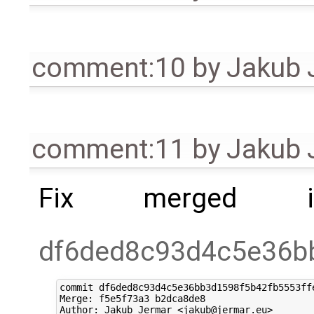
comment:10
by
Jakub 
comment:11
by
Jakub 
Fix merged i
df6ded8c93d4c5e36b
commit df6ded8c93d4c5e36bb3d1598f5b42fb5553ffe
Merge: f5e5f73a3 b2dca8de8

Author: Jakub Jermar <jakub@jermar.eu>
