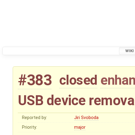
WIKI
#383
closed
enha
USB device remova
Reported by:
Jiri Svoboda
Priority:
major