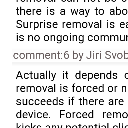
there is a way to ab
Surprise removal is ea
is no ongoing commun
comment:6
by
Jiri Svo
Actually it depends 
removal is forced or 
succeeds if there are
device. Forced rem
kicks any potential cli