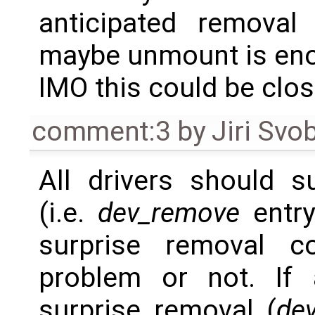
anticipated removal
maybe unmount is eno
IMO this could be clos
comment:3
by
Jiri Svo
All drivers should s
(i.e.
dev_remove
entry
surprise removal c
problem or not. If 
surprise removal (
de