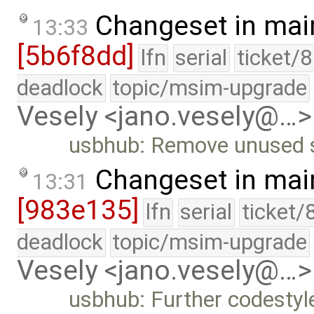
Changeset in mai
13:33
[5b6f8dd]
lfn
serial
ticket/
deadlock
topic/msim-upgrade
Vesely <jano.vesely@…>
usbhub: Remove unused 
Changeset in mai
13:31
[983e135]
lfn
serial
ticket/
deadlock
topic/msim-upgrade
Vesely <jano.vesely@…>
usbhub: Further codesty