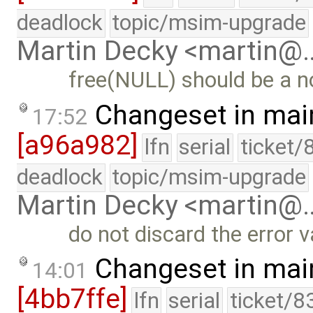
deadlock
topic/msim-upgrade
Martin Decky <martin@
free(NULL) should be a n
Changeset in mai
17:52
[a96a982]
lfn
serial
ticket/
deadlock
topic/msim-upgrade
Martin Decky <martin@
do not discard the error v
Changeset in mai
14:01
[4bb7ffe]
lfn
serial
ticket/8