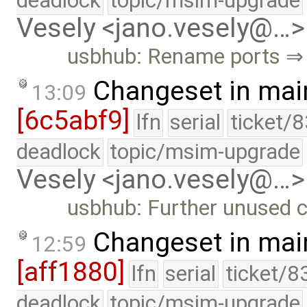
deadlock
topic/msim-upgrade
Vesely <jano.vesely@…>
usbhub: Rename ports ⇒ 
Changeset in mai
13:09
[6c5abf9]
lfn
serial
ticket/
deadlock
topic/msim-upgrade
Vesely <jano.vesely@…>
usbhub: Further unused 
Changeset in mai
12:59
[aff1880]
lfn
serial
ticket/8
deadlock
topic/msim-upgrade