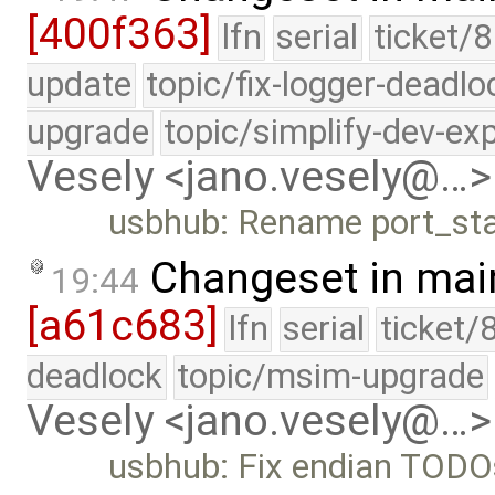
[400f363]
lfn
serial
ticket/8
update
topic/fix-logger-deadlo
upgrade
topic/simplify-dev-ex
Vesely <jano.vesely@…>
usbhub: Rename port_stat
Changeset in mai
19:44
[a61c683]
lfn
serial
ticket/
deadlock
topic/msim-upgrade
Vesely <jano.vesely@…>
usbhub: Fix endian TODO