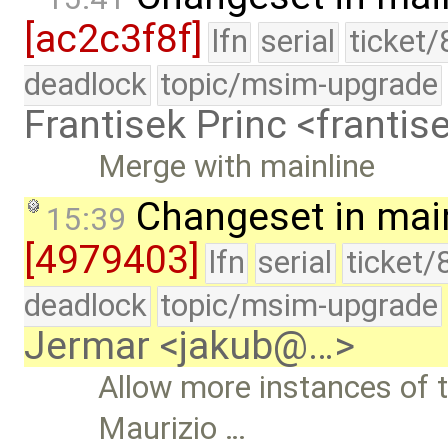
[ac2c3f8f]
lfn
serial
ticket
deadlock
topic/msim-upgrade
Frantisek Princ <franti
Merge with mainline
Changeset in mai
15:39
[4979403]
lfn
serial
ticket/
deadlock
topic/msim-upgrade
Jermar <jakub@…>
Allow more instances of 
Maurizio …