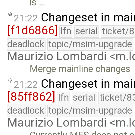
is …
Changeset in mai
21:22
[f1d6866]
lfn
serial
ticket/
deadlock
topic/msim-upgrade
Maurizio Lombardi <m.
Merge mainline changes
Changeset in mai
21:22
[85ff862]
lfn
serial
ticket/8
deadlock
topic/msim-upgrade
Maurizio Lombardi <m.