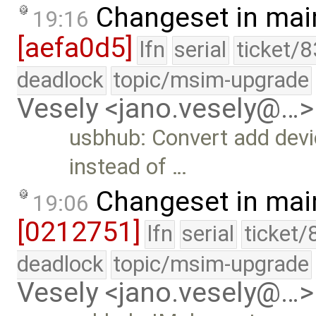
Changeset in mai
19:16
[aefa0d5]
lfn
serial
ticket/
deadlock
topic/msim-upgrade
Vesely <jano.vesely@…>
usbhub: Convert add dev
instead of …
Changeset in mai
19:06
[0212751]
lfn
serial
ticket/
deadlock
topic/msim-upgrade
Vesely <jano.vesely@…>