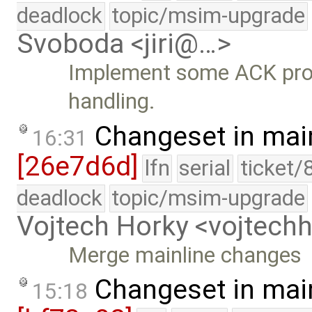
deadlock
topic/msim-upgrade
Svoboda <jiri@…>
Implement some ACK pro
handling.
Changeset in mai
16:31
[26e7d6d]
lfn
serial
ticket/
deadlock
topic/msim-upgrade
Vojtech Horky <vojtec
Merge mainline changes
Changeset in mai
15:18