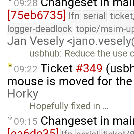
Changeset in mai
09:28
[75eb6735]
lfn
serial
ticke
logger-deadlock
topic/msim-u
Jan Vesely <jano.vesel
usbhub: Reduce the use o
Ticket
#349
(usbh
09:22
mouse is moved for the 
Horky
Hopefully fixed in …
Changeset in mai
09:15
[ea6de35]