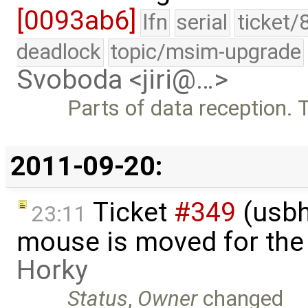
[0093ab6]
lfn
serial
ticket/
deadlock
topic/msim-upgrade
Svoboda <jiri@…>
Parts of data reception.
2011-09-20:
Ticket
#349
(usbh
23:11
mouse is moved for the 
Horky
Status
,
Owner
changed