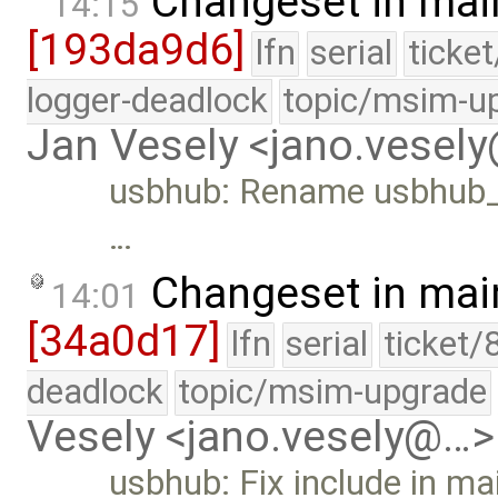
Changeset in mai
14:15
[193da9d6]
lfn
serial
ticke
logger-deadlock
topic/msim-u
Jan Vesely <jano.vesel
usbhub: Rename usbhub_pr
…
Changeset in mai
14:01
[34a0d17]
lfn
serial
ticket/
deadlock
topic/msim-upgrade
Vesely <jano.vesely@…>
usbhub: Fix include in ma