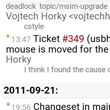
deadlock
topic/msim-upgrade
Vojtech Horky <vojtec
cstyle
Ticket
#349
(usbh
13:47
mouse is moved for the 
Horky
I think I found the cause 
2011-09-21:
Changeset in mai
19:56