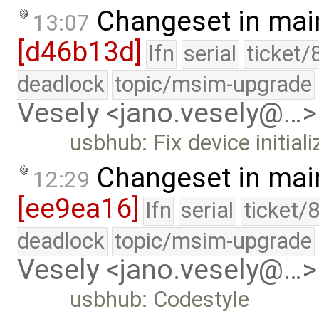
Changeset in mai
13:07
[d46b13d]
lfn
serial
ticket/
deadlock
topic/msim-upgrade
Vesely <jano.vesely@…>
usbhub: Fix device initiali
Changeset in mai
12:29
[ee9ea16]
lfn
serial
ticket/
deadlock
topic/msim-upgrade
Vesely <jano.vesely@…>
usbhub: Codestyle