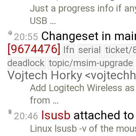
Just a progress info if an
USB …
Changeset in mai
20:55
[9674476]
lfn
serial
ticket/
deadlock
topic/msim-upgrade
Vojtech Horky <vojtec
Add Logitech Wireless as 
from …
lsusb
attached t
20:46
Linux lsusb -v of the mou