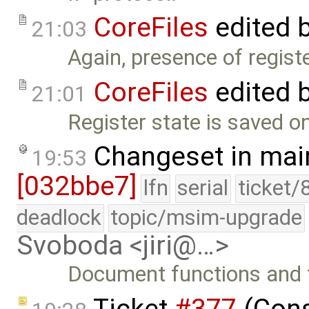
CoreFiles
edited 
21:03
Again, presence of regist
CoreFiles
edited 
21:01
Register state is saved o
Changeset in mai
19:53
[032bbe7]
lfn
serial
ticket/
deadlock
topic/msim-upgrade
Svoboda <jiri@…>
Document functions and f
Ticket
#377
(Cons