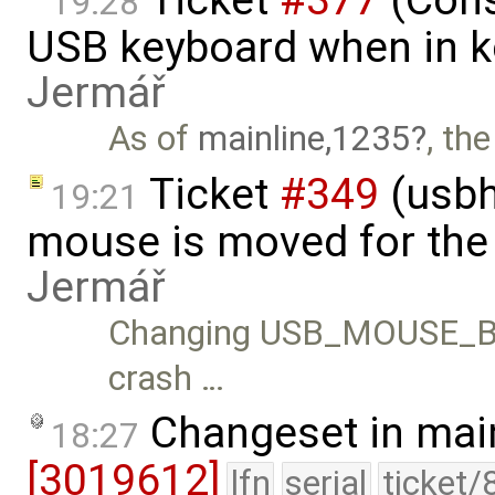
19:28
USB keyboard when in k
Jermář
As of
mainline,1235
, th
Ticket
#349
(usbh
19:21
mouse is moved for the 
Jermář
Changing USB_MOUSE_B
crash …
Changeset in mai
18:27
[3019612]
lfn
serial
ticket/