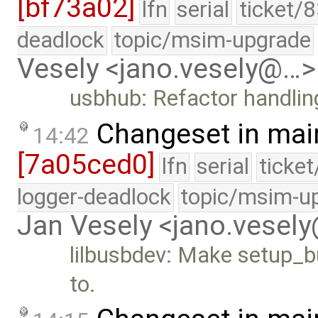
[bf73a02]
lfn
serial
ticket/
deadlock
topic/msim-upgrade
Vesely <jano.vesely@…>
usbhub: Refactor handling
Changeset in mai
14:42
[7a05ced0]
lfn
serial
ticke
logger-deadlock
topic/msim-u
Jan Vesely <jano.vesel
lilbusbdev: Make setup_bu
to.