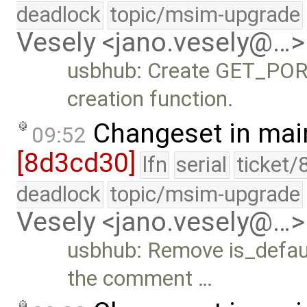
deadlock
topic/msim-upgrade
Vesely <jano.vesely@…>
usbhub: Create GET_PORT
creation function.
Changeset in mai
09:52
[8d3cd30]
lfn
serial
ticket/
deadlock
topic/msim-upgrade
Vesely <jano.vesely@…>
usbhub: Remove is_defau
the comment …