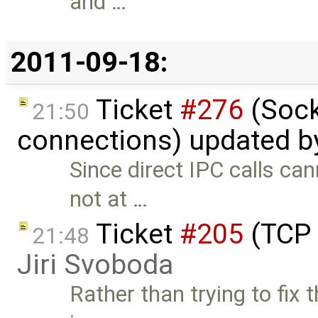
and …
2011-09-18:
Ticket
#276
(Sock
21:50
connections) updated 
Since direct IPC calls can
not at …
Ticket
#205
(TCP 
21:48
Jiri Svoboda
Rather than trying to fix