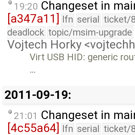
Changeset in mai
19:20
[a347a11]
lfn
serial
ticket/
deadlock
topic/msim-upgrade
Vojtech Horky <vojtec
Virt USB HID: generic rout
…
2011-09-19:
Changeset in mai
21:01
[4c55a64]
lfn
serial
ticket/