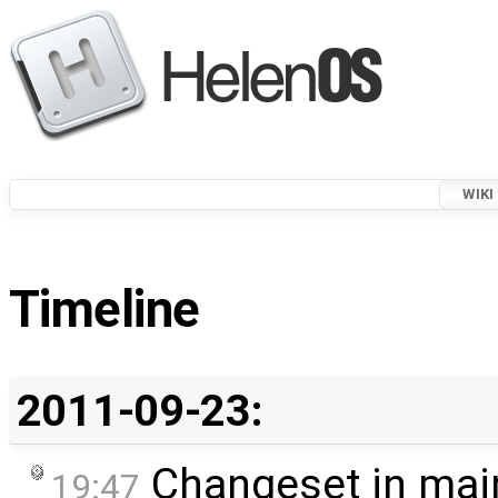
WIKI
Timeline
2011-09-23:
Changeset in mai
19:47