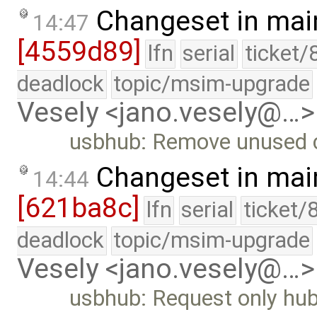
Changeset in mai
14:47
[4559d89]
lfn
serial
ticket/
deadlock
topic/msim-upgrade
Vesely <jano.vesely@…>
usbhub: Remove unused co
Changeset in mai
14:44
[621ba8c]
lfn
serial
ticket/
deadlock
topic/msim-upgrade
Vesely <jano.vesely@…>
usbhub: Request only hub