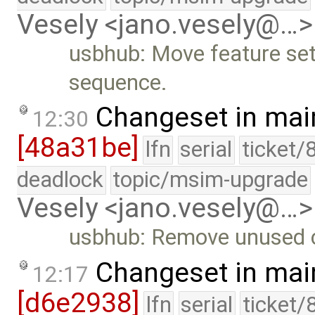
Vesely <jano.vesely@…>
usbhub: Move feature set/
sequence.
Changeset in mai
12:30
[48a31be]
lfn
serial
ticket/
deadlock
topic/msim-upgrade
Vesely <jano.vesely@…>
usbhub: Remove unused 
Changeset in mai
12:17
[d6e2938]
lfn
serial
ticket/