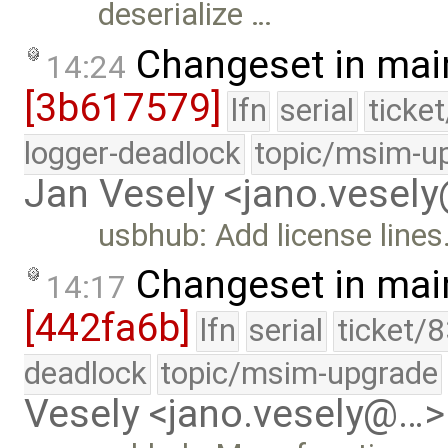
deserialize …
Changeset in mai
14:24
[3b617579]
lfn
serial
ticke
logger-deadlock
topic/msim-u
Jan Vesely <jano.vesel
usbhub: Add license lines
Changeset in mai
14:17
[442fa6b]
lfn
serial
ticket/
deadlock
topic/msim-upgrade
Vesely <jano.vesely@…>