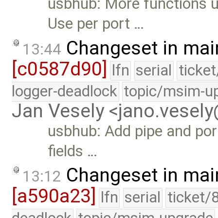
usbhub: More functions 
Use per port …
Changeset in mai
13:44
[c0587d90]
lfn
serial
ticke
logger-deadlock
topic/msim-u
Jan Vesely <jano.vesel
usbhub: Add pipe and por
fields …
Changeset in mai
13:12
[a590a23]
lfn
serial
ticket/