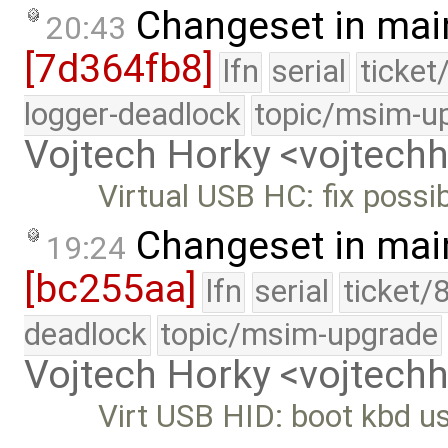
Changeset in mai
20:43
[7d364fb8]
lfn
serial
ticket
logger-deadlock
topic/msim-u
Vojtech Horky <vojtec
Virtual USB HC: fix possib
Changeset in mai
19:24
[bc255aa]
lfn
serial
ticket/
deadlock
topic/msim-upgrade
Vojtech Horky <vojtec
Virt USB HID: boot kbd us