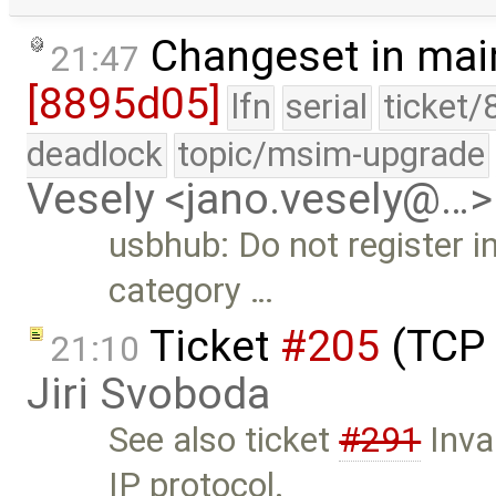
Changeset in mai
21:47
[8895d05]
lfn
serial
ticket/
deadlock
topic/msim-upgrade
Vesely <jano.vesely@…>
usbhub: Do not register i
category …
Ticket
#205
(TCP 
21:10
Jiri Svoboda
See also ticket
#291
Inva
IP protocol.