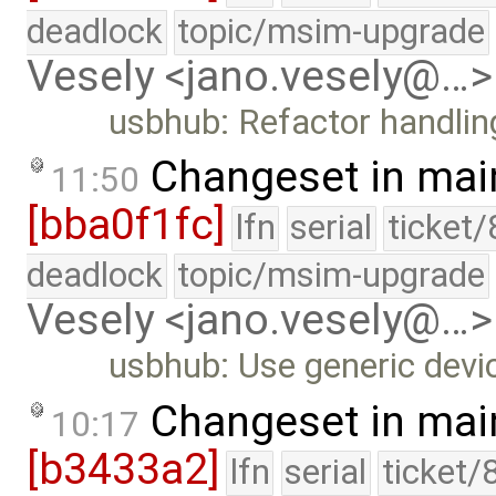
deadlock
topic/msim-upgrade
Vesely <jano.vesely@…>
usbhub: Refactor handlin
Changeset in mai
11:50
[bba0f1fc]
lfn
serial
ticket
deadlock
topic/msim-upgrade
Vesely <jano.vesely@…>
usbhub: Use generic devic
Changeset in mai
10:17
[b3433a2]
lfn
serial
ticket/