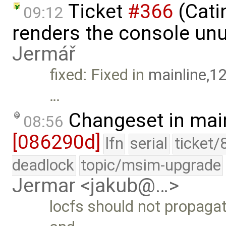
Ticket
#366
(Cati
09:12
renders the console un
Jermář
fixed: Fixed in
mainline,1
…
Changeset in mai
08:56
[086290d]
lfn
serial
ticket/
deadlock
topic/msim-upgrade
Jermar <jakub@…>
locfs should not propaga