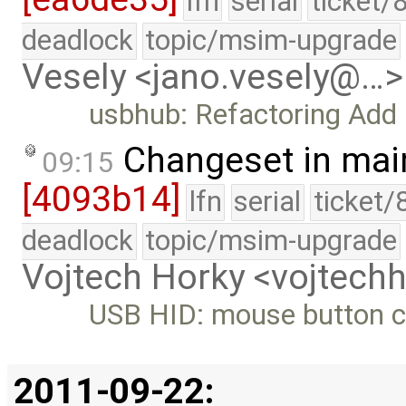
lfn
serial
ticket/
deadlock
topic/msim-upgrade
Vesely <jano.vesely@…>
usbhub: Refactoring Add
Changeset in mai
09:15
[4093b14]
lfn
serial
ticket/
deadlock
topic/msim-upgrade
Vojtech Horky <vojtec
USB HID: mouse button co
2011-09-22: