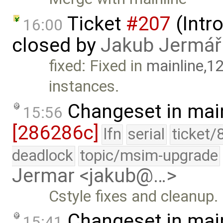
Ticket
#207
(Intr
16:00
closed by
Jakub Jermář
fixed: Fixed in
mainline,1
instances.
Changeset in mai
15:56
[286286c]
lfn
serial
ticket/
deadlock
topic/msim-upgrade
Jermar <jakub@…>
Cstyle fixes and cleanup.
Changeset in mai
15:41