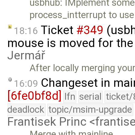
usbhub: IMplement some
process_intterrupt to use
Ticket
#349
(usbh
18:16
mouse is moved for the 
Jermář
After locally merging you
Changeset in mai
16:09
[6fe0bf8d]
lfn
serial
ticket
deadlock
topic/msim-upgrade
Frantisek Princ <franti
Merge with mainline