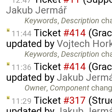
12:47
Jakub Jermář
Keywords
,
Description
ch
Ticket
#414
(Grac
11:44
updated by
Vojtech Hor
Keywords
,
Description
ch
Ticket
#414
(Grac
11:36
updated by
Jakub Jerm
Owner
,
Component
chang
Ticket
#317
(Struc
11:29
updated by
Jakub Jerm