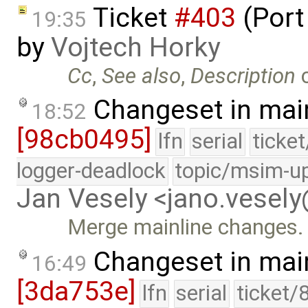
Ticket
#403
(Port
19:35
by
Vojtech Horky
Cc
,
See also
,
Description
Changeset in mai
18:52
[98cb0495]
lfn
serial
ticke
logger-deadlock
topic/msim-u
Jan Vesely <jano.vesel
Merge mainline changes.
Changeset in mai
16:49
[3da753e]
lfn
serial
ticket/