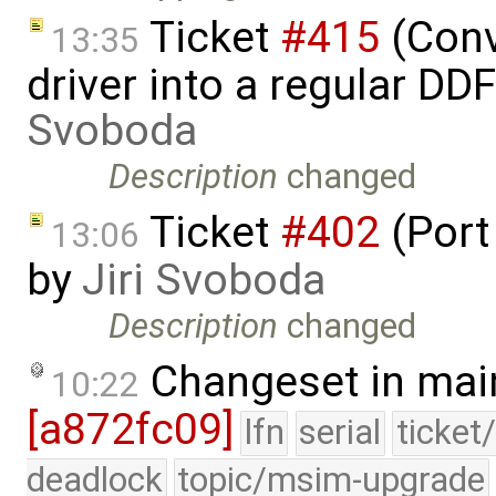
Ticket
#415
(Conv
13:35
driver into a regular DD
Svoboda
Description
changed
Ticket
#402
(Port
13:06
by
Jiri Svoboda
Description
changed
Changeset in mai
10:22
[a872fc09]
lfn
serial
ticket
deadlock
topic/msim-upgrade