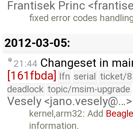
Frantisek Princ <franti
fixed error codes handlin
2012-03-05:
Changeset in mai
21:44
[161fbda]
lfn
serial
ticket/
deadlock
topic/msim-upgrade
Vesely <jano.vesely@…>
kernel,arm32: Add
Beagl
information.