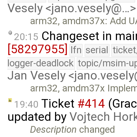
Vesely <jano.vesely@…>
arm32, amdm37x: Add UAR
Changeset in mai
20:15
[58297955]
lfn
serial
ticke
logger-deadlock
topic/msim-u
Jan Vesely <jano.vesel
arm32, amdm37x Implemen
Ticket
#414
(Grac
19:40
updated by
Vojtech Hor
Description
changed