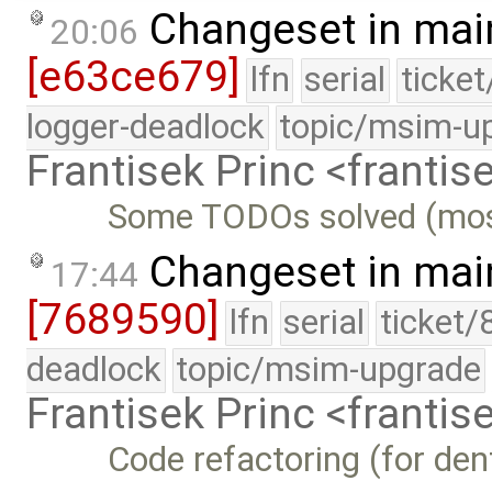
Changeset in mai
20:06
[e63ce679]
lfn
serial
ticke
logger-deadlock
topic/msim-u
Frantisek Princ <franti
Some TODOs solved (mostl
Changeset in mai
17:44
[7689590]
lfn
serial
ticket/
deadlock
topic/msim-upgrade
Frantisek Princ <franti
Code refactoring (for den