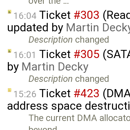
over the …
Ticket
#303
(Read
16:04
updated by
Martin Deck
Description
changed
Ticket
#305
(SATA
16:01
by
Martin Decky
Description
changed
Ticket
#423
(DMA 
15:26
address space destruct
The current DMA allocat
beyond …