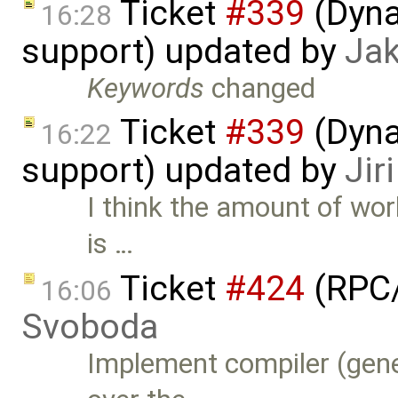
Ticket
#339
(Dyna
16:28
support) updated by
Ja
Keywords
changed
Ticket
#339
(Dyna
16:22
support) updated by
Jir
I think the amount of wor
is …
Ticket
#424
(RPC/
16:06
Svoboda
Implement compiler (gene