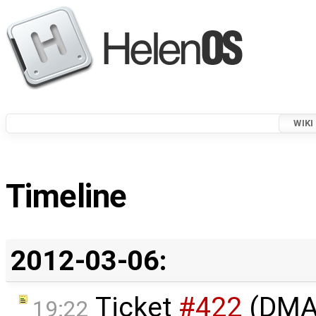
WIKI
Timeline
2012-03-06:
Ticket
#422
(DMA 
19:22