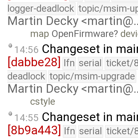
logger-deadlock
topic/msim-u
Martin Decky <martin@
map
OpenFirmware
devi
Changeset in mai
14:56
[dabbe28]
lfn
serial
ticket/
deadlock
topic/msim-upgrade
Martin Decky <martin@
cstyle
Changeset in mai
14:55
[8b9a443]
lfn
serial
ticket/