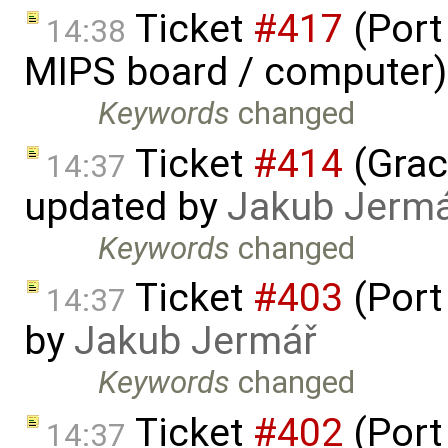
Ticket
#417
(Port
14:38
MIPS board / computer)
Keywords
changed
Ticket
#414
(Grac
14:37
updated by
Jakub Jerm
Keywords
changed
Ticket
#403
(Port
14:37
by
Jakub Jermář
Keywords
changed
Ticket
#402
(Port
14:37