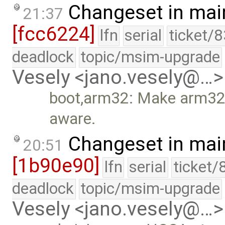
Changeset in mai
21:37
[fcc6224]
lfn
serial
ticket/
deadlock
topic/msim-upgrade
Vesely <jano.vesely@…>
boot,arm32: Make arm32
aware.
Changeset in mai
20:51
[1b90e90]
lfn
serial
ticket/
deadlock
topic/msim-upgrade
Vesely <jano.vesely@…>