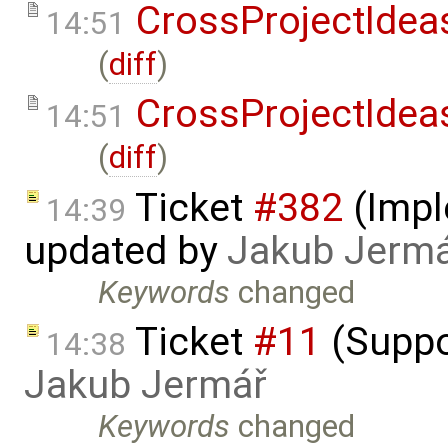
CrossProjectIdea
14:51
(
diff
)
CrossProjectIdea
14:51
(
diff
)
Ticket
#382
(Impl
14:39
updated by
Jakub Jerm
Keywords
changed
Ticket
#11
(Suppo
14:38
Jakub Jermář
Keywords
changed