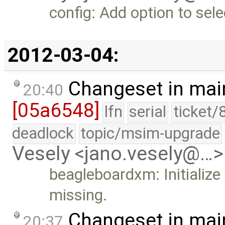
config: Add option to sel
2012-03-04:
Changeset in mai
20:40
[05a6548]
lfn
serial
ticket/
deadlock
topic/msim-upgrade
Vesely <jano.vesely@…>
beagleboardxm: Initialize 
missing.
Changeset in mai
20:37