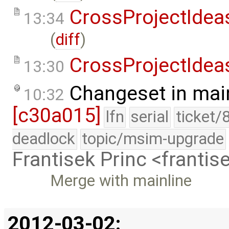
CrossProjectIdea
13:34
(
diff
)
CrossProjectIdea
13:30
Changeset in mai
10:32
[c30a015]
lfn
serial
ticket/
deadlock
topic/msim-upgrade
Frantisek Princ <franti
Merge with mainline
2012-03-02: