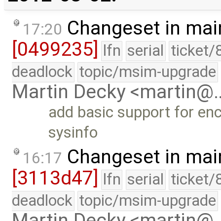
Changeset in mai
17:20
[0499235]
lfn
serial
ticket/
deadlock
topic/msim-upgrade
Martin Decky <martin@
add basic support for en
sysinfo
Changeset in mai
16:17
[3113d47]
lfn
serial
ticket/
deadlock
topic/msim-upgrade
Martin Decky <martin@