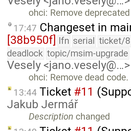
Vesely <jano.vesely@…>
ohci: Remove deprecated
Changeset in mai
17:47
[38b950f]
lfn
serial
ticket/
deadlock
topic/msim-upgrade
Vesely <jano.vesely@…>
ohci: Remove dead code.
Ticket
#11
(Suppo
13:44
Jakub Jermář
Description
changed