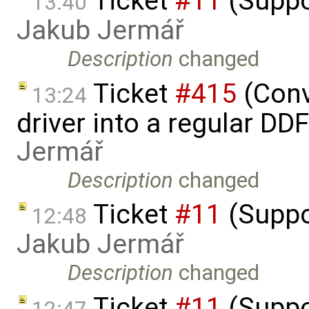
Ticket
#11
(Suppo
13:40
Jakub Jermář
Description
changed
Ticket
#415
(Conv
13:24
driver into a regular DD
Jermář
Description
changed
Ticket
#11
(Suppo
12:48
Jakub Jermář
Description
changed
Ticket
#11
(Suppo