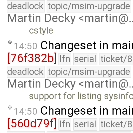
deadlock
topic/msim-upgrade
Martin Decky <martin@
cstyle
Changeset in mai
14:50
[76f382b]
lfn
serial
ticket/
deadlock
topic/msim-upgrade
Martin Decky <martin@
support for listing sysin
Changeset in mai
14:50
[560d79f]
lfn
serial
ticket/