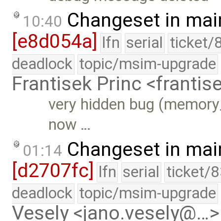
Changeset in mai
10:40
[e8d054a]
lfn
serial
ticket/
deadlock
topic/msim-upgrade
Frantisek Princ <franti
very hidden bug (memory_l
now …
Changeset in mai
01:14
[d2707fc]
lfn
serial
ticket/
deadlock
topic/msim-upgrade
Vesely <jano.vesely@…>