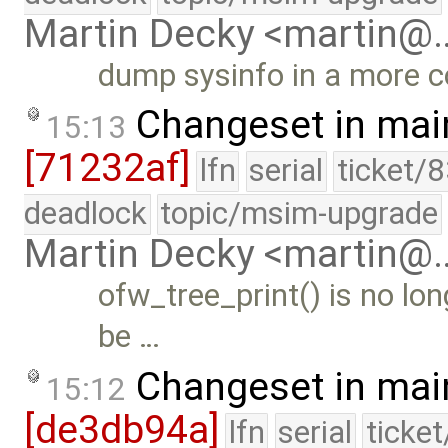
Martin Decky <martin@
dump sysinfo in a more 
Changeset in mai
15:13
[71232af]
lfn
serial
ticket/
deadlock
topic/msim-upgrade
Martin Decky <martin@
ofw_tree_print() is no lo
be …
Changeset in mai
15:12
[de3db94a]
lfn
serial
ticke