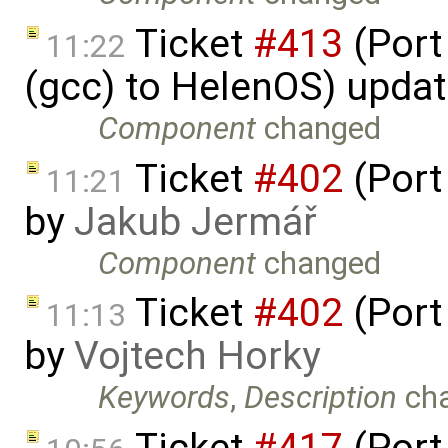
Ticket
#413
(Port
11:22
(gcc) to HelenOS) upda
Component
changed
Ticket
#402
(Port
11:21
by
Jakub Jermář
Component
changed
Ticket
#402
(Port
11:13
by
Vojtech Horky
Keywords
,
Description
ch
Ticket
#417
(Port