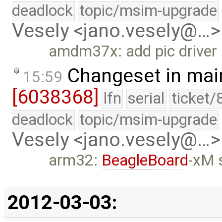
deadlock
topic/msim-upgrade
Vesely <jano.vesely@…>
amdm37x: add pic driver 
Changeset in mai
15:59
[6038368]
lfn
serial
ticket/
deadlock
topic/msim-upgrade
Vesely <jano.vesely@…>
arm32:
BeagleBoard
-xM 
2012-03-03: