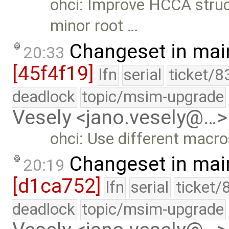
ohci: Improve HCCA stru
minor root …
Changeset in mai
20:33
[45f4f19]
lfn
serial
ticket/8
deadlock
topic/msim-upgrade
Vesely <jano.vesely@…>
ohci: Use different macr
Changeset in mai
20:19
[d1ca752]
lfn
serial
ticket/
deadlock
topic/msim-upgrade