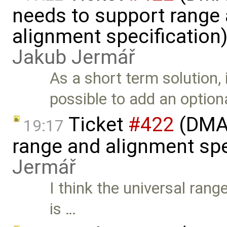
needs to support range
alignment specification
Jakub Jermář
As a short term solution, 
possible to add an option
Ticket
#422
(DMA 
19:17
range and alignment spe
Jermář
I think the universal rang
is …