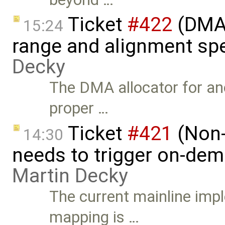
Ticket
#422
(DMA 
15:24
range and alignment spe
Decky
The DMA allocator for a
proper …
Ticket
#421
(Non-
14:30
needs to trigger on-de
Martin Decky
The current mainline im
mapping is …