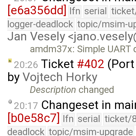
[e6a356dd]
lfn
serial
ticke
logger-deadlock
topic/msim-u
Jan Vesely <jano.vesel
amdm37x: Simple UART dr
Ticket
#402
(Port
20:26
by
Vojtech Horky
Description
changed
Changeset in mai
20:17
[b0e58c7]
lfn
serial
ticket/
deadlock
topic/msim-upgrade