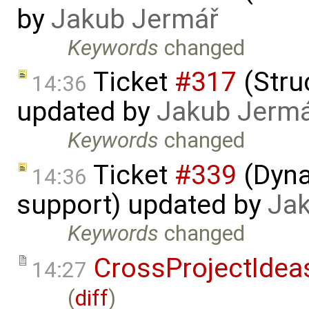
by
Jakub Jermář
Keywords
changed
Ticket
#317
(Struc
14:36
updated by
Jakub Jerm
Keywords
changed
Ticket
#339
(Dyna
14:36
support) updated by
Ja
Keywords
changed
CrossProjectIdea
14:27
(
diff
)