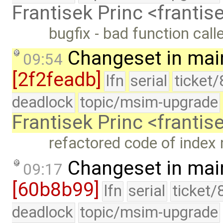
Frantisek Princ <franti
bugfix - bad function call
Changeset in mai
09:54
[2f2feadb]
lfn
serial
ticket
deadlock
topic/msim-upgrade
Frantisek Princ <franti
refactored code of index 
Changeset in mai
09:17
[60b8b99]
lfn
serial
ticket/
deadlock
topic/msim-upgrade