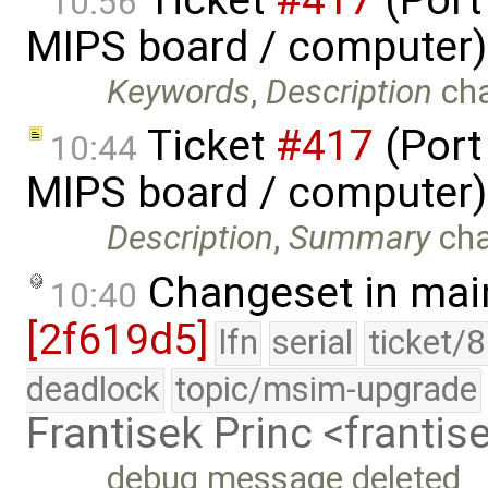
10:56
MIPS board / computer)
Keywords
,
Description
ch
Ticket
#417
(Port
10:44
MIPS board / computer)
Description
,
Summary
ch
Changeset in mai
10:40
[2f619d5]
lfn
serial
ticket/
deadlock
topic/msim-upgrade
Frantisek Princ <franti
debug message deleted