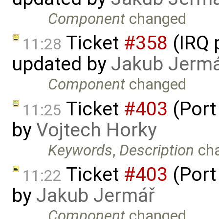
Component
changed
Ticket
#358
(IRQ 
11:28
updated by
Jakub Jerm
Component
changed
Ticket
#403
(Port
11:25
by
Vojtech Horky
Keywords
,
Description
ch
Ticket
#403
(Port
11:22
by
Jakub Jermář
Component
changed