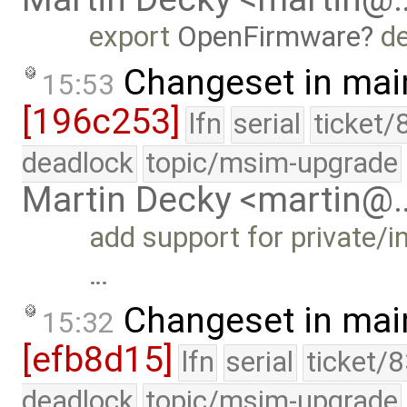
export
OpenFirmware
de
Changeset in mai
15:53
[196c253]
lfn
serial
ticket/
deadlock
topic/msim-upgrade
Martin Decky <martin@
add support for private/i
…
Changeset in mai
15:32
[efb8d15]
lfn
serial
ticket/
deadlock
topic/msim-upgrade