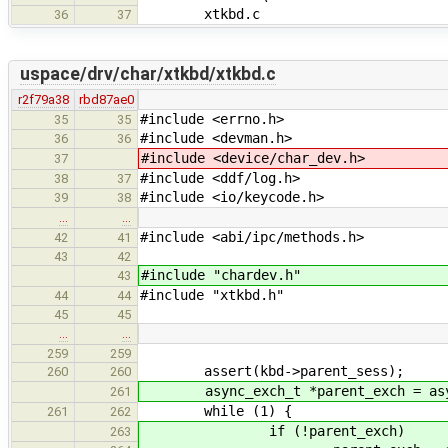
xtkbd.c
36
37
uspace/drv/char/xtkbd/xtkbd.c
r2f79a38
rbd87ae0
#include <errno.h>
35
35
#include <devman.h>
36
36
#include <device/char_dev.h>
37
#include <ddf/log.h>
38
37
#include <io/keycode.h>
39
38
…
…
#include <abi/ipc/methods.h>
42
41
43
42
#include "chardev.h"
43
#include "xtkbd.h"
44
44
45
45
…
…
259
259
assert(kbd->parent_sess);
260
260
async_exch_t *parent_exch = async_
261
while (1) {
261
262
if (!parent_exch)
263