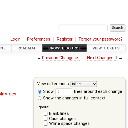
Login
Preferences
Register
Forgot your password?
INE
ROADMAP
BROWSE SOURCE
VIEW TICKETS
←
Previous Changeset
Next Changeset
→
View differences
Show
lines around each change
lify-dev-
Show the changes in full context
Ignore:
Blank lines
Case changes
White space changes