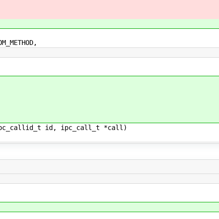
_METHOD,
pc_callid_t id, ipc_call_t *call)