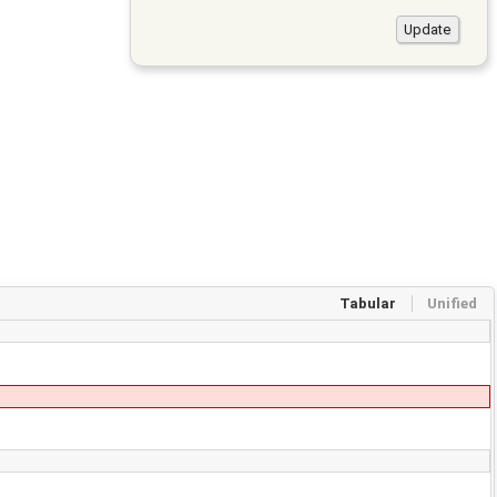
Tabular
Unified