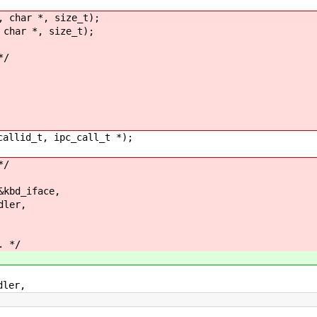
, char *, size_t);
 char *, size_t);
*/
callid_t, ipc_call_t *);
*/
bd_iface,
ler,
. */
ler,