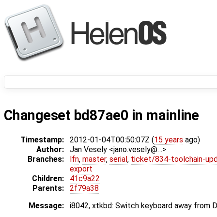
Changeset bd87ae0 in mainline
Timestamp:
2012-01-04T00:50:07Z (
15 years
ago)
Author:
Jan Vesely <jano.vesely@…>
Branches:
lfn
,
master
,
serial
,
ticket/834-toolchain-up
export
Children:
41c9a22
Parents:
2f79a38
Message:
i8042, xtkbd: Switch keyboard away from D