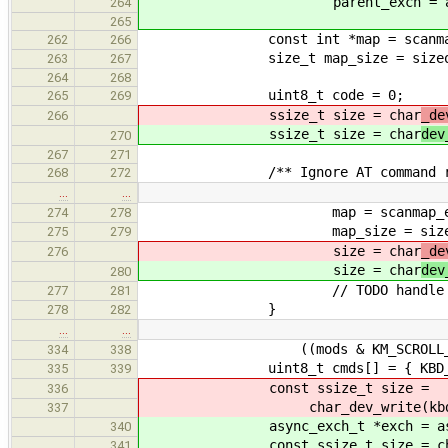
parent_exch = async_exchan
264
265
const int *map = scanmap_
262
266
size_t map_size = sizeof(scan
263
267
264
268
uint8_t code = 0;
265
269
ssize_t size = char
_de
266
ssize_t size = char
dev
270
267
271
/** Ignore AT command rep
268
272
…
…
map = scanmap_e
274
278
map_size = sizeof(scanma
275
279
size = char
_de
276
size = char
dev
280
// TODO handle print
277
281
}
278
282
…
…
((mods & KM_SCROLL_LOCK) ?
334
338
uint8_t cmds[] = { KBD_CMD_S
335
339
const ssize_t size =
336
char_dev_write(kbd->parent_
337
async_exch_t *exch = async_exc
340
const ssize_t size = chardev_w
341