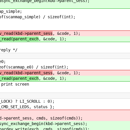
ge_begin(kbd->parent_sess);
simple;
map_simple) / sizeof(int);
v_read(kbd->parent_sess
, &code, 1);
_read(parent_exch
, &code, 1);
ly */
0;
p_e0) / sizeof(int);
v_read(kbd->parent_sess
, &code, 1);
_read(parent_exch
, &code, 1);
 screen
 LI_SCROLL : 0);
ET_LEDS, status };
sess, cmds, sizeof(cmds));
hange_begin(kbd->parent_sess);
rite(exch, cmds, sizeof(cmds));