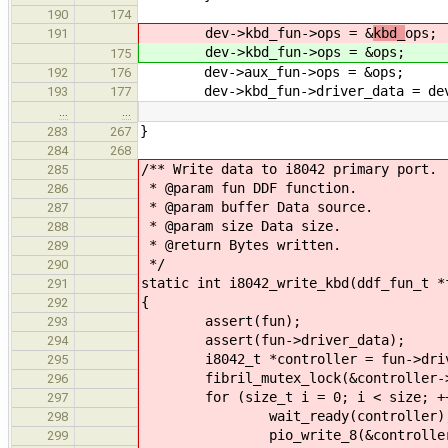
190
174
dev->kbd_fun->ops = &
kbd_
ops;
191
dev->kbd_fun->ops = &
ops;
175
dev->aux_fun->ops = &ops;
192
176
dev->kbd_fun->driver_data = de
193
177
…
…
}
283
267
284
268
/** Write data to i8042 primary port.
285
* @param fun DDF function.
286
* @param buffer Data source.
287
* @param size Data size.
288
* @return Bytes written.
289
*/
290
static int i8042_write_kbd(ddf_fun_t *
291
{
292
assert(fun);
293
assert(fun->driver_data);
294
i8042_t *controller = fun->driv
295
fibril_mutex_lock(&controller->w
296
for (size_t i = 0; i < size; ++
297
wait_ready(controller)
298
pio_write_8(&controller->reg
299