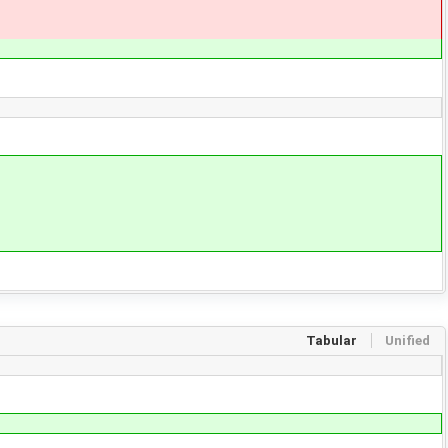
Tabular
Unified