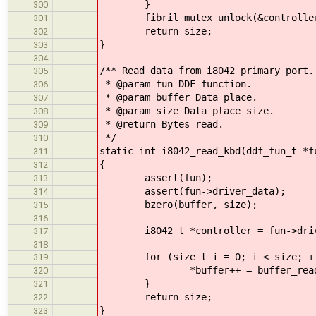
}
300
fibril_mutex_unlock(&controller-
301
return size;
302
}
303
304
/** Read data from i8042 primary port.
305
* @param fun DDF function.
306
* @param buffer Data place.
307
* @param size Data place size.
308
* @return Bytes read.
309
*/
310
static int i8042_read_kbd(ddf_fun_t *f
311
{
312
assert(fun);
313
assert(fun->driver_data);
314
bzero(buffer, size);
315
316
i8042_t *controller = fun->driv
317
318
for (size_t i = 0; i < size; ++
319
*buffer++ = buffer_read(&con
320
}
321
return size;
322
}
323