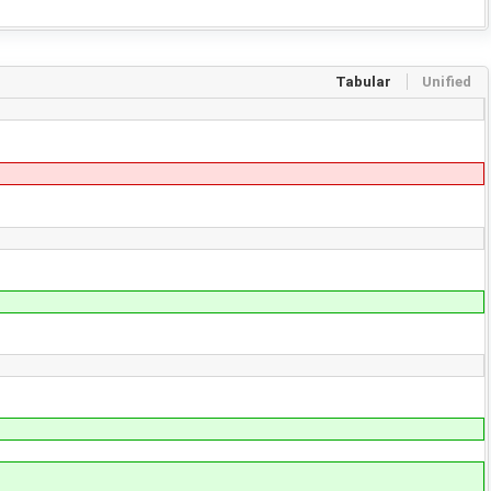
Tabular
Unified