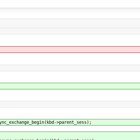
exchange_begin(kbd->parent_sess);