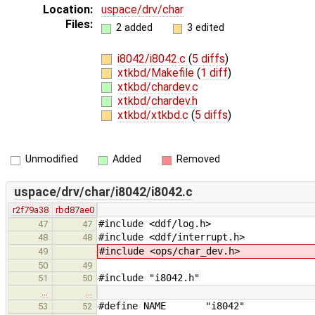
Location:
uspace/drv/char
Files:
2 added
3 edited
i8042/i8042.c
(
5 diffs
)
xtkbd/Makefile
(
1 diff
)
xtkbd/chardev.c
xtkbd/chardev.h
xtkbd/xtkbd.c
(
5 diffs
)
Unmodified
Added
Removed
uspace/drv/char/i8042/i8042.c
r2f79a38
rbd87ae0
#include <ddf/log.h>
47
47
#include <ddf/interrupt.h>
48
48
#include <ops/char_dev.h>
49
50
49
#include "i8042.h"
51
50
…
…
#define NAME "i8042"
53
52