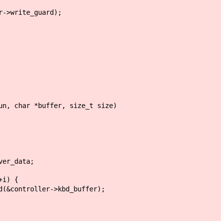
>write_guard);
un, char *buffer, size_t size)
er_data;
i) {
troller->kbd_buffer);