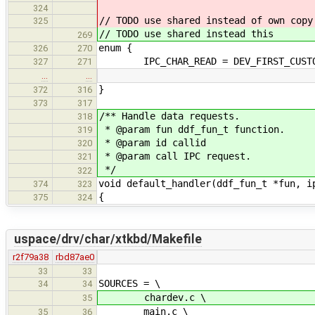
324
// TODO use shared instead of own copy
325
// TODO use shared instead this
269
enum {
326
270
IPC_CHAR_READ = DEV_FIRST_CUSTOM
327
271
…
…
}
372
316
373
317
/** Handle data requests.
318
* @param fun ddf_fun_t function.
319
* @param id callid
320
* @param call IPC request.
321
*/
322
void default_handler(ddf_fun_t *fun, i
374
323
{
375
324
uspace/drv/char/xtkbd/Makefile
r2f79a38
rbd87ae0
33
33
SOURCES = \
34
34
chardev.c \
35
main.c \
35
36