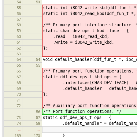
54
53
static int i8042_write_kbd(ddf_fun_t *
55
static int i8042_read_kbd(ddf_fun_t *,
56
57
/** Primary port interface structure. 
58
static char_dev_ops_t kbd_iface = {
59
.read = i8042_read_kbd,
60
.write = i8042_write_kbd,
61
};
62
63
void default_handler(ddf_fun_t *, ipc_
64
54
65
55
/** Primary port function operations. 
66
static ddf_dev_ops_t kbd_ops = {
67
.interfaces[CHAR_DEV_IFACE] = &k
68
.default_handler = default_hand
69
};
70
71
/** Auxiliary port function operations
72
/** Port function operations. */
56
static ddf_dev_ops_t ops = {
73
57
.default_handler = default_hand
74
58
…
…
}
189
173