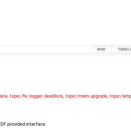
WIKI
TIMEL
date
,
topic/fix-logger-deadlock
,
topic/msim-upgrade
,
topic/simp
DF provided interface.