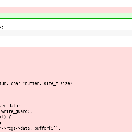
v;
fun, char *buffer, size_t size)
er_data;
rite_guard);
i) {
;
s->data, buffer[i]);