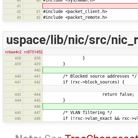
40
40
41
#include <packet_client.h>
42
41
#include <packet_remote.h>
43
42
uspace/lib/nic/src/nic_
rc6ae4c2
rc8751452
}
438
438
}
439
439
440
/* Blocked source addresses */
440
441
if (rxc->block_sources) {
441
442
…
…
return false;
443
444
}
444
445
446
/* VLAN filtering */
445
447
if (!rxc->vlan_exact && rxc->vlan
446
448