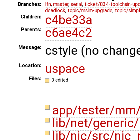
Branches:
lfn
,
master
,
serial
,
ticket/834-toolchain-up
deadlock
,
topic/msim-upgrade
,
topic/simpl
c4be33a
Children:
c6ae4c2
Parents:
cstyle (no change
Message:
uspace
Location:
Files:
3 edited
app/tester/mm
lib/net/generic
lib/nic/src/nic_