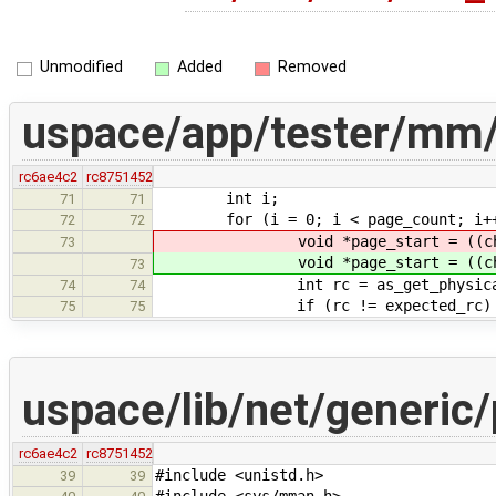
Unmodified
Added
Removed
uspace/app/tester/mm
rc6ae4c2
rc8751452
int i;
71
71
for (i = 0; i < page_count; i++
72
72
void *page_start = ((cha
73
void *page_start = ((cha
73
int rc = as_get_physical_mapp
74
74
if (rc != expected_rc) 
75
75
uspace/lib/net/generic/
rc6ae4c2
rc8751452
#include <unistd.h>
39
39
#include <sys/mman.h>