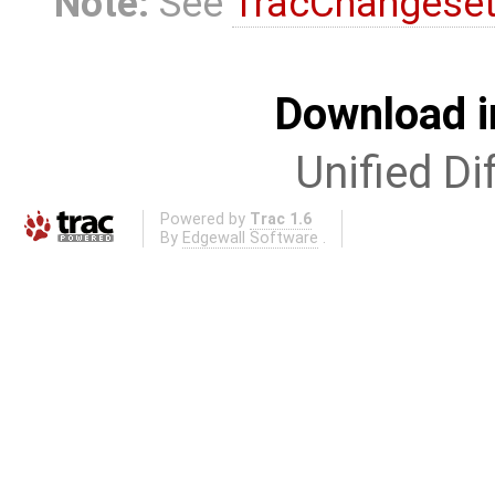
Note:
See
TracChangese
Download i
Unified Di
Powered by
Trac 1.6
By
Edgewall Software
.