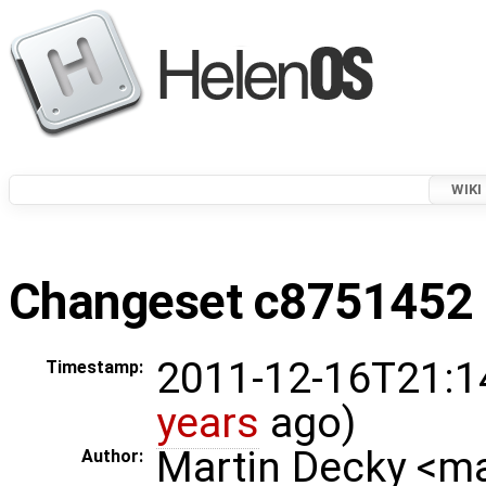
WIKI
Changeset c8751452 i
2011-12-16T21:1
Timestamp:
years
ago)
Martin Decky <m
Author: