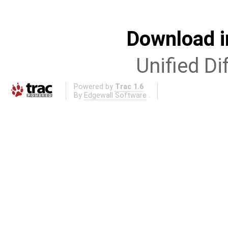
Download i
Unified Di
Powered by
Trac 1.6
By
Edgewall Software
.