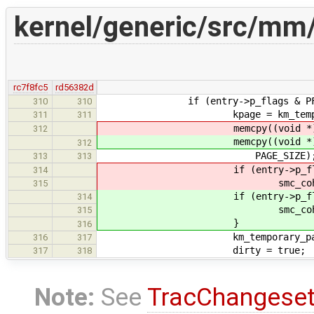
kernel/generic/src/mm
rc7f8fc5
rd56382d
if (entry->p_flags & PF_
310
310
kpage = km_temporary_page_
311
311
memcpy((void *) kpage, (
312
memcpy((void *) kpage, (
312
PAGE_SIZE)
313
313
if (entry->p_flags 
314
smc_coherence_block((vo
315
if (entry->p_flags &
314
smc_coherence_block((v
315
}
316
km_temporary_page_put
316
317
dirty = true;
317
318
Note:
See
TracChangese