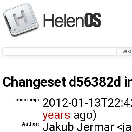
WIKI
Changeset d56382d in
2012-01-13T22:4
Timestamp:
years
ago)
Jakub Jermar <
Author: