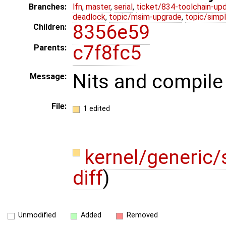
Branches:
lfn
,
master
,
serial
,
ticket/834-toolchain-up
deadlock
,
topic/msim-upgrade
,
topic/simpl
8356e59
Children:
c7f8fc5
Parents:
Nits and compile 
Message:
File:
1 edited
kernel/generic
diff
)
Unmodified
Added
Removed