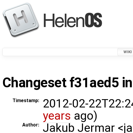
WIKI
Changeset f31aed5 in
2012-02-22T22:2
Timestamp:
years
ago)
Jakub Jermar <
Author: