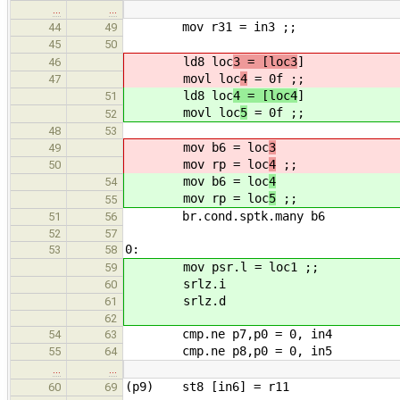
…
…
mov r31 = in3 ;;
44
49
45
50
ld8 loc
3 = [loc3
]
46
movl loc
4
= 0f ;;
47
ld8 loc
4 = [loc4
]
51
movl loc
5
= 0f ;;
52
48
53
mov b6 = loc
3
49
mov rp = loc
4
;;
50
mov b6 = loc
4
54
mov rp = loc
5
;;
55
br.cond.sptk.many b6
51
56
52
57
0:
53
58
mov psr.l = loc1 ;;
59
srlz.i
60
srlz.d
61
62
cmp.ne p7,p0 = 0, in4
54
63
cmp.ne p8,p0 = 0, in5
55
64
…
…
(p9) st8 [in6] = r11
60
69