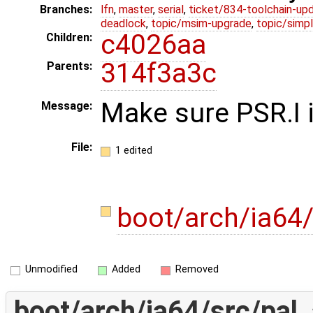
Branches:
lfn
,
master
,
serial
,
ticket/834-toolchain-up
deadlock
,
topic/msim-upgrade
,
topic/simpl
c4026aa
Children:
314f3a3c
Parents:
Make sure PSR.I i
Message:
File:
1 edited
boot/arch/ia64
Unmodified
Added
Removed
boot/arch/ia64/src/pal