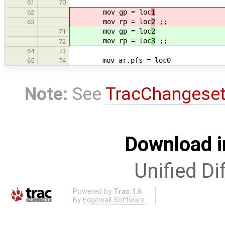
61
70
mov gp = loc
1
62
mov rp = loc
2
;;
63
mov gp = loc
2
71
mov rp = loc
3
;;
72
64
73
mov ar.pfs = loc0
65
74
Note:
See
TracChangese
Download i
Unified Di
Powered by
Trac 1.6
By
Edgewall Software
.