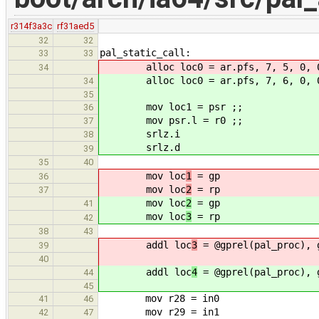
r314f3a3c
rf31aed5
32
32
pal_static_call:
33
33
alloc loc0 = ar.pfs, 7, 5, 0, 
34
alloc loc0 = ar.pfs, 7, 6, 0, 
34
35
mov loc1 = psr ;;
36
mov psr.l = r0 ;;
37
srlz.i
38
srlz.d
39
35
40
mov loc
1
= gp
36
mov loc
2
= rp
37
mov loc
2
= gp
41
mov loc
3
= rp
42
38
43
addl loc
3
= @gprel(pal_proc), 
39
40
addl loc
4
= @gprel(pal_proc), 
44
45
mov r28 = in0
41
46
mov r29 = in1
42
47