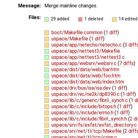
Message:
Merge mainline changes.
Files:
29 added
1 deleted
14 edited
boot/Makefile.common
(
1 diff
)
uspace/Makefile
(
1 diff
)
uspace/app/netecho/netecho.c
(
3 diff
uspace/app/nettest3/Makefile
uspace/app/nettest3/nettest3.c
uspace/app/websrv/websrv.c
(
7 diffs
)
uspace/dist/data/web/bar.htm
uspace/dist/data/web/foo.htm
uspace/dist/data/web/index.htm
uspace/drv/bus/isa/isa.dev
(
1 diff
)
uspace/drv/nic/ne2k/dp8390.c
(
1 diff
)
uspace/lib/c/generic/fibril_synch.c
(
1 d
uspace/lib/c/include/bitops.h
(
1 diff
)
uspace/lib/c/include/errno.h
(
1 diff
)
uspace/lib/c/include/fibril_synch.h
(
2 di
uspace/srv/fs/exfat/exfat_directory.c
uspace/srv/net/tl/tcp/Makefile
(
2 diff
uspace/srv/net/tl/tcp/conn.c