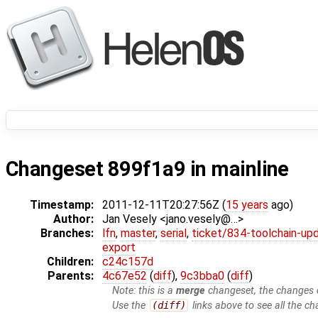
Changeset 899f1a9 in mainline
Timestamp:
2011-12-11T20:27:56Z (
15 years
ago)
Author:
Jan Vesely <jano.vesely@…>
Branches:
lfn
,
master
,
serial
,
ticket/834-toolchain-up
export
Children:
c24c157d
Parents:
4c67e52
(
diff
),
9c3bba0
(
diff
)
Note: this is a
merge
changeset, the changes d
Use the
(diff)
links above to see all the ch