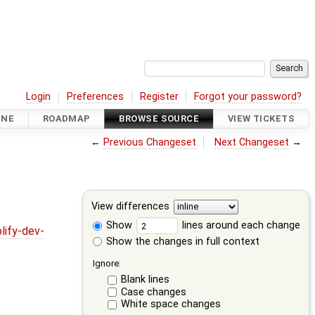
Login
Preferences
Register
Forgot your password?
INE
ROADMAP
BROWSE SOURCE
VIEW TICKETS
←
Previous Changeset
Next Changeset
→
View differences
Show
lines around each change
lify-dev-
Show the changes in full context
Ignore:
Blank lines
Case changes
White space changes