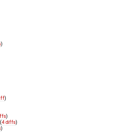
s
)
iff
)
ffs
)
(
4 diffs
)
s
)