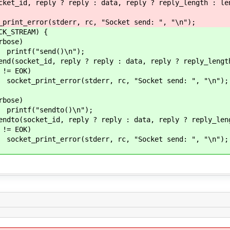
 reply : data, reply ? reply_length : length,
r, rc, "Socket send: ", "\n");
REAM) {
e)
()\n");
? reply : data, reply ? reply_length : 
OK)
err, rc, "Socket send: ", "\n");
e)
o()\n");
 ? reply : data, reply ? reply_length : le
OK)
err, rc, "Socket send: ", "\n");