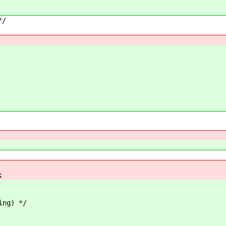
*/
;
ing) */