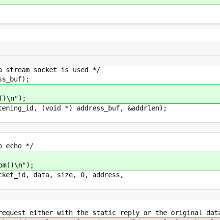
am socket is used */
buf);
n");
d, (void *) address_buf, &addrlen);
cho */
\n");
, data, size, 0, address,
with the static reply or the original data