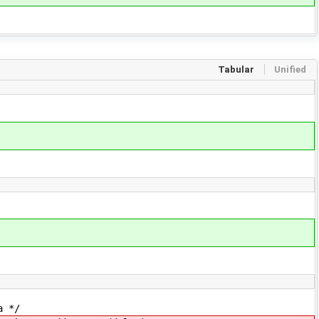
Tabular
Unified
 */