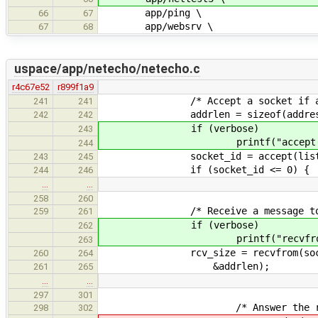
app/ping \
66
67
app/websrv \
67
68
uspace/app/netecho/netecho.c
r4c67e52
r899f1a9
/* Accept a socket if a stre
241
241
addrlen = sizeof(address_
242
242
if (verbose)
243
printf("accept()\
244
socket_id = accept(listening_i
243
245
if (socket_id <= 0) {
244
246
…
…
258
260
/* Receive a message to e
259
261
if (verbose)
262
printf("recvfrom()
263
rcv_size = recvfrom(socket_id
260
264
&addrlen);
261
265
…
…
297
301
/* Answer the request either 
298
302