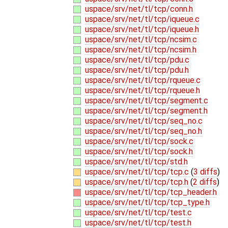
uspace/srv/net/tl/tcp/conn.h
uspace/srv/net/tl/tcp/iqueue.c
uspace/srv/net/tl/tcp/iqueue.h
uspace/srv/net/tl/tcp/ncsim.c
uspace/srv/net/tl/tcp/ncsim.h
uspace/srv/net/tl/tcp/pdu.c
uspace/srv/net/tl/tcp/pdu.h
uspace/srv/net/tl/tcp/rqueue.c
uspace/srv/net/tl/tcp/rqueue.h
uspace/srv/net/tl/tcp/segment.c
uspace/srv/net/tl/tcp/segment.h
uspace/srv/net/tl/tcp/seq_no.c
uspace/srv/net/tl/tcp/seq_no.h
uspace/srv/net/tl/tcp/sock.c
uspace/srv/net/tl/tcp/sock.h
uspace/srv/net/tl/tcp/std.h
uspace/srv/net/tl/tcp/tcp.c
(
3 diffs
)
uspace/srv/net/tl/tcp/tcp.h
(
2 diffs
)
uspace/srv/net/tl/tcp/tcp_header.h
uspace/srv/net/tl/tcp/tcp_type.h
uspace/srv/net/tl/tcp/test.c
uspace/srv/net/tl/tcp/test.h