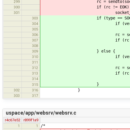
rc = sendto(socket_id, reply ?
299
if (rc != EOK)
300
socket_print_error(stder
301
if (type == SOCK_ST
303
if (verbos
304
printf("send
305
rc = send(socket_id, reply 
306
if (rc != E
307
socket_print_error(std
308
} else {
309
if (verbos
310
printf("sendt
311
rc = sendto(socket_id, reply
312
if (rc != E
313
socket_print_error(std
314
}
315
}
302
316
303
317
uspace/app/websrv/websrv.c
r4c67e52
r899f1a9
/*
1
1