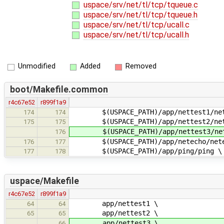
uspace/srv/net/tl/tcp/tqueue.c
uspace/srv/net/tl/tcp/tqueue.h
uspace/srv/net/tl/tcp/ucall.c
uspace/srv/net/tl/tcp/ucall.h
Unmodified
Added
Removed
boot/Makefile.common
r4c67e52
r899f1a9
$(USPACE_PATH)/app/nettest1/net
174
174
$(USPACE_PATH)/app/nettest2/net
175
175
$(USPACE_PATH)/app/nettest3/net
176
$(USPACE_PATH)/app/netecho/nete
176
177
$(USPACE_PATH)/app/ping/ping \
177
178
uspace/Makefile
r4c67e52
r899f1a9
app/nettest1 \
64
64
app/nettest2 \
65
65
app/nettest3 \
66