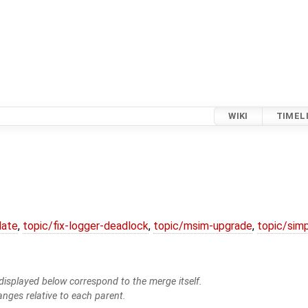
WIKI
TIMEL
date
,
topic/fix-logger-deadlock
,
topic/msim-upgrade
,
topic/simp
isplayed below correspond to the merge itself.
anges relative to each parent.