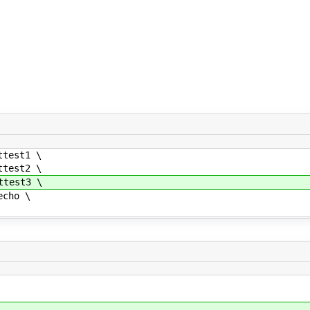
test1 \
test2 \
test3 \
cho \