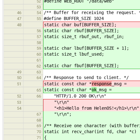
#define WEB_ROOT "/data/web"
52
53
/** Buffer for receiving the request. 
46
54
#define BUFFER_SIZE 1024
47
55
static char buf[BUFFER_SIZE];
48
static char rbuf[BUFFER_SIZE];
56
static size_t rbuf_out, rbuf_in;
57
58
static char lbuf[BUFFER_SIZE + 1];
59
static size_t lbuf_used;
60
61
static char fbuf[BUFFER_SIZE];
62
49
63
/** Response to send to client. */
50
64
static const char *
response
_msg =
51
static const char *
ok
_msg =
65
"HTTP/1.0 200 OK\r\n"
52
66
"\r\n"
53
"<h1>Hello from HelenOS!</h1>\r\n"
54
"\r\n";
67
68
/** Receive one character (with buffer
69
static int recv_char(int fd, char *c)
70
{
71