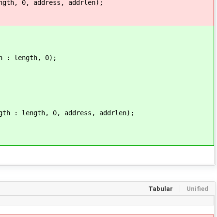
 0, address, addrlen);
length, 0);
ngth, 0, address, addrlen);
Tabular
Unified