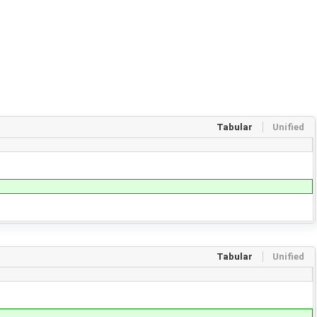
Tabular
Unified
Tabular
Unified