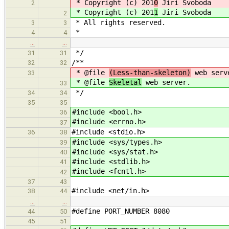
* Copyright (c) 201
0
Jiri Svoboda
2
* Copyright (c) 201
1
Jiri Svoboda
2
* All rights reserved.
3
3
*
4
4
…
…
*/
31
31
/**
32
32
* @file
(Less-than-skeleton)
web serv
33
* @file
Skeletal
web server.
33
*/
34
34
35
35
#include <bool.h>
36
#include <errno.h>
37
#include <stdio.h>
36
38
#include <sys/types.h>
39
#include <sys/stat.h>
40
#include <stdlib.h>
41
#include <fcntl.h>
42
37
43
#include <net/in.h>
38
44
…
…
#define PORT_NUMBER 8080
44
50
45
51