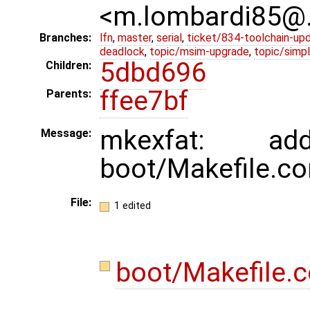
<m.lombardi85@
Branches:
lfn
,
master
,
serial
,
ticket/834-toolchain-up
deadlock
,
topic/msim-upgrade
,
topic/simpl
5dbd696
Children:
ffee7bf
Parents:
mkexfat: a
Message:
boot/Makefile.c
File:
1 edited
boot/Makefile