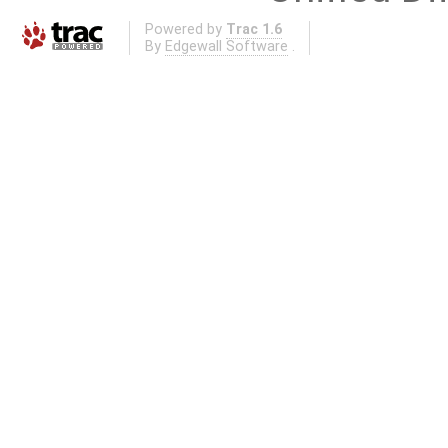
Powered by
Trac 1.6
By
Edgewall Software
.