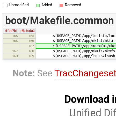
Unmodified
Added
Removed
boot/Makefile.common
rffee7bf
r6b3cda3
$(USPACE_PATH)/app/locinfo/loci
165
165
$(USPACE_PATH)/app/mkfat/mkfat
166
166
$(USPACE_PATH)/app/mkexfat/mkex
167
$(USPACE_PATH)/app/mkmfs/mkmfs
167
168
$(USPACE_PATH)/app/lsusb/lsusb
168
169
Note:
See
TracChangese
Download i
Unified Di