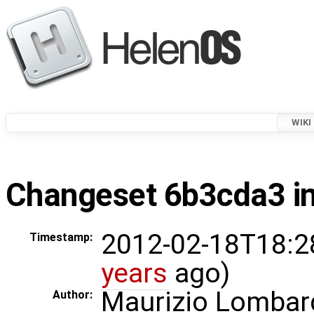
WIKI
Changeset 6b3cda3 in
2012-02-18T18:2
Timestamp:
years
ago)
Maurizio Lombar
Author: