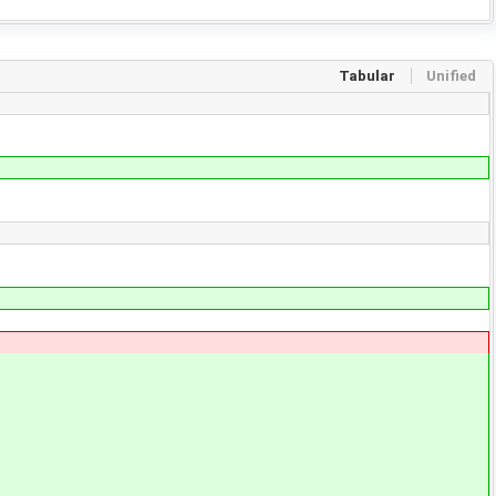
Tabular
Unified