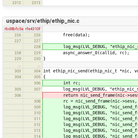
2312
2313
uspace/srv/ethip/ethip_nic.c
rbd8bfc5a
rfe4310f
free(data);
226
226
227
227
log_msg(LVL_DEBUG, "ethip_nic_rec
228
async_answer_0(callid, rc);
228
229
}
229
230
…
…
int ethip_nic_send(ethip_nic_t *nic, v
303
304
{
304
305
int rc;
306
log_msg(LVL_DEBUG, "ethip_nic_sen
305
307
return nic_send_frame(nic->sess,
306
rc = nic_send_frame(nic->sess, d
308
log_msg(LVL_DEBUG, "nic_send_fra
309
log_msg(LVL_DEBUG, "nic_send_fra
310
log_msg(LVL_DEBUG, "nic_send_fra
311
log_msg(LVL_DEBUG, "nic_send_fra
312
log_msg(LVL_DEBUG, "nic_send_fra
313
log_msg(LVL_DEBUG, "nic_send_fra
314