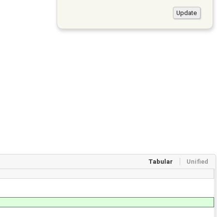
Tabular
Unified