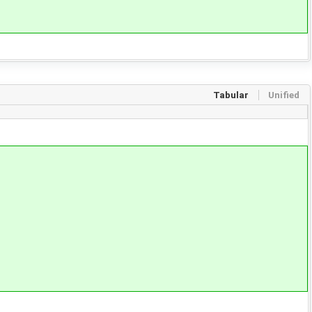
Tabular
Unified