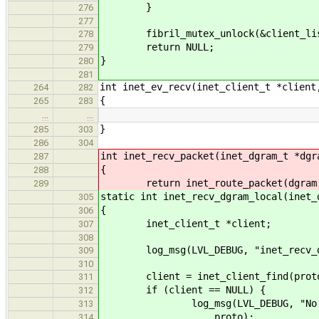
}
276
277
fibril_mutex_unlock(&client_lis
278
return NULL;
279
}
280
281
int inet_ev_recv(inet_client_t *client
264
282
{
265
283
…
…
}
285
303
286
304
int inet_recv_packet(inet_dgram_t *dgr
287
{
288
return inet_route_packet(dgram, 
289
static int inet_recv_dgram_local(inet_
305
{
306
inet_client_t *client;
307
308
log_msg(LVL_DEBUG, "inet_recv_dg
309
310
client = inet_client_find(prot
311
if (client == NULL) {
312
log_msg(LVL_DEBUG, "No client 
313
proto);
314