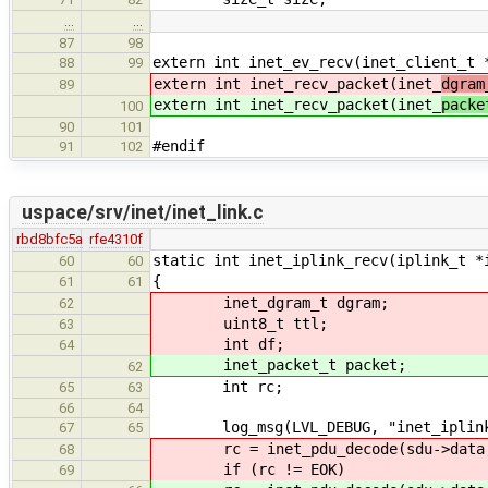
…
…
87
98
extern int inet_ev_recv(inet_client_t 
88
99
extern int inet_recv_packet(inet_
dgram
89
extern int inet_recv_packet(inet_
packe
100
90
101
#endif
91
102
uspace/srv/inet/inet_link.c
rbd8bfc5a
rfe4310f
static int inet_iplink_recv(iplink_t *
60
60
{
61
61
inet_dgram_t dgram;
62
uint8_t ttl;
63
int df;
64
inet_packet_t packet;
62
int rc;
65
63
66
64
log_msg(LVL_DEBUG, "inet_iplink_
67
65
rc = inet_pdu_decode(sdu->data, s
68
if (rc != EOK)
69