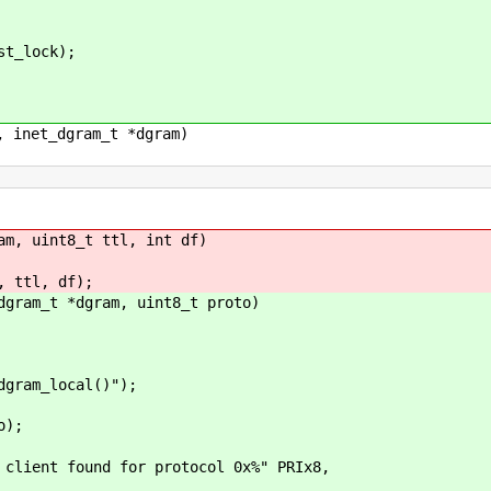
t_lock);
, inet_dgram_t *dgram)
am, uint8_t ttl, int df)
ttl, df);
dgram_t *dgram, uint8_t proto)
ram_local()");
o);
found for protocol 0x%" PRIx8,