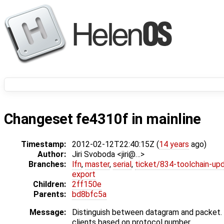
Changeset fe4310f in mainline
Timestamp:
2012-02-12T22:40:15Z (
14 years
ago)
Author:
Jiri Svoboda <jiri@…>
Branches:
lfn
,
master
,
serial
,
ticket/834-toolchain-up
export
Children:
2ff150e
Parents:
bd8bfc5a
Message:
Distinguish between datagram and packet. 
clients based on protocol number.