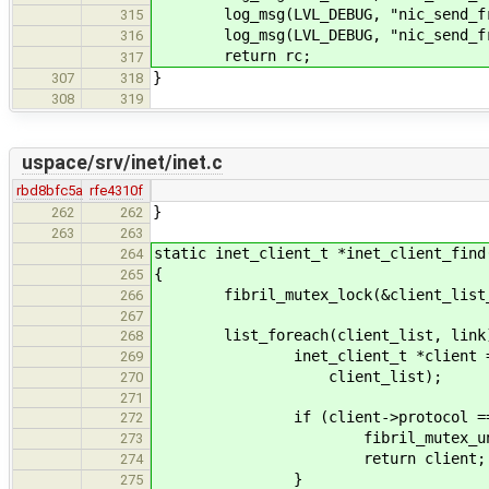
log_msg(LVL_DEBUG, "nic_send_fra
315
log_msg(LVL_DEBUG, "nic_send_fra
316
return rc;
317
}
307
318
308
319
uspace/srv/inet/inet.c
rbd8bfc5a
rfe4310f
}
262
262
263
263
static inet_client_t *inet_client_find
264
{
265
fibril_mutex_lock(&client_list_
266
267
list_foreach(client_list, link
268
inet_client_t *client = list_g
269
client_list);
270
271
if (client->protocol == p
272
fibril_mutex_unlock(&cl
273
return client;
274
}
275