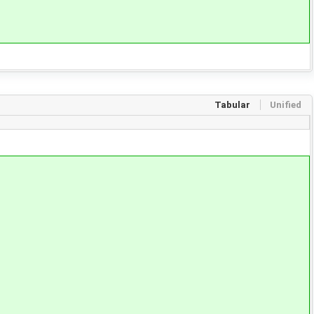
Tabular
Unified