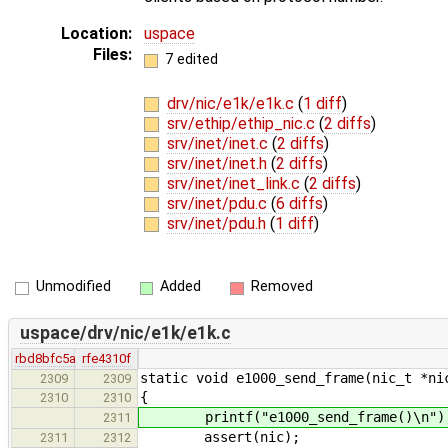
Location:
uspace
Files:
7 edited
drv/nic/e1k/e1k.c
(
1 diff
)
srv/ethip/ethip_nic.c
(
2 diffs
)
srv/inet/inet.c
(
2 diffs
)
srv/inet/inet.h
(
2 diffs
)
srv/inet/inet_link.c
(
2 diffs
)
srv/inet/pdu.c
(
6 diffs
)
srv/inet/pdu.h
(
1 diff
)
Unmodified
Added
Removed
uspace/drv/nic/e1k/e1k.c
rbd8bfc5a
rfe4310f
static void e1000_send_frame(nic_t *ni
2309
2309
{
2310
2310
printf("e1000_send_frame()\n")
2311
assert(nic);
2311
2312