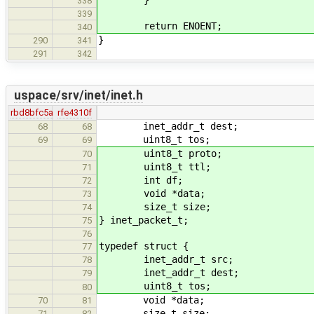
338
339
return ENOENT;
340
}
290
341
291
342
uspace/srv/inet/inet.h
rbd8bfc5a
rfe4310f
inet_addr_t dest;
68
68
uint8_t tos;
69
69
uint8_t proto;
70
uint8_t ttl;
71
int df;
72
void *data;
73
size_t size;
74
} inet_packet_t;
75
76
typedef struct {
77
inet_addr_t src;
78
inet_addr_t dest;
79
uint8_t tos;
80
void *data;
70
81
size_t size;
71
82