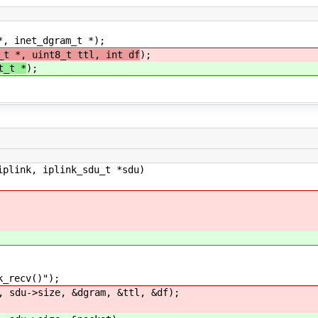
*, inet_dgram_t *);
_t *, uint8_t ttl, int df
);
t_t *
);
iplink, iplink_sdu_t *sdu)
recv()");
du->size, &dgram, &ttl, &df);