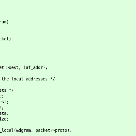
am);
cket)
>dest, iaf_addr);
ocal addresses */
s */
;
st;
;
ta;
ze;
&dgram, packet->proto);