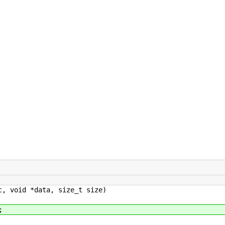
c, void *data, size_t size)
;