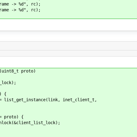
me -> %d", rc);
me -> %d", rc);
(uint8_t proto)
lock);
) {
et_instance(link, inet_client_t,
roto) {
ient_list_lock);