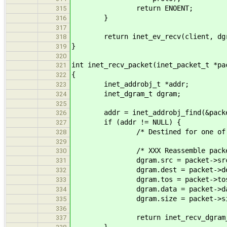
return ENOENT;
315
}
316
317
return inet_ev_recv(client, dgr
318
}
319
320
int inet_recv_packet(inet_packet_t *pa
321
{
322
inet_addrobj_t *addr;
323
inet_dgram_t dgram;
324
325
addr = inet_addrobj_find(&packet-
326
if (addr != NULL) {
327
/* Destined for one of the l
328
329
/* XXX Reassemble packet
330
dgram.src = packet->src
331
dgram.dest = packet->de
332
dgram.tos = packet->tos
333
dgram.data = packet->da
334
dgram.size = packet->si
335
336
return inet_recv_dgram_local(
337
}