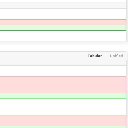
Tabular
Unified