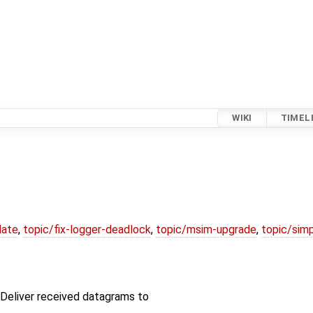
WIKI
TIMEL
date
,
topic/fix-logger-deadlock
,
topic/msim-upgrade
,
topic/simp
Deliver received datagrams to