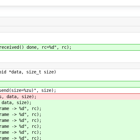
eived() done, rc=%d", rc);
oid *data, size_t size)
d(size=%zu)", size);
 data, size);
ata, size);
me -> %d", rc);
me -> %d", rc);
me -> %d", rc);
me -> %d", rc);
me -> %d", rc);
me -> %d", rc);