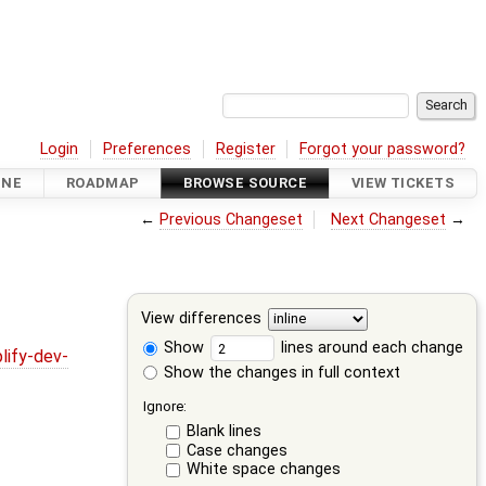
Login
Preferences
Register
Forgot your password?
INE
ROADMAP
BROWSE SOURCE
VIEW TICKETS
←
Previous Changeset
Next Changeset
→
View differences
Show
lines around each change
lify-dev-
Show the changes in full context
Ignore:
Blank lines
Case changes
White space changes