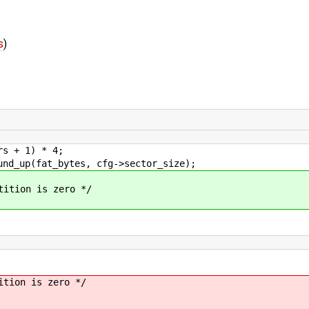
s
)
 + 1) * 4;
up(fat_bytes, cfg->sector_size);
tion is zero */
ion is zero */