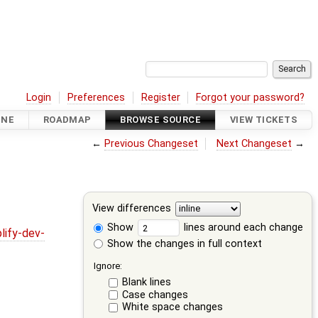
Login
Preferences
Register
Forgot your password?
INE
ROADMAP
BROWSE SOURCE
VIEW TICKETS
←
Previous Changeset
Next Changeset
→
View differences
Show
lines around each change
lify-dev-
Show the changes in full context
Ignore:
Blank lines
Case changes
White space changes