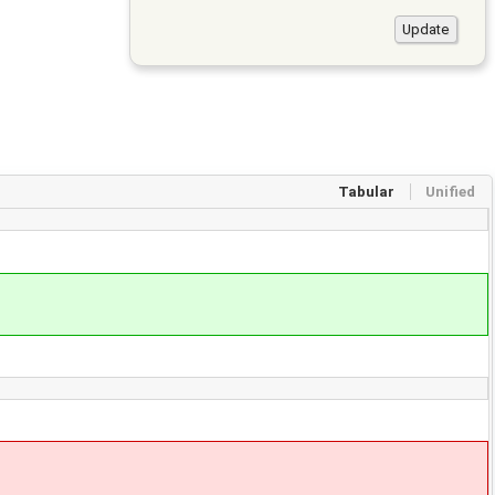
Tabular
Unified