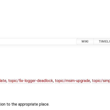
WIKI
TIMEL
date
,
topic/fix-logger-deadlock
,
topic/msim-upgrade
,
topic/simp
tion to the appropriate place.