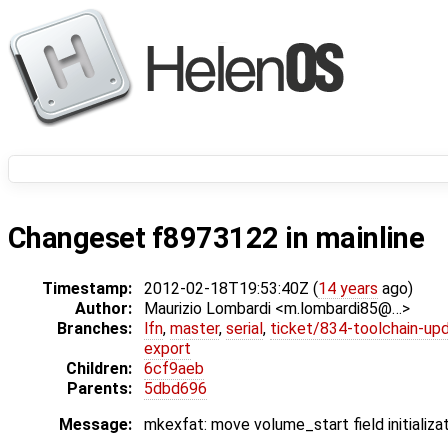
Changeset f8973122 in mainline
Timestamp:
2012-02-18T19:53:40Z (
14 years
ago)
Author:
Maurizio Lombardi <m.lombardi85@…>
Branches:
lfn
,
master
,
serial
,
ticket/834-toolchain-up
export
Children:
6cf9aeb
Parents:
5dbd696
Message:
mkexfat: move volume_start field initializa