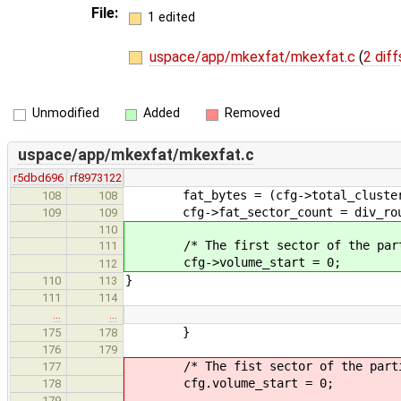
File:
1 edited
uspace/app/mkexfat/mkexfat.c
(
2 diff
Unmodified
Added
Removed
uspace/app/mkexfat/mkexfat.c
r5dbd696
rf8973122
fat_bytes = (cfg->total_clusters
108
108
cfg->fat_sector_count = div_round_
109
109
110
/* The first sector of the parti
111
cfg->volume_start = 0;
112
}
110
113
111
114
…
…
}
175
178
176
179
/* The fist sector of the partit
177
cfg.volume_start = 0;
178
179