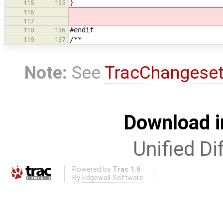
}
115
135
116
117
#endif
118
136
/**
119
137
Note:
See
TracChangese
Download i
Unified Di
Powered by
Trac 1.6
By
Edgewall Software
.