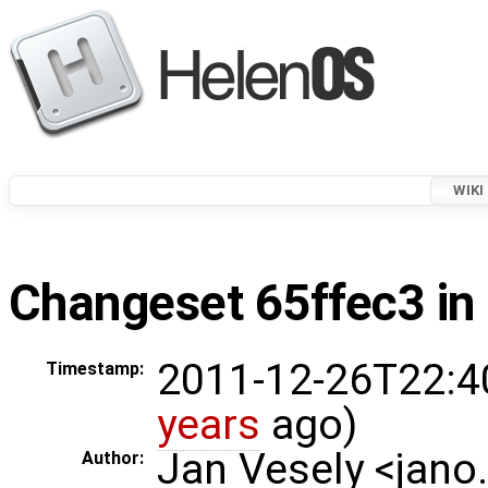
WIKI
Changeset 65ffec3 in 
2011-12-26T22:4
Timestamp:
years
ago)
Jan Vesely <jano
Author: