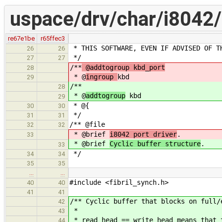
uspace/drv/char/i8042/
re67e1be
r65ffec3
* THIS SOFTWARE, EVEN IF ADVISED OF T
26
26
*/
27
27
/**
@addtogroup kbd_port
28
* @
ingroup
kbd
29
/**
28
* @
addtogroup
kbd
29
* @{
30
30
*/
31
31
/** @file
32
32
* @brief
i8042 port driver
.
33
* @brief
Cyclic buffer structure
.
33
*/
34
34
35
35
…
…
#include <fibril_synch.h>
40
40
41
41
/** Cyclic buffer that blocks on full/
42
*
43
* read_head == write_head means that 
44