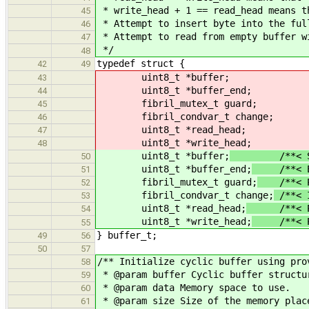
* write_head + 1 == read_head means t
45
* Attempt to insert byte into the ful
46
* Attempt to read from empty buffer w
47
*/
48
typedef struct {
42
49
uint8_t *buffer;
43
uint8_t *buffer_end;
44
fibril_mutex_t guard;
45
fibril_condvar_t change;
46
uint8_t *read_head;
47
uint8_t *write_head;
48
uint8_t *buffer;
/**< Stora
50
uint8_t *buffer_end;
/**< End
51
fibril_mutex_t guard;
/**< Pro
52
fibril_condvar_t change;
/**< I
53
uint8_t *read_head;
/**< Plac
54
uint8_t *write_head;
/**< Poin
55
} buffer_t;
49
56
50
57
/** Initialize cyclic buffer using pro
58
* @param buffer Cyclic buffer structu
59
* @param data Memory space to use.
60
* @param size Size of the memory plac
61