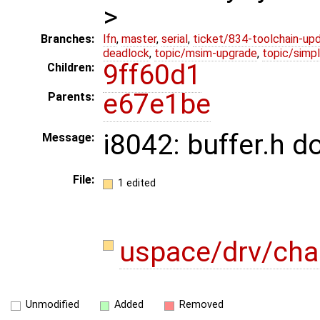
>
Branches:
lfn
,
master
,
serial
,
ticket/834-toolchain-up
deadlock
,
topic/msim-upgrade
,
topic/simpl
9ff60d1
Children:
e67e1be
Parents:
i8042: buffer.h 
Message:
File:
1 edited
uspace/drv/cha
Unmodified
Added
Removed