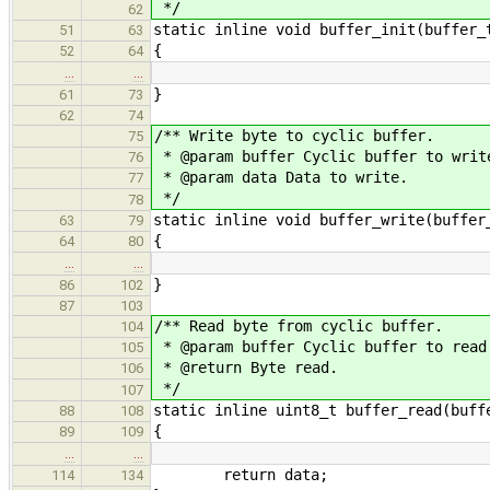
*/
62
static inline void buffer_init(buffer_
51
63
{
52
64
…
…
}
61
73
62
74
/** Write byte to cyclic buffer.
75
* @param buffer Cyclic buffer to writ
76
* @param data Data to write.
77
*/
78
static inline void buffer_write(buffer
63
79
{
64
80
…
…
}
86
102
87
103
/** Read byte from cyclic buffer.
104
* @param buffer Cyclic buffer to read
105
* @return Byte read.
106
*/
107
static inline uint8_t buffer_read(buff
88
108
{
89
109
…
…
return data;
114
134