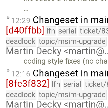
…
Changeset in mai
12:29
[d40ffbb]
lfn
serial
ticket/8
deadlock
topic/msim-upgrade
Martin Decky <martin@
coding style fixes (no cha
Changeset in mai
12:16
[8fe3f832]
lfn
serial
ticket
deadlock
topic/msim-upgrade
Martin Decky <martin@