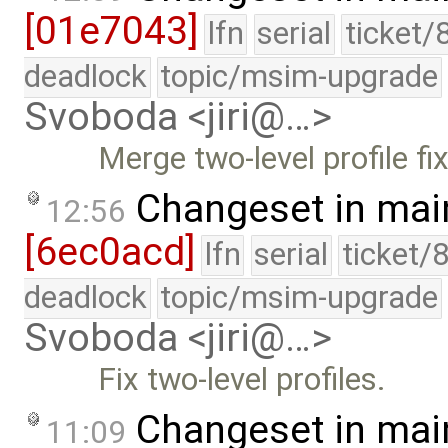
[01e7043]
lfn
serial
ticket/
deadlock
topic/msim-upgrade
Svoboda <jiri@…>
Merge two-level profile fix
Changeset in mai
12:56
[6ec0acd]
lfn
serial
ticket/
deadlock
topic/msim-upgrade
Svoboda <jiri@…>
Fix two-level profiles.
Changeset in mai
11:09