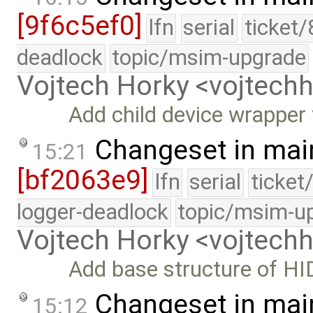
[9f6c5ef0]
lfn
serial
ticket
deadlock
topic/msim-upgrade
Vojtech Horky <vojtec
Add child device wrapper
Changeset in mai
15:21
[bf2063e9]
lfn
serial
ticket
logger-deadlock
topic/msim-u
Vojtech Horky <vojtec
Add base structure of HI
Changeset in mai
15:12