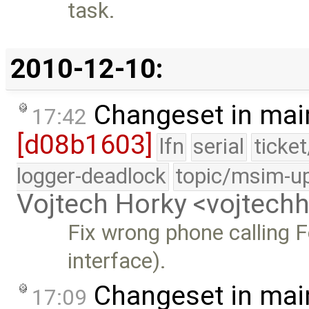
task.
2010-12-10:
Changeset in mai
17:42
[d08b1603]
lfn
serial
ticke
logger-deadlock
topic/msim-u
Vojtech Horky <vojtec
Fix wrong phone calling 
interface).
Changeset in mai
17:09