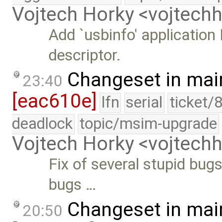
Vojtech Horky <vojtec
Add `usbinfo' application
descriptor.
Changeset in mai
23:40
[eac610e]
lfn
serial
ticket/
deadlock
topic/msim-upgrade
Vojtech Horky <vojtec
Fix of several stupid bugs
bugs …
Changeset in mai
20:50