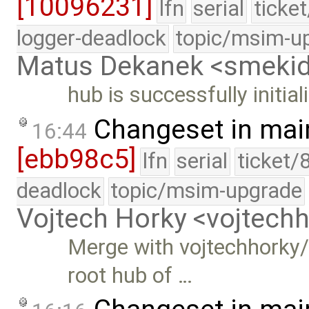
[10096231]
lfn
serial
ticke
logger-deadlock
topic/msim-u
Matus Dekanek <smeki
hub is successfully initial
Changeset in mai
16:44
[ebb98c5]
lfn
serial
ticket/
deadlock
topic/msim-upgrade
Vojtech Horky <vojtec
Merge with vojtechhorky/
root hub of …