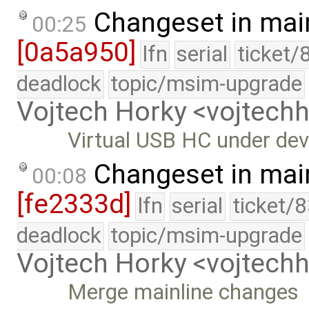
Changeset in mai
00:25
[0a5a950]
lfn
serial
ticket/
deadlock
topic/msim-upgrade
Vojtech Horky <vojtec
Virtual USB HC under dev
Changeset in mai
00:08
[fe2333d]
lfn
serial
ticket/
deadlock
topic/msim-upgrade
Vojtech Horky <vojtec
Merge mainline changes