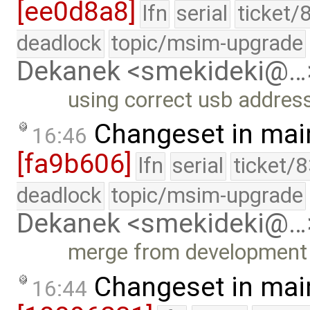
[ee0d8a8]
lfn
serial
ticket/
deadlock
topic/msim-upgrade
Dekanek <smekideki@…
using correct usb address
Changeset in mai
16:46
[fa9b606]
lfn
serial
ticket/
deadlock
topic/msim-upgrade
Dekanek <smekideki@…
merge from development 
Changeset in mai
16:44