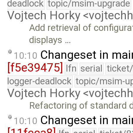
deadlock
topic/msim-upgrade
Vojtech Horky <vojtec
Add retrieval of configura
displays …
Changeset in mai
10:10
[f5e39475]
lfn
serial
ticket
logger-deadlock
topic/msim-u
Vojtech Horky <vojtec
Refactoring of standard 
Changeset in mai
10:10