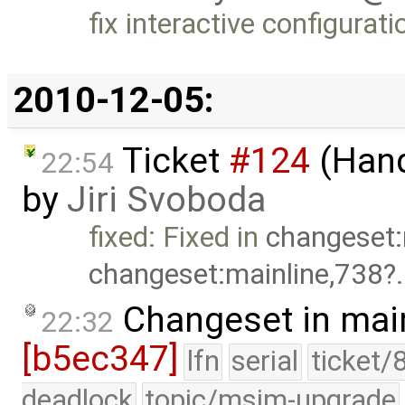
fix interactive configura
2010-12-05:
Ticket
#124
(Hand
22:54
by
Jiri Svoboda
fixed: Fixed in
changeset:
changeset:mainline,738
Changeset in mai
22:32
[b5ec347]
lfn
serial
ticket/
deadlock
topic/msim-upgrade