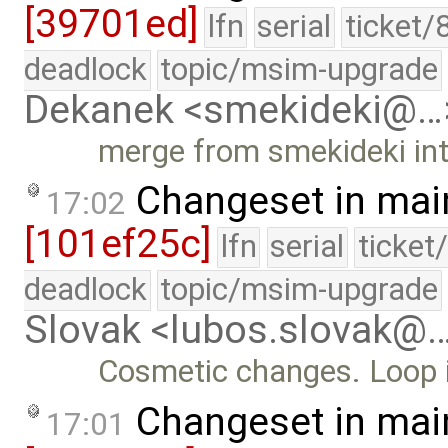
[39701ed]
lfn
serial
ticket/
deadlock
topic/msim-upgrade
Dekanek <smekideki@…
merge from smekideki in
Changeset in mai
17:02
[101ef25c]
lfn
serial
ticket
deadlock
topic/msim-upgrade
Slovak <lubos.slovak@
Cosmetic changes. Loop in
Changeset in mai
17:01