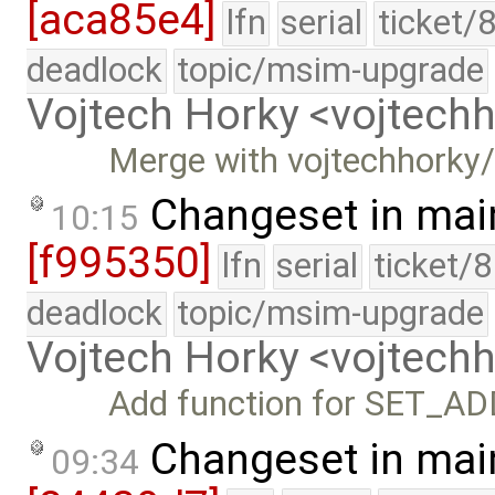
[aca85e4]
lfn
serial
ticket/
deadlock
topic/msim-upgrade
Vojtech Horky <vojtec
Merge with vojtechhorky
Changeset in mai
10:15
[f995350]
lfn
serial
ticket/
deadlock
topic/msim-upgrade
Vojtech Horky <vojtec
Add function for SET_A
Changeset in mai
09:34