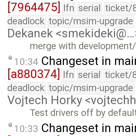
[7964475]
lfn
serial
ticket/
deadlock
topic/msim-upgrade
Dekanek <smekideki@…
merge with development
Changeset in mai
10:34
[a880374]
lfn
serial
ticket/
deadlock
topic/msim-upgrade
Vojtech Horky <vojtec
Test drivers off by defaul
Changeset in mai
10:33