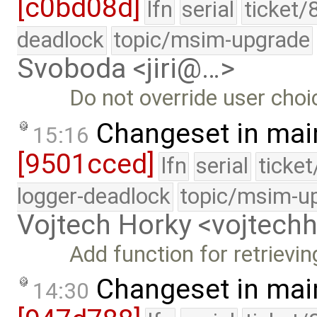
[c0bd08d]
lfn
serial
ticket/
deadlock
topic/msim-upgrade
Svoboda <jiri@…>
Do not override user choi
Changeset in mai
15:16
[9501cced]
lfn
serial
ticke
logger-deadlock
topic/msim-u
Vojtech Horky <vojtec
Add function for retrievi
Changeset in mai
14:30