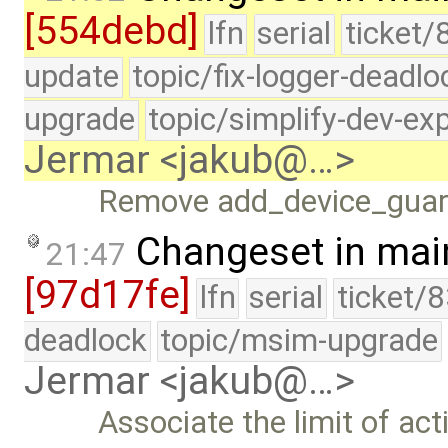
[554debd]
lfn
serial
ticket/
update
topic/fix-logger-deadlo
upgrade
topic/simplify-dev-ex
Jermar <jakub@…>
Remove add_device_guar
Changeset in mai
21:47
[97d17fe]
lfn
serial
ticket/
deadlock
topic/msim-upgrade
Jermar <jakub@…>
Associate the limit of act