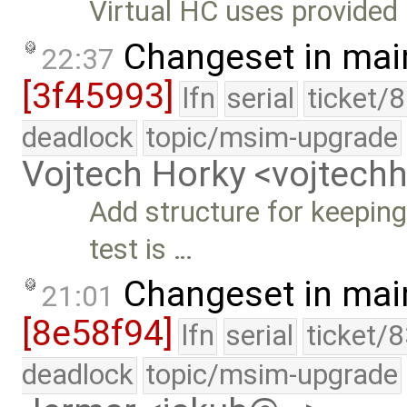
Virtual HC uses provide
Changeset in mai
22:37
[3f45993]
lfn
serial
ticket/
deadlock
topic/msim-upgrade
Vojtech Horky <vojtec
Add structure for keepin
test is …
Changeset in mai
21:01
[8e58f94]
lfn
serial
ticket/
deadlock
topic/msim-upgrade