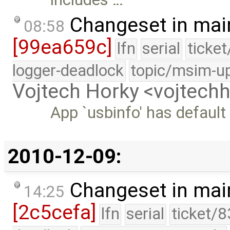
Changeset in mai
08:58
[99ea659c]
lfn
serial
ticke
logger-deadlock
topic/msim-u
Vojtech Horky <vojtec
App `usbinfo' has default
2010-12-09:
Changeset in mai
14:25
[2c5cefa]
lfn
serial
ticket/8