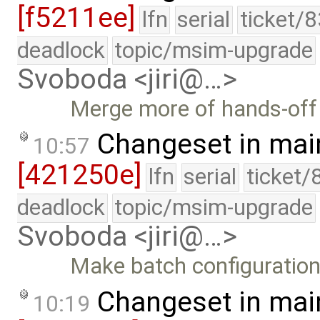
[f5211ee]
lfn
serial
ticket/
deadlock
topic/msim-upgrade
Svoboda <jiri@…>
Merge more of hands-off 
Changeset in mai
10:57
[421250e]
lfn
serial
ticket/
deadlock
topic/msim-upgrade
Svoboda <jiri@…>
Make batch configuration 
Changeset in mai
10:19