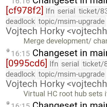
Changeset in mai
16:16
[cf978f2]
lfn
serial
ticket/8
deadlock
topic/msim-upgrade
Vojtech Horky <vojtec
Merge development/ cha
Changeset in mai
16:15
[0995cd6]
lfn
serial
ticket/
deadlock
topic/msim-upgrade
Vojtech Horky <vojtec
Virtual HC root hub sets 
Changeset in mai
16:15