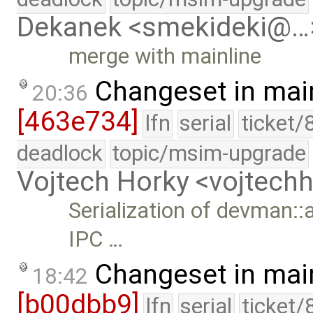
Dekanek <smekideki@…
merge with mainline
Changeset in mai
20:36
[463e734]
lfn
serial
ticket/
deadlock
topic/msim-upgrade
Vojtech Horky <vojtec
Serialization of devman::a
IPC …
Changeset in mai
18:42
[b00dbb9]
lfn
serial
ticket/