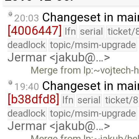
Changeset in mai
20:03
[4006447]
lfn
serial
ticket/
deadlock
topic/msim-upgrade
Jermar <jakub@…>
Merge from lp:~vojtech-h
Changeset in mai
19:40
[b38dfd8]
lfn
serial
ticket/
deadlock
topic/msim-upgrade
Jermar <jakub@…>
Merge from lp:~jakub/he