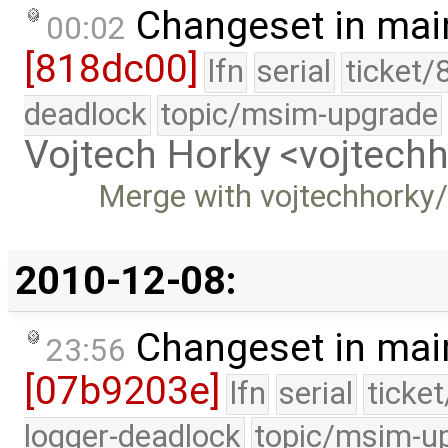
Changeset in mai
00:02
[818dc00]
lfn
serial
ticket/
deadlock
topic/msim-upgrade
Vojtech Horky <vojtec
Merge with vojtechhorky
2010-12-08:
Changeset in mai
23:56
[07b9203e]
lfn
serial
ticke
logger-deadlock
topic/msim-u