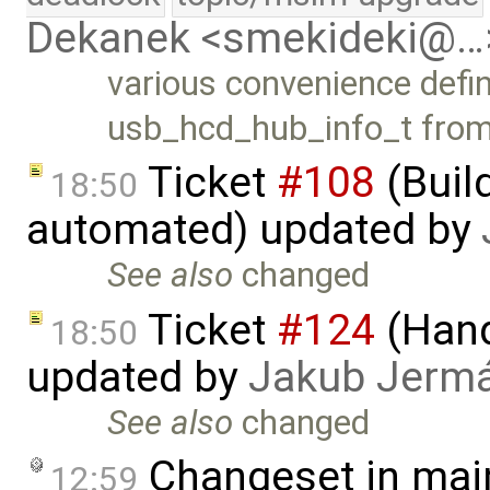
Dekanek <smekideki@…
various convenience defin
usb_hcd_hub_info_t fro
Ticket
#108
(Build
18:50
automated) updated by
See also
changed
Ticket
#124
(Hand
18:50
updated by
Jakub Jerm
See also
changed
Changeset in mai
12:59