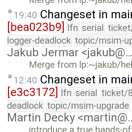
Changeset in mai
19:40
[bea023b9]
lfn
serial
ticke
logger-deadlock
topic/msim-u
Jakub Jermar <jakub@
Merge from lp:~jakub/he
Changeset in mai
12:40
[e3c3172]
lfn
serial
ticket/
deadlock
topic/msim-upgrade
Martin Decky <martin@
introduce a true hands-o