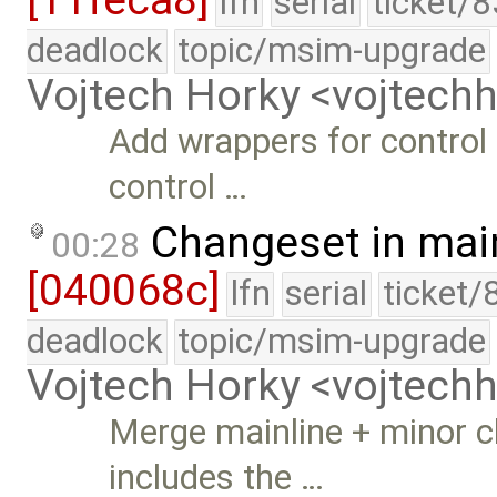
[11feca8]
lfn
serial
ticket/
deadlock
topic/msim-upgrade
Vojtech Horky <vojtec
Add wrappers for control
control …
Changeset in mai
00:28
[040068c]
lfn
serial
ticket/
deadlock
topic/msim-upgrade
Vojtech Horky <vojtec
Merge mainline + minor 
includes the …