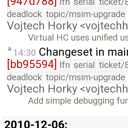
[947d788]
lfn
serial
ticket/
deadlock
topic/msim-upgrade
Vojtech Horky <vojtec
Virtual HC uses unified u
Changeset in mai
14:30
[bb95594]
lfn
serial
ticket/
deadlock
topic/msim-upgrade
Vojtech Horky <vojtec
Add simple debugging fu
2010-12-06: