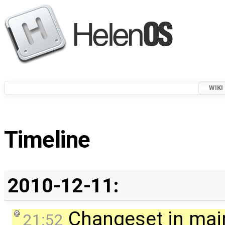
WIKI
Timeline
2010-12-11:
Changeset in mai
21:52