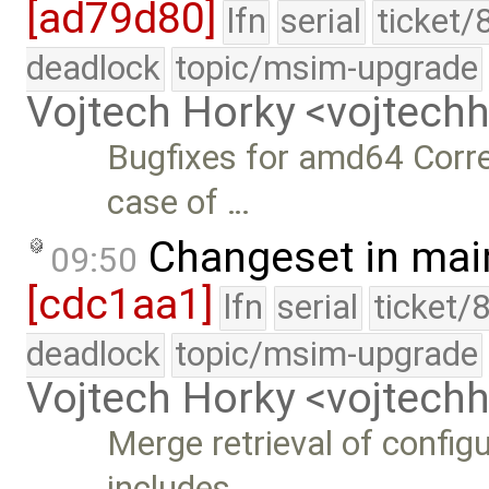
[ad79d80]
lfn
serial
ticket/
deadlock
topic/msim-upgrade
Vojtech Horky <vojtec
Bugfixes for amd64 Corre
case of …
Changeset in mai
09:50
[cdc1aa1]
lfn
serial
ticket/
deadlock
topic/msim-upgrade
Vojtech Horky <vojtec
Merge retrieval of config
includes …