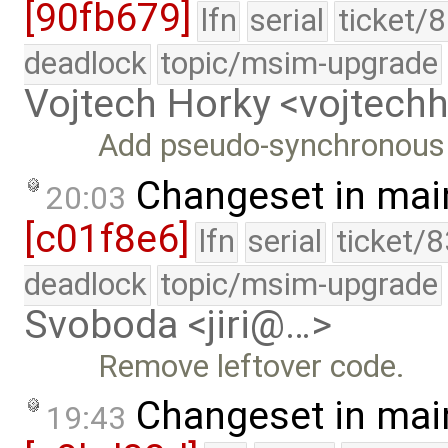
[90fb679]
lfn
serial
ticket/
deadlock
topic/msim-upgrade
Vojtech Horky <vojtec
Add pseudo-synchronous 
Changeset in mai
20:03
[c01f8e6]
lfn
serial
ticket/
deadlock
topic/msim-upgrade
Svoboda <jiri@…>
Remove leftover code.
Changeset in mai
19:43