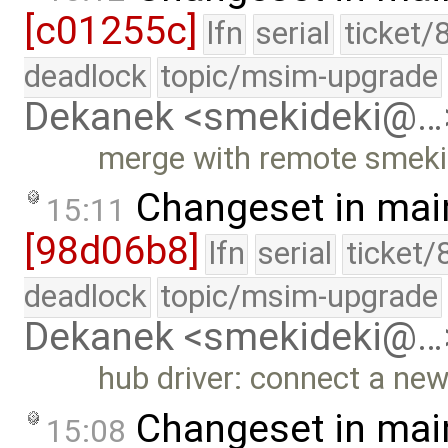
[c01255c]
lfn
serial
ticket/
deadlock
topic/msim-upgrade
Dekanek <smekideki@…
merge with remote smekid
Changeset in mai
15:11
[98d06b8]
lfn
serial
ticket/
deadlock
topic/msim-upgrade
Dekanek <smekideki@…
hub driver: connect a new
Changeset in mai
15:08