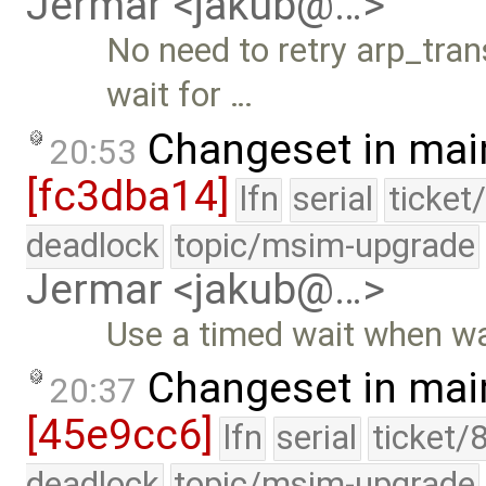
Jermar <jakub@…>
No need to retry arp_tran
wait for …
Changeset in mai
20:53
[fc3dba14]
lfn
serial
ticket
deadlock
topic/msim-upgrade
Jermar <jakub@…>
Use a timed wait when wai
Changeset in mai
20:37
[45e9cc6]
lfn
serial
ticket/
deadlock
topic/msim-upgrade