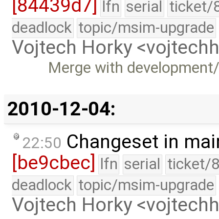
[84439d7]
lfn
serial
ticket/
deadlock
topic/msim-upgrade
Vojtech Horky <vojtec
Merge with development
2010-12-04:
Changeset in mai
22:50
[be9cbec]
lfn
serial
ticket/
deadlock
topic/msim-upgrade
Vojtech Horky <vojtec