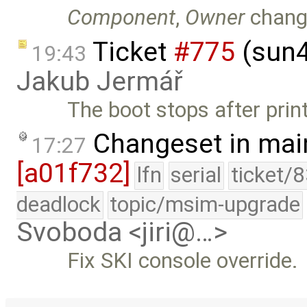
Component
,
Owner
chang
Ticket
#775
(sun4
19:43
Jakub Jermář
The boot stops after print
Changeset in mai
17:27
[a01f732]
lfn
serial
ticket/
deadlock
topic/msim-upgrade
Svoboda <jiri@…>
Fix SKI console override.