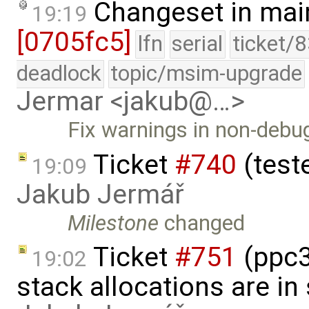
Changeset in mai
19:19
[0705fc5]
lfn
serial
ticket/
deadlock
topic/msim-upgrade
Jermar <jakub@…>
Fix warnings in non-debug
Ticket
#740
(teste
19:09
Jakub Jermář
Milestone
changed
Ticket
#751
(ppc3
19:02
stack allocations are i