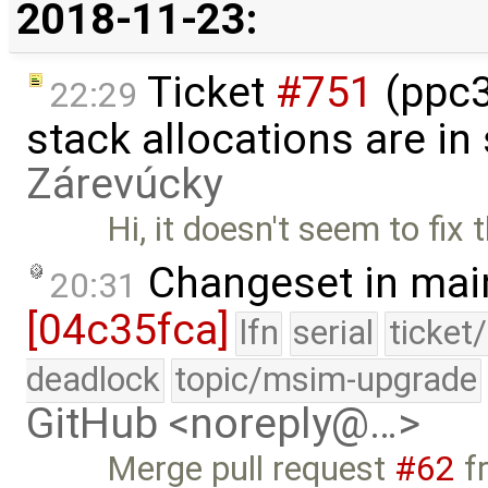
2018-11-23:
Ticket
#751
(ppc3
22:29
stack allocations are i
Zárevúcky
Hi, it doesn't seem to fix t
Changeset in mai
20:31
[04c35fca]
lfn
serial
ticket
deadlock
topic/msim-upgrade
GitHub <noreply@…>
Merge pull request
#62
f