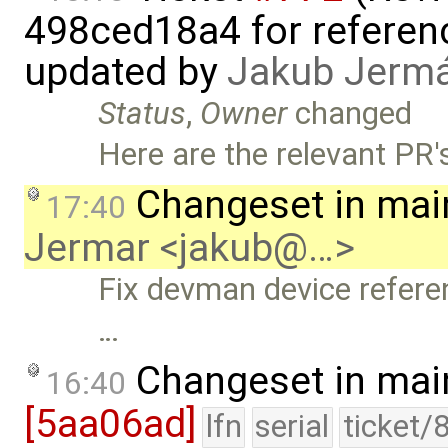
498ced18a4 for referen
updated by
Jakub Jerm
Status
,
Owner
changed
Here are the relevant PR's
Changeset in mai
17:40
Jermar <jakub@…>
Fix devman device refere
…
Changeset in mai
16:40
[5aa06ad]
lfn
serial
ticket/