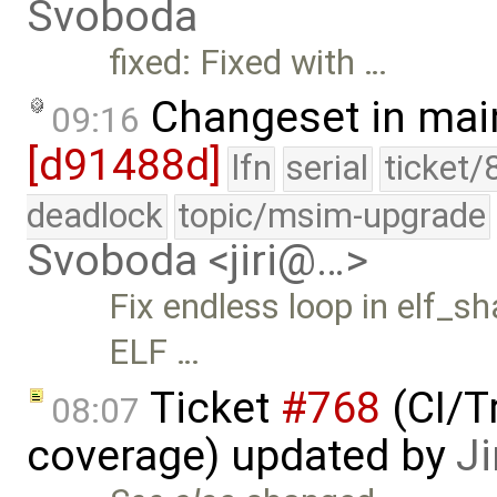
Svoboda
fixed: Fixed with …
Changeset in mai
09:16
[d91488d]
lfn
serial
ticket/
deadlock
topic/msim-upgrade
Svoboda <jiri@…>
Fix endless loop in elf_s
ELF …
Ticket
#768
(CI/T
08:07
coverage) updated by
Ji