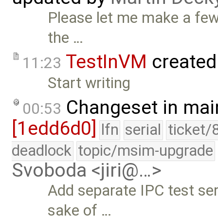
Please let me make a fe
the …
TestInVM
created
11:23
Start writing
Changeset in mai
00:53
[1edd6d0]
lfn
serial
ticket/
deadlock
topic/msim-upgrade
Svoboda <jiri@…>
Add separate IPC test ser
sake of …