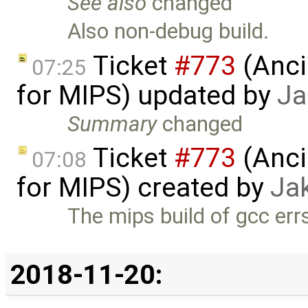
See also
changed
Also non-debug build.
Ticket
#773
(Anci
07:25
for MIPS) updated by
Ja
Summary
changed
Ticket
#773
(Anci
07:08
for MIPS) created by
Ja
The mips build of gcc errs
2018-11-20: