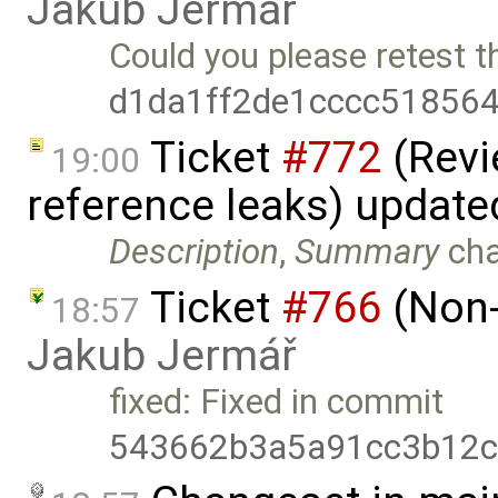
Jakub Jermář
Could you please retest t
d1da1ff2de1cccc51856
Ticket
#772
(Revi
19:00
reference leaks) updat
Description
,
Summary
ch
Ticket
#766
(Non-
18:57
Jakub Jermář
fixed: Fixed in commit
543662b3a5a91cc3b12c