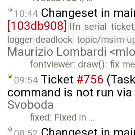
Changeset in mai
10:44
[103db908]
lfn
serial
ticke
logger-deadlock
topic/msim-u
Maurizio Lombardi <m
fontviewer: draw(): fix m
Ticket
#756
(Task
09:54
command is not run via 
Svoboda
fixed: Fixed in …
Changeset in mai
08:52