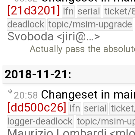
[21d3201]
lfn
serial
ticket/
deadlock
topic/msim-upgrade
Svoboda <jiri@…>
Actually pass the absolu
2018-11-21:
Changeset in mai
20:58
[dd500c26]
lfn
serial
ticke
logger-deadlock
topic/msim-u
Maurizio Lombardi <m