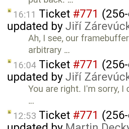
Ticket
#771
(256-
16:11
updated by
Jiří Zárevúc
Ah, I see, our framebuffe
arbitrary …
Ticket
#771
(256-
16:04
updated by
Jiří Zárevúc
You are right. I'm sorry, I 
…
Ticket
#771
(256-
12:53
updated by
Martin Deck