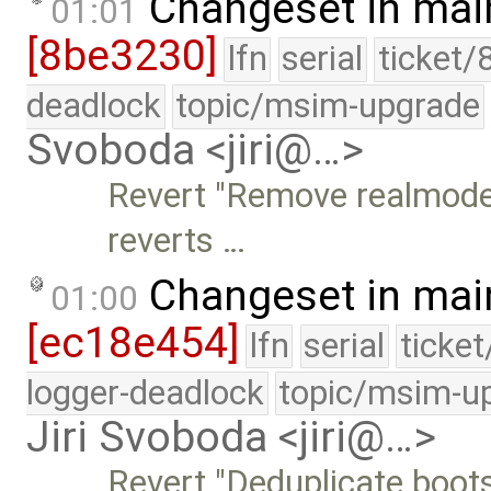
Changeset in mai
01:01
[8be3230]
lfn
serial
ticket/
deadlock
topic/msim-upgrade
Svoboda <jiri@…>
Revert "Remove realmode
reverts …
Changeset in mai
01:00
[ec18e454]
lfn
serial
ticke
logger-deadlock
topic/msim-u
Jiri Svoboda <jiri@…>
Revert "Deduplicate boot