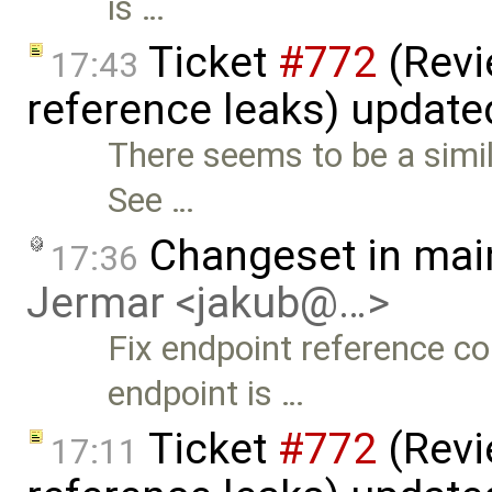
is …
Ticket
#772
(Revi
17:43
reference leaks) updat
There seems to be a simil
See …
Changeset in mai
17:36
Jermar <jakub@…>
Fix endpoint reference c
endpoint is …
Ticket
#772
(Revi
17:11