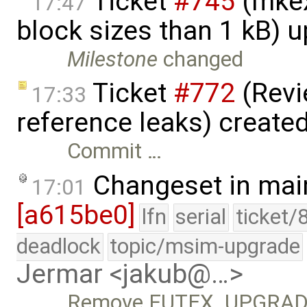
Ticket
#745
(mkex
17:47
block sizes than 1 kB) 
Milestone
changed
Ticket
#772
(Revi
17:33
reference leaks) create
Commit …
Changeset in mai
17:01
[a615be0]
lfn
serial
ticket/
deadlock
topic/msim-upgrade
Jermar <jakub@…>
Remove FUTEX_UPGRADAB