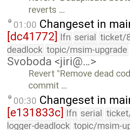
reverts …
Changeset in mai
01:00
[dc41772]
lfn
serial
ticket/
deadlock
topic/msim-upgrade
Svoboda <jiri@…>
Revert "Remove dead code
commit …
Changeset in mai
00:30
[e131833c]
lfn
serial
ticke
logger-deadlock
topic/msim-u