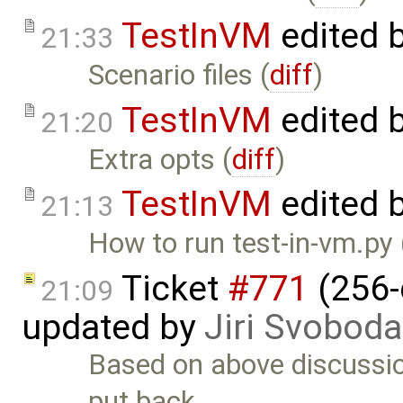
TestInVM
edited 
21:33
Scenario files (
diff
)
TestInVM
edited 
21:20
Extra opts (
diff
)
TestInVM
edited 
21:13
How to run test-in-vm.py 
Ticket
#771
(256-
21:09
updated by
Jiri Svoboda
Based on above discussio
put back. …