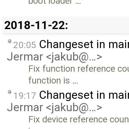
boot loader …
2018-11-22:
Changeset in mai
20:05
Jermar <jakub@…>
Fix function reference c
function is …
Changeset in mai
19:17
Jermar <jakub@…>
Fix device reference cou