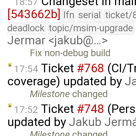
Changeset in mai
18:57
[543662b]
lfn
serial
ticket/
deadlock
topic/msim-upgrade
Jermar <jakub@…>
Fix non-debug build
Ticket
#768
(CI/T
17:54
coverage) updated by
J
Milestone
changed
Ticket
#748
(Pers
17:52
updated by
Jakub Jerm
Milestone
changed