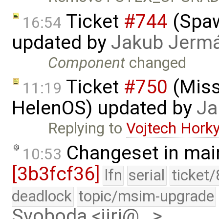
Ticket
#744
(Spaw
16:54
updated by
Jakub Jerm
Component
changed
Ticket
#750
(Missi
11:19
HelenOS) updated by
Ja
Replying to
Vojtech Hork
Changeset in mai
10:53
[3b3fcf36]
lfn
serial
ticket
deadlock
topic/msim-upgrade
Svoboda <jiri@…>