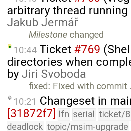
arbitrary thread runnin
Jakub Jermář
Milestone
changed
Ticket
#769
(Shel
10:44
directories when comp
by
Jiri Svoboda
fixed: FIxed with commit
Changeset in mai
10:21
[31872f7]
lfn
serial
ticket/
deadlock
topic/msim-upgrade