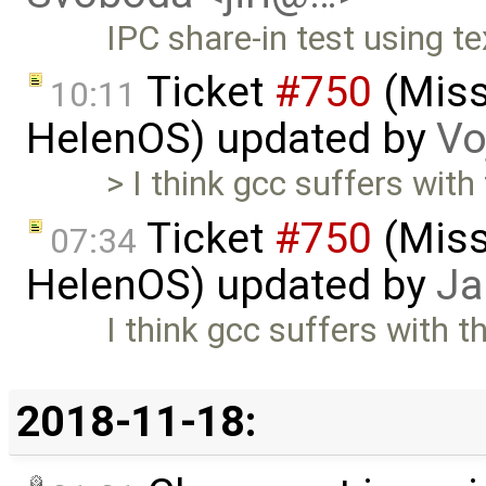
IPC share-in test using t
Ticket
#750
(Missi
10:11
HelenOS) updated by
Vo
> I think gcc suffers with
Ticket
#750
(Missi
07:34
HelenOS) updated by
Ja
I think gcc suffers with t
2018-11-18: