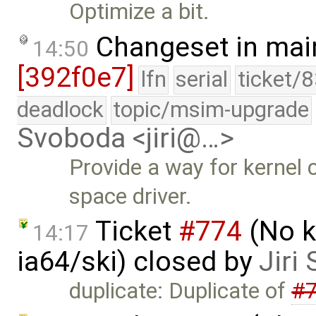
Optimize a bit.
Changeset in mai
14:50
[392f0e7]
lfn
serial
ticket/
deadlock
topic/msim-upgrade
Svoboda <jiri@…>
Provide a way for kernel 
space driver.
Ticket
#774
(No k
14:17
ia64/ski) closed by
Jiri
duplicate: Duplicate of
#