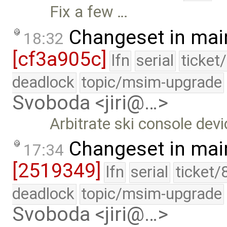
Fix a few …
Changeset in mai
18:32
[cf3a905c]
lfn
serial
ticket
deadlock
topic/msim-upgrade
Svoboda <jiri@…>
Arbitrate ski console devi
Changeset in mai
17:34
[2519349]
lfn
serial
ticket/
deadlock
topic/msim-upgrade
Svoboda <jiri@…>