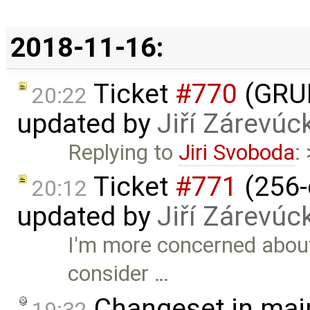
2018-11-16:
Ticket
#770
(GRUB
20:22
updated by
Jiří Zárevúc
Replying to
Jiri Svoboda
:
Ticket
#771
(256-
20:12
updated by
Jiří Zárevúc
I'm more concerned about
consider …
Changeset in mai