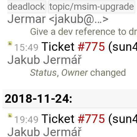
deadlock
topic/msim-upgrade
Jermar <jakub@…>
Give a dev reference to dr
Ticket
#775
(sun4
15:49
Jakub Jermář
Status
,
Owner
changed
2018-11-24:
Ticket
#775
(sun4
19:49
Jakub Jermář