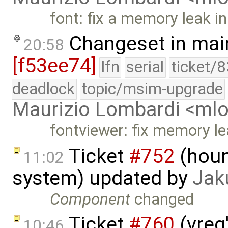
font: fix a memory leak i
Changeset in mai
20:58
[f53ee74]
lfn
serial
ticket/
deadlock
topic/msim-upgrade
Maurizio Lombardi <m
fontviewer: fix memory l
Ticket
#752
(houn
11:02
system) updated by
Jak
Component
changed
Ticket
#760
(vreg
10:46