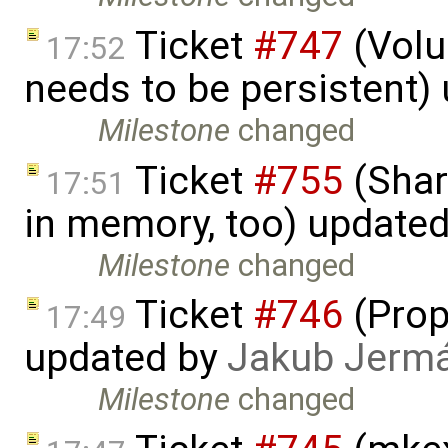
Ticket
#747
(Volu
17:52
needs to be persistent)
Milestone
changed
Ticket
#755
(Shar
17:51
in memory, too) update
Milestone
changed
Ticket
#746
(Prop
17:49
updated by
Jakub Jerm
Milestone
changed