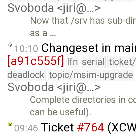
Svoboda <jiri@…>
Now that /srv has sub-dir
as a …
Changeset in mai
10:10
[a91c555f]
lfn
serial
ticket
deadlock
topic/msim-upgrade
Svoboda <jiri@…>
Complete directories in
can be useful).
Ticket
#764
(XCW 
09:46