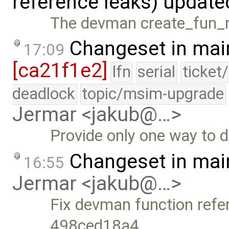
reference leaks) updat
The devman create_fun_no
Changeset in mai
17:09
[ca21f1e2]
lfn
serial
ticket
deadlock
topic/msim-upgrade
Jermar <jakub@…>
Provide only one way to 
Changeset in mai
16:55
Jermar <jakub@…>
Fix devman function refe
498ced18a4, …