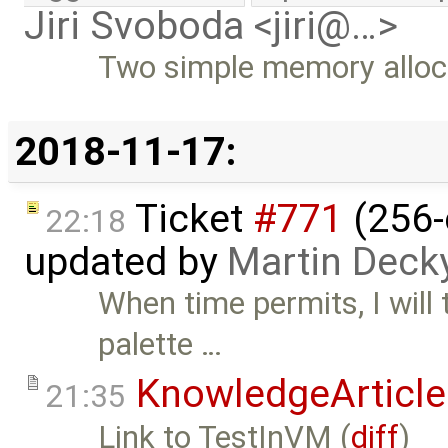
Jiri Svoboda <jiri@…>
Two simple memory alloc
2018-11-17:
Ticket
#771
(256-
22:18
updated by
Martin Deck
When time permits, I will 
palette …
KnowledgeArticle
21:35
Link to TestInVM (
diff
)