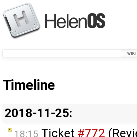
WIKI
Timeline
2018-11-25:
Ticket
#772
(Revi
18:15