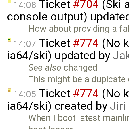
Ticket
#704
(Ski 
14:08
console output) update
How about providing a fa
Ticket
#774
(No k
14:07
ia64/ski) updated by
Ja
See also
changed
This might be a dupicate
Ticket
#774
(No k
14:05
ia64/ski) created by
Jir
When I boot latest mainl