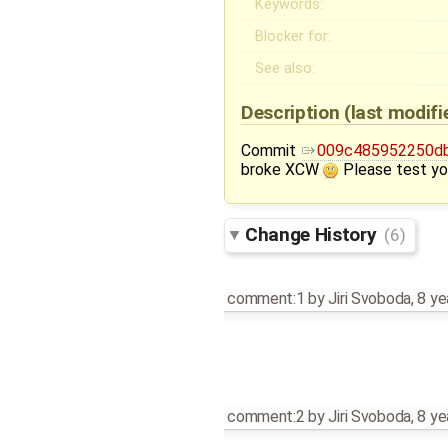
Keywords:
Blocker for:
See also:
Description
(last modif
Commit
009c485952250db
broke XCW
Please test yo
Change History
(6)
comment:1
by
Jiri Svoboda
,
8 ye
comment:2
by
Jiri Svoboda
,
8 ye