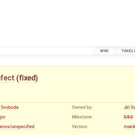
WIKI
TIMEL
fect
(
fixed
)
ri Svoboda
Owned by:
Jiri 
jor
Milestone:
0.8.0
lenos/unspecified
Version:
mainl