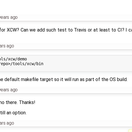
years ago
or XCW? Can we add such test to Travis or at least to CI? I ca
ars ago
ls/xcw/demo

epo>/tools/xcw/bin

he default makefile target so it will run as part of the OS build.
years ago
mo there. Thanks!
ill an option.
ars ago