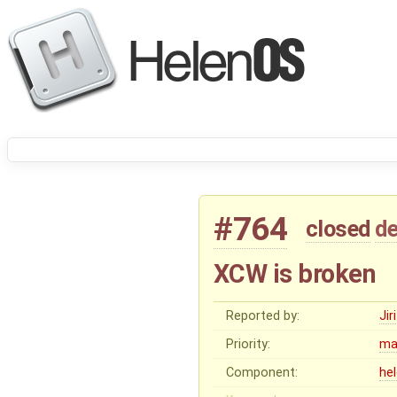
#764
closed
de
XCW is broken
Reported by:
Ji
Priority:
ma
Component:
he