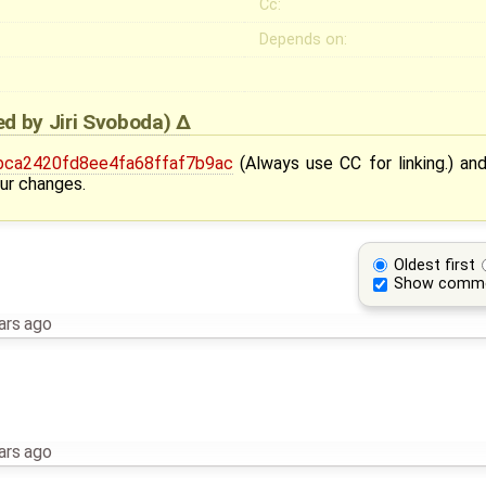
Cc:
Depends on:
ied by
Jiri Svoboda
)
ca2420fd8ee4fa68ffaf7b9ac
(Always use CC for linking.) an
ur changes.
Oldest first
Show comm
ars ago
ars ago