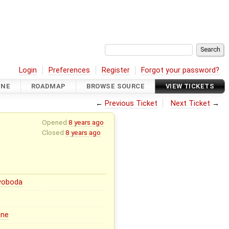
Login
Preferences
Register
Forgot your password?
INE
ROADMAP
BROWSE SOURCE
VIEW TICKETS
←
Previous Ticket
Next Ticket
→
Opened
8 years ago
Closed
8 years ago
Svoboda
ine