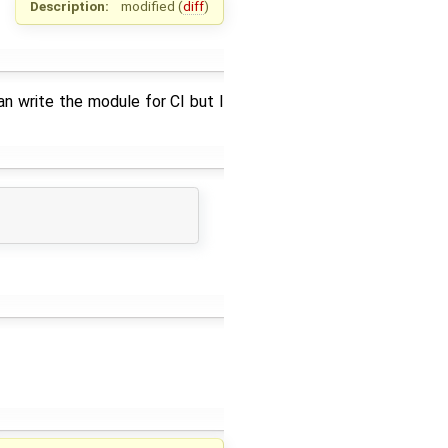
Description:
modified (
diff
)
n write the module for CI but I