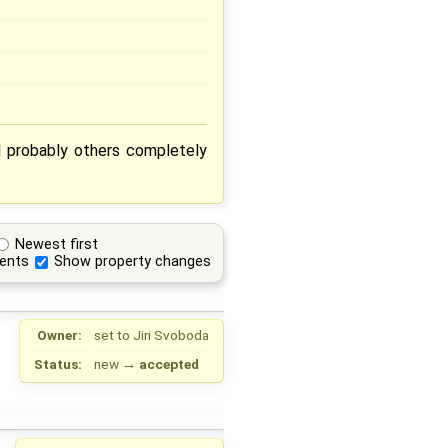
d probably others completely
Newest first
ents
Show property changes
Owner:
set to
Jiri Svoboda
Status:
new
→
accepted