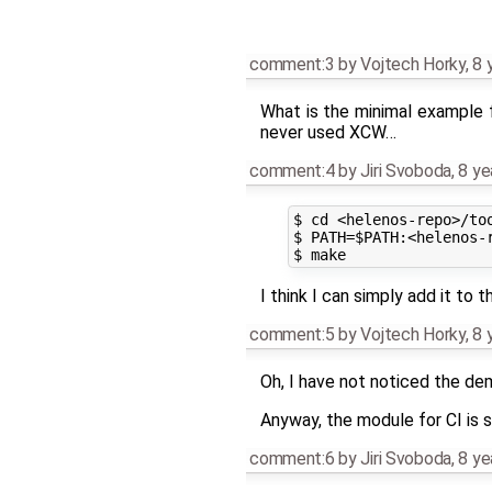
comment:3
by
Vojtech Horky
,
8 
What is the minimal example f
never used XCW…
comment:4
by
Jiri Svoboda
,
8 ye
$ cd <helenos-repo>/too
$ PATH=$PATH:<helenos-r
I think I can simply add it to t
comment:5
by
Vojtech Horky
,
8 
Oh, I have not noticed the de
Anyway, the module for CI is st
comment:6
by
Jiri Svoboda
,
8 ye