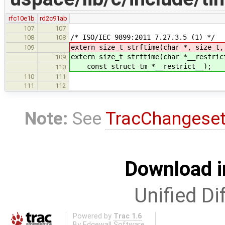
rfc10e1b
rd2c91ab
107
107
/* ISO/IEC 9899:2011 7.27.3.5 (1) */
108
108
extern size_t strftime(char *, size_t,
109
extern size_t strftime(char *__restric
109
const struct tm *__restrict__);
110
110
111
111
112
Note:
See
TracChangese
Download i
Unified Di
Powered by
Trac 1.6
By
Edgewall Software
.