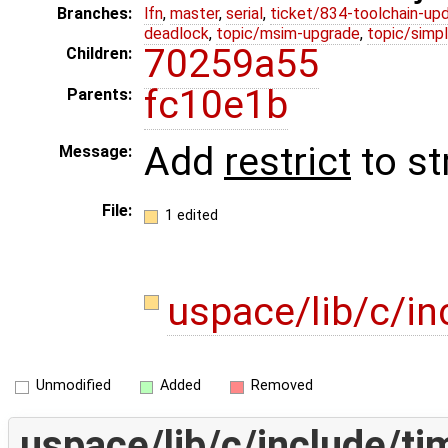
Branches:
lfn
,
master
,
serial
,
ticket/834-toolchain-up
deadlock
,
topic/msim-upgrade
,
topic/simpl
70259a55
Children:
fc10e1b
Parents:
Add
restrict
to st
Message:
File:
1 edited
uspace/lib/c/in
Unmodified
Added
Removed
uspace/lib/c/include/ti