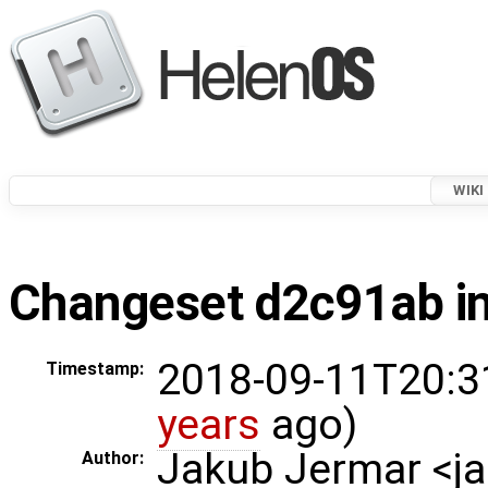
WIKI
Changeset d2c91ab in
2018-09-11T20:3
Timestamp:
years
ago)
Jakub Jermar <
Author: