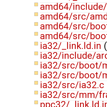
amd64/include/
amd64/src/am
amd64/src/boot
amd64/src/boot
ia32/_link.ld.in
(
ia32/include/a
ia32/src/boot/
ia32/src/boot/
ia32/src/ia32.c
ia32/src/mm/f
ppc32/_link.ld.