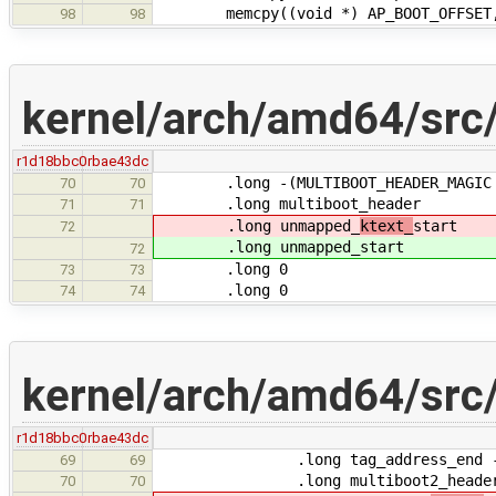
memcpy((void *) AP_BOOT_OFFSET, (v
98
98
kernel/arch/amd64/src/
r1d18bbc0
rbae43dc
.long -(MULTIBOOT_HEADER_MAGIC + M
70
70
.long multiboot_header
71
71
.long unmapped_
ktext_
start
72
.long unmapped_
start
72
.long 0
73
73
.long 0
74
74
kernel/arch/amd64/src/
r1d18bbc0
rbae43dc
.long tag_address_end - tag
69
69
.long multiboot2_header_
70
70