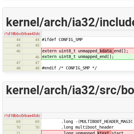
kernel/arch/ia32/includ
r1d18bbc0
rbae43dc
#ifdef CONFIG_SMP
44
44
45
45
extern uint8_t unmapped_
kdata_
end[];
46
extern uint8_t unmapped_
end[];
46
47
47
#endif /* CONFIG_SMP */
48
48
kernel/arch/ia32/src/bo
r1d18bbc0
rbae43dc
.long -(MULTIBOOT_HEADER_MAGIC + M
69
69
.long multiboot_header
70
70
.long unmapped_
ktext_
start
71