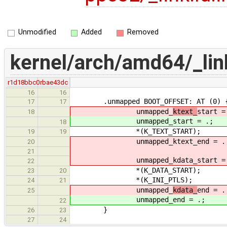
Unmodified
Added
Removed
kernel/arch/amd64/_link
r1d18bbc0
rbae43dc
16
16
.unmapped BOOT_OFFSET: AT (0) 
17
17
unmapped_
ktext_
start =
18
unmapped_
start = .;
18
*(K_TEXT_START);
19
19
unmapped_ktext_end = .
20
21
unmapped_kdata_start = 
22
*(K_DATA_START);
23
20
*(K_INI_PTLS);
24
21
unmapped_
kdata_
end = .
25
unmapped_
end = .;
22
}
26
23
27
24