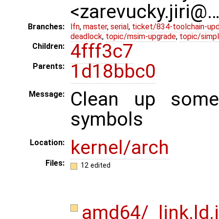
<zarevucky.jiri@
Branches:
lfn
,
master
,
serial
,
ticket/834-toolchain-up
deadlock
,
topic/msim-upgrade
,
topic/simpl
4fff3c7
Children:
1d18bbc0
Parents:
Clean up some 
Message:
symbols
kernel/arch
Location:
Files:
12 edited
amd64/_link.ld.