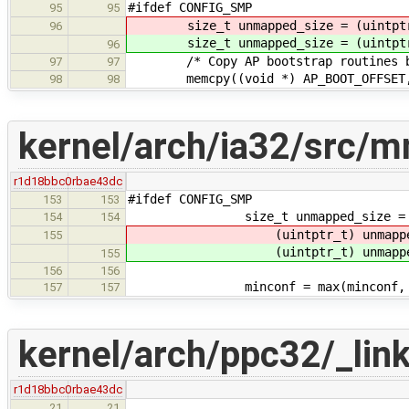
#ifdef CONFIG_SMP
95
95
size_t unmapped_size = (uintptr_
96
size_t unmapped_size = (uintptr_
96
/* Copy AP bootstrap routines be
97
97
memcpy((void *) AP_BOOT_OFFSET, (v
98
98
kernel/arch/ia32/src/
r1d18bbc0
rbae43dc
#ifdef CONFIG_SMP
153
153
size_t unmapped_size =
154
154
(uintptr_t) unmappe
155
(uintptr_t) unmappe
155
156
156
minconf = max(minconf,
157
157
kernel/arch/ppc32/_link.
r1d18bbc0
rbae43dc
21
21