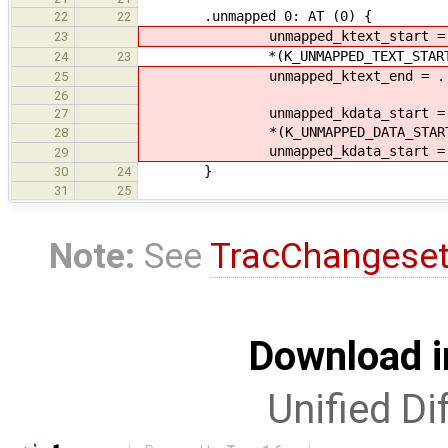
.unmapped 0: AT (0) {
22
22
unmapped_ktext_start = 
23
*(K_UNMAPPED_TEXT_START
24
23
unmapped_ktext_end = .
25
26
unmapped_kdata_start = 
27
*(K_UNMAPPED_DATA_START
28
unmapped_kdata_start = 
29
}
30
24
31
25
Note:
See
TracChangese
Download i
Unified Di