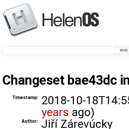
WIKI
Changeset bae43dc in
2018-10-18T14:5
Timestamp:
years
ago)
Jiří Zárevúcky
Author: