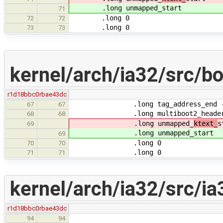
.long unmapped_
start
71
.long 0
72
72
.long 0
73
73
kernel/arch/ia32/src/b
r1d18bbc0
rbae43dc
.long tag_address_end - tag
67
67
.long multiboot2_header_
68
68
.long unmapped_
ktext_
s
69
.long unmapped_
start
69
.long 0
70
70
.long 0
71
71
kernel/arch/ia32/src/ia
r1d18bbc0
rbae43dc
94
94