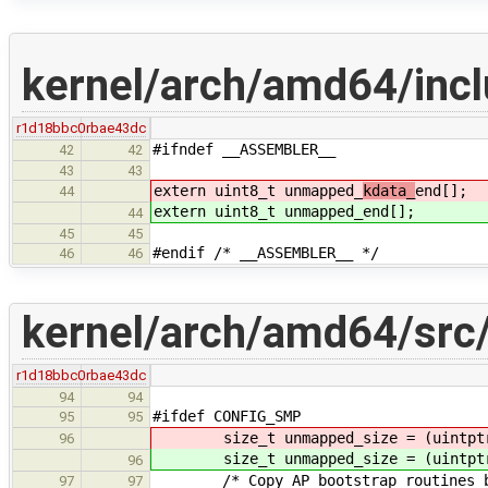
kernel/arch/amd64/incl
r1d18bbc0
rbae43dc
#ifndef __ASSEMBLER__
42
42
43
43
extern uint8_t unmapped_
kdata_
end[];
44
extern uint8_t unmapped_
end[];
44
45
45
#endif /* __ASSEMBLER__ */
46
46
kernel/arch/amd64/src
r1d18bbc0
rbae43dc
94
94
#ifdef CONFIG_SMP
95
95
size_t unmapped_size = (uintptr_
96
size_t unmapped_size = (uintptr_
96
/* Copy AP bootstrap routines be
97
97