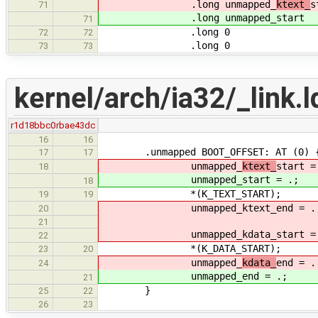
.long unmapped_
ktext_
s
71
.long unmapped_
start
71
.long 0
72
72
.long 0
73
73
kernel/arch/ia32/_link.l
r1d18bbc0
rbae43dc
16
16
.unmapped BOOT_OFFSET: AT (0) 
17
17
unmapped_
ktext_
start =
18
unmapped_
start = .;
18
*(K_TEXT_START);
19
19
unmapped_ktext_end = .
20
21
unmapped_kdata_start = 
22
*(K_DATA_START);
23
20
unmapped_
kdata_
end = .
24
unmapped_
end = .;
21
}
25
22
26
23