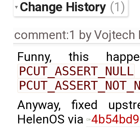
Change History
(1)
comment:1
by
Vojtech
Funny, this happ
PCUT_ASSERT_NULL
PCUT_ASSERT_NOT_
Anyway, fixed ups
HelenOS via
4b54bd9