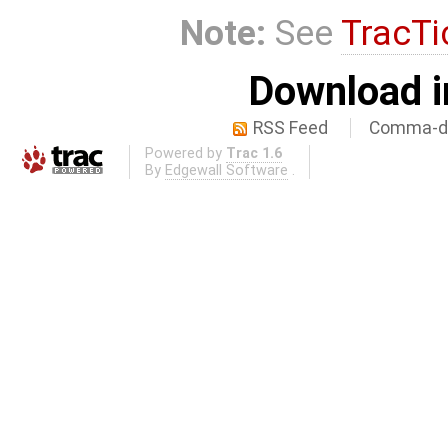
Note:
See
TracTi
Download i
RSS Feed
Comma-de
Powered by
Trac 1.6
By
Edgewall Software
.