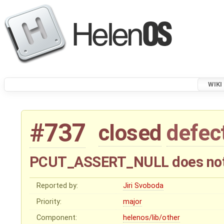
WIKI
#737
closed
defec
PCUT_ASSERT_NULL does not 
Reported by:
Jiri Svoboda
Priority:
major
Component:
helenos/lib/other