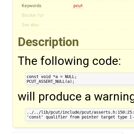
Keywords:
pcut
Blocker for:
See also:
Description
The following code:
const void *a = NULL;

will produce a warning
../../lib/pcut/include/pcut/asserts.h:150:25: