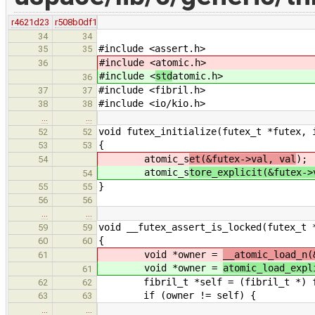
r4621d23
r508b0df1
34
34
#include <assert.h>
35
35
#include <
atomic.h>
36
#include <
std
atomic.h>
36
#include <fibril.h>
37
37
#include <io/kio.h>
38
38
…
…
void futex_initialize(futex_t *futex, 
52
52
{
53
53
atomic_s
et(&futex->val, val
);
54
atomic_s
tore_explicit(&futex->
54
}
55
55
56
56
…
…
void __futex_assert_is_locked(futex_t 
59
59
{
60
60
void *owner =
__atomic_load_n(
61
void *owner =
atomic_load_expl
61
fibril_t *self = (fibril_t *) fi
62
62
if (owner != self) {
63
63
…
…