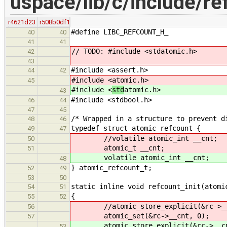
uspace/lib/c/include/re
r4621d23
r508b0df1
#define LIBC_REFCOUNT_H_
40
40
41
41
// TODO: #include <stdatomic.h>
42
43
#include <assert.h>
44
42
#include <
atomic.h>
45
#include <
std
atomic.h>
43
#include <stdbool.h>
46
44
47
45
/* Wrapped in a structure to prevent d
48
46
typedef struct atomic_refcount {
49
47
//volatile atomic_int __cnt;
50
atomic_t __cnt;
51
volatile atomic_int __cnt;
48
} atomic_refcount_t;
52
49
53
50
static inline void refcount_init(atomi
54
51
{
55
52
//atomic_store_explicit(&rc->__cn
56
atomic_set(&rc->__cnt, 0);
57
atomic_store_explicit(&rc->__cnt,
53