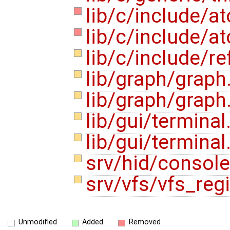
lib/c/include/a
lib/c/include/at
lib/c/include/r
lib/graph/graph
lib/graph/graph
lib/gui/terminal
lib/gui/terminal
srv/hid/consol
srv/vfs/vfs_reg
Unmodified
Added
Removed