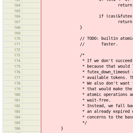
return ETIME
164
165
if (cas(&futex->val, o
166
return EO
167
}
168
169
// TODO: builtin atomics with 
170
// faster.
171
172
/*
173
* If we don't succeed with CA
174
* because that would lead to
175
* futex_down_timeout returns 
176
* available tokens. That coul
177
* We also don't want to loop 
178
* that would make the semapho
179
* atomic operations and the un
180
* wait-free.
181
* Instead, we fall back to re
182
* an already expired deadline.
183
* concerns to the base se
184
*/
185
}
186