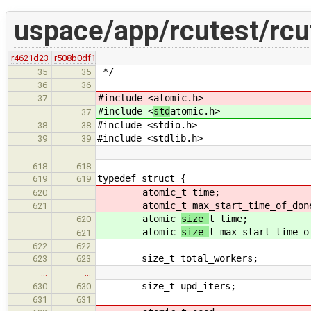
uspace/app/rcutest/rcu
r4621d23
r508b0df1
*/
35
35
36
36
#include <
atomic.h>
37
#include <
std
atomic.h>
37
#include <stdio.h>
38
38
#include <stdlib.h>
39
39
…
…
618
618
typedef struct {
619
619
atomic_
t time;
620
atomic_
t max_start_time_of_don
621
atomic_
size_
t time;
620
atomic_
size_
t max_start_time_o
621
622
622
size_t total_workers;
623
623
…
…
size_t upd_iters;
630
630
631
631