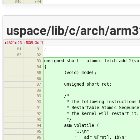
345
344
uspace/lib/c/arch/arm3
r4621d23
r508b0df1
}
81
81
82
82
unsigned short __atomic_fetch_add_2(vo
83
{
84
(void) model;
85
86
unsigned short ret;
87
88
/*
89
* The following instructions betw
90
* Restartable Atomic Seqeunce. Sh
91
* the kernel will restart it.
92
*/
93
asm volatile (
94
"1:\n"
95
" adr %[ret], 1b\n"
96