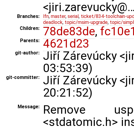
<jiri.zarevucky@
Branches:
lfn
,
master
,
serial
,
ticket/834-toolchain-up
deadlock
,
topic/msim-upgrade
,
topic/simpl
78de83de
,
fc10e
Children:
4621d23
Parents:
Jiří Zárevúcky <
git-author:
03:53:39)
Jiří Zárevúcky <
git-committer:
20:21:52)
Remove usp
Message:
<stdatomic.h> in