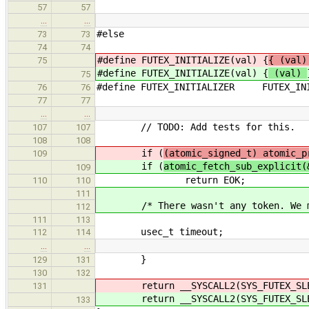
57
57
…
…
#else
73
73
74
74
#define FUTEX_INITIALIZE(val) {
{ (val)
75
#define FUTEX_INITIALIZE(val) {
(val)
75
#define FUTEX_INITIALIZER FUTEX_INI
76
76
77
77
…
…
// TODO: Add tests for this.
107
107
108
108
if (
(atomic_signed_t) atomic_p
109
if (
atomic_fetch_sub_explicit(
109
return EOK;
110
110
111
/* There wasn't any token. We must
112
111
113
usec_t timeout;
112
114
…
…
}
129
131
130
132
return __SYSCALL2(SYS_FUTEX_SLE
131
return __SYSCALL2(SYS_FUTEX_SLE
133