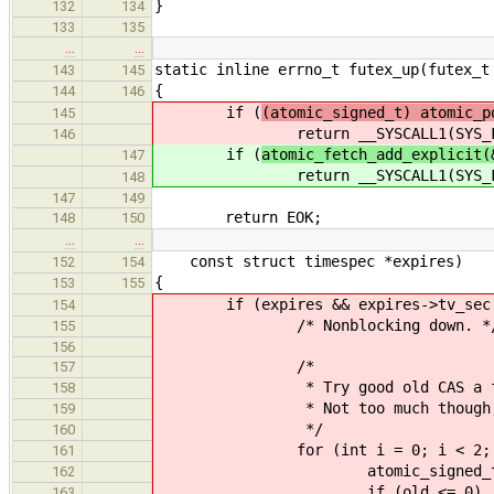
}
132
134
133
135
…
…
static inline errno_t futex_up(futex_t
143
145
{
144
146
if (
(atomic_signed_t) atomic_p
145
return __SYSCALL1(SYS_FUTEX_
146
if (
atomic_fetch_add_explicit(
147
return __SYSCALL1(SYS_FUTEX_
148
147
149
return EOK;
148
150
…
…
const struct timespec *expires)
152
154
{
153
155
if (expires && expires->tv_sec == 
154
/* Nonblocking down. *
155
156
/*
157
* Try good old CAS a few
158
* Not too much though, we don
159
*/
160
for (int i = 0; i < 2; i
161
atomic_signed_t old = ato
162
if (old <= 0)
163