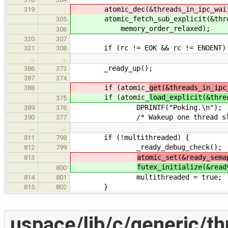
atomic_dec(&threads_in_ipc_wai
319
atomic_fetch_sub_explicit(&thread
305
memory_order_relaxed);
306
320
307
if (rc != EOK && rc != ENOENT)
321
308
…
…
_ready_up();
386
373
387
374
if (atomic_
get(&threads_in_ipc
388
if (atomic_
load_explicit(&thre
375
DPRINTF("Poking.\n");
389
376
/* Wakeup one thread sleeping
390
377
…
…
if (!multithreaded) {
811
798
_ready_debug_check();
812
799
atomic_set(&ready_sema
813
futex_initialize(&read
800
multithreaded = true;
814
801
}
815
802
uspace/lib/c/generic/th