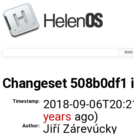
WIKI
Changeset 508b0df1 i
2018-09-06T20:2
Timestamp:
years
ago)
Jiří Zárevúcky
Author: