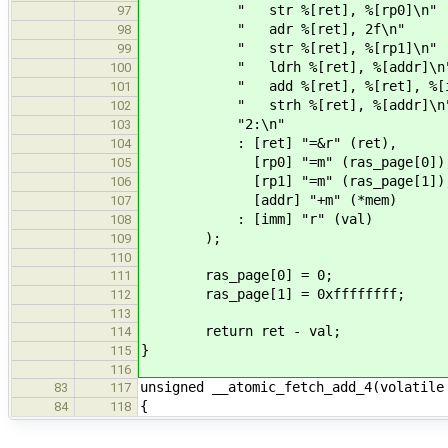
" str %[ret], %[rp0]\n"
97
" adr %[ret], 2f\n"
98
" str %[ret], %[rp1]\n"
99
" ldrh %[ret], %[addr]\n
100
" add %[ret], %[ret], %[im
101
" strh %[ret], %[addr]\n
102
"2:\n"
103
: [ret] "=&r" (ret),
104
[rp0] "=m" (ras_page[0])
105
[rp1] "=m" (ras_page[1])
106
[addr] "+m" (*mem)
107
: [imm] "r" (val)
108
);
109
110
ras_page[0] = 0;
111
ras_page[1] = 0xffffffff;
112
113
return ret - val;
114
}
115
116
unsigned __atomic_fetch_add_4(volatile
83
117
{
84
118