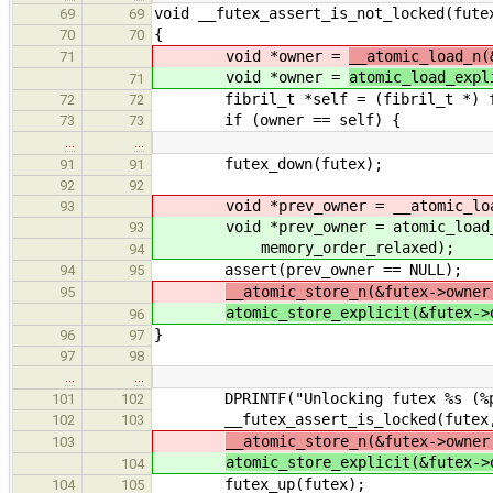
void __futex_assert_is_not_locked(fute
69
69
{
70
70
void *owner =
__atomic_load_n(
71
void *owner =
atomic_load_expl
71
fibril_t *self = (fibril_t *) fi
72
72
if (owner == self) {
73
73
…
…
futex_down(futex);
91
91
92
92
void *prev_owner = __atomic_load_n
93
void *prev_owner = atomic_load_ex
93
memory_order_relaxed);
94
assert(prev_owner == NULL);
94
95
__atomic_store_n(&futex->owner
95
atomic_store_explicit(&futex->
96
}
96
97
97
98
…
…
DPRINTF("Unlocking futex %s (%p) b
101
102
__futex_assert_is_locked(futex,
102
103
__atomic_store_n(&futex->owner
103
atomic_store_explicit(&futex->
104
futex_up(futex);
104
105