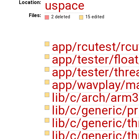
uspace
Location:
Files:
2 deleted
15 edited
app/rcutest/rcu
app/tester/float
app/tester/thre
app/wavplay/m
lib/c/arch/arm
lib/c/generic/pr
lib/c/generic/th
lib/c/generic/t