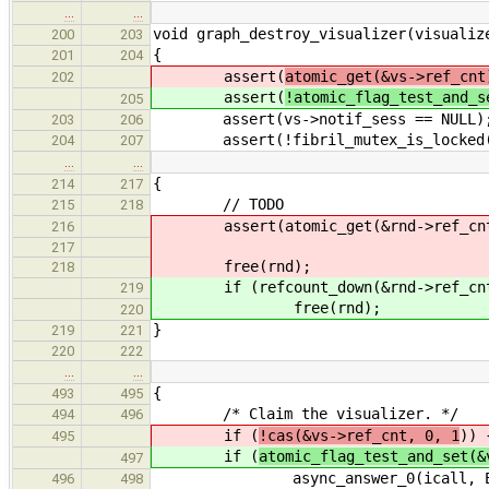
…
…
void graph_destroy_visualizer(visualiz
200
203
{
201
204
assert(
atomic_get(&vs->ref_cnt
202
assert(
!atomic_flag_test_and_s
205
assert(vs->notif_sess == NULL)
203
206
assert(!fibril_mutex_is_locked(&
204
207
…
…
{
214
217
// TODO
215
218
assert(atomic_get(&rnd->ref_cnt
216
217
free(rnd);
218
if (refcount_down(&rnd->ref_cn
219
free(rnd);
220
}
219
221
220
222
…
…
{
493
495
/* Claim the visualizer. */
494
496
if (
!cas(&vs->ref_cnt, 0, 1
)) 
495
if (
atomic_flag_test_and_set(&
497
async_answer_0(icall, ELI
496
498