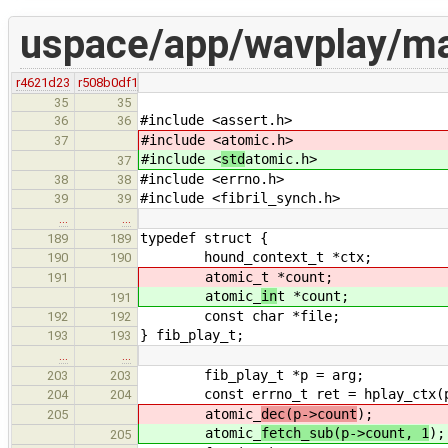
uspace/app/wavplay/ma
r4621d23
r508b0df1
35
35
#include <assert.h>
36
36
#include <
atomic.h>
37
#include <
std
atomic.h>
37
#include <errno.h>
38
38
#include <fibril_synch.h>
39
39
…
…
typedef struct {
189
189
hound_context_t *ctx;
190
190
atomic_
t *count;
191
atomic_
in
t *count;
191
const char *file;
192
192
} fib_play_t;
193
193
…
…
fib_play_t *p = arg;
203
203
const errno_t ret = hplay_ctx(p-
204
204
atomic_
dec(p->count
);
205
atomic_
fetch_sub(p->count, 1
);
205