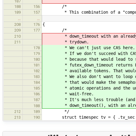
187
/*
188
156
* This combination of a "composabl
189
157
…
…
{
208
176
/*
209
177
* down_timeout with an already ex
210
* trydown.
211
* We can't just use CAS here.
178
* If we don't succeed with CAS, 
179
* because that would lead to spu
180
* futex_down_timeout returns ETIM
181
* available tokens. That would b
182
* We also don't want to loop on C
183
* that would make the semaphore n
184
* atomic operations and the under
185
* wait-free.
186
* It's much less trouble (and cod
187
* down_timeout(), with an alread
188
*/
212
189
struct timespec tv = { .tv_sec = 
213
190