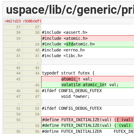
uspace/lib/c/generic/pr
r4621d23
r508b0df1
37
37
#include <assert.h>
38
38
#include <
atomic.h>
39
#include <
std
atomic.h>
39
#include <errno.h>
40
40
#include <libc.h>
41
41
…
…
43
43
typedef struct futex {
44
44
atomic_
t val;
45
volatile atomic_in
t val;
45
#ifdef CONFIG_DEBUG_FUTEX
46
46
void *owner;
47
47
…
…
#ifdef CONFIG_DEBUG_FUTEX
53
53
54
54
#define FUTEX_INITIALIZE(val) {
{ (val)
55
#define FUTEX_INITIALIZE(val) {
(val)
55
#define FUTEX_INITIALIZER FUTEX_INI
56
56