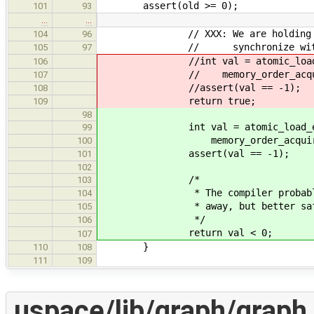
assert(old >= 0);
101
93
…
…
// XXX: We are holding the las
104
96
// synchronize with all th
105
97
//int val = atomic_load_expl
106
// memory_order_acqui
107
//assert(val == -1);
108
return true;
109
98
int val = atomic_load_expli
99
memory_order_acquire
100
assert(val == -1);
101
102
/*
103
* The compiler probably would
104
* away, but better safe t
105
*/
106
return val < 0;
107
}
110
108
111
109
uspace/lib/graph/graph