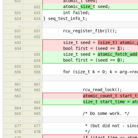
atomic_
t seed;
632
atomic_
size_
t seed;
632
int failed;
633
633
} seq_test_info_t;
634
634
…
…
rcu_register_fibril();
651
651
652
652
size_t seed =
(size_t) atomic_
653
bool first = (seed ==
1
);
654
size_t seed =
atomic_fetch_add
653
bool first = (seed ==
0
);
654
655
655
for (size_t k = 0; k < arg->read
656
656
…
…
661
661
rcu_read_lock();
662
662
atomic_count_t start_t
663
size_t start_time = at
663
664
664
/* Do some work. */
665
665
…
…
* (but did not - since it alr
677
677
*/
678
678
if (start_time <= atomi
679