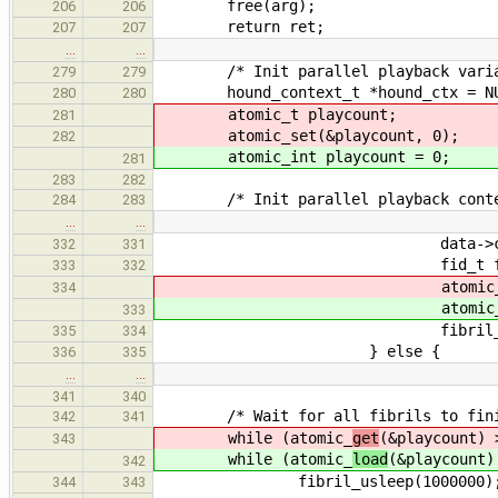
free(arg);
206
206
return ret;
207
207
…
…
/* Init parallel playback varia
279
279
hound_context_t *hound_ctx = NU
280
280
atomic_t playcount;
281
atomic_set(&playcount, 0);
282
atomic_int playcount = 0;
281
283
282
/* Init parallel playback context
284
283
…
…
data->ctx = hou
332
331
fid_t fid = fibril_cre
333
332
atomic
334
atomic
333
fibril_add_read
335
334
} else {
336
335
…
…
341
340
/* Wait for all fibrils to fini
342
341
while (atomic_
get
(&playcount) 
343
while (atomic_
load
(&playcount)
342
fibril_usleep(1000000)
344
343