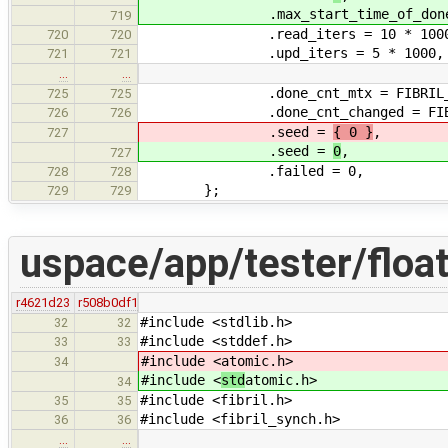
.max_start_time_of_done_
719
.read_iters = 10 * 1000
720
720
.upd_iters = 5 * 1000,
721
721
…
…
.done_cnt_mtx = FIBRIL_MUTEX_I
725
725
.done_cnt_changed = FIBRIL_COND
726
726
.seed =
{ 0 }
,
727
.seed =
0
,
727
.failed = 0,
728
728
};
729
729
uspace/app/tester/float
r4621d23
r508b0df1
#include <stdlib.h>
32
32
#include <stddef.h>
33
33
#include <
atomic.h>
34
#include <
std
atomic.h>
34
#include <fibril.h>
35
35
#include <fibril_synch.h>
36
36
…
…