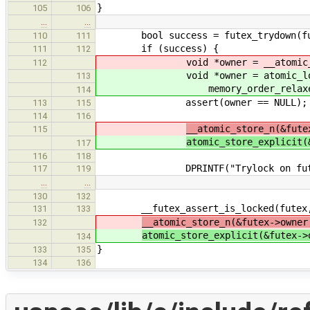
}
105
106
…
…
bool success = futex_trydown(fu
110
111
if (success) {
111
112
void *owner = __atomic_load_n(
112
void *owner = atomic_load_ex
113
memory_order_relaxed
114
assert(owner == NULL);
113
115
114
116
__atomic_store_n(&fute
115
atomic_store_explicit(
117
116
118
DPRINTF("Trylock on futex %s (%p
117
119
…
…
130
132
__futex_assert_is_locked(futex,
131
133
__atomic_store_n(&futex->owner
132
atomic_store_explicit(&futex->
134
}
133
135
134
136