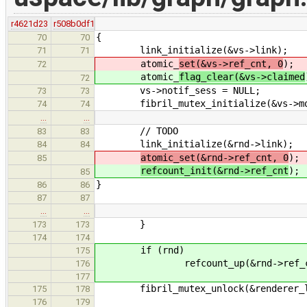
r4621d23
r508b0df1
{
70
70
link_initialize(&vs->link);
71
71
atomic_
set(&vs->ref_cnt, 0
);
72
atomic_
flag_clear(&vs->claimed
72
vs->notif_sess = NULL;
73
73
fibril_mutex_initialize(&vs->mo
74
74
…
…
// TODO
83
83
link_initialize(&rnd->link);
84
84
atomic_set(&rnd->ref_cnt, 0
);
85
refcount_init(&rnd->ref_cnt
);
85
}
86
86
87
87
…
…
}
173
173
174
174
if (rnd)
175
refcount_up(&rnd->ref_cn
176
177
fibril_mutex_unlock(&renderer_li
175
178
176
179