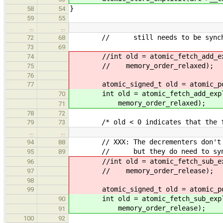
}
58
54
59
55
…
…
// still needs to be synchronize
72
68
73
69
//int old = atomic_fetch_add_expl
74
// memory_order_relaxed);
75
76
atomic_signed_t old = atomic_pos
77
int old = atomic_fetch_add_explic
70
memory_order_relaxed);
71
78
72
/* old < 0 indicates that the func
79
73
…
…
// XXX: The decrementers don't nee
94
88
// but they do need to synchroni
95
89
//int old = atomic_fetch_sub_expl
96
// memory_order_release);
97
98
atomic_signed_t old = atomic_pos
99
int old = atomic_fetch_sub_explic
90
memory_order_release);
91
100
92