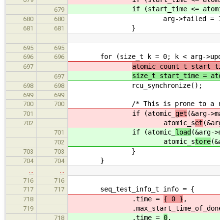
if (start_time <= atomi
679
arg->failed = 1
680
680
}
681
681
…
…
695
695
for (size_t k = 0; k < arg->upd_
696
696
atomic_count_t start_t
697
size_t start_time = at
697
rcu_synchronize();
698
698
699
699
/* This is prone to a race but 
700
700
if (atomic_
get
(&arg->m
701
atomic_s
et
(&ar
702
if (atomic_
load
(&arg->
701
atomic_s
tore
(&
702
}
703
703
}
704
704
…
…
716
716
seq_test_info_t info = {
717
717
.time =
{ 0 }
,
718
.max_start_time_of_done_
719
.time =
0
,
718