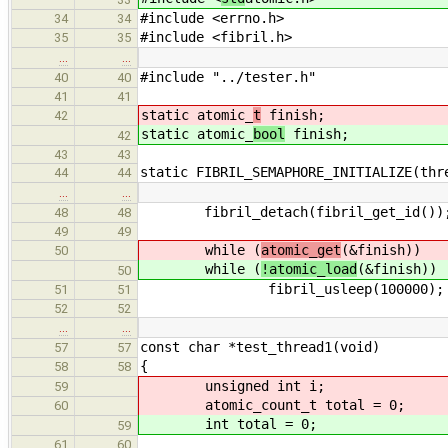
#include <errno.h>
34
34
#include <fibril.h>
35
35
…
…
#include "../tester.h"
40
40
41
41
static atomic_
t
finish;
42
static atomic_
bool
finish;
42
43
43
static FIBRIL_SEMAPHORE_INITIALIZE(thr
44
44
…
…
fibril_detach(fibril_get_id())
48
48
49
49
while (
atomic_get
(&finish))
50
while (
!atomic_load
(&finish))
50
fibril_usleep(100000);
51
51
52
52
…
…
const char *test_thread1(void)
57
57
{
58
58
unsigned int i;
59
atomic_count_t total = 0;
60
int total = 0;
59
61
60