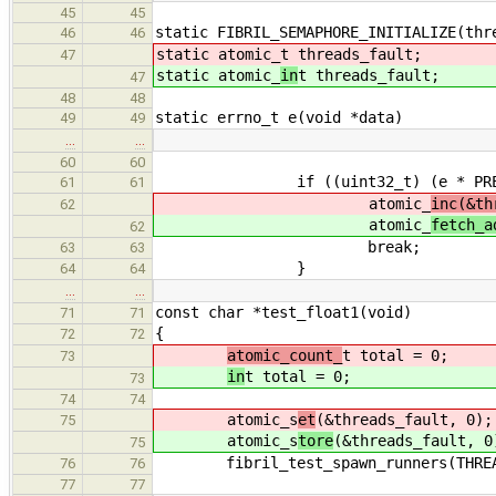
45
45
static FIBRIL_SEMAPHORE_INITIALIZE(thr
46
46
static atomic_
t threads_fault;
47
static atomic_
in
t threads_fault;
47
48
48
static errno_t e(void *data)
49
49
…
…
60
60
if ((uint32_t) (e * PRECISIO
61
61
atomic_
inc(&th
62
atomic_
fetch_a
62
break;
63
63
}
64
64
…
…
const char *test_float1(void)
71
71
{
72
72
atomic_count_
t total = 0;
73
in
t total = 0;
73
74
74
atomic_s
et
(&threads_fault, 0);
75
atomic_s
tore
(&threads_fault, 0
75
fibril_test_spawn_runners(THREA
76
76
77
77