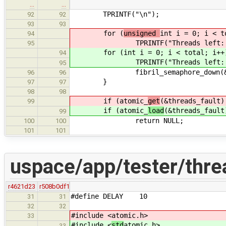
…
…
TPRINTF("\n");
92
92
93
93
for (
unsigned
int i = 0; i < t
94
TPRINTF("Threads left: 
95
for (
int i = 0; i < total; i++
94
TPRINTF("Threads left: 
95
fibril_semaphore_down(&thre
96
96
}
97
97
98
98
if (atomic_
get
(&threads_fault)
99
if (atomic_
load
(&threads_fault
99
return NULL;
100
100
101
101
uspace/app/tester/thre
r4621d23
r508b0df1
#define DELAY 10
31
31
32
32
#include <
atomic.h>
33
#include <
std
atomic.h>
33