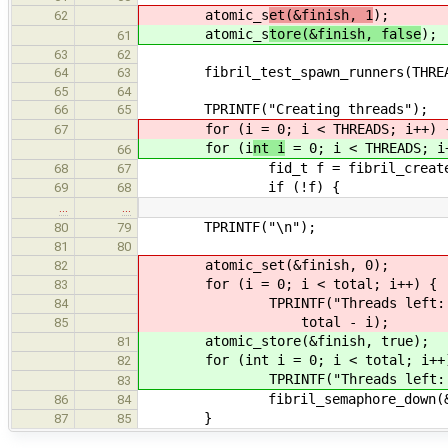
atomic_s
et(&finish, 1
);
62
atomic_s
tore(&finish, false
);
61
63
62
fibril_test_spawn_runners(THREA
64
63
65
64
TPRINTF("Creating threads");
66
65
for (i
= 0; i < THREADS; i++) 
67
for (i
nt i
= 0; i < THREADS; i
66
fid_t f = fibril_create(thr
68
67
if (!f) {
69
68
…
…
TPRINTF("\n");
80
79
81
80
atomic_set(&finish, 0);
82
for (i = 0; i < total; i++) {
83
TPRINTF("Threads left: %" 
84
total - i);
85
atomic_store(&finish, true);
81
for (int i = 0; i < total; i++
82
TPRINTF("Threads left: %d\n
83
fibril_semaphore_down(&thre
86
84
}
87
85