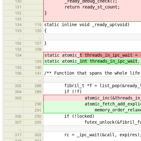
_ready_debug_check();
130
return ready_st_count;
131
}
132
133
static inline void _ready_up(void)
134
119
{
135
120
…
…
}
152
137
153
138
static atomic_
t threads_in_ipc_wait = 
154
static atomic_
int threads_in_ipc_wait
;
139
155
140
/** Function that spans the whole life
156
141
…
…
fibril_t *f = list_pop(&ready_lis
303
288
if (!f)
304
289
atomic_inc(&threads_in_ip
305
atomic_fetch_add_explicit(&th
290
memory_order_relaxed
291
if (!locked)
306
292
futex_unlock(&fibril_fut
307
293
…
…
rc = _ipc_wait(&call, expires)
317
303
318
304