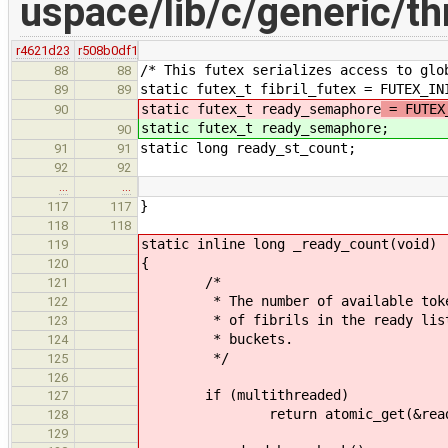
uspace/lib/c/generic/thr
r4621d23
r508b0df1
/* This futex serializes access to glo
88
88
static futex_t fibril_futex = FUTEX_IN
89
89
static futex_t ready_semaphore
= FUTEX
90
static futex_t ready_semaphore
;
90
static long ready_st_count;
91
91
92
92
…
…
}
117
117
118
118
static inline long _ready_count(void)
119
{
120
/*
121
* The number of available tokens 
122
* of fibrils in the ready list + 
123
* buckets.
124
*/
125
126
if (multithreaded)
127
return atomic_get(&ready_se
128
129