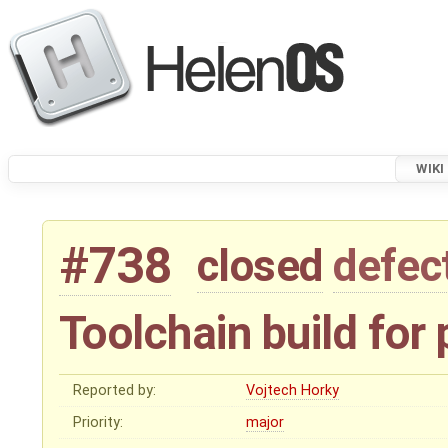
WIKI
#738
closed
defec
Toolchain build for 
Reported by:
Vojtech Horky
Priority:
major