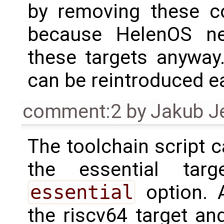
by removing these co
because HelenOS nev
these targets anyway
can be reintroduced ea
comment:2
by
Jakub J
The toolchain script c
the essential tar
essential
option. 
the riscv64 target an