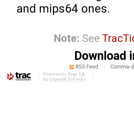
and mips64 ones.
Note:
See
TracTi
Download i
RSS Feed
Comma-de
Powered by
Trac 1.6
By
Edgewall Software
.