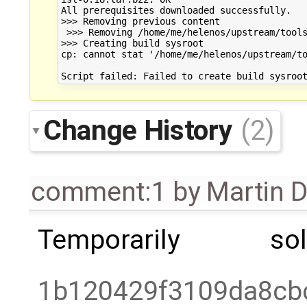
All prerequisites downloaded successfully.

>>> Removing previous content

 >>> Removing /home/me/helenos/upstream/tools
>>> Creating build sysroot

cp: cannot stat '/home/me/helenos/upstream/to
Change History
(2)
comment:1
by
Martin 
Temporarily s
1b120429f3109da8cb