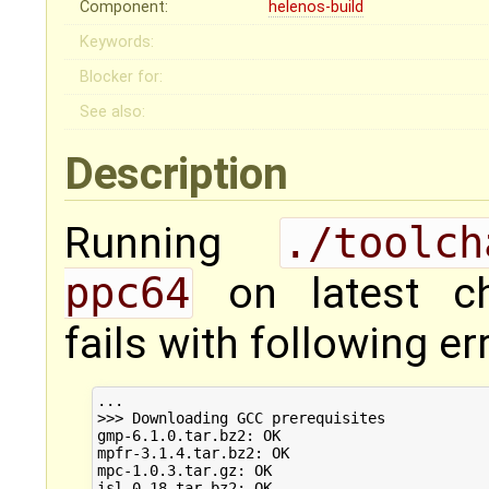
Component:
helenos-build
Keywords:
Blocker for:
See also:
Description
Running
./toolc
ppc64
on latest ch
fails with following er
...

>>> Downloading GCC prerequisites

gmp-6.1.0.tar.bz2: OK

mpfr-3.1.4.tar.bz2: OK

mpc-1.0.3.tar.gz: OK

isl-0.18.tar.bz2: OK
