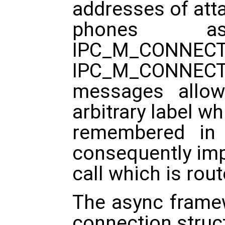
addresses of att
phones as
IPC_M_CO
IPC_M_CONNEC
messages allow
arbitrary label wh
remembered in
consequently imp
call which is rou
The async frame
connection struc