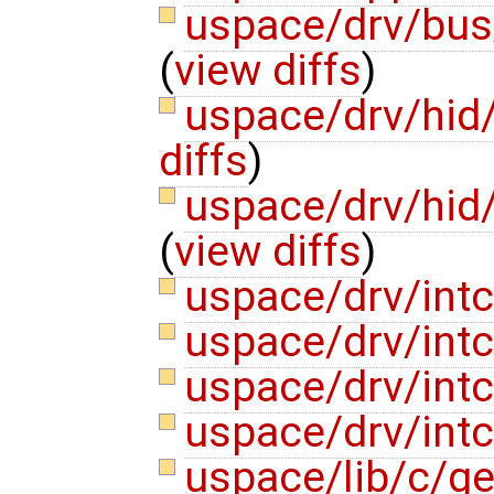
uspace/drv/bu
(
view diffs
)
uspace/drv/hid
diffs
)
uspace/drv/hi
(
view diffs
)
uspace/drv/intc
uspace/drv/intc
uspace/drv/intct
uspace/drv/intc
uspace/lib/c/ge