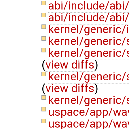
abi/include/abi
abi/include/ab
kernel/generic/
kernel/generic/
kernel/generic
(
view diffs
)
kernel/generic
(
view diffs
)
kernel/generic/
uspace/app/wav
uspace/app/wav