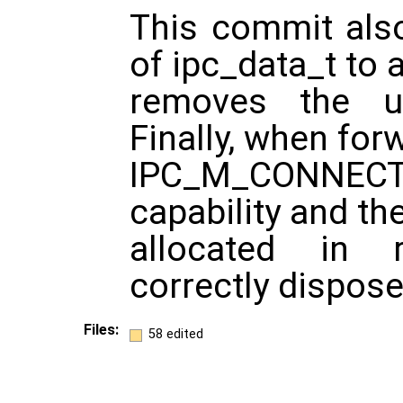
This commit also
of ipc_data_t to 
removes the us
Finally, when for
IPC_M_CONNEC
capability and th
allocated in 
correctly dispose
Files:
58 edited