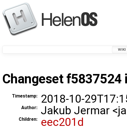
WIKI
Changeset f5837524 i
2018-10-29T17:1
Timestamp:
Jakub Jermar <
Author:
eec201d
Children: