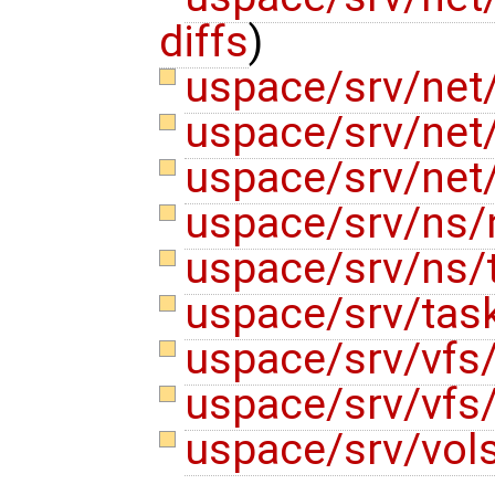
diffs
)
uspace/srv/net/
uspace/srv/net
uspace/srv/net
uspace/srv/ns/
uspace/srv/ns/
uspace/srv/ta
uspace/srv/vfs
uspace/srv/vfs
uspace/srv/vols