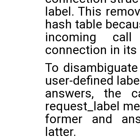
label. This remo
hash table becau
incoming cal
connection in its 
To disambiguate 
user-defined labe
answers, the c
request_label me
former and ans
latter.