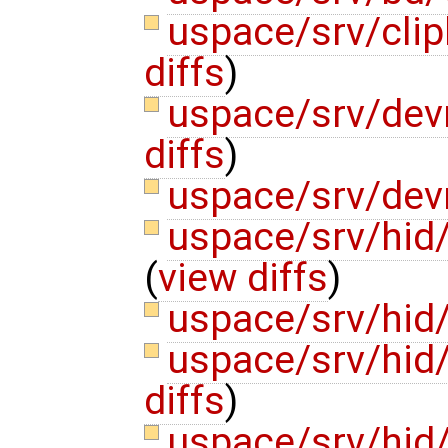
uspace/srv/cli
diffs
)
uspace/srv/dev
diffs
)
uspace/srv/de
uspace/srv/hid
(
view diffs
)
uspace/srv/hid/
uspace/srv/hid
diffs
)
uspace/srv/hid