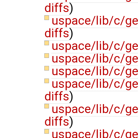
diffs
)
uspace/lib/c/ge
diffs
)
uspace/lib/c/ge
uspace/lib/c/ge
uspace/lib/c/ge
uspace/lib/c/ge
diffs
)
uspace/lib/c/ge
diffs
)
uspace/lib/c/ge