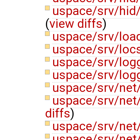
uspace/srv/hid
(
view diffs
)
uspace/srv/loa
uspace/srv/locs
uspace/srv/logg
uspace/srv/logg
uspace/srv/net
uspace/srv/net
diffs
)
uspace/srv/net/
uspace/srv/net/