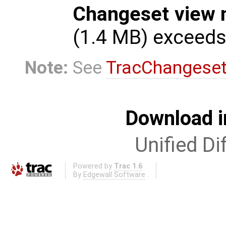
Changeset view 
(1.4 MB) exceed
Note:
See
TracChangese
Download i
Unified Di
Powered by
Trac 1.6
By
Edgewall Software
.