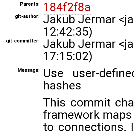
184f2f8a
Parents:
Jakub Jermar <j
git-author:
12:42:35)
Jakub Jermar <j
git-committer:
17:15:02)
Use user-defin
Message:
hashes
This commit cha
framework maps 
to connections. 