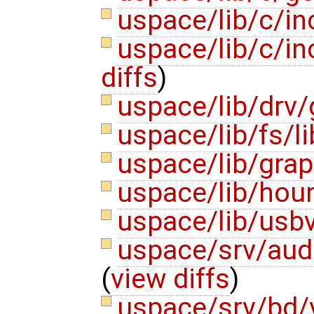
uspace/lib/c/i
uspace/lib/c/i
diffs
)
uspace/lib/drv/
uspace/lib/fs/l
uspace/lib/gra
uspace/lib/hou
uspace/lib/usbv
uspace/srv/aud
(
view diffs
)
uspace/srv/bd/