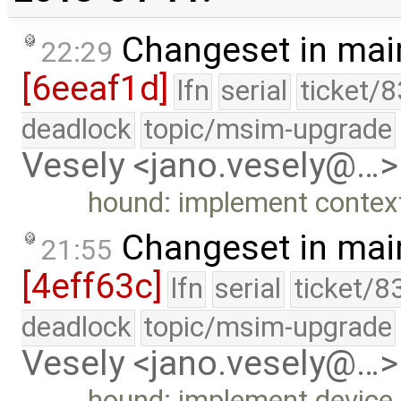
Changeset in mai
22:29
[6eeaf1d]
lfn
serial
ticket/
deadlock
topic/msim-upgrade
Vesely <jano.vesely@…>
hound: implement context
Changeset in mai
21:55
[4eff63c]
lfn
serial
ticket/8
deadlock
topic/msim-upgrade
Vesely <jano.vesely@…>
hound: implement device