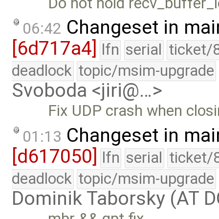
Do not hold recv_buffer_l
Changeset in mai
06:42
[6d717a4]
lfn
serial
ticket/
deadlock
topic/msim-upgrade
Svoboda <jiri@…>
Fix UDP crash when closi
Changeset in mai
01:13
[d617050]
lfn
serial
ticket/
deadlock
topic/msim-upgrade
Dominik Taborsky (AT 
mbr && gpt fix