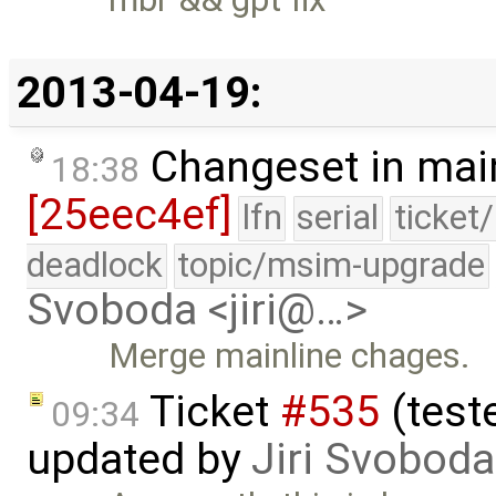
2013-04-19:
Changeset in mai
18:38
[25eec4ef]
lfn
serial
ticket
deadlock
topic/msim-upgrade
Svoboda <jiri@…>
Merge mainline chages.
Ticket
#535
(test
09:34
updated by
Jiri Svoboda