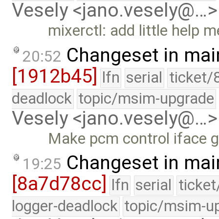
Vesely <jano.vesely@…>
mixerctl: add little help 
Changeset in mai
20:52
[1912b45]
lfn
serial
ticket/
deadlock
topic/msim-upgrade
Vesely <jano.vesely@…>
Make pcm control iface g
Changeset in mai
19:25
[8a7d78cc]
lfn
serial
ticke
logger-deadlock
topic/msim-u