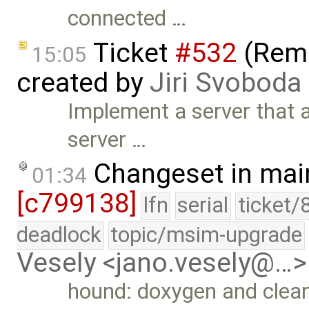
connected …
Ticket
#532
(Remo
15:05
created by
Jiri Svoboda
Implement a server that 
server …
Changeset in mai
01:34
[c799138]
lfn
serial
ticket/
deadlock
topic/msim-upgrade
Vesely <jano.vesely@…>
hound: doxygen and clea