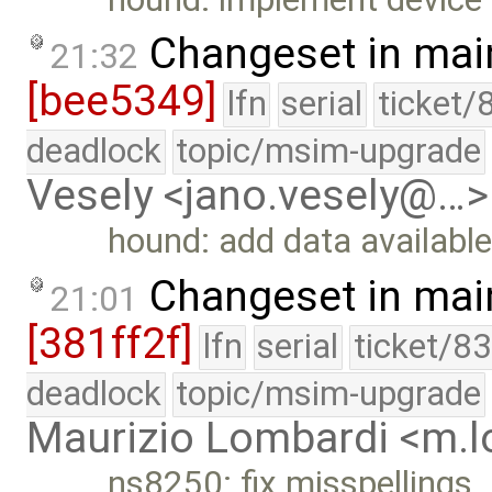
Changeset in mai
21:32
[bee5349]
lfn
serial
ticket/
deadlock
topic/msim-upgrade
Vesely <jano.vesely@…>
hound: add data available
Changeset in mai
21:01
[381ff2f]
lfn
serial
ticket/8
deadlock
topic/msim-upgrade
Maurizio Lombardi <m.
ns8250: fix misspellings