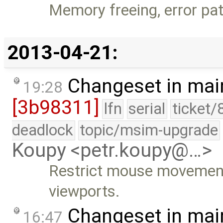
Memory freeing, error pa
2013-04-21:
Changeset in mai
19:28
[3b98311]
lfn
serial
ticket/
deadlock
topic/msim-upgrade
Koupy <petr.koupy@…>
Restrict mouse movement 
viewports.
Changeset in mai
16:47