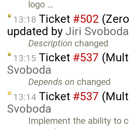
logo …
Ticket
#502
(Zero
13:18
updated by
Jiri Svoboda
Description
changed
Ticket
#537
(Mult
13:15
Svoboda
Depends on
changed
Ticket
#537
(Mult
13:14
Svoboda
Implement the ability to 