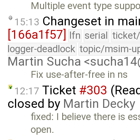
Multiple event type suppo
Changeset in mai
15:13
[166a1f57]
lfn
serial
ticket
logger-deadlock
topic/msim-u
Martin Sucha <sucha1
Fix use-after-free in ns
Ticket
#303
(Read
12:17
closed by
Martin Decky
fixed: I believe there is e
open.