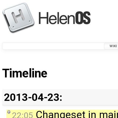
WIKI
Timeline
2013-04-23:
Changeset in mai
22:05