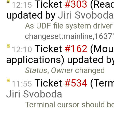
Ticket
#303
(Read
12:15
updated by
Jiri Svoboda
As UDF file system drive
changeset:mainline,1637
Ticket
#162
(Mous
12:10
applications) updated b
Status
,
Owner
changed
Ticket
#534
(Term
11:55
Jiri Svoboda
Terminal cursor should be 