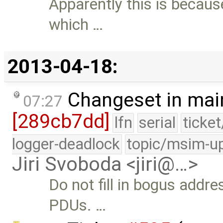
Apparently this is becaus
which …
2013-04-18:
Changeset in mai
07:27
[289cb7dd]
lfn
serial
ticke
logger-deadlock
topic/msim-u
Jiri Svoboda <jiri@…>
Do not fill in bogus addres
PDUs. …