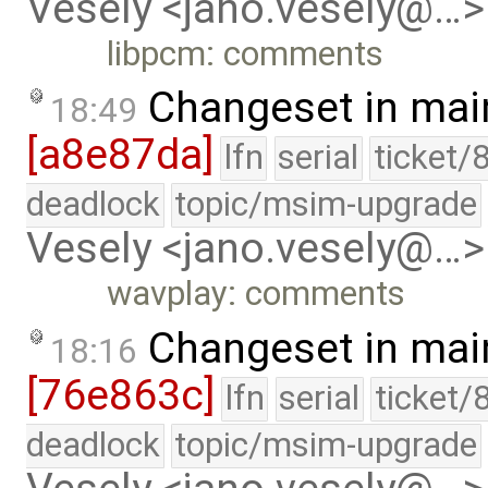
Vesely <jano.vesely@…>
libpcm: comments
Changeset in mai
18:49
[a8e87da]
lfn
serial
ticket/
deadlock
topic/msim-upgrade
Vesely <jano.vesely@…>
wavplay: comments
Changeset in mai
18:16
[76e863c]
lfn
serial
ticket/
deadlock
topic/msim-upgrade