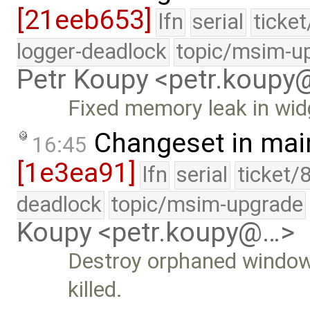
[21eeb653]
lfn
serial
ticke
logger-deadlock
topic/msim-u
Petr Koupy <petr.koup
Fixed memory leak in widg
Changeset in mai
16:45
[1e3ea91]
lfn
serial
ticket/
deadlock
topic/msim-upgrade
Koupy <petr.koupy@…>
Destroy orphaned windows 
killed.