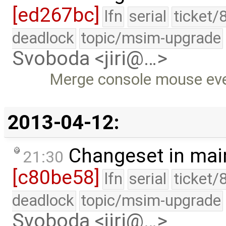
[ed267bc]
lfn
serial
ticket/
deadlock
topic/msim-upgrade
Svoboda <jiri@…>
Merge console mouse eve
2013-04-12:
Changeset in mai
21:30
[c80be58]
lfn
serial
ticket/
deadlock
topic/msim-upgrade
Svoboda <jiri@…>