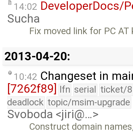
DeveloperDocs/Pe
14:02
Sucha
Fix moved link for PC AT 
2013-04-20:
Changeset in mai
10:42
[7262f89]
lfn
serial
ticket/
deadlock
topic/msim-upgrade
Svoboda <jiri@…>
Construct domain names, 