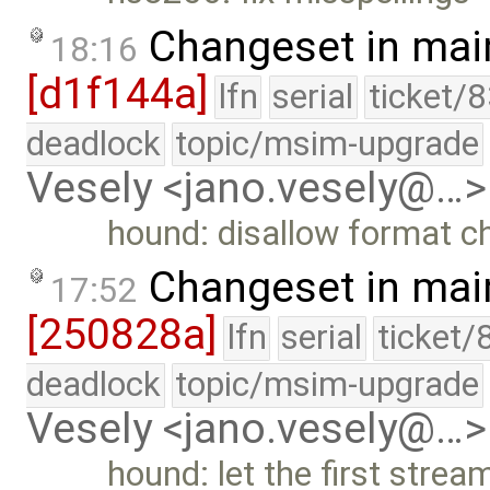
Changeset in mai
18:16
[d1f144a]
lfn
serial
ticket/
deadlock
topic/msim-upgrade
Vesely <jano.vesely@…>
hound: disallow format c
Changeset in mai
17:52
[250828a]
lfn
serial
ticket/
deadlock
topic/msim-upgrade
Vesely <jano.vesely@…>
hound: let the first stre