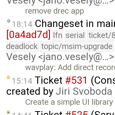
Vesely <jano.vesely@…>
remove drec app
Changeset in mai
18:14
[0a4ad7d]
lfn
serial
ticket/
deadlock
topic/msim-upgrade
Vesely <jano.vesely@…>
wavplay: Add direct recor
Ticket
#531
(Conso
15:14
created by
Jiri Svoboda
Create a simple UI librar
Ticket
#525
(Serv