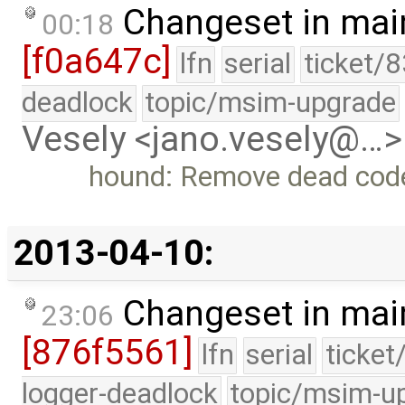
Changeset in mai
00:18
[f0a647c]
lfn
serial
ticket/
deadlock
topic/msim-upgrade
Vesely <jano.vesely@…>
hound: Remove dead cod
2013-04-10:
Changeset in mai
23:06
[876f5561]
lfn
serial
ticket
logger-deadlock
topic/msim-u