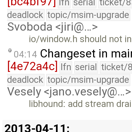
[bc4bf97]
lfn
serial
ticket/
deadlock
topic/msim-upgrade
Svoboda <jiri@…>
io/window.h should not in
Changeset in mai
04:14
[4e72a4c]
lfn
serial
ticket/
deadlock
topic/msim-upgrade
Vesely <jano.vesely@…>
libhound: add stream drai
2013-04-11: