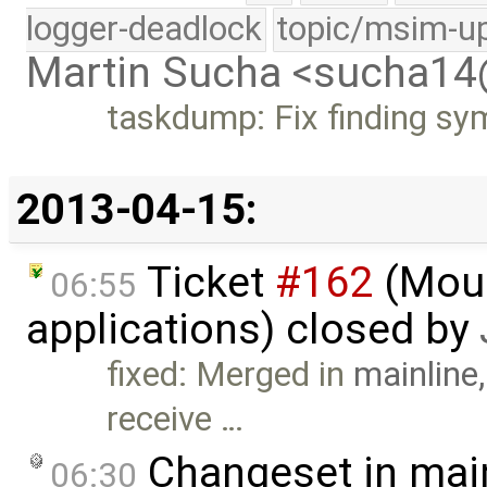
logger-deadlock
topic/msim-u
Martin Sucha <sucha1
taskdump: Fix finding sy
2013-04-15:
Ticket
#162
(Mous
06:55
applications) closed by
fixed: Merged in
mainline
receive …
Changeset in mai
06:30