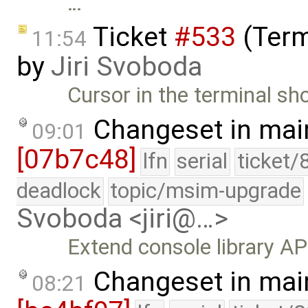
…
Ticket
#533
(Term
11:54
by
Jiri Svoboda
Cursor in the terminal sho
Changeset in mai
09:01
[07b7c48]
lfn
serial
ticket/
deadlock
topic/msim-upgrade
Svoboda <jiri@…>
Extend console library AP
Changeset in mai
08:21