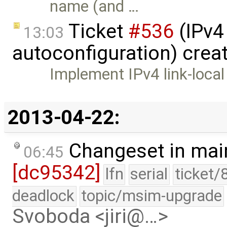
name (and …
Ticket
#536
(IPv4 
13:03
autoconfiguration) crea
Implement IPv4 link-local
2013-04-22:
Changeset in mai
06:45
[dc95342]
lfn
serial
ticket/
deadlock
topic/msim-upgrade
Svoboda <jiri@…>