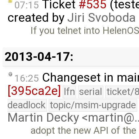
Ticket
#535
(test
07:15
created by
Jiri Svoboda
If you telnet into HelenOS
2013-04-17:
Changeset in mai
16:25
[395ca2e]
lfn
serial
ticket/
deadlock
topic/msim-upgrade
Martin Decky <martin@
adopt the new API of the 