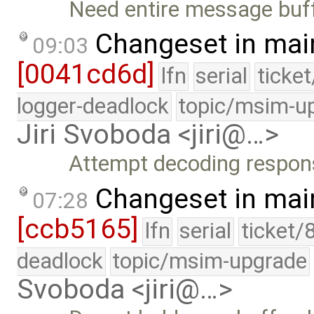
Need entire message buffe
Changeset in mai
09:03
[0041cd6d]
lfn
serial
ticke
logger-deadlock
topic/msim-u
Jiri Svoboda <jiri@…>
Attempt decoding respons
Changeset in mai
07:28
[ccb5165]
lfn
serial
ticket/
deadlock
topic/msim-upgrade
Svoboda <jiri@…>