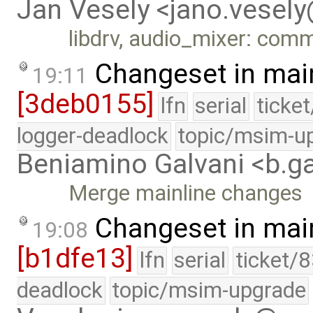
Jan Vesely <jano.vesel
libdrv, audio_mixer: com
Changeset in mai
19:11
[3deb0155]
lfn
serial
ticke
logger-deadlock
topic/msim-u
Beniamino Galvani <b.g
Merge mainline changes
Changeset in mai
19:08
[b1dfe13]
lfn
serial
ticket/
deadlock
topic/msim-upgrade