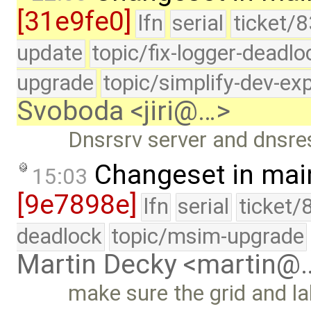
[31e9fe0]
lfn
serial
ticket/8
update
topic/fix-logger-deadlo
upgrade
topic/simplify-dev-ex
Svoboda <jiri@…>
Dnsrsrv server and dnsres 
Changeset in mai
15:03
[9e7898e]
lfn
serial
ticket/
deadlock
topic/msim-upgrade
Martin Decky <martin@
make sure the grid and l