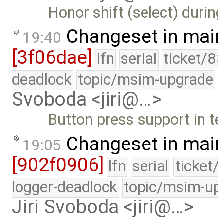
Honor shift (select) duri
Changeset in mai
19:40
[3f06dae]
lfn
serial
ticket/
deadlock
topic/msim-upgrade
Svoboda <jiri@…>
Button press support in t
Changeset in mai
19:05
[902f0906]
lfn
serial
ticket
logger-deadlock
topic/msim-u
Jiri Svoboda <jiri@…>