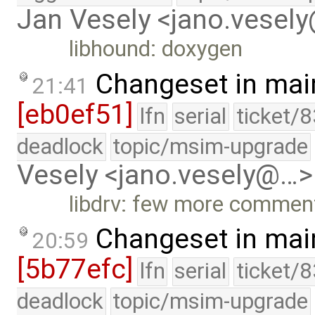
Jan Vesely <jano.vesel
libhound: doxygen
Changeset in mai
21:41
[eb0ef51]
lfn
serial
ticket/
deadlock
topic/msim-upgrade
Vesely <jano.vesely@…>
libdrv: few more comme
Changeset in mai
20:59
[5b77efc]
lfn
serial
ticket/
deadlock
topic/msim-upgrade