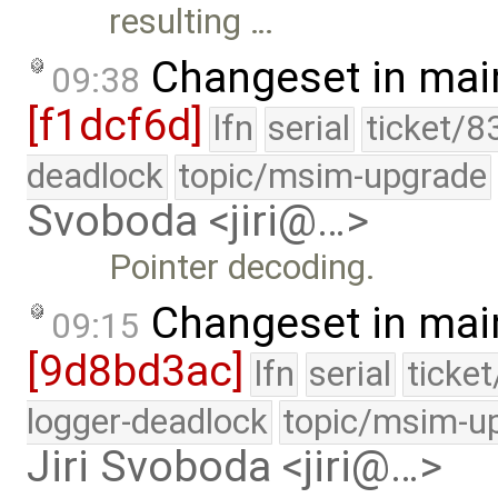
resulting …
Changeset in mai
09:38
[f1dcf6d]
lfn
serial
ticket/8
deadlock
topic/msim-upgrade
Svoboda <jiri@…>
Pointer decoding.
Changeset in mai
09:15
[9d8bd3ac]
lfn
serial
ticke
logger-deadlock
topic/msim-u
Jiri Svoboda <jiri@…>