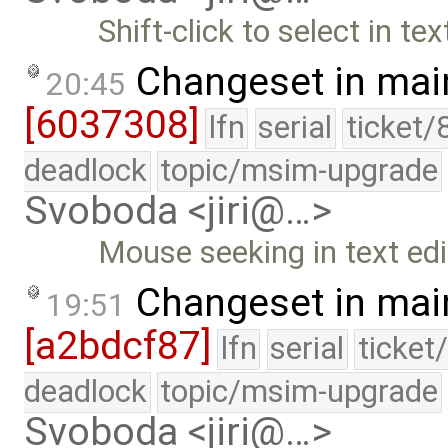
Shift-click to select in tex
Changeset in mai
20:45
[6037308]
lfn
serial
ticket/
deadlock
topic/msim-upgrade
Svoboda <jiri@…>
Mouse seeking in text edi
Changeset in mai
19:51
[a2bdcf87]
lfn
serial
ticket
deadlock
topic/msim-upgrade
Svoboda <jiri@…>