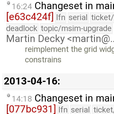
Changeset in mai
16:24
[e63c424f]
lfn
serial
ticket
deadlock
topic/msim-upgrade
Martin Decky <martin@
reimplement the grid widg
constrains
2013-04-16:
Changeset in mai
14:18
[077bc931]
lfn
serial
ticke