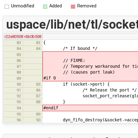
Unmodified
Added
Removed
uspace/lib/net/tl/socke
r22e80508
r6b0b508
{
83
83
/* If bound */
84
84
85
// FIXME:
86
// Temporary workaround for tic
87
// (causes port leak)
88
#if 0
89
if (socket->port) {
90
85
/* Release the port */
91
86
socket_port_release(global_s
92
87
}
93
88
#endif
94
95
89
dyn_fifo_destroy(&socket->accep
96
90