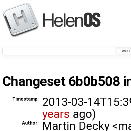
WIKI
Changeset 6b0b508 in
2013-03-14T15:3
Timestamp:
years
ago)
Martin Decky <m
Author: