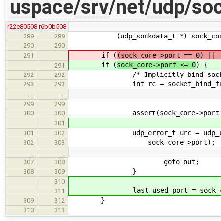
uspace/srv/net/udp/soc
r22e80508
r6b0b508
(udp_sockdata_t *) sock_core->
289
289
290
290
if (
(sock_core->port == 0) || 
291
if (
sock_core->port <= 0
) {
291
/* Implicitly bind socket 
292
292
int rc = socket_bind_free_por
293
293
…
…
299
299
assert(sock_core->port >
300
300
301
udp_error_t urc = udp_uc_set_
301
302
sock_core->port);
302
303
…
…
goto out;
307
308
}
308
309
310
last_used_port = sock_cor
311
}
309
312
310
313