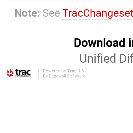
Note:
See
TracChangese
Download i
Unified Di
Powered by
Trac 1.6
By
Edgewall Software
.