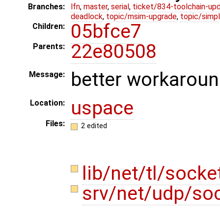
Branches:
lfn
,
master
,
serial
,
ticket/834-toolchain-up
deadlock
,
topic/msim-upgrade
,
topic/simpl
05bfce7
Children:
22e80508
Parents:
better workaroun
Message:
uspace
Location:
Files:
2 edited
lib/net/tl/sock
srv/net/udp/so