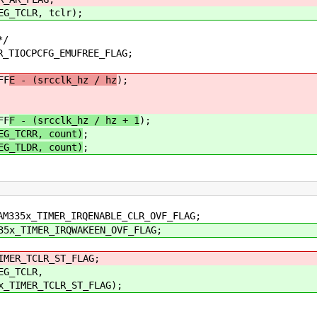
_TCLR, tclr);
*/
IOCPCFG_EMUFREE_FLAG;
FF
E - (srcclk_hz / hz
);
FF
F - (srcclk_hz / hz + 1
);
EG_TCRR, count)
;
EG_TLDR, count)
;
5x_TIMER_IRQENABLE_CLR_OVF_FLAG;
_TIMER_IRQWAKEEN_OVF_FLAG;
ER_TCLR_ST_FLAG;
G_TCLR,
MER_TCLR_ST_FLAG);