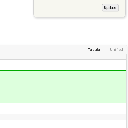
Tabular
Unified