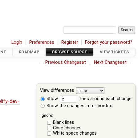
Login
Preferences
Register
Forgot your password?
INE
ROADMAP
BROWSE SOURCE
VIEW TICKETS
←
Previous Changeset
Next Changeset
→
View differences
Show
lines around each change
lify-dev-
Show the changes in full context
Ignore:
Blank lines
Case changes
White space changes