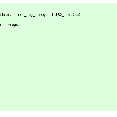
timer, timer_reg_t reg, uint32_t value)
er->regs;