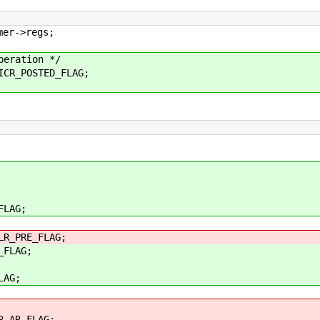
r->regs;
ration */
R_POSTED_FLAG;
LAG;
_PRE_FLAG;
FLAG;
AG;
_AR_FLAG;