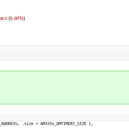
er.c
(
6 diffs
)
RESS, .size = AM335x_DMTIMER7_SIZE },