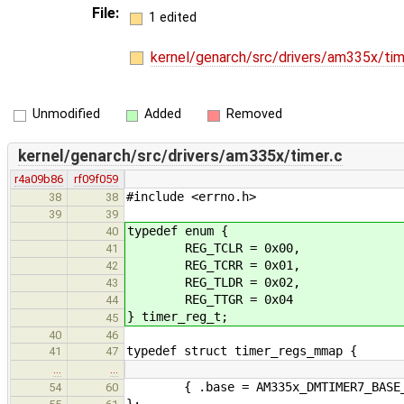
File:
1 edited
kernel/genarch/src/drivers/am335x/tim
Unmodified
Added
Removed
kernel/genarch/src/drivers/am335x/timer.c
r4a09b86
rf09f059
#include <errno.h>
38
38
39
39
typedef enum {
40
REG_TCLR = 0x00,
41
REG_TCRR = 0x01,
42
REG_TLDR = 0x02,
43
REG_TTGR = 0x04
44
} timer_reg_t;
45
40
46
typedef struct timer_regs_mmap {
41
47
…
…
{ .base = AM335x_DMTIMER7_BASE_ADD
54
60
};