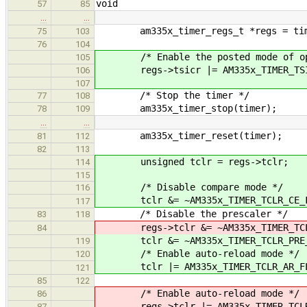
void
57
85
…
…
am335x_timer_regs_t *regs = time
75
103
76
104
/* Enable the posted mode of ope
105
regs->tsicr |= AM335x_TIMER_TSIC
106
107
/* Stop the timer */
77
108
am335x_timer_stop(timer);
78
109
…
…
am335x_timer_reset(timer);
81
112
82
113
unsigned tclr = regs->tclr;
114
115
/* Disable compare mode */
116
tclr &= ~AM335x_TIMER_TCLR_CE_F
117
/* Disable the prescaler */
83
118
regs->tclr &= ~AM335x_TIMER_TCLR
84
tclr &= ~AM335x_TIMER_TCLR_PRE_
119
/* Enable auto-reload mode */
120
tclr |= AM335x_TIMER_TCLR_AR_FL
121
85
122
/* Enable auto-reload mode */
86
regs->tclr |= AM335x_TIMER_TCLR
87