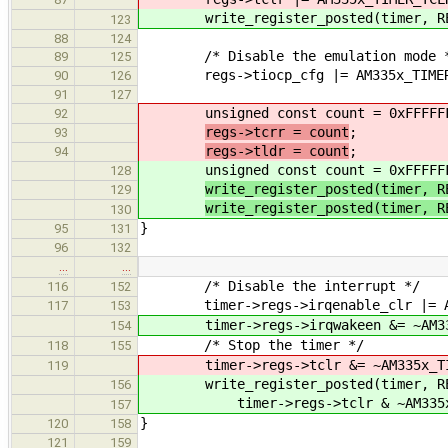
write_register_posted(timer, REG
123
88
124
/* Disable the emulation mode 
89
125
regs->tiocp_cfg |= AM335x_TIMER_T
90
126
91
127
unsigned const count = 0xFFFFF
92
regs->tcrr = count
;
93
regs->tldr = count
;
94
unsigned const count = 0xFFFFF
128
write_register_posted(timer, R
129
write_register_posted(timer, R
130
}
95
131
96
132
…
…
/* Disable the interrupt */
116
152
timer->regs->irqenable_clr |= AM33
117
153
timer->regs->irqwakeen &= ~AM335x
154
/* Stop the timer */
118
155
timer->regs->tclr &= ~AM335x_TIM
119
write_register_posted(timer, RE
156
timer->regs->tclr & ~AM335x_TI
157
}
120
158
121
159