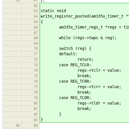
55
61
62
static void
63
write_register_posted(am335x_timer_t *
64
{
65
am335x_timer_regs_t *regs = tim
66
67
while (regs->twps & reg);
68
69
switch (reg) {
70
default:
71
return;
72
case REG_TCLR:
73
regs->tclr = value;
74
break;
75
case REG_TCRR:
76
regs->tcrr = value;
77
break;
78
case REG_TLDR:
79
regs->tldr = value;
80
break;
81
}
82
}
83
56
84