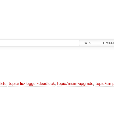
WIKI
TIMEL
date
,
topic/fix-logger-deadlock
,
topic/msim-upgrade
,
topic/simp