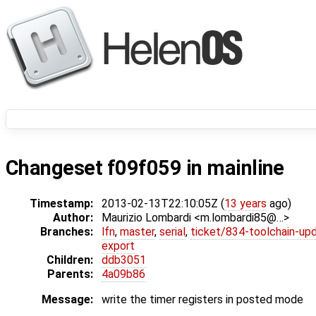
Changeset f09f059 in mainline
Timestamp:
2013-02-13T22:10:05Z (
13 years
ago)
Author:
Maurizio Lombardi <m.lombardi85@…>
Branches:
lfn
,
master
,
serial
,
ticket/834-toolchain-up
export
Children:
ddb3051
Parents:
4a09b86
Message:
write the timer registers in posted mode