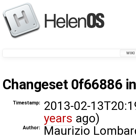
WIKI
Changeset 0f66886 in
2013-02-13T20:1
Timestamp:
years
ago)
Maurizio Lombar
Author: