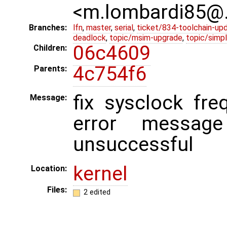
<m.lombardi85@
Branches:
lfn
,
master
,
serial
,
ticket/834-toolchain-up
deadlock
,
topic/msim-upgrade
,
topic/simpl
06c4609
Children:
4c754f6
Parents:
fix sysclock fr
Message:
error messag
unsuccessful
kernel
Location:
Files:
2 edited