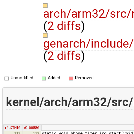
arch/arm32/src/
(
2 diffs
)
genarch/include
(
2 diffs
)
Unmodified
Added
Removed
kernel/arch/arm32/src
r4c754f6
r0f66886
static void bbone_timer_irq_start(void
117
117