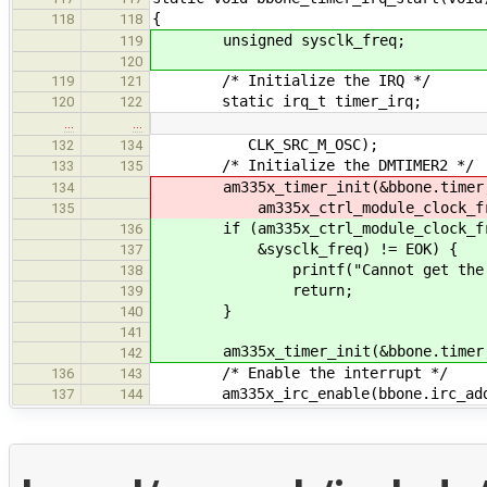
{
118
118
unsigned sysclk_freq;
119
120
/* Initialize the IRQ */
119
121
static irq_t timer_irq;
120
122
…
…
CLK_SRC_M_OSC);
132
134
/* Initialize the DMTIMER2 */
133
135
am335x_timer_init(&bbone.timer, 
134
am335x_ctrl_module_clock_freq_g
135
if (am335x_ctrl_module_clock_freq
136
&sysclk_freq) != EOK) {
137
printf("Cannot get the system
138
return;
139
}
140
141
am335x_timer_init(&bbone.timer, D
142
/* Enable the interrupt */
136
143
am335x_irc_enable(bbone.irc_addr,
137
144