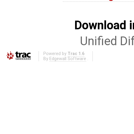
Download i
Unified Di
Powered by
Trac 1.6
By
Edgewall Software
.