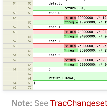
default:
54
56
return EOK;
57
case 0:
55
58
return
19200000; /* 19
56
*freq =
19200000; /* 1
59
case 1:
57
60
return
24000000; /* 24
58
*freq =
24000000; /* 2
61
case 2:
59
62
return
25000000; /* 25
60
*freq =
25000000; /* 2
63
case 3:
61
64
return
26000000; /* 26
62
*freq =
26000000; /* 2
65
}
63
66
67
return EINVAL;
68
}
64
69
65
70
Note:
See
TracChangese