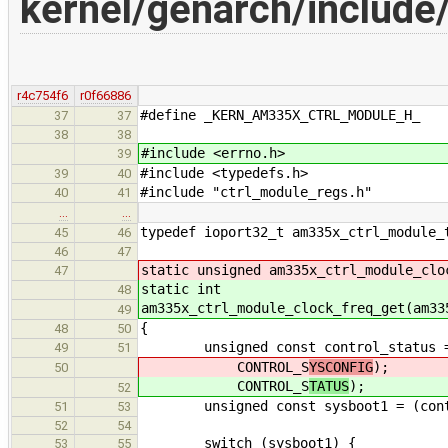
kernel/genarch/include
r4c754f6
r0f66886
#define _KERN_AM335X_CTRL_MODULE_H_
37
37
38
38
#include <errno.h>
39
#include <typedefs.h>
39
40
#include "ctrl_module_regs.h"
40
41
…
…
typedef ioport32_t am335x_ctrl_module_
45
46
46
47
static unsigned am335x_ctrl_module_clo
47
static int
48
am335x_ctrl_module_clock_freq_get(am33
49
{
48
50
unsigned const control_status = *A
49
51
CONTROL_S
YSCONFIG
);
50
CONTROL_S
TATUS
);
52
unsigned const sysboot1 = (contro
51
53
52
54
switch (sysboot1) {
53
55