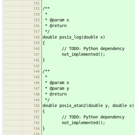
132
/**
133
*
134
* @param x
135
* @return
136
*/
137
double posix_log(double x)
138
{
139
// TODO: Python dependency
140
not_implemented();
141
}
142
143
/**
144
*
145
* @param x
146
* @param y
147
* @return
148
*/
149
double posix_atan2(double y, double x)
150
{
151
// TODO: Python dependency
152
not_implemented();
153
}
154
155