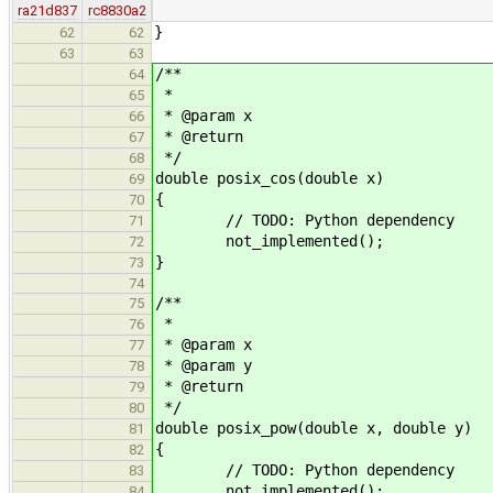
ra21d837
rc8830a2
}
62
62
63
63
/**
64
*
65
* @param x
66
* @return
67
*/
68
double posix_cos(double x)
69
{
70
// TODO: Python dependency
71
not_implemented();
72
}
73
74
/**
75
*
76
* @param x
77
* @param y
78
* @return
79
*/
80
double posix_pow(double x, double y)
81
{
82
// TODO: Python dependency
83
not_implemented();
84