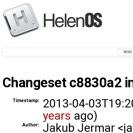
WIKI
Changeset c8830a2 in
2013-04-03T19:2
Timestamp:
years
ago)
Jakub Jermar <
Author: