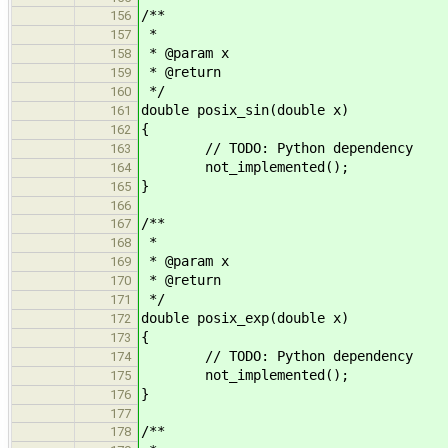
/**
156
*
157
* @param x
158
* @return
159
*/
160
double posix_sin(double x)
161
{
162
// TODO: Python dependency
163
not_implemented();
164
}
165
166
/**
167
*
168
* @param x
169
* @return
170
*/
171
double posix_exp(double x)
172
{
173
// TODO: Python dependency
174
not_implemented();
175
}
176
177
/**
178