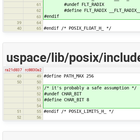
#undef FLT_RADIX
61
#define FLT_RADIX __FLT_RADIX_
62
#endif
63
39
64
#endif /* POSIX_FLOAT_H_ */
40
65
uspace/lib/posix/includ
ra21d837
rc8830a2
#define PATH_MAX 256
49
49
50
50
/* it's probably a safe assumption */
51
#undef CHAR_BIT
52
#define CHAR_BIT 8
53
54
#endif /* POSIX_LIMITS_H_ */
51
55
52
56