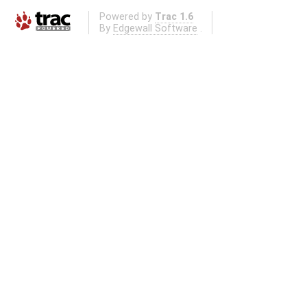
Powered by
Trac 1.6
By
Edgewall Software
.