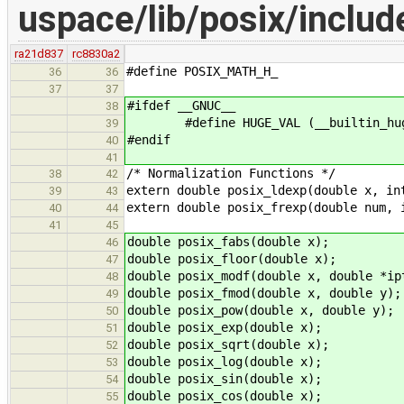
uspace/lib/posix/inclu
ra21d837
rc8830a2
#define POSIX_MATH_H_
36
36
37
37
#ifdef __GNUC__
38
#define HUGE_VAL (__builtin_hug
39
#endif
40
41
/* Normalization Functions */
38
42
extern double posix_ldexp(double x, in
39
43
extern double posix_frexp(double num, 
40
44
41
45
double posix_fabs(double x);
46
double posix_floor(double x);
47
double posix_modf(double x, double *ip
48
double posix_fmod(double x, double y);
49
double posix_pow(double x, double y);
50
double posix_exp(double x);
51
double posix_sqrt(double x);
52
double posix_log(double x);
53
double posix_sin(double x);
54
double posix_cos(double x);
55