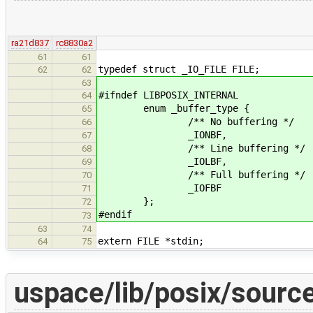
ra21d837
rc8830a2
61
61
typedef struct _IO_FILE FILE;
62
62
63
#ifndef LIBPOSIX_INTERNAL
64
enum _buffer_type {
65
/** No buffering */
66
_IONBF,
67
/** Line buffering */
68
_IOLBF,
69
/** Full buffering */
70
_IOFBF
71
};
72
#endif
73
63
74
extern FILE *stdin;
64
75
uspace/lib/posix/sourc