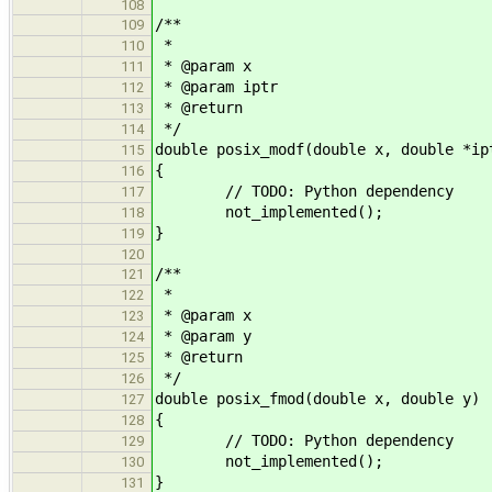
108
/**
109
*
110
* @param x
111
* @param iptr
112
* @return
113
*/
114
double posix_modf(double x, double *ip
115
{
116
// TODO: Python dependency
117
not_implemented();
118
}
119
120
/**
121
*
122
* @param x
123
* @param y
124
* @return
125
*/
126
double posix_fmod(double x, double y)
127
{
128
// TODO: Python dependency
129
not_implemented();
130
}
131