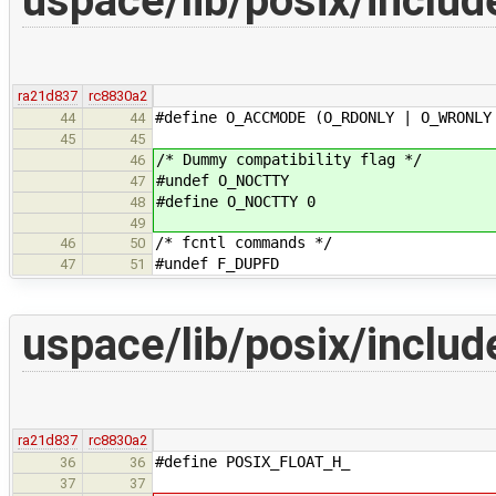
uspace/lib/posix/includ
ra21d837
rc8830a2
#define O_ACCMODE (O_RDONLY | O_WRONLY
44
44
45
45
/* Dummy compatibility flag */
46
#undef O_NOCTTY
47
#define O_NOCTTY 0
48
49
/* fcntl commands */
46
50
#undef F_DUPFD
47
51
uspace/lib/posix/includ
ra21d837
rc8830a2
#define POSIX_FLOAT_H_
36
36
37
37