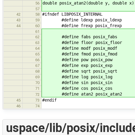
double posix_atan2(double y, double x)
56
57
#ifndef LIBPOSIX_INTERNAL
42
58
#define ldexp posix_ldexp
43
59
#define frexp posix_frexp
44
60
61
#define fabs posix_fabs
62
#define floor posix_floor
63
#define modf posix_modf
64
#define fmod posix_fmod
65
#define pow posix_pow
66
#define exp posix_exp
67
#define sqrt posix_sqrt
68
#define log posix_log
69
#define sin posix_sin
70
#define cos posix_cos
71
#define atan2 posix_atan2
72
#endif
45
73
46
74
uspace/lib/posix/includ