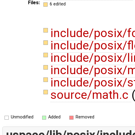
Files:
6 edited
include/posix/f
include/posix/f
include/posix/l
include/posix/
include/posix/s
source/math.c
Unmodified
Added
Removed