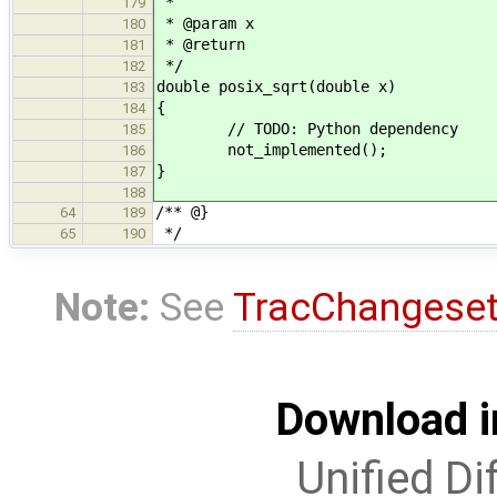
*
179
* @param x
180
* @return
181
*/
182
double posix_sqrt(double x)
183
{
184
// TODO: Python dependency
185
not_implemented();
186
}
187
188
/** @}
64
189
*/
65
190
Note:
See
TracChangese
Download i
Unified Di