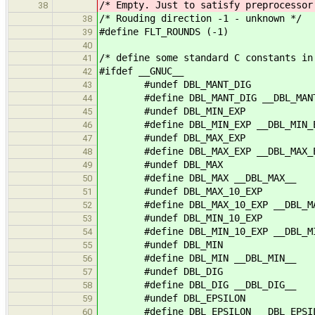
/* Empty. Just to satisfy preprocessor
38
/* Rouding direction -1 - unknown */
38
#define FLT_ROUNDS (-1)
39
40
/* define some standard C constants in
41
#ifdef __GNUC__
42
#undef DBL_MANT_DIG
43
#define DBL_MANT_DIG __DBL_MANT
44
#undef DBL_MIN_EXP
45
#define DBL_MIN_EXP __DBL_MIN_E
46
#undef DBL_MAX_EXP
47
#define DBL_MAX_EXP __DBL_MAX_E
48
#undef DBL_MAX
49
#define DBL_MAX __DBL_MAX__
50
#undef DBL_MAX_10_EXP
51
#define DBL_MAX_10_EXP __DBL_MAX
52
#undef DBL_MIN_10_EXP
53
#define DBL_MIN_10_EXP __DBL_MIN
54
#undef DBL_MIN
55
#define DBL_MIN __DBL_MIN__
56
#undef DBL_DIG
57
#define DBL_DIG __DBL_DIG__
58
#undef DBL_EPSILON
59
#define DBL_EPSILON __DBL_EPSIL
60