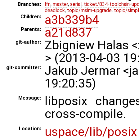
Branches:
lfn
,
master
,
serial
,
ticket/834-toolchain-up
deadlock
,
topic/msim-upgrade
,
topic/simpl
a3b339b4
Children:
a21d837
Parents:
Zbigniew Halas 
git-author:
> (2013-04-03 19
Jakub Jermar <j
git-committer:
19:20:35)
libposix chang
Message:
cross-compile.
uspace/lib/posix
Location: