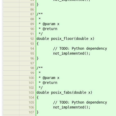
}
85
86
/**
87
*
88
* @param x
89
* @return
90
*/
91
double posix_floor(double x)
92
{
93
// TODO: Python dependency
94
not_implemented();
95
}
96
97
/**
98
*
99
* @param x
100
* @return
101
*/
102
double posix_fabs(double x)
103
{
104
// TODO: Python dependency
105
not_implemented();
106
}
107