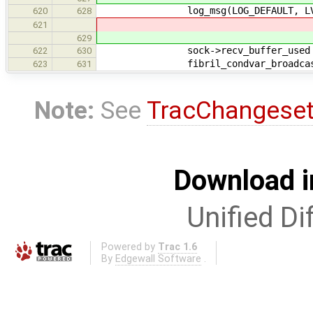
log_msg(LOG_DEFAULT, LVL_DEBUG,
620
628
621
629
sock->recv_buffer_used = 
622
630
fibril_condvar_broadcast(&so
623
631
Note:
See
TracChangese
Download i
Unified Di
Powered by
Trac 1.6
By
Edgewall Software
.