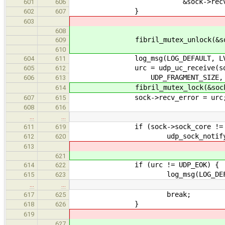
&sock->recv_buffer
601
606
}
602
607
603
608
fibril_mutex_unlock(&sock->r
609
610
log_msg(LOG_DEFAULT, LVL_DEBUG
604
611
urc = udp_uc_receive(sock->as
605
612
UDP_FRAGMENT_SIZE, &rcvd, &x
606
613
fibril_mutex_lock(&sock->re
614
sock->recv_error = urc
607
615
608
616
…
…
if (sock->sock_core != N
611
619
udp_sock_notify_data(so
612
620
613
621
if (urc != UDP_EOK) {
614
622
log_msg(LOG_DEFAULT, LVL_DE
615
623
…
…
break;
617
625
}
618
626
619
627