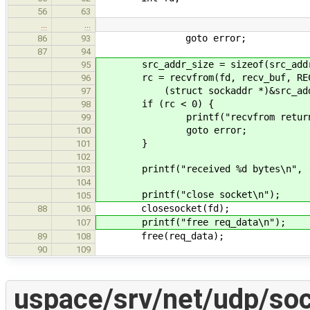
56
63
…
…
goto error;
86
93
87
94
src_addr_size = sizeof(src_add
95
rc = recvfrom(fd, recv_buf, RECV
96
(struct sockaddr *)&src_addr, 
97
if (rc < 0) {
98
printf("recvfrom returns err
99
goto error;
100
}
101
102
printf("received %d bytes\n", (
103
104
printf("close socket\n");
105
closesocket(fd);
88
106
printf("free req_data\n");
107
free(req_data);
89
108
90
109
uspace/srv/net/udp/soc