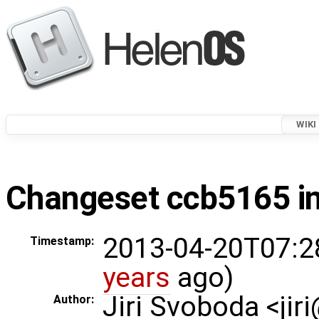
WIKI
Changeset ccb5165 in
2013-04-20T07:2
Timestamp:
years
ago)
Jiri Svoboda <jir
Author: