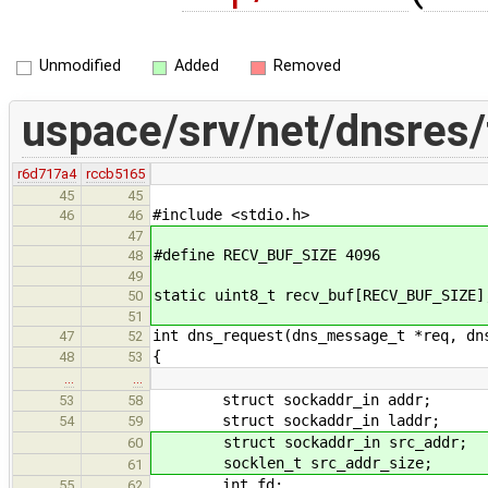
Unmodified
Added
Removed
uspace/srv/net/dnsres/
r6d717a4
rccb5165
45
45
#include <stdio.h>
46
46
47
#define RECV_BUF_SIZE 4096
48
49
static uint8_t recv_buf[RECV_BUF_SIZE]
50
51
int dns_request(dns_message_t *req, dn
47
52
{
48
53
…
…
struct sockaddr_in addr;
53
58
struct sockaddr_in laddr;
54
59
struct sockaddr_in src_addr;
60
socklen_t src_addr_size;
61
int fd;
55
62