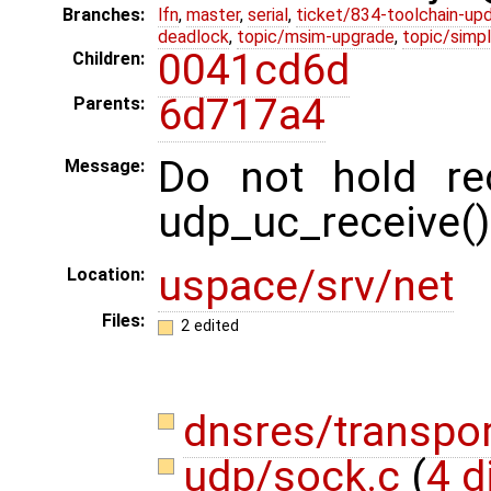
Branches:
lfn
,
master
,
serial
,
ticket/834-toolchain-up
deadlock
,
topic/msim-upgrade
,
topic/simpl
0041cd6d
Children:
6d717a4
Parents:
Do not hold rec
Message:
udp_uc_receive()
uspace/srv/net
Location:
Files:
2 edited
dnsres/transpo
udp/sock.c
(
4 d