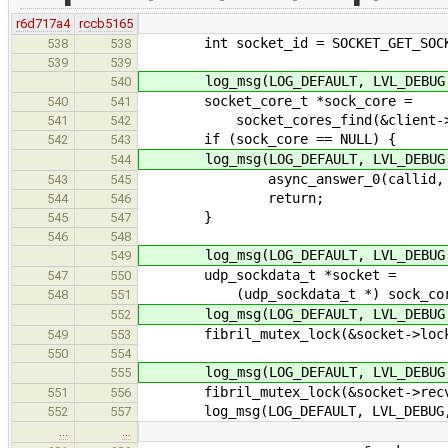
r6d717a4
rccb5165
int socket_id = SOCKET_GET_SOCKE
538
538
539
539
log_msg(LOG_DEFAULT, LVL_DEBUG, "t
540
socket_core_t *sock_core =
540
541
socket_cores_find(&client->soc
541
542
if (sock_core == NULL) {
542
543
log_msg(LOG_DEFAULT, LVL_DEBUG, "t
544
async_answer_0(callid, EN
543
545
return;
544
546
}
545
547
546
548
log_msg(LOG_DEFAULT, LVL_DEBUG, "t
549
udp_sockdata_t *socket =
547
550
(udp_sockdata_t *) sock_core->
548
551
log_msg(LOG_DEFAULT, LVL_DEBUG, "t
552
fibril_mutex_lock(&socket->loc
549
553
550
554
log_msg(LOG_DEFAULT, LVL_DEBUG, "t
555
fibril_mutex_lock(&socket->recv_
551
556
log_msg(LOG_DEFAULT, LVL_DEBUG, "ud
552
557
…
…