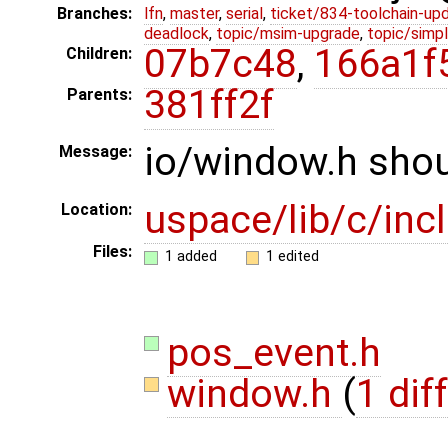
Branches:
lfn
,
master
,
serial
,
ticket/834-toolchain-up
deadlock
,
topic/msim-upgrade
,
topic/simpl
07b7c48
,
166a1f
Children:
381ff2f
Parents:
io/window.h shou
Message:
uspace/lib/c/inc
Location:
Files:
1 added
1 edited
pos_event.h
window.h
(
1 diff