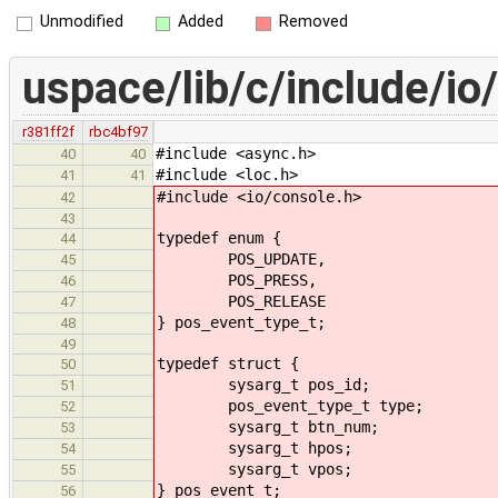
Unmodified
Added
Removed
uspace/lib/c/include/io
r381ff2f
rbc4bf97
#include <async.h>
40
40
#include <loc.h>
41
41
#include <io/console.h>
42
43
typedef enum {
44
POS_UPDATE,
45
POS_PRESS,
46
POS_RELEASE
47
} pos_event_type_t;
48
49
typedef struct {
50
sysarg_t pos_id;
51
pos_event_type_t type;
52
sysarg_t btn_num;
53
sysarg_t hpos;
54
sysarg_t vpos;
55
} pos_event_t;
56