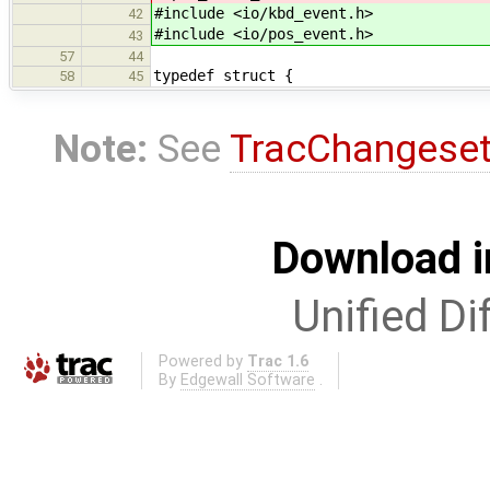
#include <io/kbd_event.h>
42
#include <io/pos_event.h>
43
57
44
typedef struct {
58
45
Note:
See
TracChangese
Download i
Unified Di
Powered by
Trac 1.6
By
Edgewall Software
.