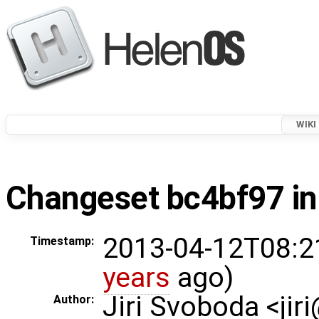
WIKI
Changeset bc4bf97 in
2013-04-12T08:2
Timestamp:
years
ago)
Jiri Svoboda <jir
Author: