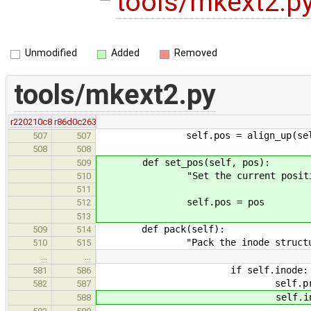
tools/mkext2.p
Unmodified
Added
Removed
tools/mkext2.py
r220210c8
r86d0c263
self.pos = align_up(self.p
507
507
508
508
def set_pos(self, pos):
509
"Set the current positi
510
511
self.pos = pos
512
513
def pack(self):
509
514
"Pack the inode structure an
510
515
…
…
if self.inode:
581
586
self.prev_entry.wri
582
587
self.inode.set_po
588