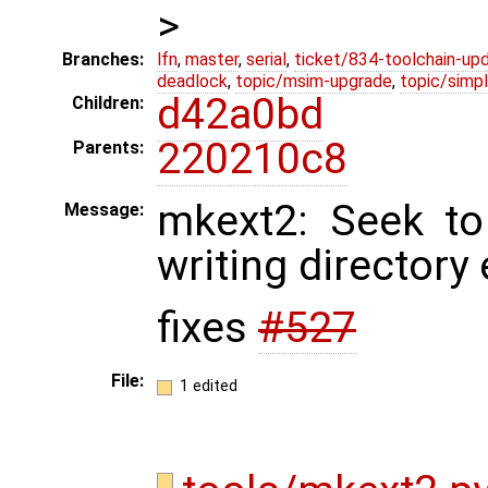
>
Branches:
lfn
,
master
,
serial
,
ticket/834-toolchain-up
deadlock
,
topic/msim-upgrade
,
topic/simpl
d42a0bd
Children:
220210c8
Parents:
mkext2: Seek to
Message:
writing directory 
fixes
#527
File:
1 edited