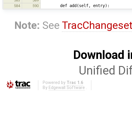
583
589
def add(self, entry):
584
590
Note:
See
TracChangese
Download i
Unified Di
Powered by
Trac 1.6
By
Edgewall Software
.