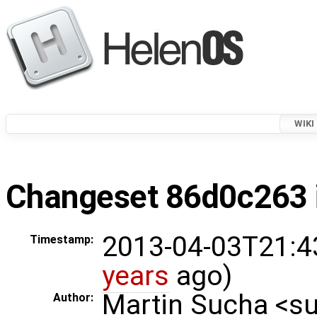
WIKI
Changeset 86d0c263 i
2013-04-03T21:4
Timestamp:
years
ago)
Martin Sucha <
Author: