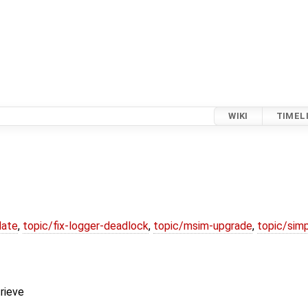
WIKI
TIMEL
date
,
topic/fix-logger-deadlock
,
topic/msim-upgrade
,
topic/simp
trieve