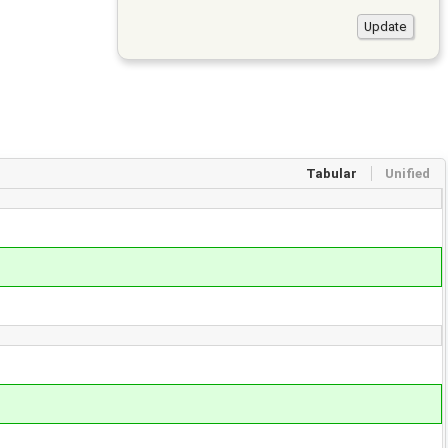
Tabular
Unified