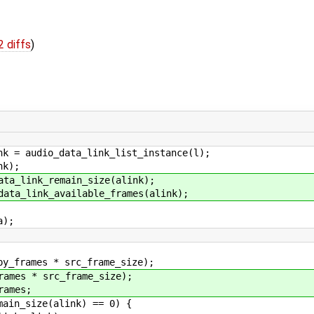
2 diffs
)
io_data_link_list_instance(l);
k);
k_remain_size(alink);
nk_available_frames(alink);
);
es * src_frame_size);
* src_frame_size);
mes;
ize(alink) == 0) {