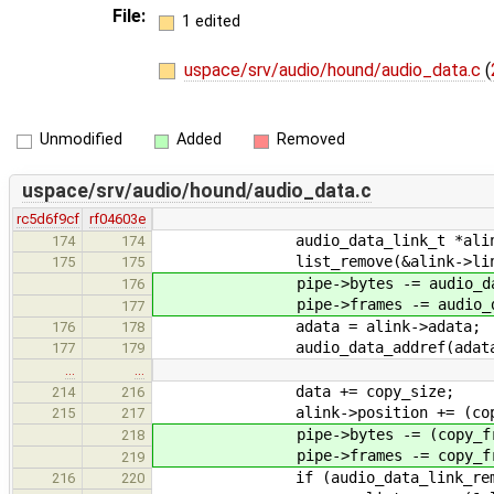
File:
1 edited
uspace/srv/audio/hound/audio_data.c
(
Unmodified
Added
Removed
uspace/srv/audio/hound/audio_data.c
rc5d6f9cf
rf04603e
audio_data_link_t *alink = aud
174
174
list_remove(&alink->lin
175
175
pipe->bytes -= audio_data_lin
176
pipe->frames -= audio_data_li
177
adata = alink->adata;
176
178
audio_data_addref(adata
177
179
…
…
data += copy_size;
214
216
alink->position += (copy_fram
215
217
pipe->bytes -= (copy_frames 
218
pipe->frames -= copy_fra
219
if (audio_data_link_remain_s
216
220