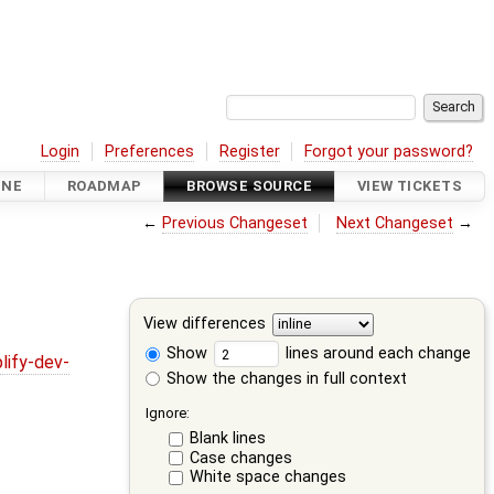
Login
Preferences
Register
Forgot your password?
INE
ROADMAP
BROWSE SOURCE
VIEW TICKETS
←
Previous Changeset
Next Changeset
→
View differences
Show
lines around each change
lify-dev-
Show the changes in full context
Ignore:
Blank lines
Case changes
White space changes