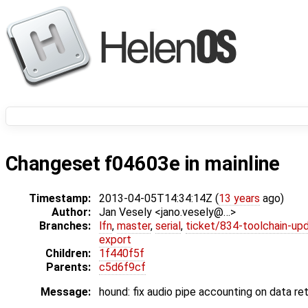
Changeset f04603e in mainline
Timestamp:
2013-04-05T14:34:14Z (
13 years
ago)
Author:
Jan Vesely <jano.vesely@…>
Branches:
lfn
,
master
,
serial
,
ticket/834-toolchain-up
export
Children:
1f440f5f
Parents:
c5d6f9cf
Message:
hound: fix audio pipe accounting on data re