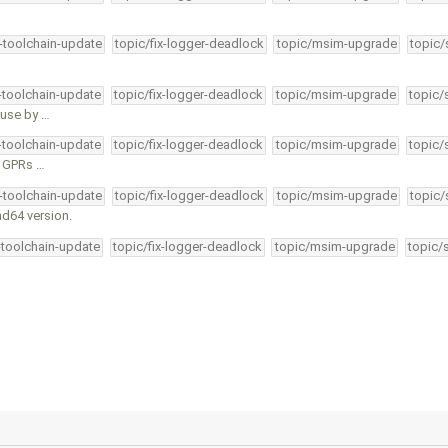
4-toolchain-update
topic/fix-logger-deadlock
topic/msim-upgrade
topic/
4-toolchain-update
topic/fix-logger-deadlock
topic/msim-upgrade
topic/
e use by …
4-toolchain-update
topic/fix-logger-deadlock
topic/msim-upgrade
topic/
ll GPRs …
4-toolchain-update
topic/fix-logger-deadlock
topic/msim-upgrade
topic/
md64 version.
-toolchain-update
topic/fix-logger-deadlock
topic/msim-upgrade
topic/