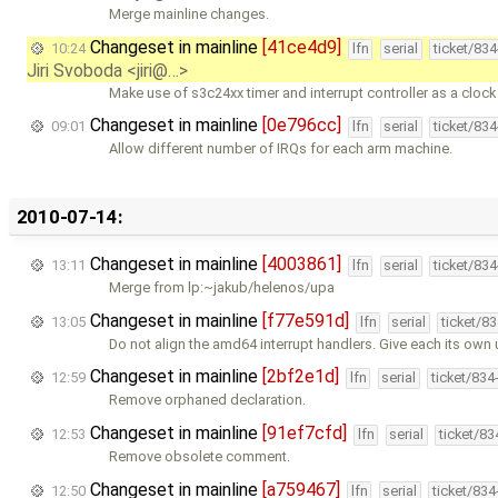
Merge mainline changes.
Changeset in mainline
[41ce4d9]
10:24
lfn
serial
ticket/83
Jiri Svoboda <jiri@…>
Make use of s3c24xx timer and interrupt controller as a cloc
Changeset in mainline
[0e796cc]
09:01
lfn
serial
ticket/83
Allow different number of IRQs for each arm machine.
2010-07-14:
Changeset in mainline
[4003861]
13:11
lfn
serial
ticket/83
Merge from lp:~jakub/helenos/upa
Changeset in mainline
[f77e591d]
13:05
lfn
serial
ticket/8
Do not align the amd64 interrupt handlers. Give each its own
Changeset in mainline
[2bf2e1d]
12:59
lfn
serial
ticket/834
Remove orphaned declaration.
Changeset in mainline
[91ef7cfd]
12:53
lfn
serial
ticket/8
Remove obsolete comment.
Changeset in mainline
[a759467]
12:50
lfn
serial
ticket/83