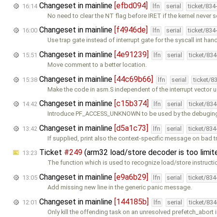
Changeset in mainline
[efbd094]
16:14
lfn
serial
ticket/834
No need to clear the NT flag before IRET if the kernel never se
Changeset in mainline
[f4946de]
16:00
lfn
serial
ticket/834
Use trap gate instead of interrupt gate for the syscall int hand
Changeset in mainline
[4e91239]
15:51
lfn
serial
ticket/83
Move comment to a better location.
Changeset in mainline
[44c69b66]
15:38
lfn
serial
ticket/8
Make the code in asm.S independent of the interrupt vector 
Changeset in mainline
[c15b374]
14:42
lfn
serial
ticket/83
Introduce PF_ACCESS_UNKNOWN to be used by the debugin
Changeset in mainline
[d5a1c73]
13:42
lfn
serial
ticket/83
If supplied, print also the context-specific message on bad 
Ticket
#249
(arm32 load/store decoder is too limi
13:23
The function which is used to recognize load/store instruct
Changeset in mainline
[e9a6b29]
13:05
lfn
serial
ticket/83
Add missing new line in the generic panic message.
Changeset in mainline
[144185b]
12:01
lfn
serial
ticket/83
Only kill the offending task on an unresolved prefetch_abort 