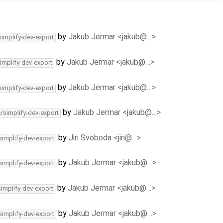
by
Jakub Jermar <jakub@…>
simplify-dev-export
by
Jakub Jermar <jakub@…>
implify-dev-export
by
Jakub Jermar <jakub@…>
simplify-dev-export
by
Jakub Jermar <jakub@…>
c/simplify-dev-export
by
Jiri Svoboda <jiri@…>
simplify-dev-export
by
Jakub Jermar <jakub@…>
simplify-dev-export
by
Jakub Jermar <jakub@…>
simplify-dev-export
by
Jakub Jermar <jakub@…>
simplify-dev-export