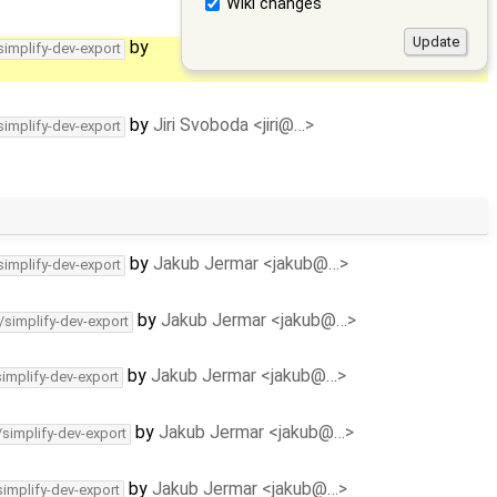
Wiki changes
by
simplify-dev-export
by
Jiri Svoboda <jiri@…>
simplify-dev-export
by
Jakub Jermar <jakub@…>
simplify-dev-export
by
Jakub Jermar <jakub@…>
/simplify-dev-export
by
Jakub Jermar <jakub@…>
simplify-dev-export
by
Jakub Jermar <jakub@…>
/simplify-dev-export
by
Jakub Jermar <jakub@…>
simplify-dev-export