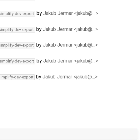
by
Jakub Jermar <jakub@…>
simplify-dev-export
by
Jakub Jermar <jakub@…>
simplify-dev-export
by
Jakub Jermar <jakub@…>
simplify-dev-export
by
Jakub Jermar <jakub@…>
simplify-dev-export
by
Jakub Jermar <jakub@…>
simplify-dev-export