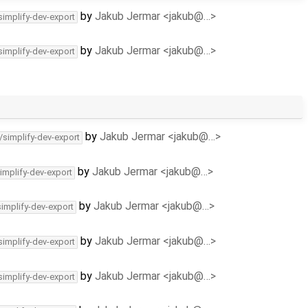
by
Jakub Jermar <jakub@…>
simplify-dev-export
by
Jakub Jermar <jakub@…>
simplify-dev-export
by
Jakub Jermar <jakub@…>
/simplify-dev-export
by
Jakub Jermar <jakub@…>
implify-dev-export
by
Jakub Jermar <jakub@…>
simplify-dev-export
by
Jakub Jermar <jakub@…>
simplify-dev-export
by
Jakub Jermar <jakub@…>
simplify-dev-export