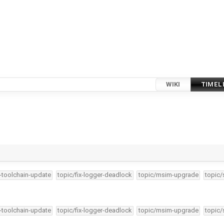
WIKI
TIMEL
4-toolchain-update
topic/fix-logger-deadlock
topic/msim-upgrade
topic/
4-toolchain-update
topic/fix-logger-deadlock
topic/msim-upgrade
topic/