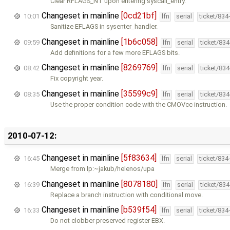
Clear RFLAGS_NT upon entering syscall_entry.
Changeset in mainline
[0cd21bf]
10:01
lfn
serial
ticket/834
Sanitize EFLAGS in sysenter_handler.
Changeset in mainline
[1b6c058]
09:59
lfn
serial
ticket/83
Add definitions for a few more EFLAGS bits.
Changeset in mainline
[8269769]
08:42
lfn
serial
ticket/83
Fix copyright year.
Changeset in mainline
[35599c9]
08:35
lfn
serial
ticket/83
Use the proper condition code with the CMOVcc instruction.
2010-07-12:
Changeset in mainline
[5f83634]
16:45
lfn
serial
ticket/834
Merge from lp:~jakub/helenos/upa
Changeset in mainline
[8078180]
16:39
lfn
serial
ticket/83
Replace a branch instruction with conditional move.
Changeset in mainline
[b539f54]
16:33
lfn
serial
ticket/834
Do not clobber preserved register EBX.