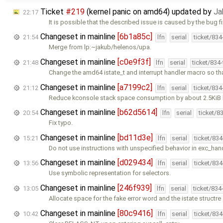
Ticket
#219
(kernel panic on amd64) updated by
Ja
22:17
It is possible that the described issue is caused by the bug f
Changeset in mainline
[6b1a85c]
21:54
lfn
serial
ticket/83
Merge from lp:~jakub/helenos/upa.
Changeset in mainline
[c0e9f3f]
21:48
lfn
serial
ticket/834
Change the amd64 istate_t and interrupt handler macro so th
Changeset in mainline
[a7199c2]
21:12
lfn
serial
ticket/83
Reduce kconsole stack space consumption by about 2.5KiB 
Changeset in mainline
[b62d5614]
20:54
lfn
serial
ticket/8
Fix typo.
Changeset in mainline
[bd11d3e]
15:21
lfn
serial
ticket/83
Do not use instructions with unspecified behavior in exc_hand
Changeset in mainline
[d029434]
13:56
lfn
serial
ticket/83
Use symbolic representation for selectors.
Changeset in mainline
[246f939]
13:05
lfn
serial
ticket/834
Allocate space for the fake error word and the istate structre
Changeset in mainline
[80c9416]
10:42
lfn
serial
ticket/83