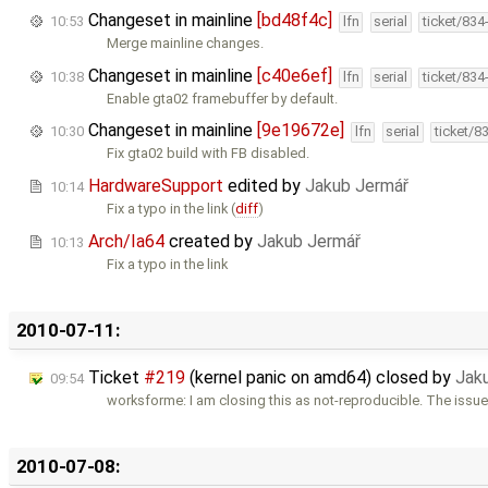
Changeset in mainline
[bd48f4c]
10:53
lfn
serial
ticket/834
Merge mainline changes.
Changeset in mainline
[c40e6ef]
10:38
lfn
serial
ticket/834
Enable gta02 framebuffer by default.
Changeset in mainline
[9e19672e]
10:30
lfn
serial
ticket/8
Fix gta02 build with FB disabled.
HardwareSupport
edited by
Jakub Jermář
10:14
Fix a typo in the link (
diff
)
Arch/Ia64
created by
Jakub Jermář
10:13
Fix a typo in the link
2010-07-11:
Ticket
#219
(kernel panic on amd64) closed by
Jak
09:54
worksforme: I am closing this as not-reproducible. The issue
2010-07-08: