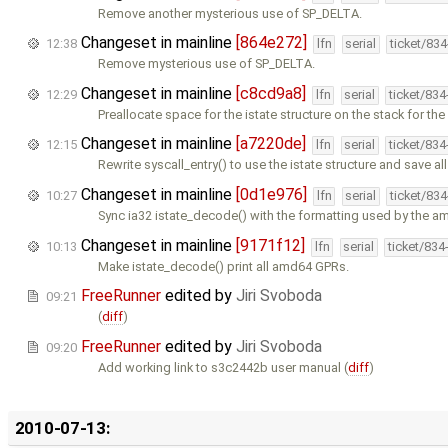
Remove another mysterious use of SP_DELTA.
Changeset in mainline
[864e272]
12:38
lfn
serial
ticket/83
Remove mysterious use of SP_DELTA.
Changeset in mainline
[c8cd9a8]
12:29
lfn
serial
ticket/83
Preallocate space for the istate structure on the stack for th
Changeset in mainline
[a7220de]
12:15
lfn
serial
ticket/83
Rewrite syscall_entry() to use the istate structure and save a
Changeset in mainline
[0d1e976]
10:27
lfn
serial
ticket/83
Sync ia32 istate_decode() with the formatting used by the a
Changeset in mainline
[9171f12]
10:13
lfn
serial
ticket/834
Make istate_decode() print all amd64 GPRs.
FreeRunner
edited by
Jiri Svoboda
09:21
(
diff
)
FreeRunner
edited by
Jiri Svoboda
09:20
Add working link to s3c2442b user manual (
diff
)
2010-07-13: