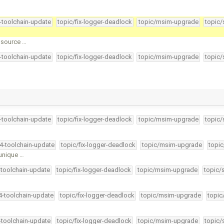
4-toolchain-update
topic/fix-logger-deadlock
topic/msim-upgrade
topic/
k source …
4-toolchain-update
topic/fix-logger-deadlock
topic/msim-upgrade
topic/
4-toolchain-update
topic/fix-logger-deadlock
topic/msim-upgrade
topic/
34-toolchain-update
topic/fix-logger-deadlock
topic/msim-upgrade
topic
 unique …
-toolchain-update
topic/fix-logger-deadlock
topic/msim-upgrade
topic/
34-toolchain-update
topic/fix-logger-deadlock
topic/msim-upgrade
topic
4-toolchain-update
topic/fix-logger-deadlock
topic/msim-upgrade
topic/