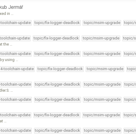
kub Jermář
ixed in …
4-toolchain-update
topic/fix-logger-deadlock
topic/msim-upgrade
topic/
-toolchain-update
topic/fix-logger-deadlock
topic/msim-upgrade
topic/s
at the …
4-toolchain-update
topic/fix-logger-deadlock
topic/msim-upgrade
topic/
by using …
34-toolchain-update
topic/fix-logger-deadlock
topic/msim-upgrade
topi
4-toolchain-update
topic/fix-logger-deadlock
topic/msim-upgrade
topic/
ler.S. …
4-toolchain-update
topic/fix-logger-deadlock
topic/msim-upgrade
topic/
-toolchain-update
topic/fix-logger-deadlock
topic/msim-upgrade
topic/
 at …
4-toolchain-update
topic/fix-logger-deadlock
topic/msim-upgrade
topic/