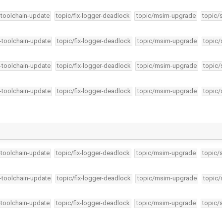
-toolchain-update
topic/fix-logger-deadlock
topic/msim-upgrade
topic/
4-toolchain-update
topic/fix-logger-deadlock
topic/msim-upgrade
topic/
4-toolchain-update
topic/fix-logger-deadlock
topic/msim-upgrade
topic/
4-toolchain-update
topic/fix-logger-deadlock
topic/msim-upgrade
topic/
-toolchain-update
topic/fix-logger-deadlock
topic/msim-upgrade
topic/
4-toolchain-update
topic/fix-logger-deadlock
topic/msim-upgrade
topic/
-toolchain-update
topic/fix-logger-deadlock
topic/msim-upgrade
topic/