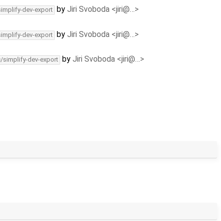
by
Jiri Svoboda <jiri@…>
simplify-dev-export
by
Jiri Svoboda <jiri@…>
simplify-dev-export
by
Jiri Svoboda <jiri@…>
c/simplify-dev-export