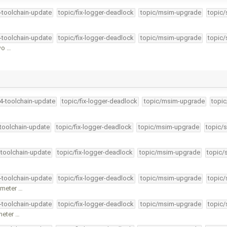
4-toolchain-update
topic/fix-logger-deadlock
topic/msim-upgrade
topic/
4-toolchain-update
topic/fix-logger-deadlock
topic/msim-upgrade
topic/
wo …
34-toolchain-update
topic/fix-logger-deadlock
topic/msim-upgrade
topic
-toolchain-update
topic/fix-logger-deadlock
topic/msim-upgrade
topic/s
-toolchain-update
topic/fix-logger-deadlock
topic/msim-upgrade
topic/
4-toolchain-update
topic/fix-logger-deadlock
topic/msim-upgrade
topic/
ameter …
4-toolchain-update
topic/fix-logger-deadlock
topic/msim-upgrade
topic/
meter …