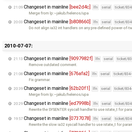
Changeset in mainline
[bee2d4c]
21:09
lfn
serial
ticket/83
Merge from lp:~jakub/helenos/upa
Changeset in mainline
[b808660]
20:03
lfn
serial
ticket/83
Do not align ia32 int handlers on any pre-defined power-of-t
2010-07-07:
Changeset in mainline
[9097982f]
21:13
lfn
serial
ticket/8
Remove outdated comment.
Changeset in mainline
[676afa2]
21:08
lfn
serial
ticket/834
Fix grammar.
Changeset in mainline
[62b20f1]
20:39
lfn
serial
ticket/834
Merge from lp:~jakub/helenos/upa
Changeset in mainline
[ed7998b]
20:29
lfn
serial
ticket/83
Rewrite the SYSENTER syscall handler to use istate_t for par
Changeset in mainline
[0737078]
19:57
lfn
serial
ticket/83
Rewrite the slow ia32 syscall handler to use istate_t for para