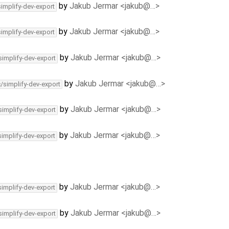
by
Jakub Jermar <jakub@…>
simplify-dev-export
by
Jakub Jermar <jakub@…>
simplify-dev-export
by
Jakub Jermar <jakub@…>
simplify-dev-export
by
Jakub Jermar <jakub@…>
c/simplify-dev-export
by
Jakub Jermar <jakub@…>
simplify-dev-export
by
Jakub Jermar <jakub@…>
simplify-dev-export
by
Jakub Jermar <jakub@…>
simplify-dev-export
by
Jakub Jermar <jakub@…>
simplify-dev-export