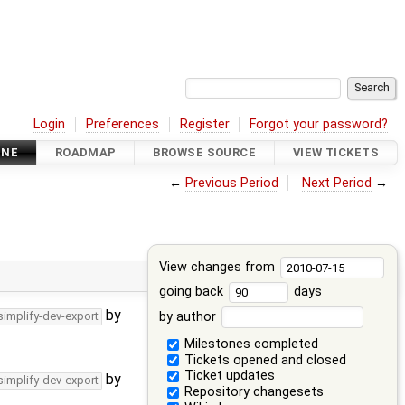
Login
Preferences
Register
Forgot your password?
INE
ROADMAP
BROWSE SOURCE
VIEW TICKETS
←
Previous Period
Next Period
→
View changes from
going back
days
by
by author
simplify-dev-export
Milestones completed
Tickets opened and closed
Ticket updates
by
simplify-dev-export
Repository changesets