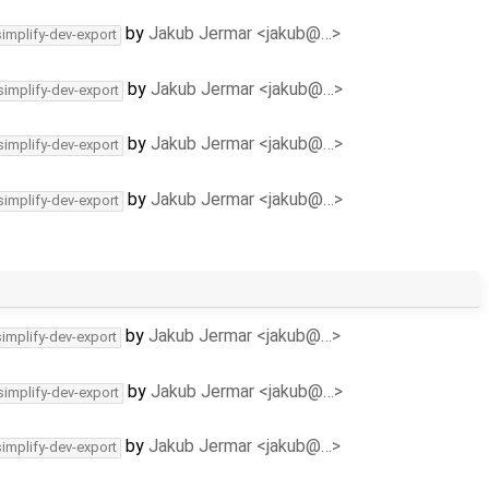
by
Jakub Jermar <jakub@…>
simplify-dev-export
by
Jakub Jermar <jakub@…>
simplify-dev-export
by
Jakub Jermar <jakub@…>
simplify-dev-export
by
Jakub Jermar <jakub@…>
simplify-dev-export
by
Jakub Jermar <jakub@…>
simplify-dev-export
by
Jakub Jermar <jakub@…>
simplify-dev-export
by
Jakub Jermar <jakub@…>
simplify-dev-export