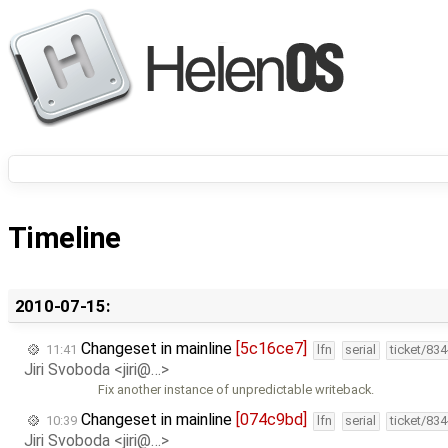
Timeline
2010-07-15:
Changeset in mainline
[5c16ce7]
11:41
lfn
serial
ticket/83
Jiri Svoboda <jiri@…>
Fix another instance of unpredictable writeback.
Changeset in mainline
[074c9bd]
10:39
lfn
serial
ticket/83
Jiri Svoboda <jiri@…>