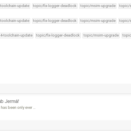
-toolchain-update
topic/fix-logger-deadlock
topic/msim-upgrade
topic/
-toolchain-update
topic/fix-logger-deadlock
topic/msim-upgrade
topic/
34-toolchain-update
topic/fix-logger-deadlock
topic/msim-upgrade
topi
ub Jermář
 has been only ever …