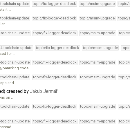
-toolchain-update
topic/fix-logger-deadlock
topic/msim-upgrade
topic/
ts it …
-toolchain-update
topic/fix-logger-deadlock
topic/msim-upgrade
topic/
ler.
4-toolchain-update
topic/fix-logger-deadlock
topic/msim-upgrade
topic/
34-toolchain-update
topic/fix-logger-deadlock
topic/msim-upgrade
topi
used for …
4-toolchain-update
topic/fix-logger-deadlock
topic/msim-upgrade
topic/
g/panicking code …
4-toolchain-update
topic/fix-logger-deadlock
topic/msim-upgrade
topic/
traps and …
ted) created by
Jakub Jermář
ions on …
4-toolchain-update
topic/fix-logger-deadlock
topic/msim-upgrade
topic/
4-toolchain-update
topic/fix-logger-deadlock
topic/msim-upgrade
topic/
instead …