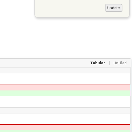
Tabular
Unified