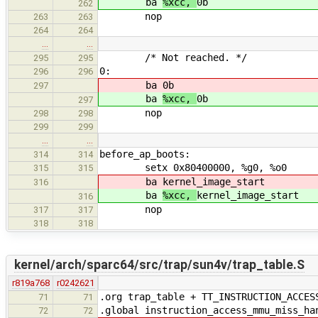
ba
%xcc,
0b
262
nop
263
263
264
264
…
…
/* Not reached. */
295
295
0:
296
296
ba
0b
297
ba
%xcc,
0b
297
nop
298
298
299
299
…
…
before_ap_boots:
314
314
setx 0x80400000, %g0, %o0
315
315
ba
kernel_image_start
316
ba
%xcc,
kernel_image_start
316
nop
317
317
318
318
kernel/arch/sparc64/src/trap/sun4v/trap_table.S
r819a768
r0242621
.org trap_table + TT_INSTRUCTION_ACCES
71
71
.global instruction_access_mmu_miss_ha
72
72