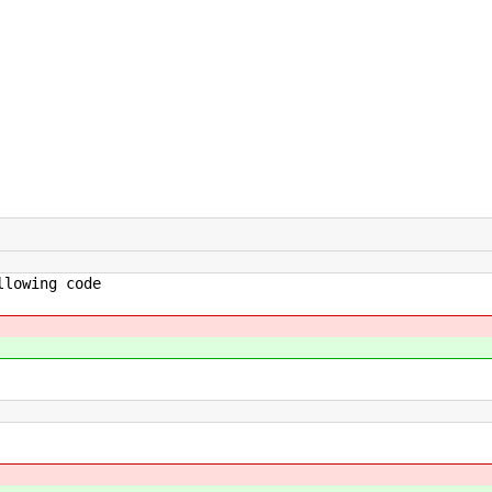
owing code