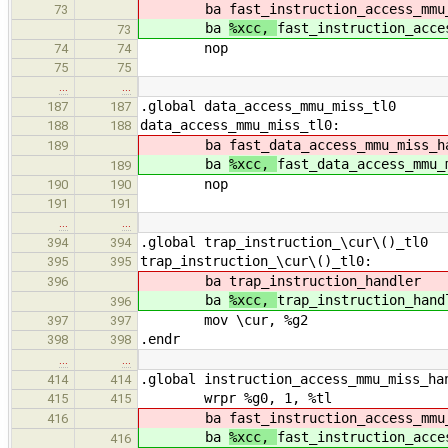
ba
fast_instruction_access_mmu
73
ba
%xcc,
fast_instruction_acce
73
nop
74
74
75
75
…
…
.global data_access_mmu_miss_tl0
187
187
data_access_mmu_miss_tl0:
188
188
ba
fast_data_access_mmu_miss_h
189
ba
%xcc,
fast_data_access_mmu_
189
nop
190
190
191
191
…
…
.global trap_instruction_\cur\()_tl0
394
394
trap_instruction_\cur\()_tl0:
395
395
ba
trap_instruction_handler
396
ba
%xcc,
trap_instruction_hand
396
mov \cur, %g2
397
397
.endr
398
398
…
…
.global instruction_access_mmu_miss_ha
414
414
wrpr %g0, 1, %tl
415
415
ba
fast_instruction_access_mmu
416
ba
%xcc,
fast_instruction_acce
416