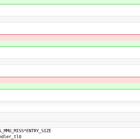
S_MMU_MISS*ENTRY_SIZE
ndler_tl0