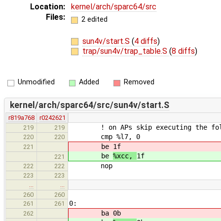
Location:
kernel/arch/sparc64/src
Files:
2 edited
sun4v/start.S
(
4 diffs
)
trap/sun4v/trap_table.S
(
8 diffs
)
Unmodified
Added
Removed
kernel/arch/sparc64/src/sun4v/start.S
r819a768
r0242621
! on APs skip executing the foll
219
219
cmp %l7, 0
220
220
be
1f
221
be
%xcc,
1f
221
nop
222
222
223
223
…
…
260
260
0:
261
261
ba
0b
262