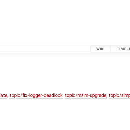
WIKI
TIMEL
date
,
topic/fix-logger-deadlock
,
topic/msim-upgrade
,
topic/simp