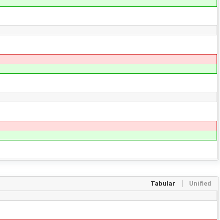
Tabular
Unified