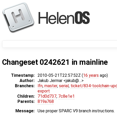
Changeset 0242621 in mainline
Timestamp:
2010-05-21T22:57:52Z (
16 years
ago)
Author:
Jakub Jermar <jakub@…>
Branches:
lfn
,
master
,
serial
,
ticket/834-toolchain-up
export
Children:
71d0d737
,
7c8e1e1
Parents:
819a768
Message:
Use proper SPARC V9 branch instructions.