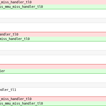
_miss_handler_tl0
ss_mmu_miss_handler_tl0
andler_tl0
miss_handler_tl0
ler
ndler_tl1
_miss_handler_tl0
ss_mmu_miss_handler_tl0