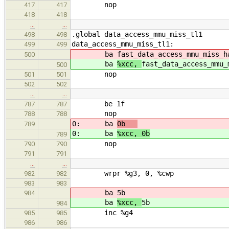
nop
417
417
418
418
…
…
.global data_access_mmu_miss_tl1
498
498
data_access_mmu_miss_tl1:
499
499
ba
fast_data_access_mmu_miss_h
500
ba
%xcc,
fast_data_access_mmu_
500
nop
501
501
502
502
…
…
be 1f
787
787
nop
788
788
0: ba
0b
! this is fo
789
0: ba
%xcc, 0b
! this is f
789
nop ! it will b
790
790
791
791
…
…
wrpr %g3, 0, %cwp ! swit
982
982
983
983
ba
5b
984
ba
%xcc,
5b
984
inc %g4
985
985
986
986