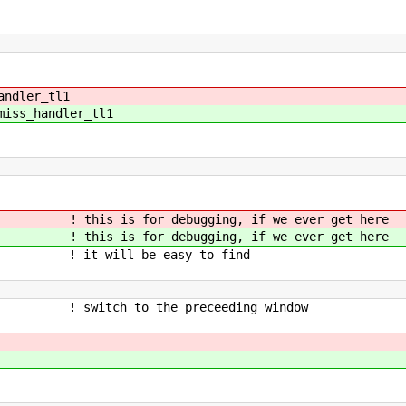
andler_tl1
miss_handler_tl1
r debugging, if we ever get here
or debugging, if we ever get here
e easy to find
ch to the preceeding window