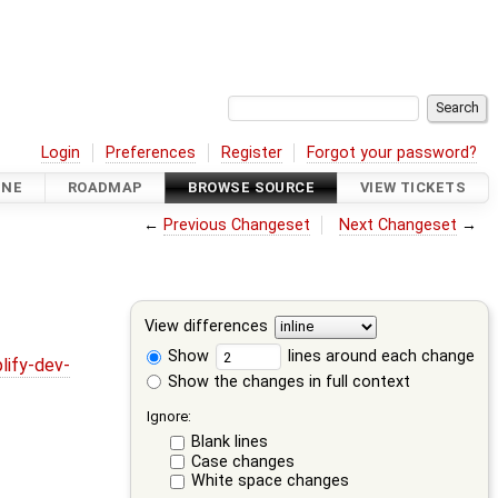
Login
Preferences
Register
Forgot your password?
INE
ROADMAP
BROWSE SOURCE
VIEW TICKETS
←
Previous Changeset
Next Changeset
→
View differences
Show
lines around each change
lify-dev-
Show the changes in full context
Ignore:
Blank lines
Case changes
White space changes