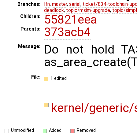
Branches:
lfn
,
master
,
serial
,
ticket/834-toolchain-up
deadlock
,
topic/msim-upgrade
,
topic/simpl
55821eea
Children:
373acb4
Parents:
Do not hold TA
Message:
as_area_create(
File:
1 edited
kernel/generic/
Unmodified
Added
Removed