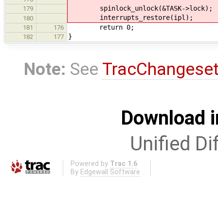
spinlock_unlock(&TASK->lock);
179
interrupts_restore(ipl);
180
return 0;
181
176
}
182
177
Note:
See
TracChangese
Download i
Unified Di
Powered by
Trac 1.6
By
Edgewall Software
.