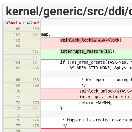
kernel/generic/src/ddi/
r373acb4
ra422bc5
160
160
map:
161
161
spinlock_lock(&TASK->lock
);
162
163
interrupts_restore(ipl
);
162
163
if (!as_area_create(TASK->as, fla
164
164
AS_AREA_ATTR_NONE, &phys_backen
165
165
…
…
* We report it using EN
168
168
*/
169
169
spinlock_unlock(&TASK->l
170
interrupts_restore(ipl)
171
return ENOMEM;
172
170
}
173
171
…
…
* Mapping is created on-demand d
176
174
*/
177
175
178