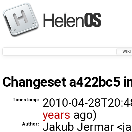
WIKI
Changeset a422bc5 in
2010-04-28T20:4
Timestamp:
years
ago)
Jakub Jermar <
Author: