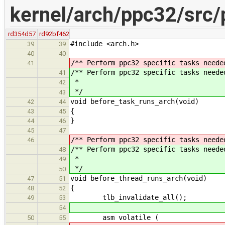
kernel/arch/ppc32/src/
rd354d57
rd92bf462
#include <arch.h>
39
39
40
40
/** Perform ppc32 specific tasks neede
41
/** Perform ppc32 specific tasks neede
41
*
42
*/
43
void before_task_runs_arch(void)
42
44
{
43
45
}
44
46
45
47
/** Perform ppc32 specific tasks neede
46
/** Perform ppc32 specific tasks neede
48
*
49
*/
50
void before_thread_runs_arch(void)
47
51
{
48
52
tlb_invalidate_all();
49
53
54
asm volatile (
50
55