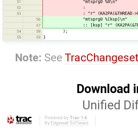
"mtsprg0 %0\n"
51
:
52
: "r" (KA2PA(&THREAD->kstack[T
53
"mtsprg0 %[ksp]\n"
56
:: [ksp] "r" (KA2PA(&THREAD->k
57
);
54
58
}
55
59
Note:
See
TracChangese
Download i
Unified Di
Powered by
Trac 1.6
By
Edgewall Software
.