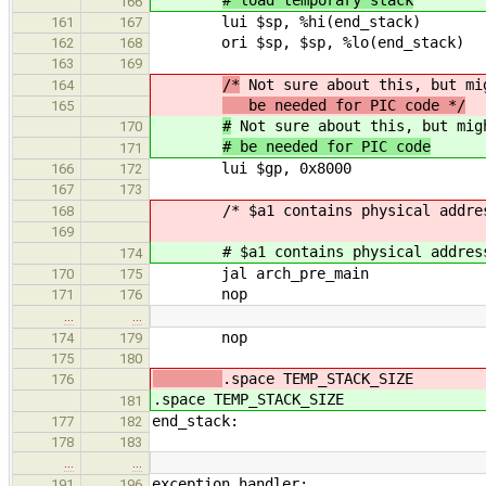
166
lui $sp, %hi(end_stack)
161
167
ori $sp, $sp, %lo(end_stack)
162
168
163
169
/*
Not sure about this, but mi
164
be needed for PIC code */
165
#
Not sure about this, but mig
170
# be needed for PIC code
171
lui $gp, 0x8000
166
172
167
173
/* $a1 contains physical address
168
169
# $a1 contains physical address 
174
jal arch_pre_main
170
175
nop
171
176
…
…
nop
174
179
175
180
.space TEMP_STACK_SIZE
176
.space TEMP_STACK_SIZE
181
end_stack:
177
182
178
183
…
…
exception_handler:
191
196