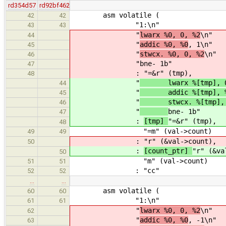
rd354d57
rd92bf462
asm volatile (
42
42
"1:\n"
43
43
"
lwarx %0, 0, %2
\n"
44
"
addic %0, %0
, 1\n"
45
"
stwcx. %0, 0, %2
\n"
46
"
bne- 1b"
47
:
"=&r" (tmp),
48
"
lwarx %[tmp], 0, 
44
"
addic %[tmp], %
45
"
stwcx. %[tmp], 0,
46
"
bne- 1b"
47
:
[tmp]
"=&r" (tmp),
48
"=m" (val->count)
49
49
:
"r" (&val->count),
50
:
[count_ptr]
"r" (&va
50
"m" (val->count)
51
51
: "cc"
52
52
…
…
asm volatile (
60
60
"1:\n"
61
61
"
lwarx %0, 0, %2
\n"
62
"
addic %0, %0
, -1\n"
63