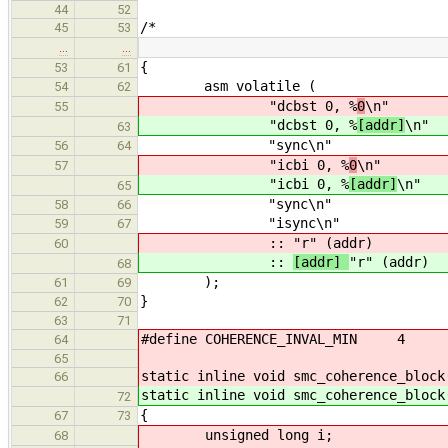
44
52
/*
45
53
…
…
{
53
61
asm volatile (
54
62
"dcbst 0, %
0
\n"
55
"dcbst 0, %
[addr]
\n"
63
"sync\n"
56
64
"icbi 0, %
0
\n"
57
"icbi 0, %
[addr]
\n"
65
"sync\n"
58
66
"isync\n"
59
67
::
"r" (addr)
60
::
[addr]
"r" (addr)
68
);
61
69
}
62
70
63
71
#define COHERENCE_INVAL_MIN 4
64
65
static inline void smc_coherence_block
66
static inline void smc_coherence_block
72
{
67
73
unsigned long i;
68