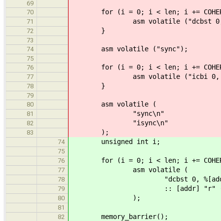
69
for (i = 0; i < len; i += COHERE
70
asm volatile ("dcbst 0, %0\n
71
}
72
73
asm volatile ("sync");
74
75
for (i = 0; i < len; i += COHERE
76
asm volatile ("icbi 0, %0\n"
77
}
78
79
asm volatile (
80
"sync\n"
81
"isync\n"
82
);
83
unsigned int i;
74
75
for (i = 0; i < len; i += COHERE
76
asm volatile (
77
"dcbst 0, %[addr]
78
:: [addr] "r" (addr
79
);
80
81
memory_barrier();
82