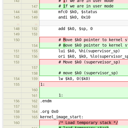
#
I
f we are in user mode
143
#
i
f we are in user mode
147
mfc0 $k0, $status
144
148
andi $k0, 0x10
145
149
…
…
add $k0, $sp, 0
148
152
149
153
#
M
ove $k0 pointer to kernel s
150
#
m
ove $k0 pointer to kernel s
154
lui $k0, %hi(supervisor_sp)
151
155
ori $k0, $k0, %lo(supervisor_s
152
156
# Move $k0 (superveisor_sp)
153
157
# move $k0 (supervisor_sp)
158
lw $k0, 0($k0)
154
159
1:
155
160
1:
161
.endm
156
162
157
163
.org 0x0
158
164
kernel_image_start:
159
165
/* Load temporary stack */
160
# load temporary stack