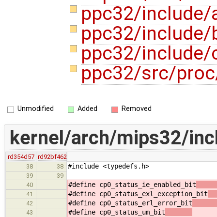
ppc32/include/
ppc32/include/b
ppc32/include/
ppc32/src/proc
Unmodified
Added
Removed
kernel/arch/mips32/inc
rd354d57
rd92bf462
#include <typedefs.h>
38
38
39
39
#define cp0_status_ie_enabled_bit
40
#define cp0_status_exl_exception_bit
41
#define cp0_status_erl_error_bit
42
#define cp0_status_um_bit
(1 
43