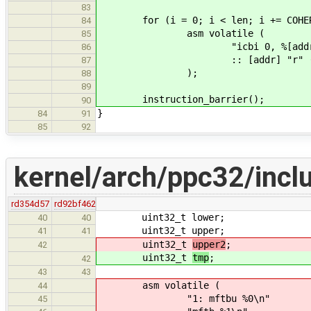
83
for (i = 0; i < len; i += COHERE
84
asm volatile (
85
"icbi 0, %[addr]
86
:: [addr] "r" (addr
87
);
88
89
instruction_barrier();
90
}
84
91
85
92
kernel/arch/ppc32/incl
rd354d57
rd92bf462
uint32_t lower;
40
40
uint32_t upper;
41
41
uint32_t
upper2
;
42
uint32_t
tmp
;
42
43
43
asm volatile (
44
"1: mftbu %0\n"
45