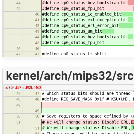
#define cp0_status_bev_bootstrap_bit
44
#define cp0_status_fpu_bit
45
#define cp0_status_ie_enabled_bit
40
#define cp0_status_exl_exception_bit
41
#define cp0_status_erl_error_bit
42
#define cp0_status_um_bit
(1 <
43
#define cp0_status_bev_bootstrap_bit
44
#define cp0_status_fpu_bit
45
46
46
#define cp0_status_im_shift
47
47
kernel/arch/mips32/src
rd354d57
rd92bf462
# Which status bits should are thread-
47
47
#define REG_SAVE_MASK 0x1f # KSU(UM), 
48
48
49
49
# Save registers to space defined by \
50
50
# We will change status: Disable ERL,
E
51
# We will change status: Disable ERL,
E
51
# These changes will be automatically 
52
52