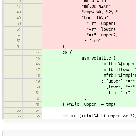
"mftb %1\n"
46
"mftbu %2\n"
47
"cmpw %0, %2\n"
48
"bne- 1b\n"
49
: "=r" (upper),
50
"=r" (lower),
51
"=r" (upper2)
52
:: "cr0"
53
);
54
do {
44
asm volatile (
45
"mftbu %[upper]\
46
"mftb %[lower]\
47
"mftbu %[tmp]\n
48
: [upper] "=r" (up
49
[lower] "=r" (low
50
[tmp] "=r" (tm
51
);
52
} while (upper != tmp);
53
55
54
return ((uint64_t) upper << 32) +
56
55