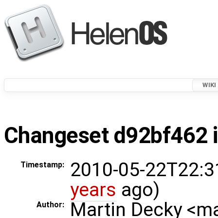
WIKI
Changeset d92bf462 i
2010-05-22T22:3
Timestamp:
years
ago)
Martin Decky <m
Author: