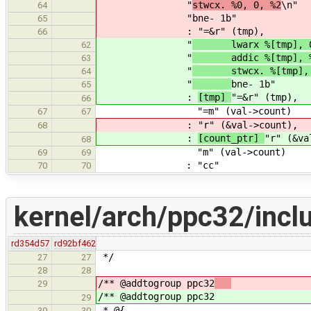
"
stwcx. %0, 0, %2
\n"
64
"
bne- 1b"
65
:
"=&r" (tmp),
66
"
lwarx %[tmp], 0, 
62
"
addic %[tmp], %
63
"
stwcx. %[tmp], 0,
64
"
bne- 1b"
65
:
[tmp]
"=&r" (tmp),
66
"=m" (val->count)
67
67
:
"r" (&val->count),
68
:
[count_ptr]
"r" (&va
68
"m" (val->count)
69
69
: "cc"
70
70
kernel/arch/ppc32/inclu
rd354d57
rd92bf462
*/
27
27
28
28
/** @addtogroup ppc32
29
/** @addtogroup ppc32
29
* @{
30
30