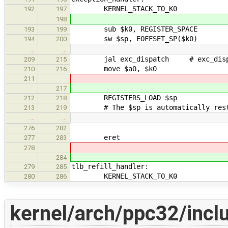
KERNEL_STACK_TO_K0
192
197
198
sub $k0, REGISTER_SPACE
193
199
sw $sp, EOFFSET_SP($k0)
194
200
…
…
jal exc_dispatch # exc_dispatch
209
215
move $a0, $k0
210
216
211
217
REGISTERS_LOAD $sp
212
218
# The $sp is automatically restor
213
219
…
…
276
282
eret
277
283
278
284
tlb_refill_handler:
279
285
KERNEL_STACK_TO_K0
280
286
kernel/arch/ppc32/incl