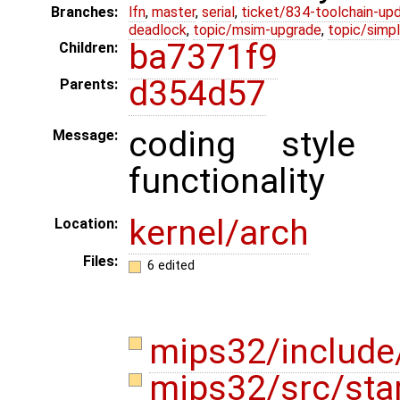
Branches:
lfn
,
master
,
serial
,
ticket/834-toolchain-up
deadlock
,
topic/msim-upgrade
,
topic/simpl
ba7371f9
Children:
d354d57
Parents:
coding style
Message:
functionality
kernel/arch
Location:
Files:
6 edited
mips32/include
mips32/src/sta