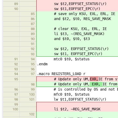
sw $t2,EOFFSET_STATUS(\r)
89
sw $t1,EOFFSET_EPC(\r)
90
# save only KSU, EXL, ERL, IE
85
and $t2, $t0, REG_SAVE_MASK
86
87
# clear KSU, EXL, ERL, IE
88
li $t3, ~(REG_SAVE_MASK)
89
and $t0, $t0, $t3
90
91
sw $t2, EOFFSET_STATUS(\r)
92
sw $t1, EOFFSET_EPC(\r)
93
mtc0 $t0, $status
91
94
.endm
92
95
93
96
.macro REGISTERS_LOAD r
94
97
# Update only UM,
EXR,
IE from s
95
# Update only UM,
EXR,
IE from
98
# is controlled by OS and not bo
96
99
mfc0 $t0, $status
97
100
lw $t1,EOFFSET_STATUS(\r)
98
101
99
li $t2, ~REG_SAVE_MASK # Ma
100
102