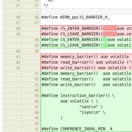
*/
31
31
…
…
#define KERN_ppc32_BARRIER_H_
36
36
37
37
#define CS_ENTER_BARRIER()
asm vo
38
#define CS_LEAVE_BARRIER()
asm vo
39
#define CS_ENTER_BARRIER()
asm volati
38
#define CS_LEAVE_BARRIER()
asm volati
39
40
40
#define memory_barrier() asm volatile 
41
#define read_barrier() asm volatile ("
42
#define write_barrier() asm volatile (
43
#define memory_barrier() asm volatile
41
#define read_barrier() asm volatile 
42
#define write_barrier() asm volatile 
43
44
#define instruction_barrier() \
45
asm volatile ( \
46
"sync\n" \
47
"isync\n" \
48
)
49
50
#define COHERENCE_INVAL_MIN 4
51