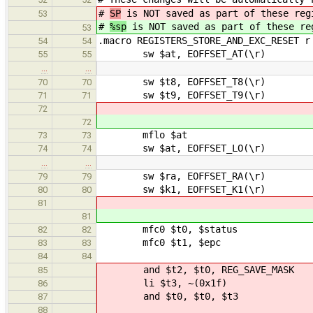
#
SP
is NOT saved as part of these reg
53
#
%sp
is NOT saved as part of these re
53
.macro REGISTERS_STORE_AND_EXC_RESET r
54
54
sw $at, EOFFSET_AT(\r)
55
55
…
…
sw $t8, EOFFSET_T8(\r)
70
70
sw $t9, EOFFSET_T9(\r)
71
71
72
72
mflo $at
73
73
sw $at, EOFFSET_LO(\r)
74
74
…
…
sw $ra, EOFFSET_RA(\r)
79
79
sw $k1, EOFFSET_K1(\r)
80
80
81
81
mfc0 $t0, $status
82
82
mfc0 $t1, $epc
83
83
84
84
and $t2, $t0, REG_SAVE_MASK # S
85
li $t3, ~(0x1f)
86
and $t0, $t0, $t3 # Clea
87
88