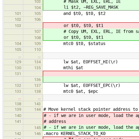
# Mask UM, EXL, ERL, IE
103
li $t2, ~REG_SAVE_MASK
104
and $t0, $t0, $t2
101
105
102
106
or $t0, $t0, $t1 # Copy UM,
103
# Copy UM, EXL, ERL, IE from sav
107
or $t0, $t0, $t1
108
mtc0 $t0, $status
104
109
105
110
…
…
lw $at, EOFFSET_HI(\r)
129
134
mthi $at
130
135
131
136
lw $at, EOFFSET_EPC(\r)
132
137
mtc0 $at, $epc
133
138
…
…
138
143
# Move kernel stack pointer address to
139
144
# - if we are in user mode, load the a
140
# address
141
# - if we are in user mode, load the a
145
.macro KERNEL_STACK_TO_K0
142
146