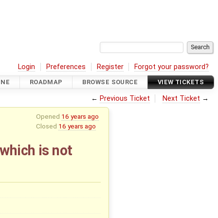
Login
Preferences
Register
Forgot your password?
INE
ROADMAP
BROWSE SOURCE
VIEW TICKETS
←
Previous Ticket
Next Ticket
→
Opened
16 years ago
Closed
16 years ago
which is not