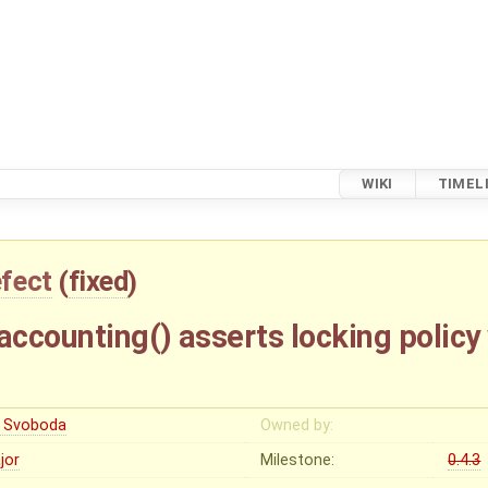
WIKI
TIMEL
fect
(
fixed
)
ccounting() asserts locking policy 
ri Svoboda
Owned by:
jor
Milestone:
0.4.3