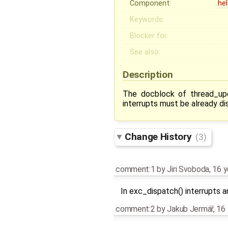
Component:
he
Keywords:
Blocker for:
See also:
Description
The docblock of thread_up
interrupts must be already dis
Change History
(3)
comment:1
by
Jiri Svoboda
,
16 y
In exc_dispatch() interrupts 
comment:2
by
Jakub Jermář
,
16 