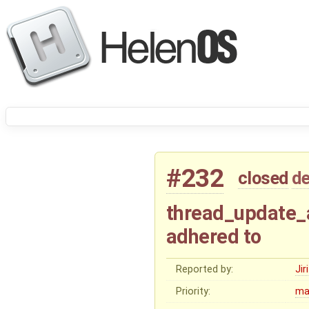
#232
closed
de
thread_update_a
adhered to
Reported by:
Ji
Priority:
ma