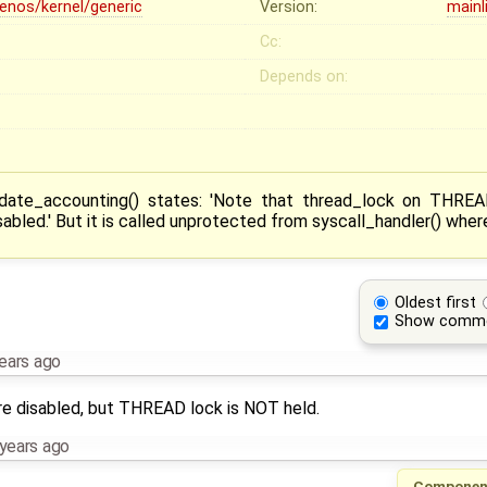
lenos/kernel/generic
Version:
mainl
Cc:
Depends on:
date_accounting() states: 'Note that thread_lock on THREA
abled.' But it is called unprotected from syscall_handler() where 
Oldest first
Show comm
ears ago
are disabled, but THREAD lock is NOT held.
years ago
Componen