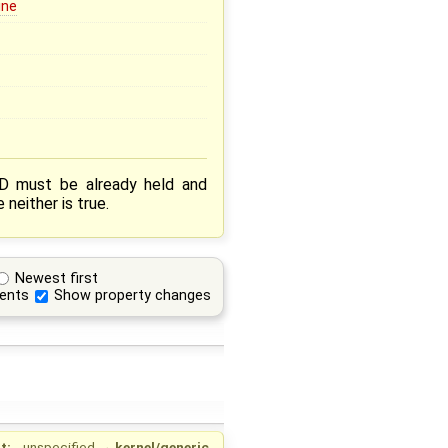
ine
D must be already held and
neither is true.
Newest first
ents
Show property changes
t:
unspecified
→
kernel/generic