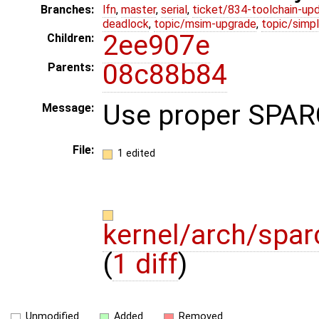
Branches:
lfn
,
master
,
serial
,
ticket/834-toolchain-up
deadlock
,
topic/msim-upgrade
,
topic/simpl
2ee907e
Children:
08c88b84
Parents:
Use proper SPARC
Message:
File:
1 edited
kernel/arch/spar
(
1 diff
)
Unmodified
Added
Removed