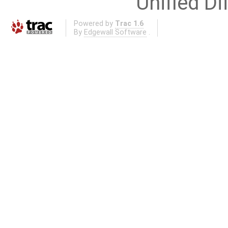
Unified Di
Powered by
Trac 1.6
By
Edgewall Software
.