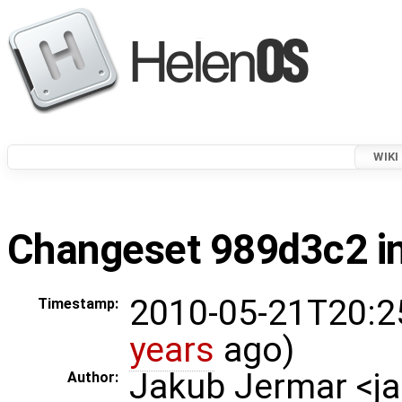
WIKI
Changeset 989d3c2 in
2010-05-21T20:2
Timestamp:
years
ago)
Jakub Jermar <
Author: