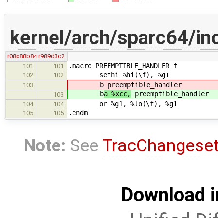
kernel/arch/sparc64/inc
r08c88b84
r989d3c2
.macro PREEMPTIBLE_HANDLER f
101
101
sethi %hi(\f), %g1
102
102
b
preemptible_handler
103
b
a %xcc,
preemptible_handler
103
or %g1, %lo(\f), %g1
104
104
.endm
105
105
Note:
See
TracChangese
Download i