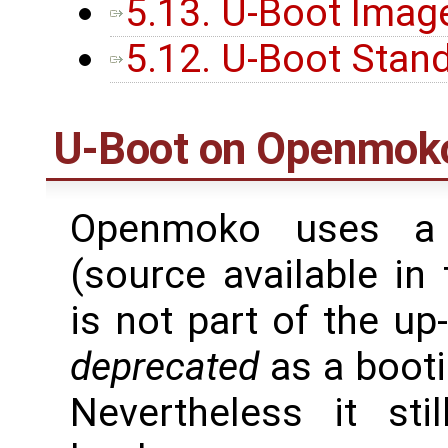
5.13. U-Boot Imag
5.12. U-Boot Stan
U-Boot on Openmoko
Openmoko uses a 
(source available in 
is not part of the u
deprecated
as a booti
Nevertheless it st