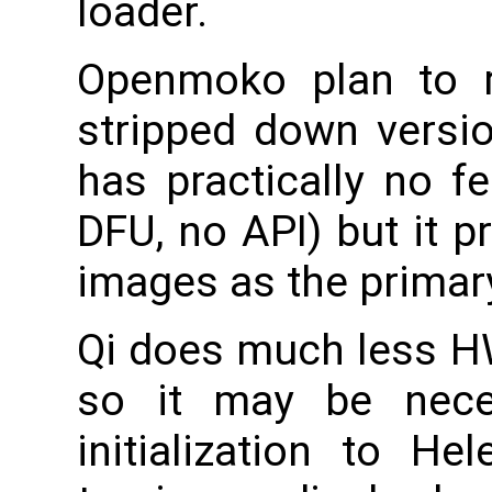
loader.
Openmoko plan to r
stripped down versi
has practically no f
DFU, no API) but it 
images as the primar
Qi does much less HW
so it may be nec
initialization to He