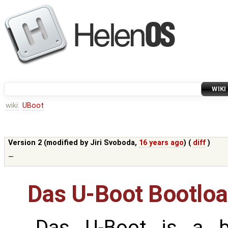
WIKI
wiki:
UBoot
Version 2 (modified by
Jiri Svoboda
,
16 years ago
) (
diff
)
—
Das U-Boot Bootloa
Das U-Boot is a b