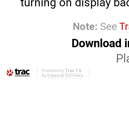
turning on display bac
Note:
See
Tr
Download i
Pl
Powered by
Trac 1.6
By
Edgewall Software
.