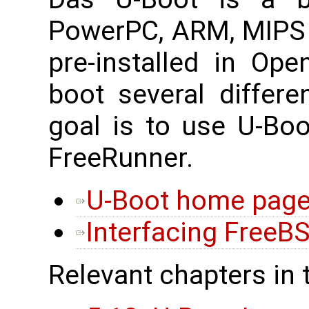
PowerPC, ARM, MIPS 
pre-installed in Op
boot several differe
goal is to use U-Bo
FreeRunner.
U-Boot home pag
Interfacing FreeB
Relevant chapters in