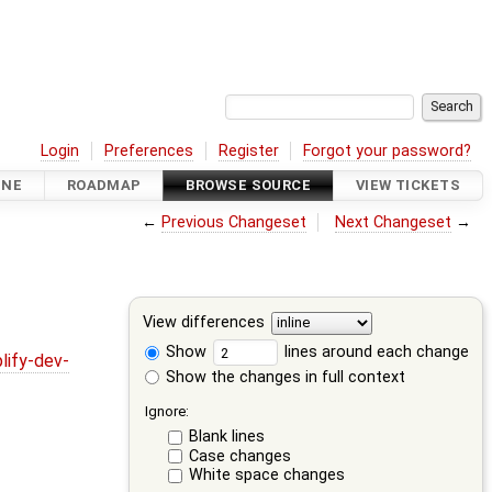
Login
Preferences
Register
Forgot your password?
INE
ROADMAP
BROWSE SOURCE
VIEW TICKETS
←
Previous Changeset
Next Changeset
→
View differences
Show
lines around each change
lify-dev-
Show the changes in full context
Ignore:
Blank lines
Case changes
White space changes