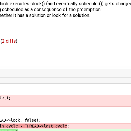
hich executes clock() (and eventually scheduler()) gets charged
ng scheduled as a consequence of the preemption.
her it has a solution or look for a solution.
c
(
2 diffs
)
e();
lock, false);
in_cycle - THREAD->last_cycle
;