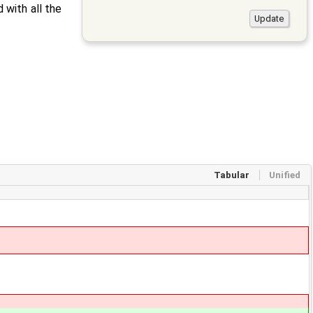
 with all the
Tabular
Unified