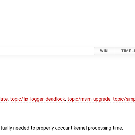
WIKI
TIMEL
date
,
topic/fix-logger-deadlock
,
topic/msim-upgrade
,
topic/simp
tually needed to properly account kernel processing time.