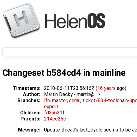
Changeset b584cd4 in mainline
Timestamp:
2010-06-11T23:56:16Z (
16 years
ago)
Author:
Martin Decky <martin@…>
Branches:
lfn
,
master
,
serial
,
ticket/834-toolchain-up
export
Children:
fd3a631f
Parents:
214ec25c
Message:
Update thread's last_cycle seems to be ac