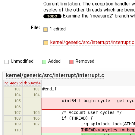
Current limitation: The exception handler w
cycles of the other threads which are bei
Examine the "measure2" branch whet
TODO
File:
1 edited
kernel/generic/src/interrupt/interrupt.
Unmodified
Added
Removed
kernel/generic/src/interrupt/interrupt.c
r214ec25c
rb584cd4
#endif
103
103
104
104
uint64_t begin_cycle = get_cycl
105
106
/* Account user cycles */
107
105
if (THREAD) {
108
106
irq_spinlock_lock(&THREAD->
109
107
THREAD->ucycles += beg
110