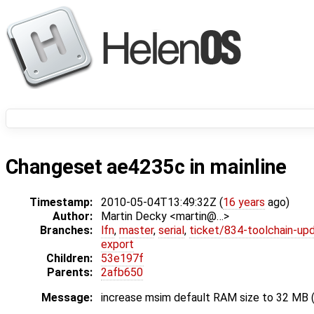
Changeset ae4235c in mainline
Timestamp:
2010-05-04T13:49:32Z (
16 years
ago)
Author:
Martin Decky <martin@…>
Branches:
lfn
,
master
,
serial
,
ticket/834-toolchain-up
export
Children:
53e197f
Parents:
2afb650
Message:
increase msim default RAM size to 32 MB (