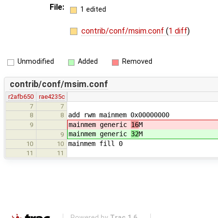
File:
1 edited
contrib/conf/msim.conf
(
1 diff
)
Unmodified
Added
Removed
contrib/conf/msim.conf
r2afb650
rae4235c
7
7
add rwm mainmem 0x00000000
8
8
mainmem generic
16
M
9
mainmem generic
32
M
9
mainmem fill 0
10
10
11
11
Powered by
Trac 1.6