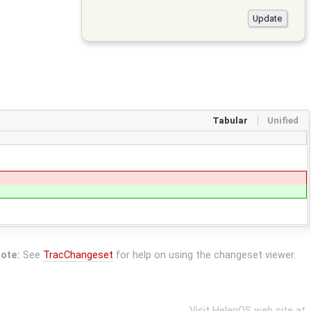
Tabular
Unified
ote:
See
TracChangeset
for help on using the changeset viewer.
Visit HelenOS web site at