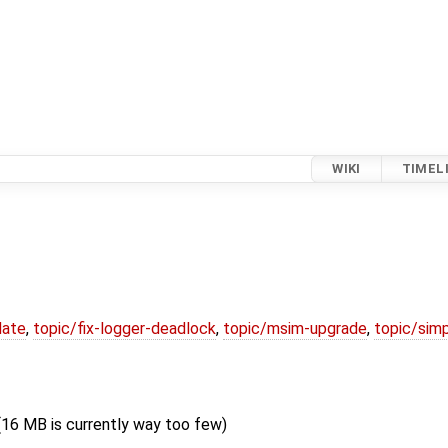
WIKI
TIMEL
date
,
topic/fix-logger-deadlock
,
topic/msim-upgrade
,
topic/simp
16 MB is currently way too few)