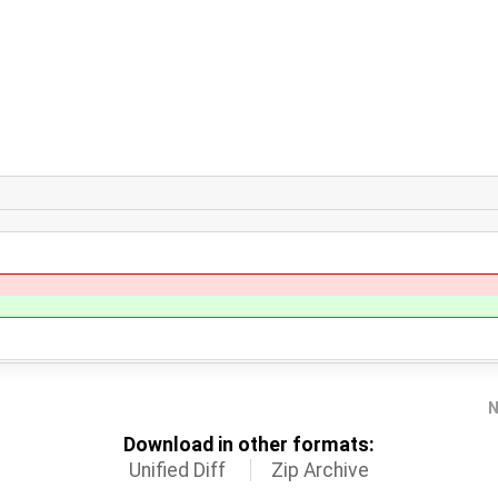
N
Download in other formats:
Unified Diff
Zip Archive