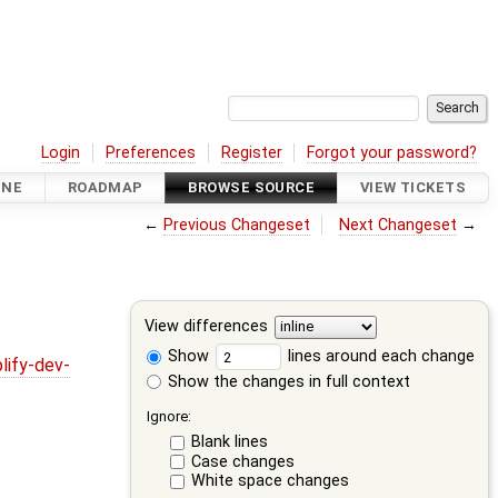
Login
Preferences
Register
Forgot your password?
INE
ROADMAP
BROWSE SOURCE
VIEW TICKETS
←
Previous Changeset
Next Changeset
→
View differences
Show
lines around each change
lify-dev-
Show the changes in full context
Ignore:
Blank lines
Case changes
White space changes