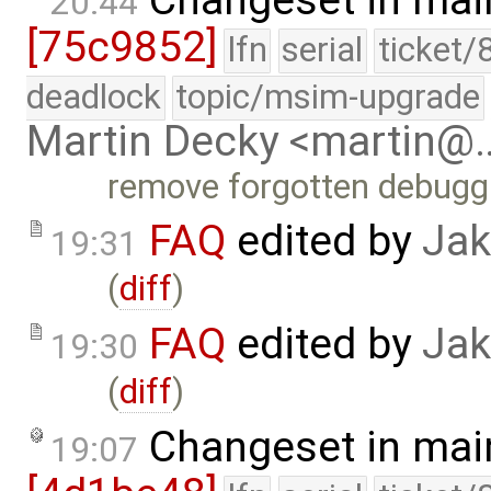
20:44
[75c9852]
lfn
serial
ticket/
deadlock
topic/msim-upgrade
Martin Decky <martin@
remove forgotten debugg
FAQ
edited by
Jak
19:31
(
diff
)
FAQ
edited by
Jak
19:30
(
diff
)
Changeset in mai
19:07