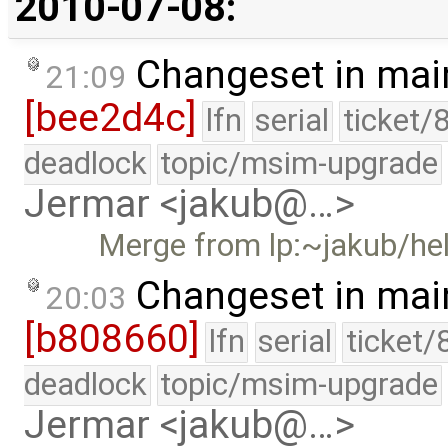
2010-07-08:
Changeset in mai
21:09
[bee2d4c]
lfn
serial
ticket/
deadlock
topic/msim-upgrade
Jermar <jakub@…>
Merge from lp:~jakub/he
Changeset in mai
20:03
[b808660]
lfn
serial
ticket/
deadlock
topic/msim-upgrade
Jermar <jakub@…>