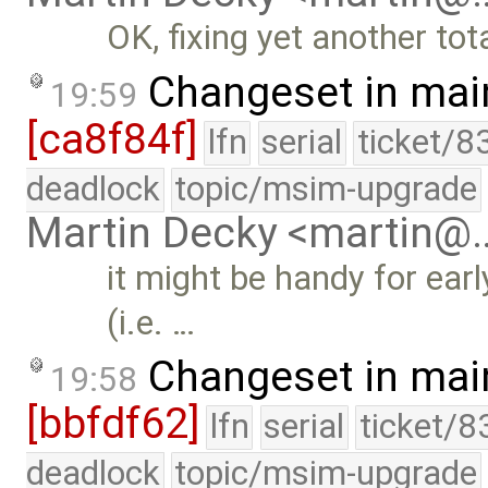
OK, fixing yet another tot
Changeset in mai
19:59
[ca8f84f]
lfn
serial
ticket/8
deadlock
topic/msim-upgrade
Martin Decky <martin@
it might be handy for ear
(i.e. …
Changeset in mai
19:58
[bbfdf62]
lfn
serial
ticket/8
deadlock
topic/msim-upgrade