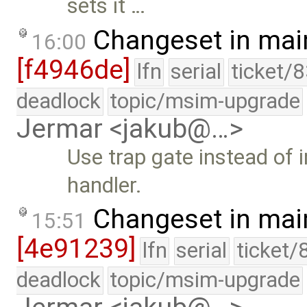
sets it …
Changeset in mai
16:00
[f4946de]
lfn
serial
ticket/
deadlock
topic/msim-upgrade
Jermar <jakub@…>
Use trap gate instead of i
handler.
Changeset in mai
15:51
[4e91239]
lfn
serial
ticket/
deadlock
topic/msim-upgrade