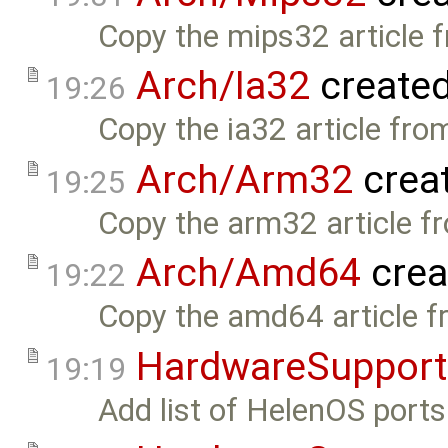
Copy the mips32 article 
Arch/Ia32
create
19:26
Copy the ia32 article fro
Arch/Arm32
crea
19:25
Copy the arm32 article f
Arch/Amd64
crea
19:22
Copy the amd64 article f
HardwareSupport
19:19
Add list of HelenOS ports.