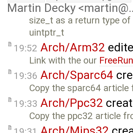
Martin Decky <martin@
size_t as a return type o
uintptr_t
Arch/Arm32
edit
19:52
Link with the our
FreeRun
Arch/Sparc64
cre
19:36
Copy the sparc64 article 
Arch/Ppc32
creat
19:33
Copy the ppc32 article fr
Arch/Mips32
crea
19:31