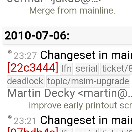
Merge from mainline.
2010-07-06:
Changeset in mai
23:27
[22c3444]
lfn
serial
ticket/
deadlock
topic/msim-upgrade
Martin Decky <martin@
improve early printout sc
Changeset in mai
23:21