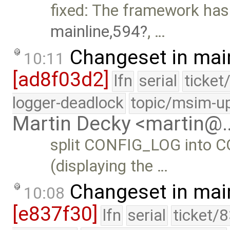
fixed: The framework ha
mainline,594
, …
Changeset in mai
10:11
[ad8f03d2]
lfn
serial
ticket
logger-deadlock
topic/msim-u
Martin Decky <martin@
split CONFIG_LOG into
(displaying the …
Changeset in mai
10:08
[e837f30]
lfn
serial
ticket/