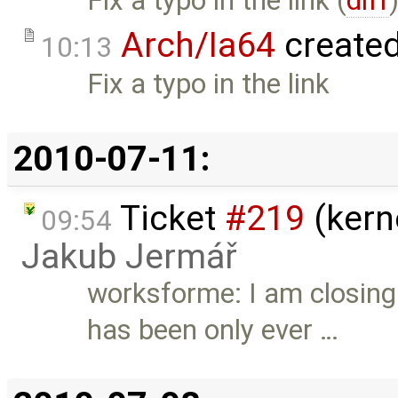
Fix a typo in the link (
diff
Arch/Ia64
create
10:13
Fix a typo in the link
2010-07-11:
Ticket
#219
(kern
09:54
Jakub Jermář
worksforme: I am closing 
has been only ever …