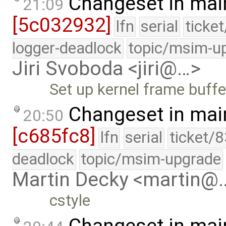
Changeset in mai
21:09
[5c032932]
lfn
serial
ticke
logger-deadlock
topic/msim-u
Jiri Svoboda <jiri@…>
Set up kernel frame buffe
Changeset in mai
20:50
[c685fc8]
lfn
serial
ticket/
deadlock
topic/msim-upgrade
Martin Decky <martin@
cstyle
Changeset in mai