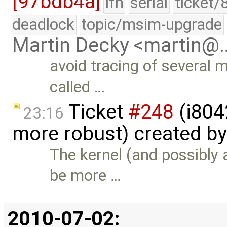
[97bdb4a]
lfn
serial
ticket/
deadlock
topic/msim-upgrade
Martin Decky <martin@
avoid tracing of several 
called …
Ticket
#248
(i804
23:16
more robust) created b
The kernel (and possibly 
be more …
2010-07-02: