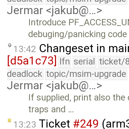
Jermar <jakub@…>
Introduce PF_ACCESS_U
debuging/panicking code
Changeset in mai
13:42
[d5a1c73]
lfn
serial
ticket/
deadlock
topic/msim-upgrade
Jermar <jakub@…>
If supplied, print also t
traps and …
Ticket
#249
(arm3
13:23