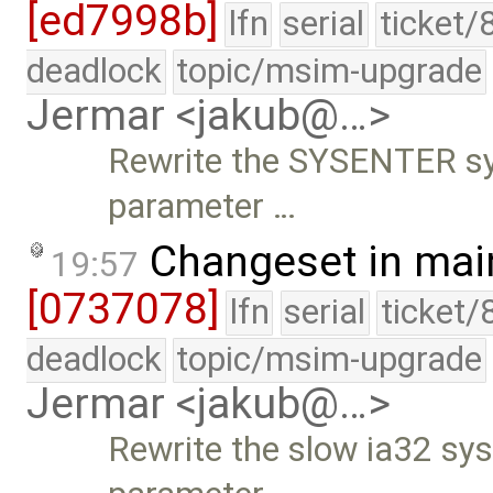
[ed7998b]
lfn
serial
ticket/
deadlock
topic/msim-upgrade
Jermar <jakub@…>
Rewrite the SYSENTER sysc
parameter …
Changeset in mai
19:57
[0737078]
lfn
serial
ticket/
deadlock
topic/msim-upgrade
Jermar <jakub@…>
Rewrite the slow ia32 sysc