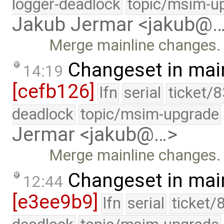
logger-deadlock
topic/msim-u
Jakub Jermar <jakub@
Merge mainline changes.
Changeset in mai
14:19
[cefb126]
lfn
serial
ticket/
deadlock
topic/msim-upgrade
Jermar <jakub@…>
Merge mainline changes.
Changeset in mai
12:44
[e3ee9b9]
lfn
serial
ticket/