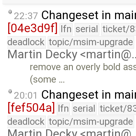
Changeset in mai
22:37
[04e3d9f]
lfn
serial
ticket/
deadlock
topic/msim-upgrade
Martin Decky <martin@
remove an overly bold as
(some …
Changeset in mai
20:01
[fef504a]
lfn
serial
ticket/8
deadlock
topic/msim-upgrade
Martin Decky <martin@