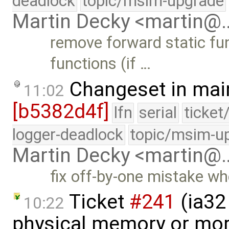
deadlock
topic/msim-upgrade
Martin Decky <martin@
remove forward static fun
functions (if …
Changeset in mai
11:02
[b5382d4f]
lfn
serial
ticket
logger-deadlock
topic/msim-u
Martin Decky <martin@
fix off-by-one mistake wh
Ticket
#241
(ia32 
10:22
physical memory or mor