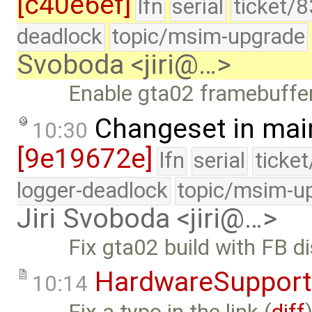
[c40e6ef]
lfn
serial
ticket/
deadlock
topic/msim-upgrade
Svoboda <jiri@…>
Enable gta02 framebuffer
Changeset in mai
10:30
[9e19672e]
lfn
serial
ticke
logger-deadlock
topic/msim-u
Jiri Svoboda <jiri@…>
Fix gta02 build with FB d
HardwareSupport
10:14