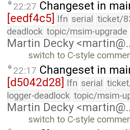
Changeset in mai
22:27
[eedf4c5]
lfn
serial
ticket/
deadlock
topic/msim-upgrade
Martin Decky <martin@
switch to C-style comme
Changeset in mai
22:17
[d5042d28]
lfn
serial
ticke
logger-deadlock
topic/msim-u
Martin Decky <martin@
switch to C-style comme