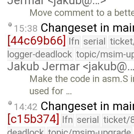
Jermar <jakub@…>
Move comment to a better
Changeset in mai
15:38
[44c69b66]
lfn
serial
ticke
logger-deadlock
topic/msim-u
Jakub Jermar <jakub@
Make the code in asm.S i
used for …
Changeset in mai
14:42
[c15b374]
lfn
serial
ticket/
deadlock
topic/msim-upgrade