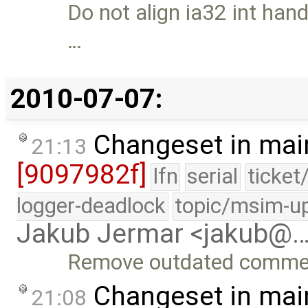
Do not align ia32 int han
…
2010-07-07:
Changeset in mai
21:13
[9097982f]
lfn
serial
ticket
logger-deadlock
topic/msim-u
Jakub Jermar <jakub@
Remove outdated comme
Changeset in mai
21:08