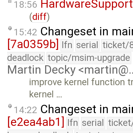
HardwareSupport
18:56
(
diff
)
Changeset in mai
15:42
[7a0359b]
lfn
serial
ticket/
deadlock
topic/msim-upgrade
Martin Decky <martin@
improve kernel function t
kernel …
Changeset in mai
14:22
[e2ea4ab1]
lfn
serial
ticke