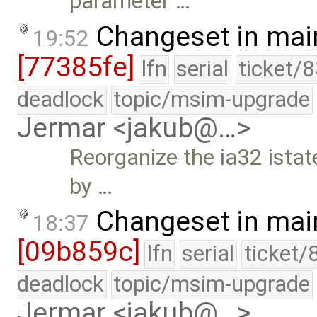
parameter …
Changeset in mai
19:52
[77385fe]
lfn
serial
ticket/
deadlock
topic/msim-upgrade
Jermar <jakub@…>
Reorganize the ia32 istate
by …
Changeset in mai
18:37
[09b859c]
lfn
serial
ticket/
deadlock
topic/msim-upgrade
Jermar <jakub@…>