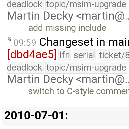
deadlock
topic/msim-upgrade
Martin Decky <martin@
add missing include
Changeset in mai
09:59
[dbd4ae5]
lfn
serial
ticket/
deadlock
topic/msim-upgrade
Martin Decky <martin@
switch to C-style commen
2010-07-01: