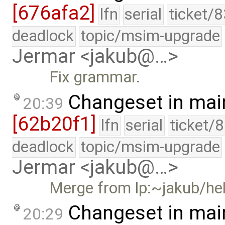
[676afa2]
lfn
serial
ticket/
deadlock
topic/msim-upgrade
Jermar <jakub@…>
Fix grammar.
Changeset in mai
20:39
[62b20f1]
lfn
serial
ticket/
deadlock
topic/msim-upgrade
Jermar <jakub@…>
Merge from lp:~jakub/he
Changeset in mai
20:29