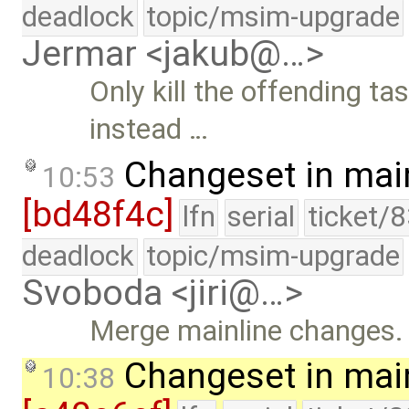
deadlock
topic/msim-upgrade
Jermar <jakub@…>
Only kill the offending t
instead …
Changeset in mai
10:53
[bd48f4c]
lfn
serial
ticket/
deadlock
topic/msim-upgrade
Svoboda <jiri@…>
Merge mainline changes.
Changeset in mai
10:38