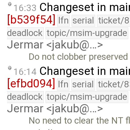
Changeset in mai
16:33
[b539f54]
lfn
serial
ticket/
deadlock
topic/msim-upgrade
Jermar <jakub@…>
Do not clobber preserved 
Changeset in mai
16:14
[efbd094]
lfn
serial
ticket/
deadlock
topic/msim-upgrade
Jermar <jakub@…>
No need to clear the NT f