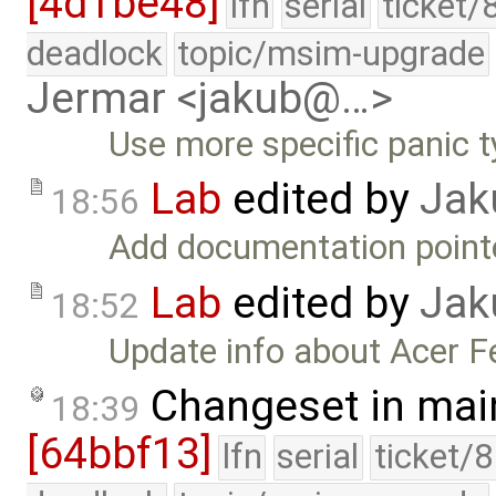
[4d1be48]
lfn
serial
ticket/
deadlock
topic/msim-upgrade
Jermar <jakub@…>
Use more specific panic t
Lab
edited by
Jak
18:56
Add documentation point
Lab
edited by
Jak
18:52
Update info about Acer Fe
Changeset in mai
18:39
[64bbf13]
lfn
serial
ticket/