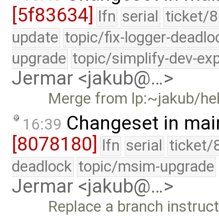
[5f83634]
lfn
serial
ticket/8
update
topic/fix-logger-deadlo
upgrade
topic/simplify-dev-ex
Jermar <jakub@…>
Merge from lp:~jakub/he
Changeset in mai
16:39
[8078180]
lfn
serial
ticket/
deadlock
topic/msim-upgrade
Jermar <jakub@…>
Replace a branch instruct