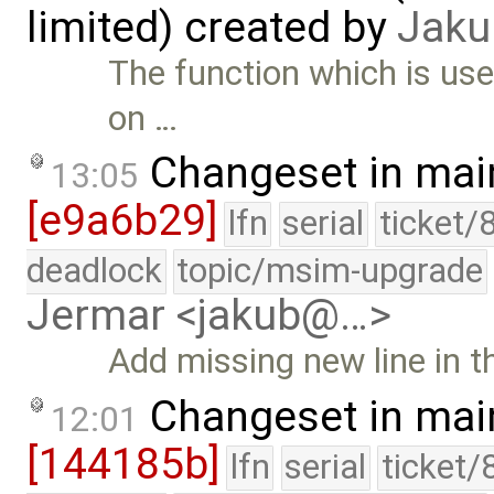
limited) created by
Jaku
The function which is use
on …
Changeset in mai
13:05
[e9a6b29]
lfn
serial
ticket/
deadlock
topic/msim-upgrade
Jermar <jakub@…>
Add missing new line in 
Changeset in mai
12:01
[144185b]
lfn
serial
ticket/