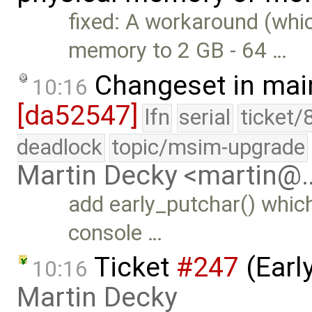
fixed: A workaround (whic
memory to 2 GB - 64 …
Changeset in mai
10:16
[da52547]
lfn
serial
ticket/
deadlock
topic/msim-upgrade
Martin Decky <martin@
add early_putchar() which
console …
Ticket
#247
(Earl
10:16
Martin Decky