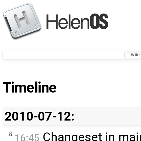
WIKI
Timeline
2010-07-12:
Changeset in mai
16:45