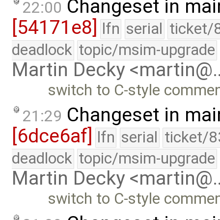
Changeset in mai
22:00
[54171e8]
lfn
serial
ticket/
deadlock
topic/msim-upgrade
Martin Decky <martin@
switch to C-style commen
Changeset in mai
21:29
[6dce6af]
lfn
serial
ticket/
deadlock
topic/msim-upgrade
Martin Decky <martin@
switch to C-style commen